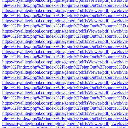
https://royalliteglobal.com/plugins/generic/pdfJsViewer/pdf.js/web/vi
file=%2Findex.php%2Findex%2Flogin%2FsignOut%3Fsource%3D.ame
https://royalliteglobal.com/plugins/generic/pdfJsViewer/pdf.js/web/vi
file=%2Findex.php%2Findex%2Flogin%2FsignOut%3Fsource%3D.ame
https://royalliteglobal.com/plugins/generic/pdfJsViewer/pdf.js/web/vi
file=%2Findex.php%2Findex%2Flogin%2FsignOut%3Fsource%3D.ame
https://royalliteglobal.com/plugins/generic/pdfJsViewer/pdf.js/web/vi
file=%2Findex.php%2Findex%2Flogin%2FsignOut%3Fsource%3D.ame
https://royalliteglobal.com/plugins/generic/pdfJsViewer/pdf.js/web/vi
file=%2Findex.php%2Findex%2Flogin%2FsignOut%3Fsource%3D.ame
https://royalliteglobal.com/plugins/generic/pdfJsViewer/pdf.js/web/vi
file=%2Findex.php%2Findex%2Flogin%2FsignOut%3Fsource%3D.ame
https://royalliteglobal.com/plugins/generic/pdfJsViewer/pdf.js/web/vi
file=%2Findex.php%2Findex%2Flogin%2FsignOut%3Fsource%3D.ame
https://royalliteglobal.com/plugins/generic/pdfJsViewer/pdf.js/web/vi
file=%2Findex.php%2Findex%2Flogin%2FsignOut%3Fsource%3D.ame
https://royalliteglobal.com/plugins/generic/pdfJsViewer/pdf.js/web/vi
file=%2Findex.php%2Findex%2Flogin%2FsignOut%3Fsource%3D.ame
https://royalliteglobal.com/plugins/generic/pdfJsViewer/pdf.js/web/vi
file=%2Findex.php%2Findex%2Flogin%2FsignOut%3Fsource%3D.ame
https://royalliteglobal.com/plugins/generic/pdfJsViewer/pdf.js/web/vi
file=%2Findex.php%2Findex%2Flogin%2FsignOut%3Fsource%3D.ame
https://royalliteglobal.com/plugins/generic/pdfJsViewer/pdf.js/web/vi
file=%2Findex.php%2Findex%2Flogin%2FsignOut%3Fsource%3D.ame
https://royalliteglobal.com/plugins/generic/pdfJsViewer/pdf.js/web/vi