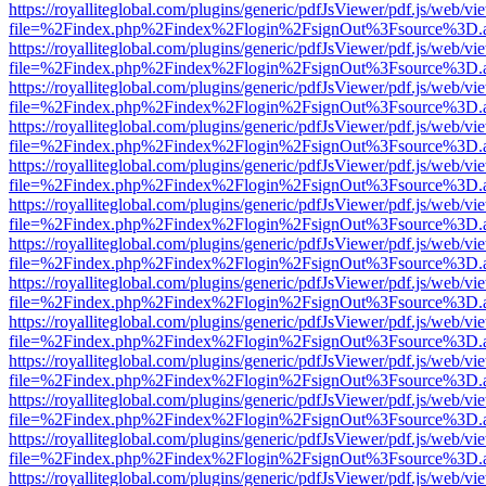
https://royalliteglobal.com/plugins/generic/pdfJsViewer/pdf.js/web/vi
file=%2Findex.php%2Findex%2Flogin%2FsignOut%3Fsource%3D.ame
https://royalliteglobal.com/plugins/generic/pdfJsViewer/pdf.js/web/vi
file=%2Findex.php%2Findex%2Flogin%2FsignOut%3Fsource%3D.ame
https://royalliteglobal.com/plugins/generic/pdfJsViewer/pdf.js/web/vi
file=%2Findex.php%2Findex%2Flogin%2FsignOut%3Fsource%3D.ame
https://royalliteglobal.com/plugins/generic/pdfJsViewer/pdf.js/web/vi
file=%2Findex.php%2Findex%2Flogin%2FsignOut%3Fsource%3D.ame
https://royalliteglobal.com/plugins/generic/pdfJsViewer/pdf.js/web/vi
file=%2Findex.php%2Findex%2Flogin%2FsignOut%3Fsource%3D.ame
https://royalliteglobal.com/plugins/generic/pdfJsViewer/pdf.js/web/vi
file=%2Findex.php%2Findex%2Flogin%2FsignOut%3Fsource%3D.ame
https://royalliteglobal.com/plugins/generic/pdfJsViewer/pdf.js/web/vi
file=%2Findex.php%2Findex%2Flogin%2FsignOut%3Fsource%3D.ame
https://royalliteglobal.com/plugins/generic/pdfJsViewer/pdf.js/web/vi
file=%2Findex.php%2Findex%2Flogin%2FsignOut%3Fsource%3D.ame
https://royalliteglobal.com/plugins/generic/pdfJsViewer/pdf.js/web/vi
file=%2Findex.php%2Findex%2Flogin%2FsignOut%3Fsource%3D.ame
https://royalliteglobal.com/plugins/generic/pdfJsViewer/pdf.js/web/vi
file=%2Findex.php%2Findex%2Flogin%2FsignOut%3Fsource%3D.ame
https://royalliteglobal.com/plugins/generic/pdfJsViewer/pdf.js/web/vi
file=%2Findex.php%2Findex%2Flogin%2FsignOut%3Fsource%3D.ame
https://royalliteglobal.com/plugins/generic/pdfJsViewer/pdf.js/web/vi
file=%2Findex.php%2Findex%2Flogin%2FsignOut%3Fsource%3D.ame
https://royalliteglobal.com/plugins/generic/pdfJsViewer/pdf.js/web/vi