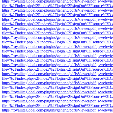
https://royalliteglobal.com/plugins/generic/pdfJsViewer/pdf.js/web/vi
file=%2Findex.php%2Findex%2Flogin%2FsignOut%3Fsource%3D.ame
https://royalliteglobal.com/plugins/generic/pdfJsViewer/pdf.js/web/vi
file=%2Findex.php%2Findex%2Flogin%2FsignOut%3Fsource%3D.ame
https://royalliteglobal.com/plugins/generic/pdfJsViewer/pdf.js/web/vi
file=%2Findex.php%2Findex%2Flogin%2FsignOut%3Fsource%3D.ame
https://royalliteglobal.com/plugins/generic/pdfJsViewer/pdf.js/web/vi
file=%2Findex.php%2Findex%2Flogin%2FsignOut%3Fsource%3D.ame
https://royalliteglobal.com/plugins/generic/pdfJsViewer/pdf.js/web/vi
file=%2Findex.php%2Findex%2Flogin%2FsignOut%3Fsource%3D.ame
https://royalliteglobal.com/plugins/generic/pdfJsViewer/pdf.js/web/vi
file=%2Findex.php%2Findex%2Flogin%2FsignOut%3Fsource%3D.ame
https://royalliteglobal.com/plugins/generic/pdfJsViewer/pdf.js/web/vi
file=%2Findex.php%2Findex%2Flogin%2FsignOut%3Fsource%3D.ame
https://royalliteglobal.com/plugins/generic/pdfJsViewer/pdf.js/web/vi
file=%2Findex.php%2Findex%2Flogin%2FsignOut%3Fsource%3D.ame
https://royalliteglobal.com/plugins/generic/pdfJsViewer/pdf.js/web/vi
file=%2Findex.php%2Findex%2Flogin%2FsignOut%3Fsource%3D.ame
https://royalliteglobal.com/plugins/generic/pdfJsViewer/pdf.js/web/vi
file=%2Findex.php%2Findex%2Flogin%2FsignOut%3Fsource%3D.ame
https://royalliteglobal.com/plugins/generic/pdfJsViewer/pdf.js/web/vi
file=%2Findex.php%2Findex%2Flogin%2FsignOut%3Fsource%3D.ame
https://royalliteglobal.com/plugins/generic/pdfJsViewer/pdf.js/web/vi
file=%2Findex.php%2Findex%2Flogin%2FsignOut%3Fsource%3D.ame
https://royalliteglobal.com/plugins/generic/pdfJsViewer/pdf.js/web/vi