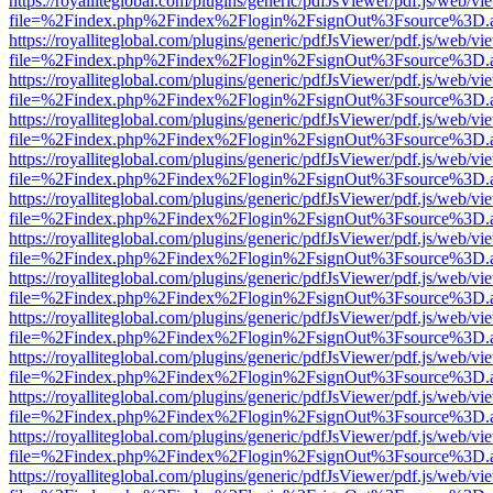
https://royalliteglobal.com/plugins/generic/pdfJsViewer/pdf.js/web/vi
file=%2Findex.php%2Findex%2Flogin%2FsignOut%3Fsource%3D.ame
https://royalliteglobal.com/plugins/generic/pdfJsViewer/pdf.js/web/vi
file=%2Findex.php%2Findex%2Flogin%2FsignOut%3Fsource%3D.ame
https://royalliteglobal.com/plugins/generic/pdfJsViewer/pdf.js/web/vi
file=%2Findex.php%2Findex%2Flogin%2FsignOut%3Fsource%3D.ame
https://royalliteglobal.com/plugins/generic/pdfJsViewer/pdf.js/web/vi
file=%2Findex.php%2Findex%2Flogin%2FsignOut%3Fsource%3D.ame
https://royalliteglobal.com/plugins/generic/pdfJsViewer/pdf.js/web/vi
file=%2Findex.php%2Findex%2Flogin%2FsignOut%3Fsource%3D.ame
https://royalliteglobal.com/plugins/generic/pdfJsViewer/pdf.js/web/vi
file=%2Findex.php%2Findex%2Flogin%2FsignOut%3Fsource%3D.ame
https://royalliteglobal.com/plugins/generic/pdfJsViewer/pdf.js/web/vi
file=%2Findex.php%2Findex%2Flogin%2FsignOut%3Fsource%3D.ame
https://royalliteglobal.com/plugins/generic/pdfJsViewer/pdf.js/web/vi
file=%2Findex.php%2Findex%2Flogin%2FsignOut%3Fsource%3D.ame
https://royalliteglobal.com/plugins/generic/pdfJsViewer/pdf.js/web/vi
file=%2Findex.php%2Findex%2Flogin%2FsignOut%3Fsource%3D.ame
https://royalliteglobal.com/plugins/generic/pdfJsViewer/pdf.js/web/vi
file=%2Findex.php%2Findex%2Flogin%2FsignOut%3Fsource%3D.ame
https://royalliteglobal.com/plugins/generic/pdfJsViewer/pdf.js/web/vi
file=%2Findex.php%2Findex%2Flogin%2FsignOut%3Fsource%3D.ame
https://royalliteglobal.com/plugins/generic/pdfJsViewer/pdf.js/web/vi
file=%2Findex.php%2Findex%2Flogin%2FsignOut%3Fsource%3D.ame
https://royalliteglobal.com/plugins/generic/pdfJsViewer/pdf.js/web/vi