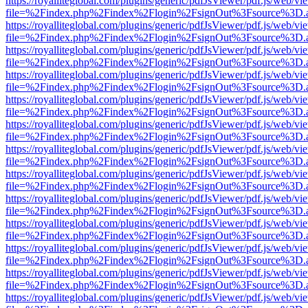
https://royalliteglobal.com/plugins/generic/pdfJsViewer/pdf.js/web/vi
file=%2Findex.php%2Findex%2Flogin%2FsignOut%3Fsource%3D.ame
https://royalliteglobal.com/plugins/generic/pdfJsViewer/pdf.js/web/vi
file=%2Findex.php%2Findex%2Flogin%2FsignOut%3Fsource%3D.ame
https://royalliteglobal.com/plugins/generic/pdfJsViewer/pdf.js/web/vi
file=%2Findex.php%2Findex%2Flogin%2FsignOut%3Fsource%3D.ame
https://royalliteglobal.com/plugins/generic/pdfJsViewer/pdf.js/web/vi
file=%2Findex.php%2Findex%2Flogin%2FsignOut%3Fsource%3D.ame
https://royalliteglobal.com/plugins/generic/pdfJsViewer/pdf.js/web/vi
file=%2Findex.php%2Findex%2Flogin%2FsignOut%3Fsource%3D.ame
https://royalliteglobal.com/plugins/generic/pdfJsViewer/pdf.js/web/vi
file=%2Findex.php%2Findex%2Flogin%2FsignOut%3Fsource%3D.ame
https://royalliteglobal.com/plugins/generic/pdfJsViewer/pdf.js/web/vi
file=%2Findex.php%2Findex%2Flogin%2FsignOut%3Fsource%3D.ame
https://royalliteglobal.com/plugins/generic/pdfJsViewer/pdf.js/web/vi
file=%2Findex.php%2Findex%2Flogin%2FsignOut%3Fsource%3D.ame
https://royalliteglobal.com/plugins/generic/pdfJsViewer/pdf.js/web/vi
file=%2Findex.php%2Findex%2Flogin%2FsignOut%3Fsource%3D.ame
https://royalliteglobal.com/plugins/generic/pdfJsViewer/pdf.js/web/vi
file=%2Findex.php%2Findex%2Flogin%2FsignOut%3Fsource%3D.ame
https://royalliteglobal.com/plugins/generic/pdfJsViewer/pdf.js/web/vi
file=%2Findex.php%2Findex%2Flogin%2FsignOut%3Fsource%3D.ame
https://royalliteglobal.com/plugins/generic/pdfJsViewer/pdf.js/web/vi
file=%2Findex.php%2Findex%2Flogin%2FsignOut%3Fsource%3D.ame
https://royalliteglobal.com/plugins/generic/pdfJsViewer/pdf.js/web/vi