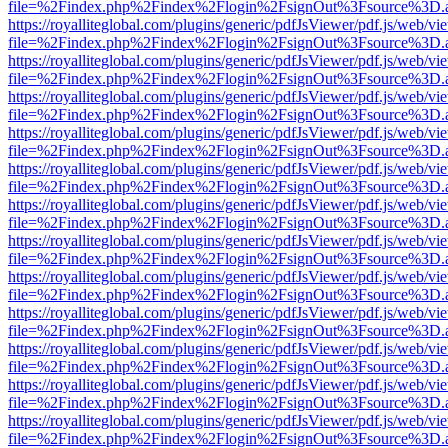
file=%2Findex.php%2Findex%2Flogin%2FsignOut%3Fsource%3D.ame
https://royalliteglobal.com/plugins/generic/pdfJsViewer/pdf.js/web/vi
file=%2Findex.php%2Findex%2Flogin%2FsignOut%3Fsource%3D.ame
https://royalliteglobal.com/plugins/generic/pdfJsViewer/pdf.js/web/vi
file=%2Findex.php%2Findex%2Flogin%2FsignOut%3Fsource%3D.ame
https://royalliteglobal.com/plugins/generic/pdfJsViewer/pdf.js/web/vi
file=%2Findex.php%2Findex%2Flogin%2FsignOut%3Fsource%3D.ame
https://royalliteglobal.com/plugins/generic/pdfJsViewer/pdf.js/web/vi
file=%2Findex.php%2Findex%2Flogin%2FsignOut%3Fsource%3D.ame
https://royalliteglobal.com/plugins/generic/pdfJsViewer/pdf.js/web/vi
file=%2Findex.php%2Findex%2Flogin%2FsignOut%3Fsource%3D.ame
https://royalliteglobal.com/plugins/generic/pdfJsViewer/pdf.js/web/vi
file=%2Findex.php%2Findex%2Flogin%2FsignOut%3Fsource%3D.ame
https://royalliteglobal.com/plugins/generic/pdfJsViewer/pdf.js/web/vi
file=%2Findex.php%2Findex%2Flogin%2FsignOut%3Fsource%3D.ame
https://royalliteglobal.com/plugins/generic/pdfJsViewer/pdf.js/web/vi
file=%2Findex.php%2Findex%2Flogin%2FsignOut%3Fsource%3D.ame
https://royalliteglobal.com/plugins/generic/pdfJsViewer/pdf.js/web/vi
file=%2Findex.php%2Findex%2Flogin%2FsignOut%3Fsource%3D.ame
https://royalliteglobal.com/plugins/generic/pdfJsViewer/pdf.js/web/vi
file=%2Findex.php%2Findex%2Flogin%2FsignOut%3Fsource%3D.ame
https://royalliteglobal.com/plugins/generic/pdfJsViewer/pdf.js/web/vi
file=%2Findex.php%2Findex%2Flogin%2FsignOut%3Fsource%3D.ame
https://royalliteglobal.com/plugins/generic/pdfJsViewer/pdf.js/web/vi
file=%2Findex.php%2Findex%2Flogin%2FsignOut%3Fsource%3D.ame