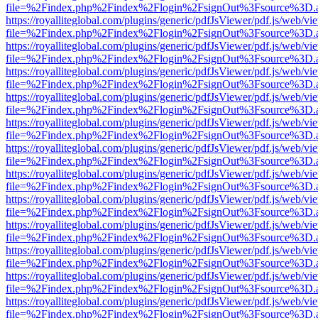
file=%2Findex.php%2Findex%2Flogin%2FsignOut%3Fsource%3D.ame
https://royalliteglobal.com/plugins/generic/pdfJsViewer/pdf.js/web/vi
file=%2Findex.php%2Findex%2Flogin%2FsignOut%3Fsource%3D.ame
https://royalliteglobal.com/plugins/generic/pdfJsViewer/pdf.js/web/vi
file=%2Findex.php%2Findex%2Flogin%2FsignOut%3Fsource%3D.ame
https://royalliteglobal.com/plugins/generic/pdfJsViewer/pdf.js/web/vi
file=%2Findex.php%2Findex%2Flogin%2FsignOut%3Fsource%3D.ame
https://royalliteglobal.com/plugins/generic/pdfJsViewer/pdf.js/web/vi
file=%2Findex.php%2Findex%2Flogin%2FsignOut%3Fsource%3D.ame
https://royalliteglobal.com/plugins/generic/pdfJsViewer/pdf.js/web/vi
file=%2Findex.php%2Findex%2Flogin%2FsignOut%3Fsource%3D.ame
https://royalliteglobal.com/plugins/generic/pdfJsViewer/pdf.js/web/vi
file=%2Findex.php%2Findex%2Flogin%2FsignOut%3Fsource%3D.ame
https://royalliteglobal.com/plugins/generic/pdfJsViewer/pdf.js/web/vi
file=%2Findex.php%2Findex%2Flogin%2FsignOut%3Fsource%3D.ame
https://royalliteglobal.com/plugins/generic/pdfJsViewer/pdf.js/web/vi
file=%2Findex.php%2Findex%2Flogin%2FsignOut%3Fsource%3D.ame
https://royalliteglobal.com/plugins/generic/pdfJsViewer/pdf.js/web/vi
file=%2Findex.php%2Findex%2Flogin%2FsignOut%3Fsource%3D.ame
https://royalliteglobal.com/plugins/generic/pdfJsViewer/pdf.js/web/vi
file=%2Findex.php%2Findex%2Flogin%2FsignOut%3Fsource%3D.ame
https://royalliteglobal.com/plugins/generic/pdfJsViewer/pdf.js/web/vi
file=%2Findex.php%2Findex%2Flogin%2FsignOut%3Fsource%3D.ame
https://royalliteglobal.com/plugins/generic/pdfJsViewer/pdf.js/web/vi
file=%2Findex.php%2Findex%2Flogin%2FsignOut%3Fsource%3D.ame