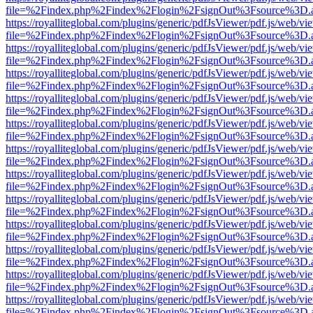
file=%2Findex.php%2Findex%2Flogin%2FsignOut%3Fsource%3D.ame
https://royalliteglobal.com/plugins/generic/pdfJsViewer/pdf.js/web/vi
file=%2Findex.php%2Findex%2Flogin%2FsignOut%3Fsource%3D.ame
https://royalliteglobal.com/plugins/generic/pdfJsViewer/pdf.js/web/vi
file=%2Findex.php%2Findex%2Flogin%2FsignOut%3Fsource%3D.ame
https://royalliteglobal.com/plugins/generic/pdfJsViewer/pdf.js/web/vi
file=%2Findex.php%2Findex%2Flogin%2FsignOut%3Fsource%3D.ame
https://royalliteglobal.com/plugins/generic/pdfJsViewer/pdf.js/web/vi
file=%2Findex.php%2Findex%2Flogin%2FsignOut%3Fsource%3D.ame
https://royalliteglobal.com/plugins/generic/pdfJsViewer/pdf.js/web/vi
file=%2Findex.php%2Findex%2Flogin%2FsignOut%3Fsource%3D.ame
https://royalliteglobal.com/plugins/generic/pdfJsViewer/pdf.js/web/vi
file=%2Findex.php%2Findex%2Flogin%2FsignOut%3Fsource%3D.ame
https://royalliteglobal.com/plugins/generic/pdfJsViewer/pdf.js/web/vi
file=%2Findex.php%2Findex%2Flogin%2FsignOut%3Fsource%3D.ame
https://royalliteglobal.com/plugins/generic/pdfJsViewer/pdf.js/web/vi
file=%2Findex.php%2Findex%2Flogin%2FsignOut%3Fsource%3D.ame
https://royalliteglobal.com/plugins/generic/pdfJsViewer/pdf.js/web/vi
file=%2Findex.php%2Findex%2Flogin%2FsignOut%3Fsource%3D.ame
https://royalliteglobal.com/plugins/generic/pdfJsViewer/pdf.js/web/vi
file=%2Findex.php%2Findex%2Flogin%2FsignOut%3Fsource%3D.ame
https://royalliteglobal.com/plugins/generic/pdfJsViewer/pdf.js/web/vi
file=%2Findex.php%2Findex%2Flogin%2FsignOut%3Fsource%3D.ame
https://royalliteglobal.com/plugins/generic/pdfJsViewer/pdf.js/web/vi
file=%2Findex.php%2Findex%2Flogin%2FsignOut%3Fsource%3D.ame