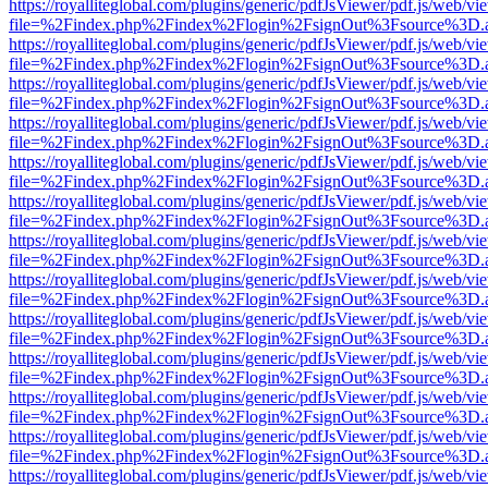
https://royalliteglobal.com/plugins/generic/pdfJsViewer/pdf.js/web/vi
file=%2Findex.php%2Findex%2Flogin%2FsignOut%3Fsource%3D.ame
https://royalliteglobal.com/plugins/generic/pdfJsViewer/pdf.js/web/vi
file=%2Findex.php%2Findex%2Flogin%2FsignOut%3Fsource%3D.ame
https://royalliteglobal.com/plugins/generic/pdfJsViewer/pdf.js/web/vi
file=%2Findex.php%2Findex%2Flogin%2FsignOut%3Fsource%3D.ame
https://royalliteglobal.com/plugins/generic/pdfJsViewer/pdf.js/web/vi
file=%2Findex.php%2Findex%2Flogin%2FsignOut%3Fsource%3D.ame
https://royalliteglobal.com/plugins/generic/pdfJsViewer/pdf.js/web/vi
file=%2Findex.php%2Findex%2Flogin%2FsignOut%3Fsource%3D.ame
https://royalliteglobal.com/plugins/generic/pdfJsViewer/pdf.js/web/vi
file=%2Findex.php%2Findex%2Flogin%2FsignOut%3Fsource%3D.ame
https://royalliteglobal.com/plugins/generic/pdfJsViewer/pdf.js/web/vi
file=%2Findex.php%2Findex%2Flogin%2FsignOut%3Fsource%3D.ame
https://royalliteglobal.com/plugins/generic/pdfJsViewer/pdf.js/web/vi
file=%2Findex.php%2Findex%2Flogin%2FsignOut%3Fsource%3D.ame
https://royalliteglobal.com/plugins/generic/pdfJsViewer/pdf.js/web/vi
file=%2Findex.php%2Findex%2Flogin%2FsignOut%3Fsource%3D.ame
https://royalliteglobal.com/plugins/generic/pdfJsViewer/pdf.js/web/vi
file=%2Findex.php%2Findex%2Flogin%2FsignOut%3Fsource%3D.ame
https://royalliteglobal.com/plugins/generic/pdfJsViewer/pdf.js/web/vi
file=%2Findex.php%2Findex%2Flogin%2FsignOut%3Fsource%3D.ame
https://royalliteglobal.com/plugins/generic/pdfJsViewer/pdf.js/web/vi
file=%2Findex.php%2Findex%2Flogin%2FsignOut%3Fsource%3D.ame
https://royalliteglobal.com/plugins/generic/pdfJsViewer/pdf.js/web/vi