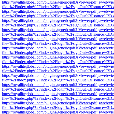
https://royalliteglobal.com/plugins/generic/pdfJsViewer/pdf.js/web/vi
file=%2Findex.php%2Findex%2Flogin%2FsignOut%3Fsource%3D.ame
https://royalliteglobal.com/plugins/generic/pdfJsViewer/pdf.js/web/vi
file=%2Findex.php%2Findex%2Flogin%2FsignOut%3Fsource%3D.ame
https://royalliteglobal.com/plugins/generic/pdfJsViewer/pdf.js/web/vi
file=%2Findex.php%2Findex%2Flogin%2FsignOut%3Fsource%3D.ame
https://royalliteglobal.com/plugins/generic/pdfJsViewer/pdf.js/web/vi
file=%2Findex.php%2Findex%2Flogin%2FsignOut%3Fsource%3D.ame
https://royalliteglobal.com/plugins/generic/pdfJsViewer/pdf.js/web/vi
file=%2Findex.php%2Findex%2Flogin%2FsignOut%3Fsource%3D.ame
https://royalliteglobal.com/plugins/generic/pdfJsViewer/pdf.js/web/vi
file=%2Findex.php%2Findex%2Flogin%2FsignOut%3Fsource%3D.ame
https://royalliteglobal.com/plugins/generic/pdfJsViewer/pdf.js/web/vi
file=%2Findex.php%2Findex%2Flogin%2FsignOut%3Fsource%3D.ame
https://royalliteglobal.com/plugins/generic/pdfJsViewer/pdf.js/web/vi
file=%2Findex.php%2Findex%2Flogin%2FsignOut%3Fsource%3D.ame
https://royalliteglobal.com/plugins/generic/pdfJsViewer/pdf.js/web/vi
file=%2Findex.php%2Findex%2Flogin%2FsignOut%3Fsource%3D.ame
https://royalliteglobal.com/plugins/generic/pdfJsViewer/pdf.js/web/vi
file=%2Findex.php%2Findex%2Flogin%2FsignOut%3Fsource%3D.ame
https://royalliteglobal.com/plugins/generic/pdfJsViewer/pdf.js/web/vi
file=%2Findex.php%2Findex%2Flogin%2FsignOut%3Fsource%3D.ame
https://royalliteglobal.com/plugins/generic/pdfJsViewer/pdf.js/web/vi
file=%2Findex.php%2Findex%2Flogin%2FsignOut%3Fsource%3D.ame
https://royalliteglobal.com/plugins/generic/pdfJsViewer/pdf.js/web/vi