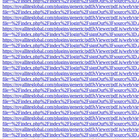
file=%2Findex.php%2Findex%2Flogin%2FsignOut%3Fsource%3D.ame
https://royalliteglobal.com/plugins/generic/pdfJsViewer/pdf.js/web/vi
file=%2Findex.php%2Findex%2Flogin%2FsignOut%3Fsource%3D.ame
https://royalliteglobal.com/plugins/generic/pdfJsViewer/pdf.js/web/vi
file=%2Findex.php%2Findex%2Flogin%2FsignOut%3Fsource%3D.ame
https://royalliteglobal.com/plugins/generic/pdfJsViewer/pdf.js/web/vi
file=%2Findex.php%2Findex%2Flogin%2FsignOut%3Fsource%3D.ame
https://royalliteglobal.com/plugins/generic/pdfJsViewer/pdf.js/web/vi
file=%2Findex.php%2Findex%2Flogin%2FsignOut%3Fsource%3D.ame
https://royalliteglobal.com/plugins/generic/pdfJsViewer/pdf.js/web/vi
file=%2Findex.php%2Findex%2Flogin%2FsignOut%3Fsource%3D.ame
https://royalliteglobal.com/plugins/generic/pdfJsViewer/pdf.js/web/vi
file=%2Findex.php%2Findex%2Flogin%2FsignOut%3Fsource%3D.ame
https://royalliteglobal.com/plugins/generic/pdfJsViewer/pdf.js/web/vi
file=%2Findex.php%2Findex%2Flogin%2FsignOut%3Fsource%3D.ame
https://royalliteglobal.com/plugins/generic/pdfJsViewer/pdf.js/web/vi
file=%2Findex.php%2Findex%2Flogin%2FsignOut%3Fsource%3D.ame
https://royalliteglobal.com/plugins/generic/pdfJsViewer/pdf.js/web/vi
file=%2Findex.php%2Findex%2Flogin%2FsignOut%3Fsource%3D.ame
https://royalliteglobal.com/plugins/generic/pdfJsViewer/pdf.js/web/vi
file=%2Findex.php%2Findex%2Flogin%2FsignOut%3Fsource%3D.ame
https://royalliteglobal.com/plugins/generic/pdfJsViewer/pdf.js/web/vi
file=%2Findex.php%2Findex%2Flogin%2FsignOut%3Fsource%3D.ame
https://royalliteglobal.com/plugins/generic/pdfJsViewer/pdf.js/web/vi
file=%2Findex.php%2Findex%2Flogin%2FsignOut%3Fsource%3D.ame