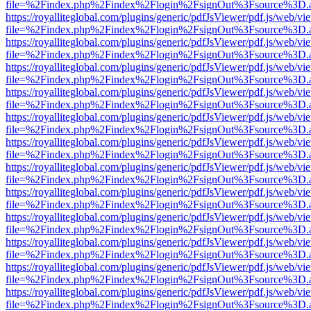
file=%2Findex.php%2Findex%2Flogin%2FsignOut%3Fsource%3D.ame
https://royalliteglobal.com/plugins/generic/pdfJsViewer/pdf.js/web/vi
file=%2Findex.php%2Findex%2Flogin%2FsignOut%3Fsource%3D.ame
https://royalliteglobal.com/plugins/generic/pdfJsViewer/pdf.js/web/vi
file=%2Findex.php%2Findex%2Flogin%2FsignOut%3Fsource%3D.ame
https://royalliteglobal.com/plugins/generic/pdfJsViewer/pdf.js/web/vi
file=%2Findex.php%2Findex%2Flogin%2FsignOut%3Fsource%3D.ame
https://royalliteglobal.com/plugins/generic/pdfJsViewer/pdf.js/web/vi
file=%2Findex.php%2Findex%2Flogin%2FsignOut%3Fsource%3D.ame
https://royalliteglobal.com/plugins/generic/pdfJsViewer/pdf.js/web/vi
file=%2Findex.php%2Findex%2Flogin%2FsignOut%3Fsource%3D.ame
https://royalliteglobal.com/plugins/generic/pdfJsViewer/pdf.js/web/vi
file=%2Findex.php%2Findex%2Flogin%2FsignOut%3Fsource%3D.ame
https://royalliteglobal.com/plugins/generic/pdfJsViewer/pdf.js/web/vi
file=%2Findex.php%2Findex%2Flogin%2FsignOut%3Fsource%3D.ame
https://royalliteglobal.com/plugins/generic/pdfJsViewer/pdf.js/web/vi
file=%2Findex.php%2Findex%2Flogin%2FsignOut%3Fsource%3D.ame
https://royalliteglobal.com/plugins/generic/pdfJsViewer/pdf.js/web/vi
file=%2Findex.php%2Findex%2Flogin%2FsignOut%3Fsource%3D.ame
https://royalliteglobal.com/plugins/generic/pdfJsViewer/pdf.js/web/vi
file=%2Findex.php%2Findex%2Flogin%2FsignOut%3Fsource%3D.ame
https://royalliteglobal.com/plugins/generic/pdfJsViewer/pdf.js/web/vi
file=%2Findex.php%2Findex%2Flogin%2FsignOut%3Fsource%3D.ame
https://royalliteglobal.com/plugins/generic/pdfJsViewer/pdf.js/web/vi
file=%2Findex.php%2Findex%2Flogin%2FsignOut%3Fsource%3D.ame