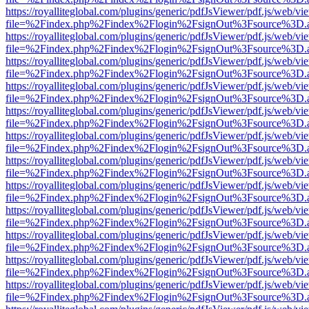
https://royalliteglobal.com/plugins/generic/pdfJsViewer/pdf.js/web/vi
file=%2Findex.php%2Findex%2Flogin%2FsignOut%3Fsource%3D.ame
https://royalliteglobal.com/plugins/generic/pdfJsViewer/pdf.js/web/vi
file=%2Findex.php%2Findex%2Flogin%2FsignOut%3Fsource%3D.ame
https://royalliteglobal.com/plugins/generic/pdfJsViewer/pdf.js/web/vi
file=%2Findex.php%2Findex%2Flogin%2FsignOut%3Fsource%3D.ame
https://royalliteglobal.com/plugins/generic/pdfJsViewer/pdf.js/web/vi
file=%2Findex.php%2Findex%2Flogin%2FsignOut%3Fsource%3D.ame
https://royalliteglobal.com/plugins/generic/pdfJsViewer/pdf.js/web/vi
file=%2Findex.php%2Findex%2Flogin%2FsignOut%3Fsource%3D.ame
https://royalliteglobal.com/plugins/generic/pdfJsViewer/pdf.js/web/vi
file=%2Findex.php%2Findex%2Flogin%2FsignOut%3Fsource%3D.ame
https://royalliteglobal.com/plugins/generic/pdfJsViewer/pdf.js/web/vi
file=%2Findex.php%2Findex%2Flogin%2FsignOut%3Fsource%3D.ame
https://royalliteglobal.com/plugins/generic/pdfJsViewer/pdf.js/web/vi
file=%2Findex.php%2Findex%2Flogin%2FsignOut%3Fsource%3D.ame
https://royalliteglobal.com/plugins/generic/pdfJsViewer/pdf.js/web/vi
file=%2Findex.php%2Findex%2Flogin%2FsignOut%3Fsource%3D.ame
https://royalliteglobal.com/plugins/generic/pdfJsViewer/pdf.js/web/vi
file=%2Findex.php%2Findex%2Flogin%2FsignOut%3Fsource%3D.ame
https://royalliteglobal.com/plugins/generic/pdfJsViewer/pdf.js/web/vi
file=%2Findex.php%2Findex%2Flogin%2FsignOut%3Fsource%3D.ame
https://royalliteglobal.com/plugins/generic/pdfJsViewer/pdf.js/web/vi
file=%2Findex.php%2Findex%2Flogin%2FsignOut%3Fsource%3D.ame