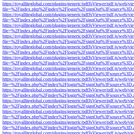
https://royalliteglobal.com/plugins/generic/pdfJsViewer/pdf.js/web/vi
file=%2Findex.php%2Findex%2Flogin%2FsignOut%3Fsource%3D.ame
https://royalliteglobal.com/plugins/generic/pdfJsViewer/pdf.js/web/vi
file=%2Findex.php%2Findex%2Flogin%2FsignOut%3Fsource%3D.ame
https://royalliteglobal.com/plugins/generic/pdfJsViewer/pdf.js/web/vi
file=%2Findex.php%2Findex%2Flogin%2FsignOut%3Fsource%3D.ame
https://royalliteglobal.com/plugins/generic/pdfJsViewer/pdf.js/web/vi
file=%2Findex.php%2Findex%2Flogin%2FsignOut%3Fsource%3D.ame
https://royalliteglobal.com/plugins/generic/pdfJsViewer/pdf.js/web/vi
file=%2Findex.php%2Findex%2Flogin%2FsignOut%3Fsource%3D.ame
https://royalliteglobal.com/plugins/generic/pdfJsViewer/pdf.js/web/vi
file=%2Findex.php%2Findex%2Flogin%2FsignOut%3Fsource%3D.ame
https://royalliteglobal.com/plugins/generic/pdfJsViewer/pdf.js/web/vi
file=%2Findex.php%2Findex%2Flogin%2FsignOut%3Fsource%3D.ame
https://royalliteglobal.com/plugins/generic/pdfJsViewer/pdf.js/web/vi
file=%2Findex.php%2Findex%2Flogin%2FsignOut%3Fsource%3D.ame
https://royalliteglobal.com/plugins/generic/pdfJsViewer/pdf.js/web/vi
file=%2Findex.php%2Findex%2Flogin%2FsignOut%3Fsource%3D.ame
https://royalliteglobal.com/plugins/generic/pdfJsViewer/pdf.js/web/vi
file=%2Findex.php%2Findex%2Flogin%2FsignOut%3Fsource%3D.ame
https://royalliteglobal.com/plugins/generic/pdfJsViewer/pdf.js/web/vi
file=%2Findex.php%2Findex%2Flogin%2FsignOut%3Fsource%3D.ame
https://royalliteglobal.com/plugins/generic/pdfJsViewer/pdf.js/web/vi
file=%2Findex.php%2Findex%2Flogin%2FsignOut%3Fsource%3D.ame
https://royalliteglobal.com/plugins/generic/pdfJsViewer/pdf.js/web/vi