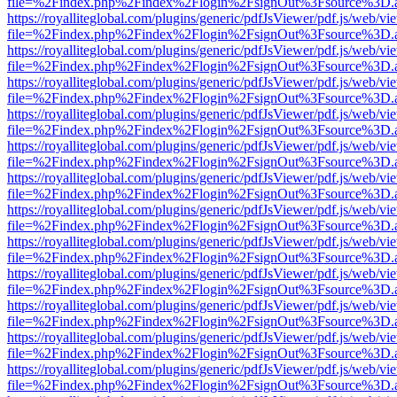
file=%2Findex.php%2Findex%2Flogin%2FsignOut%3Fsource%3D.ame
https://royalliteglobal.com/plugins/generic/pdfJsViewer/pdf.js/web/vi
file=%2Findex.php%2Findex%2Flogin%2FsignOut%3Fsource%3D.ame
https://royalliteglobal.com/plugins/generic/pdfJsViewer/pdf.js/web/vi
file=%2Findex.php%2Findex%2Flogin%2FsignOut%3Fsource%3D.ame
https://royalliteglobal.com/plugins/generic/pdfJsViewer/pdf.js/web/vi
file=%2Findex.php%2Findex%2Flogin%2FsignOut%3Fsource%3D.ame
https://royalliteglobal.com/plugins/generic/pdfJsViewer/pdf.js/web/vi
file=%2Findex.php%2Findex%2Flogin%2FsignOut%3Fsource%3D.ame
https://royalliteglobal.com/plugins/generic/pdfJsViewer/pdf.js/web/vi
file=%2Findex.php%2Findex%2Flogin%2FsignOut%3Fsource%3D.ame
https://royalliteglobal.com/plugins/generic/pdfJsViewer/pdf.js/web/vi
file=%2Findex.php%2Findex%2Flogin%2FsignOut%3Fsource%3D.ame
https://royalliteglobal.com/plugins/generic/pdfJsViewer/pdf.js/web/vi
file=%2Findex.php%2Findex%2Flogin%2FsignOut%3Fsource%3D.ame
https://royalliteglobal.com/plugins/generic/pdfJsViewer/pdf.js/web/vi
file=%2Findex.php%2Findex%2Flogin%2FsignOut%3Fsource%3D.ame
https://royalliteglobal.com/plugins/generic/pdfJsViewer/pdf.js/web/vi
file=%2Findex.php%2Findex%2Flogin%2FsignOut%3Fsource%3D.ame
https://royalliteglobal.com/plugins/generic/pdfJsViewer/pdf.js/web/vi
file=%2Findex.php%2Findex%2Flogin%2FsignOut%3Fsource%3D.ame
https://royalliteglobal.com/plugins/generic/pdfJsViewer/pdf.js/web/vi
file=%2Findex.php%2Findex%2Flogin%2FsignOut%3Fsource%3D.ame
https://royalliteglobal.com/plugins/generic/pdfJsViewer/pdf.js/web/vi
file=%2Findex.php%2Findex%2Flogin%2FsignOut%3Fsource%3D.ame