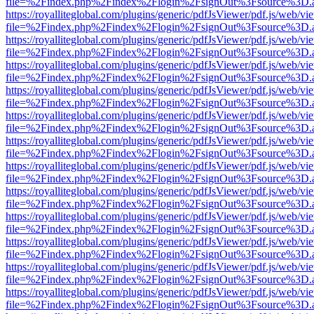
file=%2Findex.php%2Findex%2Flogin%2FsignOut%3Fsource%3D.ame
https://royalliteglobal.com/plugins/generic/pdfJsViewer/pdf.js/web/vi
file=%2Findex.php%2Findex%2Flogin%2FsignOut%3Fsource%3D.ame
https://royalliteglobal.com/plugins/generic/pdfJsViewer/pdf.js/web/vi
file=%2Findex.php%2Findex%2Flogin%2FsignOut%3Fsource%3D.ame
https://royalliteglobal.com/plugins/generic/pdfJsViewer/pdf.js/web/vi
file=%2Findex.php%2Findex%2Flogin%2FsignOut%3Fsource%3D.ame
https://royalliteglobal.com/plugins/generic/pdfJsViewer/pdf.js/web/vi
file=%2Findex.php%2Findex%2Flogin%2FsignOut%3Fsource%3D.ame
https://royalliteglobal.com/plugins/generic/pdfJsViewer/pdf.js/web/vi
file=%2Findex.php%2Findex%2Flogin%2FsignOut%3Fsource%3D.ame
https://royalliteglobal.com/plugins/generic/pdfJsViewer/pdf.js/web/vi
file=%2Findex.php%2Findex%2Flogin%2FsignOut%3Fsource%3D.ame
https://royalliteglobal.com/plugins/generic/pdfJsViewer/pdf.js/web/vi
file=%2Findex.php%2Findex%2Flogin%2FsignOut%3Fsource%3D.ame
https://royalliteglobal.com/plugins/generic/pdfJsViewer/pdf.js/web/vi
file=%2Findex.php%2Findex%2Flogin%2FsignOut%3Fsource%3D.ame
https://royalliteglobal.com/plugins/generic/pdfJsViewer/pdf.js/web/vi
file=%2Findex.php%2Findex%2Flogin%2FsignOut%3Fsource%3D.ame
https://royalliteglobal.com/plugins/generic/pdfJsViewer/pdf.js/web/vi
file=%2Findex.php%2Findex%2Flogin%2FsignOut%3Fsource%3D.ame
https://royalliteglobal.com/plugins/generic/pdfJsViewer/pdf.js/web/vi
file=%2Findex.php%2Findex%2Flogin%2FsignOut%3Fsource%3D.ame
https://royalliteglobal.com/plugins/generic/pdfJsViewer/pdf.js/web/vi
file=%2Findex.php%2Findex%2Flogin%2FsignOut%3Fsource%3D.ame