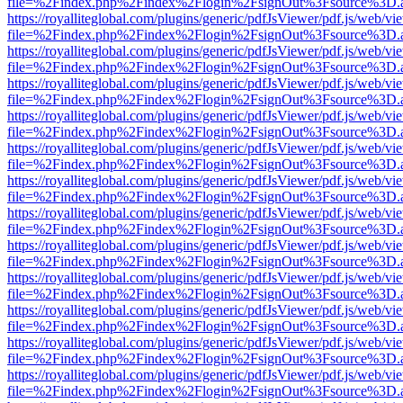
file=%2Findex.php%2Findex%2Flogin%2FsignOut%3Fsource%3D.ame
https://royalliteglobal.com/plugins/generic/pdfJsViewer/pdf.js/web/vi
file=%2Findex.php%2Findex%2Flogin%2FsignOut%3Fsource%3D.ame
https://royalliteglobal.com/plugins/generic/pdfJsViewer/pdf.js/web/vi
file=%2Findex.php%2Findex%2Flogin%2FsignOut%3Fsource%3D.ame
https://royalliteglobal.com/plugins/generic/pdfJsViewer/pdf.js/web/vi
file=%2Findex.php%2Findex%2Flogin%2FsignOut%3Fsource%3D.ame
https://royalliteglobal.com/plugins/generic/pdfJsViewer/pdf.js/web/vi
file=%2Findex.php%2Findex%2Flogin%2FsignOut%3Fsource%3D.ame
https://royalliteglobal.com/plugins/generic/pdfJsViewer/pdf.js/web/vi
file=%2Findex.php%2Findex%2Flogin%2FsignOut%3Fsource%3D.ame
https://royalliteglobal.com/plugins/generic/pdfJsViewer/pdf.js/web/vi
file=%2Findex.php%2Findex%2Flogin%2FsignOut%3Fsource%3D.ame
https://royalliteglobal.com/plugins/generic/pdfJsViewer/pdf.js/web/vi
file=%2Findex.php%2Findex%2Flogin%2FsignOut%3Fsource%3D.ame
https://royalliteglobal.com/plugins/generic/pdfJsViewer/pdf.js/web/vi
file=%2Findex.php%2Findex%2Flogin%2FsignOut%3Fsource%3D.ame
https://royalliteglobal.com/plugins/generic/pdfJsViewer/pdf.js/web/vi
file=%2Findex.php%2Findex%2Flogin%2FsignOut%3Fsource%3D.ame
https://royalliteglobal.com/plugins/generic/pdfJsViewer/pdf.js/web/vi
file=%2Findex.php%2Findex%2Flogin%2FsignOut%3Fsource%3D.ame
https://royalliteglobal.com/plugins/generic/pdfJsViewer/pdf.js/web/vi
file=%2Findex.php%2Findex%2Flogin%2FsignOut%3Fsource%3D.ame
https://royalliteglobal.com/plugins/generic/pdfJsViewer/pdf.js/web/vi
file=%2Findex.php%2Findex%2Flogin%2FsignOut%3Fsource%3D.ame