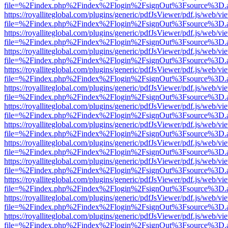
file=%2Findex.php%2Findex%2Flogin%2FsignOut%3Fsource%3D.ame
https://royalliteglobal.com/plugins/generic/pdfJsViewer/pdf.js/web/vi
file=%2Findex.php%2Findex%2Flogin%2FsignOut%3Fsource%3D.ame
https://royalliteglobal.com/plugins/generic/pdfJsViewer/pdf.js/web/vi
file=%2Findex.php%2Findex%2Flogin%2FsignOut%3Fsource%3D.ame
https://royalliteglobal.com/plugins/generic/pdfJsViewer/pdf.js/web/vi
file=%2Findex.php%2Findex%2Flogin%2FsignOut%3Fsource%3D.ame
https://royalliteglobal.com/plugins/generic/pdfJsViewer/pdf.js/web/vi
file=%2Findex.php%2Findex%2Flogin%2FsignOut%3Fsource%3D.ame
https://royalliteglobal.com/plugins/generic/pdfJsViewer/pdf.js/web/vi
file=%2Findex.php%2Findex%2Flogin%2FsignOut%3Fsource%3D.ame
https://royalliteglobal.com/plugins/generic/pdfJsViewer/pdf.js/web/vi
file=%2Findex.php%2Findex%2Flogin%2FsignOut%3Fsource%3D.ame
https://royalliteglobal.com/plugins/generic/pdfJsViewer/pdf.js/web/vi
file=%2Findex.php%2Findex%2Flogin%2FsignOut%3Fsource%3D.ame
https://royalliteglobal.com/plugins/generic/pdfJsViewer/pdf.js/web/vi
file=%2Findex.php%2Findex%2Flogin%2FsignOut%3Fsource%3D.ame
https://royalliteglobal.com/plugins/generic/pdfJsViewer/pdf.js/web/vi
file=%2Findex.php%2Findex%2Flogin%2FsignOut%3Fsource%3D.ame
https://royalliteglobal.com/plugins/generic/pdfJsViewer/pdf.js/web/vi
file=%2Findex.php%2Findex%2Flogin%2FsignOut%3Fsource%3D.ame
https://royalliteglobal.com/plugins/generic/pdfJsViewer/pdf.js/web/vi
file=%2Findex.php%2Findex%2Flogin%2FsignOut%3Fsource%3D.ame
https://royalliteglobal.com/plugins/generic/pdfJsViewer/pdf.js/web/vi
file=%2Findex.php%2Findex%2Flogin%2FsignOut%3Fsource%3D.ame