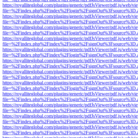
https://royalliteglobal.com/plugins/generic/pdfJsViewer/pdf.js/web/vi
file=%2Findex.php%2Findex%2Flogin%2FsignOut%3Fsource%3D.ame
https://royalliteglobal.com/plugins/generic/pdfJsViewer/pdf.js/web/vi
file=%2Findex.php%2Findex%2Flogin%2FsignOut%3Fsource%3D.ame
https://royalliteglobal.com/plugins/generic/pdfJsViewer/pdf.js/web/vi
file=%2Findex.php%2Findex%2Flogin%2FsignOut%3Fsource%3D.ame
https://royalliteglobal.com/plugins/generic/pdfJsViewer/pdf.js/web/vi
file=%2Findex.php%2Findex%2Flogin%2FsignOut%3Fsource%3D.ame
https://royalliteglobal.com/plugins/generic/pdfJsViewer/pdf.js/web/vi
file=%2Findex.php%2Findex%2Flogin%2FsignOut%3Fsource%3D.ame
https://royalliteglobal.com/plugins/generic/pdfJsViewer/pdf.js/web/vi
file=%2Findex.php%2Findex%2Flogin%2FsignOut%3Fsource%3D.ame
https://royalliteglobal.com/plugins/generic/pdfJsViewer/pdf.js/web/vi
file=%2Findex.php%2Findex%2Flogin%2FsignOut%3Fsource%3D.ame
https://royalliteglobal.com/plugins/generic/pdfJsViewer/pdf.js/web/vi
file=%2Findex.php%2Findex%2Flogin%2FsignOut%3Fsource%3D.ame
https://royalliteglobal.com/plugins/generic/pdfJsViewer/pdf.js/web/vi
file=%2Findex.php%2Findex%2Flogin%2FsignOut%3Fsource%3D.ame
https://royalliteglobal.com/plugins/generic/pdfJsViewer/pdf.js/web/vi
file=%2Findex.php%2Findex%2Flogin%2FsignOut%3Fsource%3D.ame
https://royalliteglobal.com/plugins/generic/pdfJsViewer/pdf.js/web/vi
file=%2Findex.php%2Findex%2Flogin%2FsignOut%3Fsource%3D.ame
https://royalliteglobal.com/plugins/generic/pdfJsViewer/pdf.js/web/vi
file=%2Findex.php%2Findex%2Flogin%2FsignOut%3Fsource%3D.ame