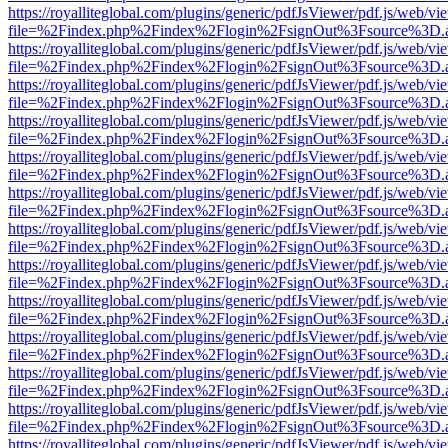
https://royalliteglobal.com/plugins/generic/pdfJsViewer/pdf.js/web/vi
file=%2Findex.php%2Findex%2Flogin%2FsignOut%3Fsource%3D.ame
https://royalliteglobal.com/plugins/generic/pdfJsViewer/pdf.js/web/vi
file=%2Findex.php%2Findex%2Flogin%2FsignOut%3Fsource%3D.ame
https://royalliteglobal.com/plugins/generic/pdfJsViewer/pdf.js/web/vi
file=%2Findex.php%2Findex%2Flogin%2FsignOut%3Fsource%3D.ame
https://royalliteglobal.com/plugins/generic/pdfJsViewer/pdf.js/web/vi
file=%2Findex.php%2Findex%2Flogin%2FsignOut%3Fsource%3D.ame
https://royalliteglobal.com/plugins/generic/pdfJsViewer/pdf.js/web/vi
file=%2Findex.php%2Findex%2Flogin%2FsignOut%3Fsource%3D.ame
https://royalliteglobal.com/plugins/generic/pdfJsViewer/pdf.js/web/vi
file=%2Findex.php%2Findex%2Flogin%2FsignOut%3Fsource%3D.ame
https://royalliteglobal.com/plugins/generic/pdfJsViewer/pdf.js/web/vi
file=%2Findex.php%2Findex%2Flogin%2FsignOut%3Fsource%3D.ame
https://royalliteglobal.com/plugins/generic/pdfJsViewer/pdf.js/web/vi
file=%2Findex.php%2Findex%2Flogin%2FsignOut%3Fsource%3D.ame
https://royalliteglobal.com/plugins/generic/pdfJsViewer/pdf.js/web/vi
file=%2Findex.php%2Findex%2Flogin%2FsignOut%3Fsource%3D.ame
https://royalliteglobal.com/plugins/generic/pdfJsViewer/pdf.js/web/vi
file=%2Findex.php%2Findex%2Flogin%2FsignOut%3Fsource%3D.ame
https://royalliteglobal.com/plugins/generic/pdfJsViewer/pdf.js/web/vi
file=%2Findex.php%2Findex%2Flogin%2FsignOut%3Fsource%3D.ame
https://royalliteglobal.com/plugins/generic/pdfJsViewer/pdf.js/web/vi
file=%2Findex.php%2Findex%2Flogin%2FsignOut%3Fsource%3D.ame
https://royalliteglobal.com/plugins/generic/pdfJsViewer/pdf.js/web/vi