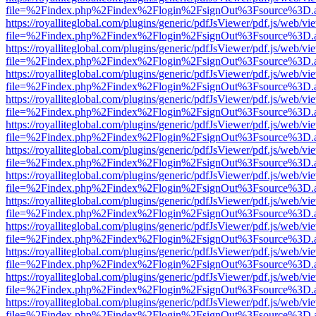
file=%2Findex.php%2Findex%2Flogin%2FsignOut%3Fsource%3D.ame
https://royalliteglobal.com/plugins/generic/pdfJsViewer/pdf.js/web/vi
file=%2Findex.php%2Findex%2Flogin%2FsignOut%3Fsource%3D.ame
https://royalliteglobal.com/plugins/generic/pdfJsViewer/pdf.js/web/vi
file=%2Findex.php%2Findex%2Flogin%2FsignOut%3Fsource%3D.ame
https://royalliteglobal.com/plugins/generic/pdfJsViewer/pdf.js/web/vi
file=%2Findex.php%2Findex%2Flogin%2FsignOut%3Fsource%3D.ame
https://royalliteglobal.com/plugins/generic/pdfJsViewer/pdf.js/web/vi
file=%2Findex.php%2Findex%2Flogin%2FsignOut%3Fsource%3D.ame
https://royalliteglobal.com/plugins/generic/pdfJsViewer/pdf.js/web/vi
file=%2Findex.php%2Findex%2Flogin%2FsignOut%3Fsource%3D.ame
https://royalliteglobal.com/plugins/generic/pdfJsViewer/pdf.js/web/vi
file=%2Findex.php%2Findex%2Flogin%2FsignOut%3Fsource%3D.ame
https://royalliteglobal.com/plugins/generic/pdfJsViewer/pdf.js/web/vi
file=%2Findex.php%2Findex%2Flogin%2FsignOut%3Fsource%3D.ame
https://royalliteglobal.com/plugins/generic/pdfJsViewer/pdf.js/web/vi
file=%2Findex.php%2Findex%2Flogin%2FsignOut%3Fsource%3D.ame
https://royalliteglobal.com/plugins/generic/pdfJsViewer/pdf.js/web/vi
file=%2Findex.php%2Findex%2Flogin%2FsignOut%3Fsource%3D.ame
https://royalliteglobal.com/plugins/generic/pdfJsViewer/pdf.js/web/vi
file=%2Findex.php%2Findex%2Flogin%2FsignOut%3Fsource%3D.ame
https://royalliteglobal.com/plugins/generic/pdfJsViewer/pdf.js/web/vi
file=%2Findex.php%2Findex%2Flogin%2FsignOut%3Fsource%3D.ame
https://royalliteglobal.com/plugins/generic/pdfJsViewer/pdf.js/web/vi
file=%2Findex.php%2Findex%2Flogin%2FsignOut%3Fsource%3D.ame