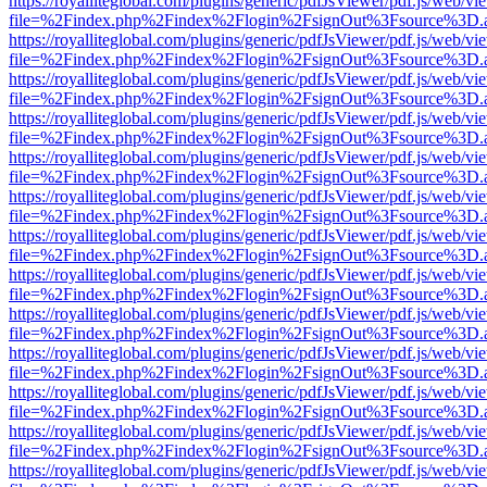
https://royalliteglobal.com/plugins/generic/pdfJsViewer/pdf.js/web/vi
file=%2Findex.php%2Findex%2Flogin%2FsignOut%3Fsource%3D.ame
https://royalliteglobal.com/plugins/generic/pdfJsViewer/pdf.js/web/vi
file=%2Findex.php%2Findex%2Flogin%2FsignOut%3Fsource%3D.ame
https://royalliteglobal.com/plugins/generic/pdfJsViewer/pdf.js/web/vi
file=%2Findex.php%2Findex%2Flogin%2FsignOut%3Fsource%3D.ame
https://royalliteglobal.com/plugins/generic/pdfJsViewer/pdf.js/web/vi
file=%2Findex.php%2Findex%2Flogin%2FsignOut%3Fsource%3D.ame
https://royalliteglobal.com/plugins/generic/pdfJsViewer/pdf.js/web/vi
file=%2Findex.php%2Findex%2Flogin%2FsignOut%3Fsource%3D.ame
https://royalliteglobal.com/plugins/generic/pdfJsViewer/pdf.js/web/vi
file=%2Findex.php%2Findex%2Flogin%2FsignOut%3Fsource%3D.ame
https://royalliteglobal.com/plugins/generic/pdfJsViewer/pdf.js/web/vi
file=%2Findex.php%2Findex%2Flogin%2FsignOut%3Fsource%3D.ame
https://royalliteglobal.com/plugins/generic/pdfJsViewer/pdf.js/web/vi
file=%2Findex.php%2Findex%2Flogin%2FsignOut%3Fsource%3D.ame
https://royalliteglobal.com/plugins/generic/pdfJsViewer/pdf.js/web/vi
file=%2Findex.php%2Findex%2Flogin%2FsignOut%3Fsource%3D.ame
https://royalliteglobal.com/plugins/generic/pdfJsViewer/pdf.js/web/vi
file=%2Findex.php%2Findex%2Flogin%2FsignOut%3Fsource%3D.ame
https://royalliteglobal.com/plugins/generic/pdfJsViewer/pdf.js/web/vi
file=%2Findex.php%2Findex%2Flogin%2FsignOut%3Fsource%3D.ame
https://royalliteglobal.com/plugins/generic/pdfJsViewer/pdf.js/web/vi
file=%2Findex.php%2Findex%2Flogin%2FsignOut%3Fsource%3D.ame
https://royalliteglobal.com/plugins/generic/pdfJsViewer/pdf.js/web/vi