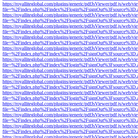
https://royalliteglobal.com/plugins/generic/pdfJsViewer/pdf.js/web/vi
file=%2Findex.php%2Findex%2Flogin%2FsignOut%3Fsource%3D.ame
https://royalliteglobal.com/plugins/generic/pdfJsViewer/pdf.js/web/vi
file=%2Findex.php%2Findex%2Flogin%2FsignOut%3Fsource%3D.ame
https://royalliteglobal.com/plugins/generic/pdfJsViewer/pdf.js/web/vi
file=%2Findex.php%2Findex%2Flogin%2FsignOut%3Fsource%3D.ame
https://royalliteglobal.com/plugins/generic/pdfJsViewer/pdf.js/web/vi
file=%2Findex.php%2Findex%2Flogin%2FsignOut%3Fsource%3D.ame
https://royalliteglobal.com/plugins/generic/pdfJsViewer/pdf.js/web/vi
file=%2Findex.php%2Findex%2Flogin%2FsignOut%3Fsource%3D.ame
https://royalliteglobal.com/plugins/generic/pdfJsViewer/pdf.js/web/vi
file=%2Findex.php%2Findex%2Flogin%2FsignOut%3Fsource%3D.ame
https://royalliteglobal.com/plugins/generic/pdfJsViewer/pdf.js/web/vi
file=%2Findex.php%2Findex%2Flogin%2FsignOut%3Fsource%3D.ame
https://royalliteglobal.com/plugins/generic/pdfJsViewer/pdf.js/web/vi
file=%2Findex.php%2Findex%2Flogin%2FsignOut%3Fsource%3D.ame
https://royalliteglobal.com/plugins/generic/pdfJsViewer/pdf.js/web/vi
file=%2Findex.php%2Findex%2Flogin%2FsignOut%3Fsource%3D.ame
https://royalliteglobal.com/plugins/generic/pdfJsViewer/pdf.js/web/vi
file=%2Findex.php%2Findex%2Flogin%2FsignOut%3Fsource%3D.ame
https://royalliteglobal.com/plugins/generic/pdfJsViewer/pdf.js/web/vi
file=%2Findex.php%2Findex%2Flogin%2FsignOut%3Fsource%3D.ame
https://royalliteglobal.com/plugins/generic/pdfJsViewer/pdf.js/web/vi
file=%2Findex.php%2Findex%2Flogin%2FsignOut%3Fsource%3D.ame
https://royalliteglobal.com/plugins/generic/pdfJsViewer/pdf.js/web/vi