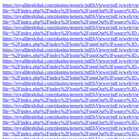
https://royalliteglobal.com/plugins/generic/pdfJsViewer/pdf.js/web/vi
file=%2Findex.php%2Findex%2Flogin%2FsignOut%3Fsource%3D.ame
https://royalliteglobal.com/plugins/generic/pdfJsViewer/pdf.js/web/vi
file=%2Findex.php%2Findex%2Flogin%2FsignOut%3Fsource%3D.ame
https://royalliteglobal.com/plugins/generic/pdfJsViewer/pdf.js/web/vi
file=%2Findex.php%2Findex%2Flogin%2FsignOut%3Fsource%3D.ame
https://royalliteglobal.com/plugins/generic/pdfJsViewer/pdf.js/web/vi
file=%2Findex.php%2Findex%2Flogin%2FsignOut%3Fsource%3D.ame
https://royalliteglobal.com/plugins/generic/pdfJsViewer/pdf.js/web/vi
file=%2Findex.php%2Findex%2Flogin%2FsignOut%3Fsource%3D.ame
https://royalliteglobal.com/plugins/generic/pdfJsViewer/pdf.js/web/vi
file=%2Findex.php%2Findex%2Flogin%2FsignOut%3Fsource%3D.ame
https://royalliteglobal.com/plugins/generic/pdfJsViewer/pdf.js/web/vi
file=%2Findex.php%2Findex%2Flogin%2FsignOut%3Fsource%3D.ame
https://royalliteglobal.com/plugins/generic/pdfJsViewer/pdf.js/web/vi
file=%2Findex.php%2Findex%2Flogin%2FsignOut%3Fsource%3D.ame
https://royalliteglobal.com/plugins/generic/pdfJsViewer/pdf.js/web/vi
file=%2Findex.php%2Findex%2Flogin%2FsignOut%3Fsource%3D.ame
https://royalliteglobal.com/plugins/generic/pdfJsViewer/pdf.js/web/vi
file=%2Findex.php%2Findex%2Flogin%2FsignOut%3Fsource%3D.ame
https://royalliteglobal.com/plugins/generic/pdfJsViewer/pdf.js/web/vi
file=%2Findex.php%2Findex%2Flogin%2FsignOut%3Fsource%3D.ame
https://royalliteglobal.com/plugins/generic/pdfJsViewer/pdf.js/web/vi
file=%2Findex.php%2Findex%2Flogin%2FsignOut%3Fsource%3D.ame