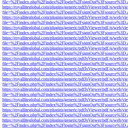
file=%2Findex.php%2Findex%2Flogin%2FsignOut%3Fsource%3D.ame
https://royalliteglobal.com/plugins/generic/pdfJsViewer/pdf.js/web/vi
file=%2Findex.php%2Findex%2Flogin%2FsignOut%3Fsource%3D.ame
https://royalliteglobal.com/plugins/generic/pdfJsViewer/pdf.js/web/vi
file=%2Findex.php%2Findex%2Flogin%2FsignOut%3Fsource%3D.ame
https://royalliteglobal.com/plugins/generic/pdfJsViewer/pdf.js/web/vi
file=%2Findex.php%2Findex%2Flogin%2FsignOut%3Fsource%3D.ame
https://royalliteglobal.com/plugins/generic/pdfJsViewer/pdf.js/web/vi
file=%2Findex.php%2Findex%2Flogin%2FsignOut%3Fsource%3D.ame
https://royalliteglobal.com/plugins/generic/pdfJsViewer/pdf.js/web/vi
file=%2Findex.php%2Findex%2Flogin%2FsignOut%3Fsource%3D.ame
https://royalliteglobal.com/plugins/generic/pdfJsViewer/pdf.js/web/vi
file=%2Findex.php%2Findex%2Flogin%2FsignOut%3Fsource%3D.ame
https://royalliteglobal.com/plugins/generic/pdfJsViewer/pdf.js/web/vi
file=%2Findex.php%2Findex%2Flogin%2FsignOut%3Fsource%3D.ame
https://royalliteglobal.com/plugins/generic/pdfJsViewer/pdf.js/web/vi
file=%2Findex.php%2Findex%2Flogin%2FsignOut%3Fsource%3D.ame
https://royalliteglobal.com/plugins/generic/pdfJsViewer/pdf.js/web/vi
file=%2Findex.php%2Findex%2Flogin%2FsignOut%3Fsource%3D.ame
https://royalliteglobal.com/plugins/generic/pdfJsViewer/pdf.js/web/vi
file=%2Findex.php%2Findex%2Flogin%2FsignOut%3Fsource%3D.ame
https://royalliteglobal.com/plugins/generic/pdfJsViewer/pdf.js/web/vi
file=%2Findex.php%2Findex%2Flogin%2FsignOut%3Fsource%3D.ame
https://royalliteglobal.com/plugins/generic/pdfJsViewer/pdf.js/web/vi
file=%2Findex.php%2Findex%2Flogin%2FsignOut%3Fsource%3D.ame