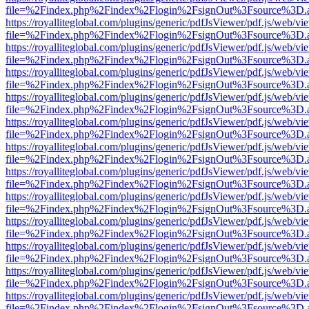
file=%2Findex.php%2Findex%2Flogin%2FsignOut%3Fsource%3D.ame
https://royalliteglobal.com/plugins/generic/pdfJsViewer/pdf.js/web/vi
file=%2Findex.php%2Findex%2Flogin%2FsignOut%3Fsource%3D.ame
https://royalliteglobal.com/plugins/generic/pdfJsViewer/pdf.js/web/vi
file=%2Findex.php%2Findex%2Flogin%2FsignOut%3Fsource%3D.ame
https://royalliteglobal.com/plugins/generic/pdfJsViewer/pdf.js/web/vi
file=%2Findex.php%2Findex%2Flogin%2FsignOut%3Fsource%3D.ame
https://royalliteglobal.com/plugins/generic/pdfJsViewer/pdf.js/web/vi
file=%2Findex.php%2Findex%2Flogin%2FsignOut%3Fsource%3D.ame
https://royalliteglobal.com/plugins/generic/pdfJsViewer/pdf.js/web/vi
file=%2Findex.php%2Findex%2Flogin%2FsignOut%3Fsource%3D.ame
https://royalliteglobal.com/plugins/generic/pdfJsViewer/pdf.js/web/vi
file=%2Findex.php%2Findex%2Flogin%2FsignOut%3Fsource%3D.ame
https://royalliteglobal.com/plugins/generic/pdfJsViewer/pdf.js/web/vi
file=%2Findex.php%2Findex%2Flogin%2FsignOut%3Fsource%3D.ame
https://royalliteglobal.com/plugins/generic/pdfJsViewer/pdf.js/web/vi
file=%2Findex.php%2Findex%2Flogin%2FsignOut%3Fsource%3D.ame
https://royalliteglobal.com/plugins/generic/pdfJsViewer/pdf.js/web/vi
file=%2Findex.php%2Findex%2Flogin%2FsignOut%3Fsource%3D.ame
https://royalliteglobal.com/plugins/generic/pdfJsViewer/pdf.js/web/vi
file=%2Findex.php%2Findex%2Flogin%2FsignOut%3Fsource%3D.ame
https://royalliteglobal.com/plugins/generic/pdfJsViewer/pdf.js/web/vi
file=%2Findex.php%2Findex%2Flogin%2FsignOut%3Fsource%3D.ame
https://royalliteglobal.com/plugins/generic/pdfJsViewer/pdf.js/web/vi
file=%2Findex.php%2Findex%2Flogin%2FsignOut%3Fsource%3D.ame