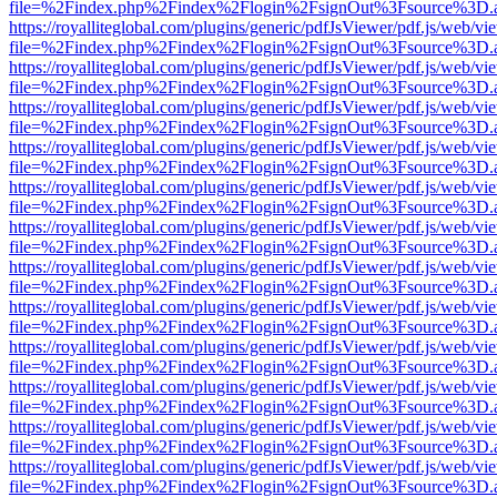
file=%2Findex.php%2Findex%2Flogin%2FsignOut%3Fsource%3D.ame
https://royalliteglobal.com/plugins/generic/pdfJsViewer/pdf.js/web/vi
file=%2Findex.php%2Findex%2Flogin%2FsignOut%3Fsource%3D.ame
https://royalliteglobal.com/plugins/generic/pdfJsViewer/pdf.js/web/vi
file=%2Findex.php%2Findex%2Flogin%2FsignOut%3Fsource%3D.ame
https://royalliteglobal.com/plugins/generic/pdfJsViewer/pdf.js/web/vi
file=%2Findex.php%2Findex%2Flogin%2FsignOut%3Fsource%3D.ame
https://royalliteglobal.com/plugins/generic/pdfJsViewer/pdf.js/web/vi
file=%2Findex.php%2Findex%2Flogin%2FsignOut%3Fsource%3D.ame
https://royalliteglobal.com/plugins/generic/pdfJsViewer/pdf.js/web/vi
file=%2Findex.php%2Findex%2Flogin%2FsignOut%3Fsource%3D.ame
https://royalliteglobal.com/plugins/generic/pdfJsViewer/pdf.js/web/vi
file=%2Findex.php%2Findex%2Flogin%2FsignOut%3Fsource%3D.ame
https://royalliteglobal.com/plugins/generic/pdfJsViewer/pdf.js/web/vi
file=%2Findex.php%2Findex%2Flogin%2FsignOut%3Fsource%3D.ame
https://royalliteglobal.com/plugins/generic/pdfJsViewer/pdf.js/web/vi
file=%2Findex.php%2Findex%2Flogin%2FsignOut%3Fsource%3D.ame
https://royalliteglobal.com/plugins/generic/pdfJsViewer/pdf.js/web/vi
file=%2Findex.php%2Findex%2Flogin%2FsignOut%3Fsource%3D.ame
https://royalliteglobal.com/plugins/generic/pdfJsViewer/pdf.js/web/vi
file=%2Findex.php%2Findex%2Flogin%2FsignOut%3Fsource%3D.ame
https://royalliteglobal.com/plugins/generic/pdfJsViewer/pdf.js/web/vi
file=%2Findex.php%2Findex%2Flogin%2FsignOut%3Fsource%3D.ame
https://royalliteglobal.com/plugins/generic/pdfJsViewer/pdf.js/web/vi
file=%2Findex.php%2Findex%2Flogin%2FsignOut%3Fsource%3D.ame