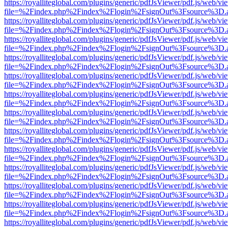
https://royalliteglobal.com/plugins/generic/pdfJsViewer/pdf.js/web/vi
file=%2Findex.php%2Findex%2Flogin%2FsignOut%3Fsource%3D.ame
https://royalliteglobal.com/plugins/generic/pdfJsViewer/pdf.js/web/vi
file=%2Findex.php%2Findex%2Flogin%2FsignOut%3Fsource%3D.ame
https://royalliteglobal.com/plugins/generic/pdfJsViewer/pdf.js/web/vi
file=%2Findex.php%2Findex%2Flogin%2FsignOut%3Fsource%3D.ame
https://royalliteglobal.com/plugins/generic/pdfJsViewer/pdf.js/web/vi
file=%2Findex.php%2Findex%2Flogin%2FsignOut%3Fsource%3D.ame
https://royalliteglobal.com/plugins/generic/pdfJsViewer/pdf.js/web/vi
file=%2Findex.php%2Findex%2Flogin%2FsignOut%3Fsource%3D.ame
https://royalliteglobal.com/plugins/generic/pdfJsViewer/pdf.js/web/vi
file=%2Findex.php%2Findex%2Flogin%2FsignOut%3Fsource%3D.ame
https://royalliteglobal.com/plugins/generic/pdfJsViewer/pdf.js/web/vi
file=%2Findex.php%2Findex%2Flogin%2FsignOut%3Fsource%3D.ame
https://royalliteglobal.com/plugins/generic/pdfJsViewer/pdf.js/web/vi
file=%2Findex.php%2Findex%2Flogin%2FsignOut%3Fsource%3D.ame
https://royalliteglobal.com/plugins/generic/pdfJsViewer/pdf.js/web/vi
file=%2Findex.php%2Findex%2Flogin%2FsignOut%3Fsource%3D.ame
https://royalliteglobal.com/plugins/generic/pdfJsViewer/pdf.js/web/vi
file=%2Findex.php%2Findex%2Flogin%2FsignOut%3Fsource%3D.ame
https://royalliteglobal.com/plugins/generic/pdfJsViewer/pdf.js/web/vi
file=%2Findex.php%2Findex%2Flogin%2FsignOut%3Fsource%3D.ame
https://royalliteglobal.com/plugins/generic/pdfJsViewer/pdf.js/web/vi
file=%2Findex.php%2Findex%2Flogin%2FsignOut%3Fsource%3D.ame
https://royalliteglobal.com/plugins/generic/pdfJsViewer/pdf.js/web/vi