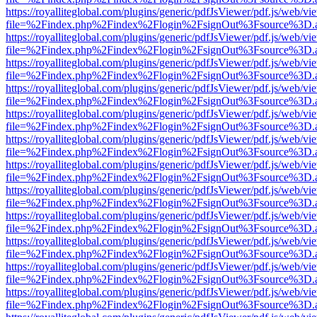
https://royalliteglobal.com/plugins/generic/pdfJsViewer/pdf.js/web/vi
file=%2Findex.php%2Findex%2Flogin%2FsignOut%3Fsource%3D.ame
https://royalliteglobal.com/plugins/generic/pdfJsViewer/pdf.js/web/vi
file=%2Findex.php%2Findex%2Flogin%2FsignOut%3Fsource%3D.ame
https://royalliteglobal.com/plugins/generic/pdfJsViewer/pdf.js/web/vi
file=%2Findex.php%2Findex%2Flogin%2FsignOut%3Fsource%3D.ame
https://royalliteglobal.com/plugins/generic/pdfJsViewer/pdf.js/web/vi
file=%2Findex.php%2Findex%2Flogin%2FsignOut%3Fsource%3D.ame
https://royalliteglobal.com/plugins/generic/pdfJsViewer/pdf.js/web/vi
file=%2Findex.php%2Findex%2Flogin%2FsignOut%3Fsource%3D.ame
https://royalliteglobal.com/plugins/generic/pdfJsViewer/pdf.js/web/vi
file=%2Findex.php%2Findex%2Flogin%2FsignOut%3Fsource%3D.ame
https://royalliteglobal.com/plugins/generic/pdfJsViewer/pdf.js/web/vi
file=%2Findex.php%2Findex%2Flogin%2FsignOut%3Fsource%3D.ame
https://royalliteglobal.com/plugins/generic/pdfJsViewer/pdf.js/web/vi
file=%2Findex.php%2Findex%2Flogin%2FsignOut%3Fsource%3D.ame
https://royalliteglobal.com/plugins/generic/pdfJsViewer/pdf.js/web/vi
file=%2Findex.php%2Findex%2Flogin%2FsignOut%3Fsource%3D.ame
https://royalliteglobal.com/plugins/generic/pdfJsViewer/pdf.js/web/vi
file=%2Findex.php%2Findex%2Flogin%2FsignOut%3Fsource%3D.ame
https://royalliteglobal.com/plugins/generic/pdfJsViewer/pdf.js/web/vi
file=%2Findex.php%2Findex%2Flogin%2FsignOut%3Fsource%3D.ame
https://royalliteglobal.com/plugins/generic/pdfJsViewer/pdf.js/web/vi
file=%2Findex.php%2Findex%2Flogin%2FsignOut%3Fsource%3D.ame