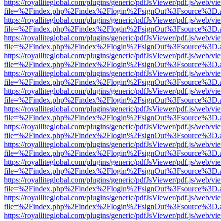
https://royalliteglobal.com/plugins/generic/pdfJsViewer/pdf.js/web/vi
file=%2Findex.php%2Findex%2Flogin%2FsignOut%3Fsource%3D.ame
https://royalliteglobal.com/plugins/generic/pdfJsViewer/pdf.js/web/vi
file=%2Findex.php%2Findex%2Flogin%2FsignOut%3Fsource%3D.ame
https://royalliteglobal.com/plugins/generic/pdfJsViewer/pdf.js/web/vi
file=%2Findex.php%2Findex%2Flogin%2FsignOut%3Fsource%3D.ame
https://royalliteglobal.com/plugins/generic/pdfJsViewer/pdf.js/web/vi
file=%2Findex.php%2Findex%2Flogin%2FsignOut%3Fsource%3D.ame
https://royalliteglobal.com/plugins/generic/pdfJsViewer/pdf.js/web/vi
file=%2Findex.php%2Findex%2Flogin%2FsignOut%3Fsource%3D.ame
https://royalliteglobal.com/plugins/generic/pdfJsViewer/pdf.js/web/vi
file=%2Findex.php%2Findex%2Flogin%2FsignOut%3Fsource%3D.ame
https://royalliteglobal.com/plugins/generic/pdfJsViewer/pdf.js/web/vi
file=%2Findex.php%2Findex%2Flogin%2FsignOut%3Fsource%3D.ame
https://royalliteglobal.com/plugins/generic/pdfJsViewer/pdf.js/web/vi
file=%2Findex.php%2Findex%2Flogin%2FsignOut%3Fsource%3D.ame
https://royalliteglobal.com/plugins/generic/pdfJsViewer/pdf.js/web/vi
file=%2Findex.php%2Findex%2Flogin%2FsignOut%3Fsource%3D.ame
https://royalliteglobal.com/plugins/generic/pdfJsViewer/pdf.js/web/vi
file=%2Findex.php%2Findex%2Flogin%2FsignOut%3Fsource%3D.ame
https://royalliteglobal.com/plugins/generic/pdfJsViewer/pdf.js/web/vi
file=%2Findex.php%2Findex%2Flogin%2FsignOut%3Fsource%3D.ame
https://royalliteglobal.com/plugins/generic/pdfJsViewer/pdf.js/web/vi
file=%2Findex.php%2Findex%2Flogin%2FsignOut%3Fsource%3D.ame
https://royalliteglobal.com/plugins/generic/pdfJsViewer/pdf.js/web/vi