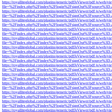
https://royalliteglobal.com/plugins/generic/pdfJsViewer/pdf.js/web/vi
file=%2Findex.php%2Findex%2Flogin%2FsignOut%3Fsource%3D.ame
https://royalliteglobal.com/plugins/generic/pdfJsViewer/pdf.js/web/vi
file=%2Findex.php%2Findex%2Flogin%2FsignOut%3Fsource%3D.ame
https://royalliteglobal.com/plugins/generic/pdfJsViewer/pdf.js/web/vi
file=%2Findex.php%2Findex%2Flogin%2FsignOut%3Fsource%3D.ame
https://royalliteglobal.com/plugins/generic/pdfJsViewer/pdf.js/web/vi
file=%2Findex.php%2Findex%2Flogin%2FsignOut%3Fsource%3D.ame
https://royalliteglobal.com/plugins/generic/pdfJsViewer/pdf.js/web/vi
file=%2Findex.php%2Findex%2Flogin%2FsignOut%3Fsource%3D.ame
https://royalliteglobal.com/plugins/generic/pdfJsViewer/pdf.js/web/vi
file=%2Findex.php%2Findex%2Flogin%2FsignOut%3Fsource%3D.ame
https://royalliteglobal.com/plugins/generic/pdfJsViewer/pdf.js/web/vi
file=%2Findex.php%2Findex%2Flogin%2FsignOut%3Fsource%3D.ame
https://royalliteglobal.com/plugins/generic/pdfJsViewer/pdf.js/web/vi
file=%2Findex.php%2Findex%2Flogin%2FsignOut%3Fsource%3D.ame
https://royalliteglobal.com/plugins/generic/pdfJsViewer/pdf.js/web/vi
file=%2Findex.php%2Findex%2Flogin%2FsignOut%3Fsource%3D.ame
https://royalliteglobal.com/plugins/generic/pdfJsViewer/pdf.js/web/vi
file=%2Findex.php%2Findex%2Flogin%2FsignOut%3Fsource%3D.ame
https://royalliteglobal.com/plugins/generic/pdfJsViewer/pdf.js/web/vi
file=%2Findex.php%2Findex%2Flogin%2FsignOut%3Fsource%3D.ame
https://royalliteglobal.com/plugins/generic/pdfJsViewer/pdf.js/web/vi
file=%2Findex.php%2Findex%2Flogin%2FsignOut%3Fsource%3D.ame
https://royalliteglobal.com/plugins/generic/pdfJsViewer/pdf.js/web/vi