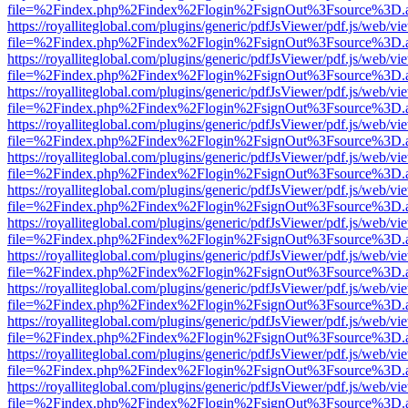
file=%2Findex.php%2Findex%2Flogin%2FsignOut%3Fsource%3D.ame
https://royalliteglobal.com/plugins/generic/pdfJsViewer/pdf.js/web/vi
file=%2Findex.php%2Findex%2Flogin%2FsignOut%3Fsource%3D.ame
https://royalliteglobal.com/plugins/generic/pdfJsViewer/pdf.js/web/vi
file=%2Findex.php%2Findex%2Flogin%2FsignOut%3Fsource%3D.ame
https://royalliteglobal.com/plugins/generic/pdfJsViewer/pdf.js/web/vi
file=%2Findex.php%2Findex%2Flogin%2FsignOut%3Fsource%3D.ame
https://royalliteglobal.com/plugins/generic/pdfJsViewer/pdf.js/web/vi
file=%2Findex.php%2Findex%2Flogin%2FsignOut%3Fsource%3D.ame
https://royalliteglobal.com/plugins/generic/pdfJsViewer/pdf.js/web/vi
file=%2Findex.php%2Findex%2Flogin%2FsignOut%3Fsource%3D.ame
https://royalliteglobal.com/plugins/generic/pdfJsViewer/pdf.js/web/vi
file=%2Findex.php%2Findex%2Flogin%2FsignOut%3Fsource%3D.ame
https://royalliteglobal.com/plugins/generic/pdfJsViewer/pdf.js/web/vi
file=%2Findex.php%2Findex%2Flogin%2FsignOut%3Fsource%3D.ame
https://royalliteglobal.com/plugins/generic/pdfJsViewer/pdf.js/web/vi
file=%2Findex.php%2Findex%2Flogin%2FsignOut%3Fsource%3D.ame
https://royalliteglobal.com/plugins/generic/pdfJsViewer/pdf.js/web/vi
file=%2Findex.php%2Findex%2Flogin%2FsignOut%3Fsource%3D.ame
https://royalliteglobal.com/plugins/generic/pdfJsViewer/pdf.js/web/vi
file=%2Findex.php%2Findex%2Flogin%2FsignOut%3Fsource%3D.ame
https://royalliteglobal.com/plugins/generic/pdfJsViewer/pdf.js/web/vi
file=%2Findex.php%2Findex%2Flogin%2FsignOut%3Fsource%3D.ame
https://royalliteglobal.com/plugins/generic/pdfJsViewer/pdf.js/web/vi
file=%2Findex.php%2Findex%2Flogin%2FsignOut%3Fsource%3D.ame