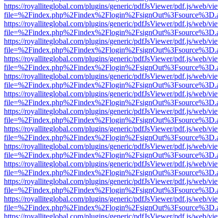
https://royalliteglobal.com/plugins/generic/pdfJsViewer/pdf.js/web/vi
file=%2Findex.php%2Findex%2Flogin%2FsignOut%3Fsource%3D.ame
https://royalliteglobal.com/plugins/generic/pdfJsViewer/pdf.js/web/vi
file=%2Findex.php%2Findex%2Flogin%2FsignOut%3Fsource%3D.ame
https://royalliteglobal.com/plugins/generic/pdfJsViewer/pdf.js/web/vi
file=%2Findex.php%2Findex%2Flogin%2FsignOut%3Fsource%3D.ame
https://royalliteglobal.com/plugins/generic/pdfJsViewer/pdf.js/web/vi
file=%2Findex.php%2Findex%2Flogin%2FsignOut%3Fsource%3D.ame
https://royalliteglobal.com/plugins/generic/pdfJsViewer/pdf.js/web/vi
file=%2Findex.php%2Findex%2Flogin%2FsignOut%3Fsource%3D.ame
https://royalliteglobal.com/plugins/generic/pdfJsViewer/pdf.js/web/vi
file=%2Findex.php%2Findex%2Flogin%2FsignOut%3Fsource%3D.ame
https://royalliteglobal.com/plugins/generic/pdfJsViewer/pdf.js/web/vi
file=%2Findex.php%2Findex%2Flogin%2FsignOut%3Fsource%3D.ame
https://royalliteglobal.com/plugins/generic/pdfJsViewer/pdf.js/web/vi
file=%2Findex.php%2Findex%2Flogin%2FsignOut%3Fsource%3D.ame
https://royalliteglobal.com/plugins/generic/pdfJsViewer/pdf.js/web/vi
file=%2Findex.php%2Findex%2Flogin%2FsignOut%3Fsource%3D.ame
https://royalliteglobal.com/plugins/generic/pdfJsViewer/pdf.js/web/vi
file=%2Findex.php%2Findex%2Flogin%2FsignOut%3Fsource%3D.ame
https://royalliteglobal.com/plugins/generic/pdfJsViewer/pdf.js/web/vi
file=%2Findex.php%2Findex%2Flogin%2FsignOut%3Fsource%3D.ame
https://royalliteglobal.com/plugins/generic/pdfJsViewer/pdf.js/web/vi
file=%2Findex.php%2Findex%2Flogin%2FsignOut%3Fsource%3D.ame
https://royalliteglobal.com/plugins/generic/pdfJsViewer/pdf.js/web/vi