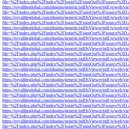
file=%2Findex.php%2Findex%2Flogin%2FsignOut%3Fsource%3D.ame
https://royalliteglobal.com/plugins/generic/pdfJsViewer/pdf.js/web/vi
file=%2Findex.php%2Findex%2Flogin%2FsignOut%3Fsource%3D.ame
https://royalliteglobal.com/plugins/generic/pdfJsViewer/pdf.js/web/vi
file=%2Findex.php%2Findex%2Flogin%2FsignOut%3Fsource%3D.ame
https://royalliteglobal.com/plugins/generic/pdfJsViewer/pdf.js/web/vi
file=%2Findex.php%2Findex%2Flogin%2FsignOut%3Fsource%3D.ame
https://royalliteglobal.com/plugins/generic/pdfJsViewer/pdf.js/web/vi
file=%2Findex.php%2Findex%2Flogin%2FsignOut%3Fsource%3D.ame
https://royalliteglobal.com/plugins/generic/pdfJsViewer/pdf.js/web/vi
file=%2Findex.php%2Findex%2Flogin%2FsignOut%3Fsource%3D.ame
https://royalliteglobal.com/plugins/generic/pdfJsViewer/pdf.js/web/vi
file=%2Findex.php%2Findex%2Flogin%2FsignOut%3Fsource%3D.ame
https://royalliteglobal.com/plugins/generic/pdfJsViewer/pdf.js/web/vi
file=%2Findex.php%2Findex%2Flogin%2FsignOut%3Fsource%3D.ame
https://royalliteglobal.com/plugins/generic/pdfJsViewer/pdf.js/web/vi
file=%2Findex.php%2Findex%2Flogin%2FsignOut%3Fsource%3D.ame
https://royalliteglobal.com/plugins/generic/pdfJsViewer/pdf.js/web/vi
file=%2Findex.php%2Findex%2Flogin%2FsignOut%3Fsource%3D.ame
https://royalliteglobal.com/plugins/generic/pdfJsViewer/pdf.js/web/vi
file=%2Findex.php%2Findex%2Flogin%2FsignOut%3Fsource%3D.ame
https://royalliteglobal.com/plugins/generic/pdfJsViewer/pdf.js/web/vi
file=%2Findex.php%2Findex%2Flogin%2FsignOut%3Fsource%3D.ame
https://royalliteglobal.com/plugins/generic/pdfJsViewer/pdf.js/web/vi
file=%2Findex.php%2Findex%2Flogin%2FsignOut%3Fsource%3D.ame