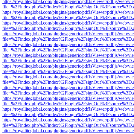
https://royalliteglobal.com/plugins/generic/pdfJsViewer/pdf.js/web/vi
file=%2Findex.php%2Findex%2Flogin%2FsignOut%3Fsource%3D.ame
https://royalliteglobal.com/plugins/generic/pdfJsViewer/pdf.js/web/vi
file=%2Findex.php%2Findex%2Flogin%2FsignOut%3Fsource%3D.ame
https://royalliteglobal.com/plugins/generic/pdfJsViewer/pdf.js/web/vi
file=%2Findex.php%2Findex%2Flogin%2FsignOut%3Fsource%3D.ame
https://royalliteglobal.com/plugins/generic/pdfJsViewer/pdf.js/web/vi
file=%2Findex.php%2Findex%2Flogin%2FsignOut%3Fsource%3D.ame
https://royalliteglobal.com/plugins/generic/pdfJsViewer/pdf.js/web/vi
file=%2Findex.php%2Findex%2Flogin%2FsignOut%3Fsource%3D.ame
https://royalliteglobal.com/plugins/generic/pdfJsViewer/pdf.js/web/vi
file=%2Findex.php%2Findex%2Flogin%2FsignOut%3Fsource%3D.ame
https://royalliteglobal.com/plugins/generic/pdfJsViewer/pdf.js/web/vi
file=%2Findex.php%2Findex%2Flogin%2FsignOut%3Fsource%3D.ame
https://royalliteglobal.com/plugins/generic/pdfJsViewer/pdf.js/web/vi
file=%2Findex.php%2Findex%2Flogin%2FsignOut%3Fsource%3D.ame
https://royalliteglobal.com/plugins/generic/pdfJsViewer/pdf.js/web/vi
file=%2Findex.php%2Findex%2Flogin%2FsignOut%3Fsource%3D.ame
https://royalliteglobal.com/plugins/generic/pdfJsViewer/pdf.js/web/vi
file=%2Findex.php%2Findex%2Flogin%2FsignOut%3Fsource%3D.ame
https://royalliteglobal.com/plugins/generic/pdfJsViewer/pdf.js/web/vi
file=%2Findex.php%2Findex%2Flogin%2FsignOut%3Fsource%3D.ame
https://royalliteglobal.com/plugins/generic/pdfJsViewer/pdf.js/web/vi
file=%2Findex.php%2Findex%2Flogin%2FsignOut%3Fsource%3D.ame
https://royalliteglobal.com/plugins/generic/pdfJsViewer/pdf.js/web/vi