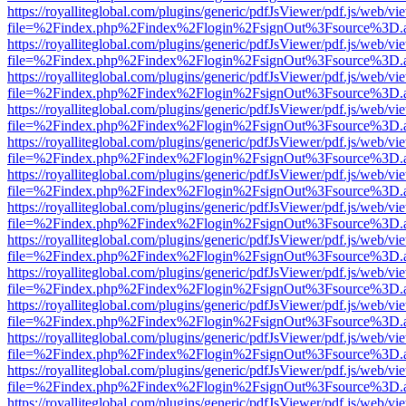
https://royalliteglobal.com/plugins/generic/pdfJsViewer/pdf.js/web/vi
file=%2Findex.php%2Findex%2Flogin%2FsignOut%3Fsource%3D.ame
https://royalliteglobal.com/plugins/generic/pdfJsViewer/pdf.js/web/vi
file=%2Findex.php%2Findex%2Flogin%2FsignOut%3Fsource%3D.ame
https://royalliteglobal.com/plugins/generic/pdfJsViewer/pdf.js/web/vi
file=%2Findex.php%2Findex%2Flogin%2FsignOut%3Fsource%3D.ame
https://royalliteglobal.com/plugins/generic/pdfJsViewer/pdf.js/web/vi
file=%2Findex.php%2Findex%2Flogin%2FsignOut%3Fsource%3D.ame
https://royalliteglobal.com/plugins/generic/pdfJsViewer/pdf.js/web/vi
file=%2Findex.php%2Findex%2Flogin%2FsignOut%3Fsource%3D.ame
https://royalliteglobal.com/plugins/generic/pdfJsViewer/pdf.js/web/vi
file=%2Findex.php%2Findex%2Flogin%2FsignOut%3Fsource%3D.ame
https://royalliteglobal.com/plugins/generic/pdfJsViewer/pdf.js/web/vi
file=%2Findex.php%2Findex%2Flogin%2FsignOut%3Fsource%3D.ame
https://royalliteglobal.com/plugins/generic/pdfJsViewer/pdf.js/web/vi
file=%2Findex.php%2Findex%2Flogin%2FsignOut%3Fsource%3D.ame
https://royalliteglobal.com/plugins/generic/pdfJsViewer/pdf.js/web/vi
file=%2Findex.php%2Findex%2Flogin%2FsignOut%3Fsource%3D.ame
https://royalliteglobal.com/plugins/generic/pdfJsViewer/pdf.js/web/vi
file=%2Findex.php%2Findex%2Flogin%2FsignOut%3Fsource%3D.ame
https://royalliteglobal.com/plugins/generic/pdfJsViewer/pdf.js/web/vi
file=%2Findex.php%2Findex%2Flogin%2FsignOut%3Fsource%3D.ame
https://royalliteglobal.com/plugins/generic/pdfJsViewer/pdf.js/web/vi
file=%2Findex.php%2Findex%2Flogin%2FsignOut%3Fsource%3D.ame
https://royalliteglobal.com/plugins/generic/pdfJsViewer/pdf.js/web/vi