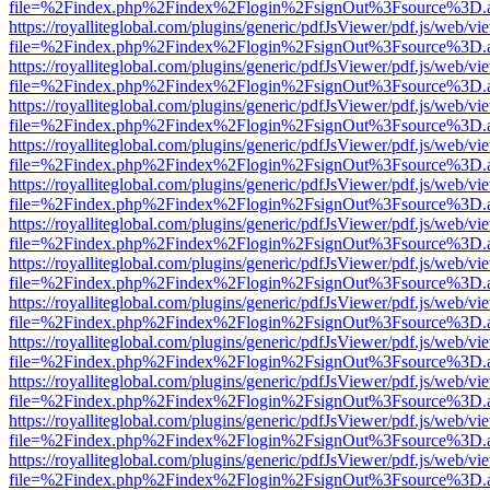
file=%2Findex.php%2Findex%2Flogin%2FsignOut%3Fsource%3D.ame
https://royalliteglobal.com/plugins/generic/pdfJsViewer/pdf.js/web/vi
file=%2Findex.php%2Findex%2Flogin%2FsignOut%3Fsource%3D.ame
https://royalliteglobal.com/plugins/generic/pdfJsViewer/pdf.js/web/vi
file=%2Findex.php%2Findex%2Flogin%2FsignOut%3Fsource%3D.ame
https://royalliteglobal.com/plugins/generic/pdfJsViewer/pdf.js/web/vi
file=%2Findex.php%2Findex%2Flogin%2FsignOut%3Fsource%3D.ame
https://royalliteglobal.com/plugins/generic/pdfJsViewer/pdf.js/web/vi
file=%2Findex.php%2Findex%2Flogin%2FsignOut%3Fsource%3D.ame
https://royalliteglobal.com/plugins/generic/pdfJsViewer/pdf.js/web/vi
file=%2Findex.php%2Findex%2Flogin%2FsignOut%3Fsource%3D.ame
https://royalliteglobal.com/plugins/generic/pdfJsViewer/pdf.js/web/vi
file=%2Findex.php%2Findex%2Flogin%2FsignOut%3Fsource%3D.ame
https://royalliteglobal.com/plugins/generic/pdfJsViewer/pdf.js/web/vi
file=%2Findex.php%2Findex%2Flogin%2FsignOut%3Fsource%3D.ame
https://royalliteglobal.com/plugins/generic/pdfJsViewer/pdf.js/web/vi
file=%2Findex.php%2Findex%2Flogin%2FsignOut%3Fsource%3D.ame
https://royalliteglobal.com/plugins/generic/pdfJsViewer/pdf.js/web/vi
file=%2Findex.php%2Findex%2Flogin%2FsignOut%3Fsource%3D.ame
https://royalliteglobal.com/plugins/generic/pdfJsViewer/pdf.js/web/vi
file=%2Findex.php%2Findex%2Flogin%2FsignOut%3Fsource%3D.ame
https://royalliteglobal.com/plugins/generic/pdfJsViewer/pdf.js/web/vi
file=%2Findex.php%2Findex%2Flogin%2FsignOut%3Fsource%3D.ame
https://royalliteglobal.com/plugins/generic/pdfJsViewer/pdf.js/web/vi
file=%2Findex.php%2Findex%2Flogin%2FsignOut%3Fsource%3D.ame