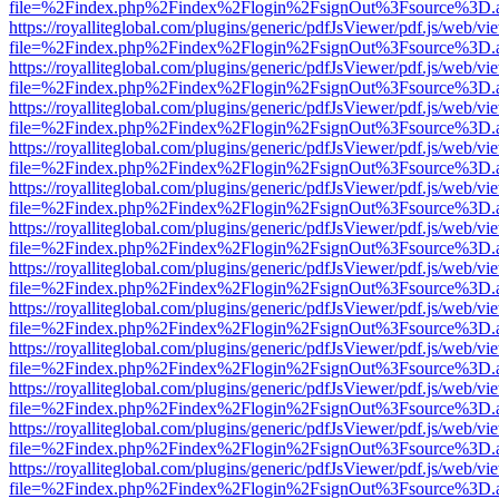
file=%2Findex.php%2Findex%2Flogin%2FsignOut%3Fsource%3D.ame
https://royalliteglobal.com/plugins/generic/pdfJsViewer/pdf.js/web/vi
file=%2Findex.php%2Findex%2Flogin%2FsignOut%3Fsource%3D.ame
https://royalliteglobal.com/plugins/generic/pdfJsViewer/pdf.js/web/vi
file=%2Findex.php%2Findex%2Flogin%2FsignOut%3Fsource%3D.ame
https://royalliteglobal.com/plugins/generic/pdfJsViewer/pdf.js/web/vi
file=%2Findex.php%2Findex%2Flogin%2FsignOut%3Fsource%3D.ame
https://royalliteglobal.com/plugins/generic/pdfJsViewer/pdf.js/web/vi
file=%2Findex.php%2Findex%2Flogin%2FsignOut%3Fsource%3D.ame
https://royalliteglobal.com/plugins/generic/pdfJsViewer/pdf.js/web/vi
file=%2Findex.php%2Findex%2Flogin%2FsignOut%3Fsource%3D.ame
https://royalliteglobal.com/plugins/generic/pdfJsViewer/pdf.js/web/vi
file=%2Findex.php%2Findex%2Flogin%2FsignOut%3Fsource%3D.ame
https://royalliteglobal.com/plugins/generic/pdfJsViewer/pdf.js/web/vi
file=%2Findex.php%2Findex%2Flogin%2FsignOut%3Fsource%3D.ame
https://royalliteglobal.com/plugins/generic/pdfJsViewer/pdf.js/web/vi
file=%2Findex.php%2Findex%2Flogin%2FsignOut%3Fsource%3D.ame
https://royalliteglobal.com/plugins/generic/pdfJsViewer/pdf.js/web/vi
file=%2Findex.php%2Findex%2Flogin%2FsignOut%3Fsource%3D.ame
https://royalliteglobal.com/plugins/generic/pdfJsViewer/pdf.js/web/vi
file=%2Findex.php%2Findex%2Flogin%2FsignOut%3Fsource%3D.ame
https://royalliteglobal.com/plugins/generic/pdfJsViewer/pdf.js/web/vi
file=%2Findex.php%2Findex%2Flogin%2FsignOut%3Fsource%3D.ame
https://royalliteglobal.com/plugins/generic/pdfJsViewer/pdf.js/web/vi
file=%2Findex.php%2Findex%2Flogin%2FsignOut%3Fsource%3D.ame