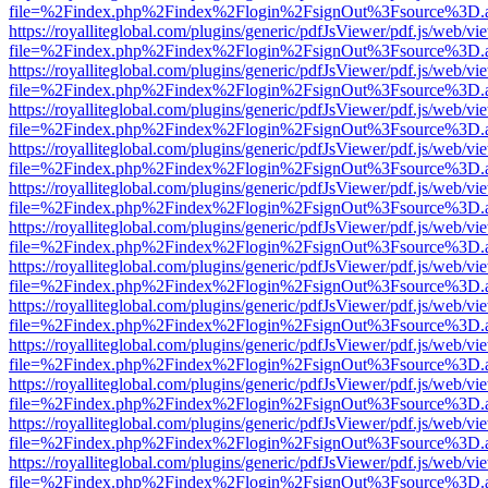
file=%2Findex.php%2Findex%2Flogin%2FsignOut%3Fsource%3D.ame
https://royalliteglobal.com/plugins/generic/pdfJsViewer/pdf.js/web/vi
file=%2Findex.php%2Findex%2Flogin%2FsignOut%3Fsource%3D.ame
https://royalliteglobal.com/plugins/generic/pdfJsViewer/pdf.js/web/vi
file=%2Findex.php%2Findex%2Flogin%2FsignOut%3Fsource%3D.ame
https://royalliteglobal.com/plugins/generic/pdfJsViewer/pdf.js/web/vi
file=%2Findex.php%2Findex%2Flogin%2FsignOut%3Fsource%3D.ame
https://royalliteglobal.com/plugins/generic/pdfJsViewer/pdf.js/web/vi
file=%2Findex.php%2Findex%2Flogin%2FsignOut%3Fsource%3D.ame
https://royalliteglobal.com/plugins/generic/pdfJsViewer/pdf.js/web/vi
file=%2Findex.php%2Findex%2Flogin%2FsignOut%3Fsource%3D.ame
https://royalliteglobal.com/plugins/generic/pdfJsViewer/pdf.js/web/vi
file=%2Findex.php%2Findex%2Flogin%2FsignOut%3Fsource%3D.ame
https://royalliteglobal.com/plugins/generic/pdfJsViewer/pdf.js/web/vi
file=%2Findex.php%2Findex%2Flogin%2FsignOut%3Fsource%3D.ame
https://royalliteglobal.com/plugins/generic/pdfJsViewer/pdf.js/web/vi
file=%2Findex.php%2Findex%2Flogin%2FsignOut%3Fsource%3D.ame
https://royalliteglobal.com/plugins/generic/pdfJsViewer/pdf.js/web/vi
file=%2Findex.php%2Findex%2Flogin%2FsignOut%3Fsource%3D.ame
https://royalliteglobal.com/plugins/generic/pdfJsViewer/pdf.js/web/vi
file=%2Findex.php%2Findex%2Flogin%2FsignOut%3Fsource%3D.ame
https://royalliteglobal.com/plugins/generic/pdfJsViewer/pdf.js/web/vi
file=%2Findex.php%2Findex%2Flogin%2FsignOut%3Fsource%3D.ame
https://royalliteglobal.com/plugins/generic/pdfJsViewer/pdf.js/web/vi
file=%2Findex.php%2Findex%2Flogin%2FsignOut%3Fsource%3D.ame