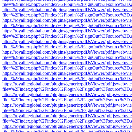
file=%2Findex.php%2Findex%2Flogin%2FsignOut%3Fsource%3D.ame
https://royalliteglobal.com/plugins/generic/pdfJsViewer/pdf.js/web/vi
file=%2Findex.php%2Findex%2Flogin%2FsignOut%3Fsource%3D.ame
https://royalliteglobal.com/plugins/generic/pdfJsViewer/pdf.js/web/vi
file=%2Findex.php%2Findex%2Flogin%2FsignOut%3Fsource%3D.ame
https://royalliteglobal.com/plugins/generic/pdfJsViewer/pdf.js/web/vi
file=%2Findex.php%2Findex%2Flogin%2FsignOut%3Fsource%3D.ame
https://royalliteglobal.com/plugins/generic/pdfJsViewer/pdf.js/web/vi
file=%2Findex.php%2Findex%2Flogin%2FsignOut%3Fsource%3D.ame
https://royalliteglobal.com/plugins/generic/pdfJsViewer/pdf.js/web/vi
file=%2Findex.php%2Findex%2Flogin%2FsignOut%3Fsource%3D.ame
https://royalliteglobal.com/plugins/generic/pdfJsViewer/pdf.js/web/vi
file=%2Findex.php%2Findex%2Flogin%2FsignOut%3Fsource%3D.ame
https://royalliteglobal.com/plugins/generic/pdfJsViewer/pdf.js/web/vi
file=%2Findex.php%2Findex%2Flogin%2FsignOut%3Fsource%3D.ame
https://royalliteglobal.com/plugins/generic/pdfJsViewer/pdf.js/web/vi
file=%2Findex.php%2Findex%2Flogin%2FsignOut%3Fsource%3D.ame
https://royalliteglobal.com/plugins/generic/pdfJsViewer/pdf.js/web/vi
file=%2Findex.php%2Findex%2Flogin%2FsignOut%3Fsource%3D.ame
https://royalliteglobal.com/plugins/generic/pdfJsViewer/pdf.js/web/vi
file=%2Findex.php%2Findex%2Flogin%2FsignOut%3Fsource%3D.ame
https://royalliteglobal.com/plugins/generic/pdfJsViewer/pdf.js/web/vi
file=%2Findex.php%2Findex%2Flogin%2FsignOut%3Fsource%3D.ame
https://royalliteglobal.com/plugins/generic/pdfJsViewer/pdf.js/web/vi
file=%2Findex.php%2Findex%2Flogin%2FsignOut%3Fsource%3D.ame