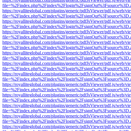
https://royalliteglobal.com/plugins/generic/pdfJsViewer/pdf.js/web/vi
file=%2Findex.php%2Findex%2Flogin%2FsignOut%3Fsource%3D.ame
https://royalliteglobal.com/plugins/generic/pdfJsViewer/pdf.js/web/vi
file=%2Findex.php%2Findex%2Flogin%2FsignOut%3Fsource%3D.ame
https://royalliteglobal.com/plugins/generic/pdfJsViewer/pdf.js/web/vi
file=%2Findex.php%2Findex%2Flogin%2FsignOut%3Fsource%3D.ame
https://royalliteglobal.com/plugins/generic/pdfJsViewer/pdf.js/web/vi
file=%2Findex.php%2Findex%2Flogin%2FsignOut%3Fsource%3D.ame
https://royalliteglobal.com/plugins/generic/pdfJsViewer/pdf.js/web/vi
file=%2Findex.php%2Findex%2Flogin%2FsignOut%3Fsource%3D.ame
https://royalliteglobal.com/plugins/generic/pdfJsViewer/pdf.js/web/vi
file=%2Findex.php%2Findex%2Flogin%2FsignOut%3Fsource%3D.ame
https://royalliteglobal.com/plugins/generic/pdfJsViewer/pdf.js/web/vi
file=%2Findex.php%2Findex%2Flogin%2FsignOut%3Fsource%3D.ame
https://royalliteglobal.com/plugins/generic/pdfJsViewer/pdf.js/web/vi
file=%2Findex.php%2Findex%2Flogin%2FsignOut%3Fsource%3D.ame
https://royalliteglobal.com/plugins/generic/pdfJsViewer/pdf.js/web/vi
file=%2Findex.php%2Findex%2Flogin%2FsignOut%3Fsource%3D.ame
https://royalliteglobal.com/plugins/generic/pdfJsViewer/pdf.js/web/vi
file=%2Findex.php%2Findex%2Flogin%2FsignOut%3Fsource%3D.ame
https://royalliteglobal.com/plugins/generic/pdfJsViewer/pdf.js/web/vi
file=%2Findex.php%2Findex%2Flogin%2FsignOut%3Fsource%3D.ame
https://royalliteglobal.com/plugins/generic/pdfJsViewer/pdf.js/web/vi
file=%2Findex.php%2Findex%2Flogin%2FsignOut%3Fsource%3D.ame
https://royalliteglobal.com/plugins/generic/pdfJsViewer/pdf.js/web/vi