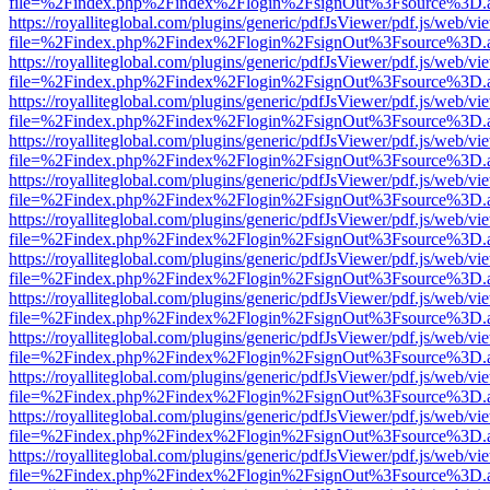
file=%2Findex.php%2Findex%2Flogin%2FsignOut%3Fsource%3D.ame
https://royalliteglobal.com/plugins/generic/pdfJsViewer/pdf.js/web/vi
file=%2Findex.php%2Findex%2Flogin%2FsignOut%3Fsource%3D.ame
https://royalliteglobal.com/plugins/generic/pdfJsViewer/pdf.js/web/vi
file=%2Findex.php%2Findex%2Flogin%2FsignOut%3Fsource%3D.ame
https://royalliteglobal.com/plugins/generic/pdfJsViewer/pdf.js/web/vi
file=%2Findex.php%2Findex%2Flogin%2FsignOut%3Fsource%3D.ame
https://royalliteglobal.com/plugins/generic/pdfJsViewer/pdf.js/web/vi
file=%2Findex.php%2Findex%2Flogin%2FsignOut%3Fsource%3D.ame
https://royalliteglobal.com/plugins/generic/pdfJsViewer/pdf.js/web/vi
file=%2Findex.php%2Findex%2Flogin%2FsignOut%3Fsource%3D.ame
https://royalliteglobal.com/plugins/generic/pdfJsViewer/pdf.js/web/vi
file=%2Findex.php%2Findex%2Flogin%2FsignOut%3Fsource%3D.ame
https://royalliteglobal.com/plugins/generic/pdfJsViewer/pdf.js/web/vi
file=%2Findex.php%2Findex%2Flogin%2FsignOut%3Fsource%3D.ame
https://royalliteglobal.com/plugins/generic/pdfJsViewer/pdf.js/web/vi
file=%2Findex.php%2Findex%2Flogin%2FsignOut%3Fsource%3D.ame
https://royalliteglobal.com/plugins/generic/pdfJsViewer/pdf.js/web/vi
file=%2Findex.php%2Findex%2Flogin%2FsignOut%3Fsource%3D.ame
https://royalliteglobal.com/plugins/generic/pdfJsViewer/pdf.js/web/vi
file=%2Findex.php%2Findex%2Flogin%2FsignOut%3Fsource%3D.ame
https://royalliteglobal.com/plugins/generic/pdfJsViewer/pdf.js/web/vi
file=%2Findex.php%2Findex%2Flogin%2FsignOut%3Fsource%3D.ame
https://royalliteglobal.com/plugins/generic/pdfJsViewer/pdf.js/web/vi
file=%2Findex.php%2Findex%2Flogin%2FsignOut%3Fsource%3D.ame