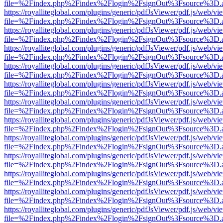
file=%2Findex.php%2Findex%2Flogin%2FsignOut%3Fsource%3D.ame
https://royalliteglobal.com/plugins/generic/pdfJsViewer/pdf.js/web/vi
file=%2Findex.php%2Findex%2Flogin%2FsignOut%3Fsource%3D.ame
https://royalliteglobal.com/plugins/generic/pdfJsViewer/pdf.js/web/vi
file=%2Findex.php%2Findex%2Flogin%2FsignOut%3Fsource%3D.ame
https://royalliteglobal.com/plugins/generic/pdfJsViewer/pdf.js/web/vi
file=%2Findex.php%2Findex%2Flogin%2FsignOut%3Fsource%3D.ame
https://royalliteglobal.com/plugins/generic/pdfJsViewer/pdf.js/web/vi
file=%2Findex.php%2Findex%2Flogin%2FsignOut%3Fsource%3D.ame
https://royalliteglobal.com/plugins/generic/pdfJsViewer/pdf.js/web/vi
file=%2Findex.php%2Findex%2Flogin%2FsignOut%3Fsource%3D.ame
https://royalliteglobal.com/plugins/generic/pdfJsViewer/pdf.js/web/vi
file=%2Findex.php%2Findex%2Flogin%2FsignOut%3Fsource%3D.ame
https://royalliteglobal.com/plugins/generic/pdfJsViewer/pdf.js/web/vi
file=%2Findex.php%2Findex%2Flogin%2FsignOut%3Fsource%3D.ame
https://royalliteglobal.com/plugins/generic/pdfJsViewer/pdf.js/web/vi
file=%2Findex.php%2Findex%2Flogin%2FsignOut%3Fsource%3D.ame
https://royalliteglobal.com/plugins/generic/pdfJsViewer/pdf.js/web/vi
file=%2Findex.php%2Findex%2Flogin%2FsignOut%3Fsource%3D.ame
https://royalliteglobal.com/plugins/generic/pdfJsViewer/pdf.js/web/vi
file=%2Findex.php%2Findex%2Flogin%2FsignOut%3Fsource%3D.ame
https://royalliteglobal.com/plugins/generic/pdfJsViewer/pdf.js/web/vi
file=%2Findex.php%2Findex%2Flogin%2FsignOut%3Fsource%3D.ame
https://royalliteglobal.com/plugins/generic/pdfJsViewer/pdf.js/web/vi
file=%2Findex.php%2Findex%2Flogin%2FsignOut%3Fsource%3D.ame