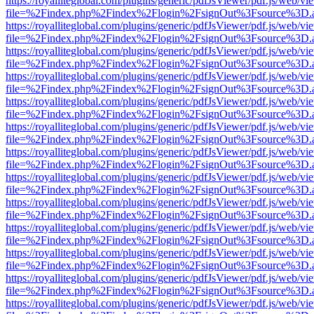
https://royalliteglobal.com/plugins/generic/pdfJsViewer/pdf.js/web/vi
file=%2Findex.php%2Findex%2Flogin%2FsignOut%3Fsource%3D.ame
https://royalliteglobal.com/plugins/generic/pdfJsViewer/pdf.js/web/vi
file=%2Findex.php%2Findex%2Flogin%2FsignOut%3Fsource%3D.ame
https://royalliteglobal.com/plugins/generic/pdfJsViewer/pdf.js/web/vi
file=%2Findex.php%2Findex%2Flogin%2FsignOut%3Fsource%3D.ame
https://royalliteglobal.com/plugins/generic/pdfJsViewer/pdf.js/web/vi
file=%2Findex.php%2Findex%2Flogin%2FsignOut%3Fsource%3D.ame
https://royalliteglobal.com/plugins/generic/pdfJsViewer/pdf.js/web/vi
file=%2Findex.php%2Findex%2Flogin%2FsignOut%3Fsource%3D.ame
https://royalliteglobal.com/plugins/generic/pdfJsViewer/pdf.js/web/vi
file=%2Findex.php%2Findex%2Flogin%2FsignOut%3Fsource%3D.ame
https://royalliteglobal.com/plugins/generic/pdfJsViewer/pdf.js/web/vi
file=%2Findex.php%2Findex%2Flogin%2FsignOut%3Fsource%3D.ame
https://royalliteglobal.com/plugins/generic/pdfJsViewer/pdf.js/web/vi
file=%2Findex.php%2Findex%2Flogin%2FsignOut%3Fsource%3D.ame
https://royalliteglobal.com/plugins/generic/pdfJsViewer/pdf.js/web/vi
file=%2Findex.php%2Findex%2Flogin%2FsignOut%3Fsource%3D.ame
https://royalliteglobal.com/plugins/generic/pdfJsViewer/pdf.js/web/vi
file=%2Findex.php%2Findex%2Flogin%2FsignOut%3Fsource%3D.ame
https://royalliteglobal.com/plugins/generic/pdfJsViewer/pdf.js/web/vi
file=%2Findex.php%2Findex%2Flogin%2FsignOut%3Fsource%3D.ame
https://royalliteglobal.com/plugins/generic/pdfJsViewer/pdf.js/web/vi
file=%2Findex.php%2Findex%2Flogin%2FsignOut%3Fsource%3D.ame
https://royalliteglobal.com/plugins/generic/pdfJsViewer/pdf.js/web/vi