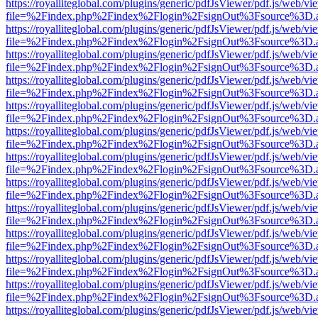
https://royalliteglobal.com/plugins/generic/pdfJsViewer/pdf.js/web/vi
file=%2Findex.php%2Findex%2Flogin%2FsignOut%3Fsource%3D.ame
https://royalliteglobal.com/plugins/generic/pdfJsViewer/pdf.js/web/vi
file=%2Findex.php%2Findex%2Flogin%2FsignOut%3Fsource%3D.ame
https://royalliteglobal.com/plugins/generic/pdfJsViewer/pdf.js/web/vi
file=%2Findex.php%2Findex%2Flogin%2FsignOut%3Fsource%3D.ame
https://royalliteglobal.com/plugins/generic/pdfJsViewer/pdf.js/web/vi
file=%2Findex.php%2Findex%2Flogin%2FsignOut%3Fsource%3D.ame
https://royalliteglobal.com/plugins/generic/pdfJsViewer/pdf.js/web/vi
file=%2Findex.php%2Findex%2Flogin%2FsignOut%3Fsource%3D.ame
https://royalliteglobal.com/plugins/generic/pdfJsViewer/pdf.js/web/vi
file=%2Findex.php%2Findex%2Flogin%2FsignOut%3Fsource%3D.ame
https://royalliteglobal.com/plugins/generic/pdfJsViewer/pdf.js/web/vi
file=%2Findex.php%2Findex%2Flogin%2FsignOut%3Fsource%3D.ame
https://royalliteglobal.com/plugins/generic/pdfJsViewer/pdf.js/web/vi
file=%2Findex.php%2Findex%2Flogin%2FsignOut%3Fsource%3D.ame
https://royalliteglobal.com/plugins/generic/pdfJsViewer/pdf.js/web/vi
file=%2Findex.php%2Findex%2Flogin%2FsignOut%3Fsource%3D.ame
https://royalliteglobal.com/plugins/generic/pdfJsViewer/pdf.js/web/vi
file=%2Findex.php%2Findex%2Flogin%2FsignOut%3Fsource%3D.ame
https://royalliteglobal.com/plugins/generic/pdfJsViewer/pdf.js/web/vi
file=%2Findex.php%2Findex%2Flogin%2FsignOut%3Fsource%3D.ame
https://royalliteglobal.com/plugins/generic/pdfJsViewer/pdf.js/web/vi
file=%2Findex.php%2Findex%2Flogin%2FsignOut%3Fsource%3D.ame
https://royalliteglobal.com/plugins/generic/pdfJsViewer/pdf.js/web/vi