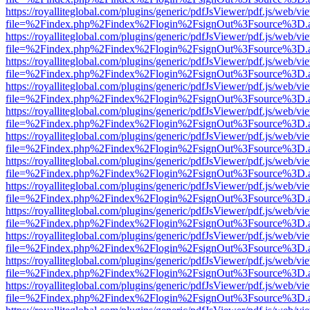
https://royalliteglobal.com/plugins/generic/pdfJsViewer/pdf.js/web/vi
file=%2Findex.php%2Findex%2Flogin%2FsignOut%3Fsource%3D.ame
https://royalliteglobal.com/plugins/generic/pdfJsViewer/pdf.js/web/vi
file=%2Findex.php%2Findex%2Flogin%2FsignOut%3Fsource%3D.ame
https://royalliteglobal.com/plugins/generic/pdfJsViewer/pdf.js/web/vi
file=%2Findex.php%2Findex%2Flogin%2FsignOut%3Fsource%3D.ame
https://royalliteglobal.com/plugins/generic/pdfJsViewer/pdf.js/web/vi
file=%2Findex.php%2Findex%2Flogin%2FsignOut%3Fsource%3D.ame
https://royalliteglobal.com/plugins/generic/pdfJsViewer/pdf.js/web/vi
file=%2Findex.php%2Findex%2Flogin%2FsignOut%3Fsource%3D.ame
https://royalliteglobal.com/plugins/generic/pdfJsViewer/pdf.js/web/vi
file=%2Findex.php%2Findex%2Flogin%2FsignOut%3Fsource%3D.ame
https://royalliteglobal.com/plugins/generic/pdfJsViewer/pdf.js/web/vi
file=%2Findex.php%2Findex%2Flogin%2FsignOut%3Fsource%3D.ame
https://royalliteglobal.com/plugins/generic/pdfJsViewer/pdf.js/web/vi
file=%2Findex.php%2Findex%2Flogin%2FsignOut%3Fsource%3D.ame
https://royalliteglobal.com/plugins/generic/pdfJsViewer/pdf.js/web/vi
file=%2Findex.php%2Findex%2Flogin%2FsignOut%3Fsource%3D.ame
https://royalliteglobal.com/plugins/generic/pdfJsViewer/pdf.js/web/vi
file=%2Findex.php%2Findex%2Flogin%2FsignOut%3Fsource%3D.ame
https://royalliteglobal.com/plugins/generic/pdfJsViewer/pdf.js/web/vi
file=%2Findex.php%2Findex%2Flogin%2FsignOut%3Fsource%3D.ame
https://royalliteglobal.com/plugins/generic/pdfJsViewer/pdf.js/web/vi
file=%2Findex.php%2Findex%2Flogin%2FsignOut%3Fsource%3D.ame