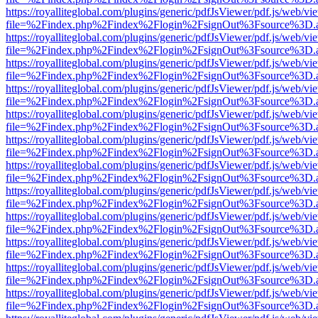
https://royalliteglobal.com/plugins/generic/pdfJsViewer/pdf.js/web/vi
file=%2Findex.php%2Findex%2Flogin%2FsignOut%3Fsource%3D.ame
https://royalliteglobal.com/plugins/generic/pdfJsViewer/pdf.js/web/vi
file=%2Findex.php%2Findex%2Flogin%2FsignOut%3Fsource%3D.ame
https://royalliteglobal.com/plugins/generic/pdfJsViewer/pdf.js/web/vi
file=%2Findex.php%2Findex%2Flogin%2FsignOut%3Fsource%3D.ame
https://royalliteglobal.com/plugins/generic/pdfJsViewer/pdf.js/web/vi
file=%2Findex.php%2Findex%2Flogin%2FsignOut%3Fsource%3D.ame
https://royalliteglobal.com/plugins/generic/pdfJsViewer/pdf.js/web/vi
file=%2Findex.php%2Findex%2Flogin%2FsignOut%3Fsource%3D.ame
https://royalliteglobal.com/plugins/generic/pdfJsViewer/pdf.js/web/vi
file=%2Findex.php%2Findex%2Flogin%2FsignOut%3Fsource%3D.ame
https://royalliteglobal.com/plugins/generic/pdfJsViewer/pdf.js/web/vi
file=%2Findex.php%2Findex%2Flogin%2FsignOut%3Fsource%3D.ame
https://royalliteglobal.com/plugins/generic/pdfJsViewer/pdf.js/web/vi
file=%2Findex.php%2Findex%2Flogin%2FsignOut%3Fsource%3D.ame
https://royalliteglobal.com/plugins/generic/pdfJsViewer/pdf.js/web/vi
file=%2Findex.php%2Findex%2Flogin%2FsignOut%3Fsource%3D.ame
https://royalliteglobal.com/plugins/generic/pdfJsViewer/pdf.js/web/vi
file=%2Findex.php%2Findex%2Flogin%2FsignOut%3Fsource%3D.ame
https://royalliteglobal.com/plugins/generic/pdfJsViewer/pdf.js/web/vi
file=%2Findex.php%2Findex%2Flogin%2FsignOut%3Fsource%3D.ame
https://royalliteglobal.com/plugins/generic/pdfJsViewer/pdf.js/web/vi
file=%2Findex.php%2Findex%2Flogin%2FsignOut%3Fsource%3D.ame