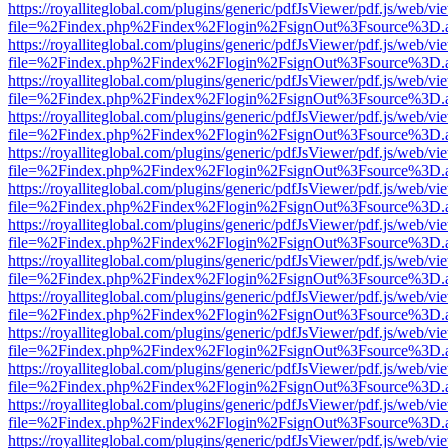
https://royalliteglobal.com/plugins/generic/pdfJsViewer/pdf.js/web/vi
file=%2Findex.php%2Findex%2Flogin%2FsignOut%3Fsource%3D.ame
https://royalliteglobal.com/plugins/generic/pdfJsViewer/pdf.js/web/vi
file=%2Findex.php%2Findex%2Flogin%2FsignOut%3Fsource%3D.ame
https://royalliteglobal.com/plugins/generic/pdfJsViewer/pdf.js/web/vi
file=%2Findex.php%2Findex%2Flogin%2FsignOut%3Fsource%3D.ame
https://royalliteglobal.com/plugins/generic/pdfJsViewer/pdf.js/web/vi
file=%2Findex.php%2Findex%2Flogin%2FsignOut%3Fsource%3D.ame
https://royalliteglobal.com/plugins/generic/pdfJsViewer/pdf.js/web/vi
file=%2Findex.php%2Findex%2Flogin%2FsignOut%3Fsource%3D.ame
https://royalliteglobal.com/plugins/generic/pdfJsViewer/pdf.js/web/vi
file=%2Findex.php%2Findex%2Flogin%2FsignOut%3Fsource%3D.ame
https://royalliteglobal.com/plugins/generic/pdfJsViewer/pdf.js/web/vi
file=%2Findex.php%2Findex%2Flogin%2FsignOut%3Fsource%3D.ame
https://royalliteglobal.com/plugins/generic/pdfJsViewer/pdf.js/web/vi
file=%2Findex.php%2Findex%2Flogin%2FsignOut%3Fsource%3D.ame
https://royalliteglobal.com/plugins/generic/pdfJsViewer/pdf.js/web/vi
file=%2Findex.php%2Findex%2Flogin%2FsignOut%3Fsource%3D.ame
https://royalliteglobal.com/plugins/generic/pdfJsViewer/pdf.js/web/vi
file=%2Findex.php%2Findex%2Flogin%2FsignOut%3Fsource%3D.ame
https://royalliteglobal.com/plugins/generic/pdfJsViewer/pdf.js/web/vi
file=%2Findex.php%2Findex%2Flogin%2FsignOut%3Fsource%3D.ame
https://royalliteglobal.com/plugins/generic/pdfJsViewer/pdf.js/web/vi
file=%2Findex.php%2Findex%2Flogin%2FsignOut%3Fsource%3D.ame
https://royalliteglobal.com/plugins/generic/pdfJsViewer/pdf.js/web/vi