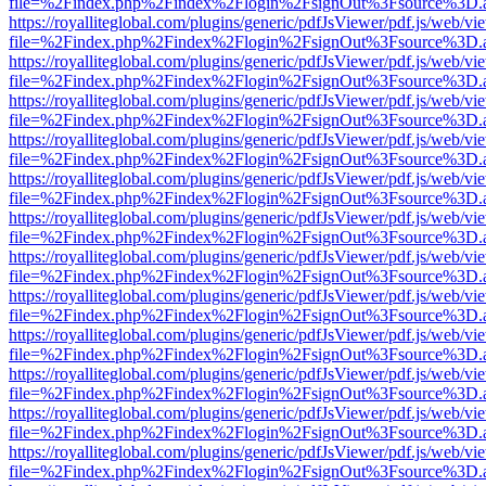
file=%2Findex.php%2Findex%2Flogin%2FsignOut%3Fsource%3D.ame
https://royalliteglobal.com/plugins/generic/pdfJsViewer/pdf.js/web/vi
file=%2Findex.php%2Findex%2Flogin%2FsignOut%3Fsource%3D.ame
https://royalliteglobal.com/plugins/generic/pdfJsViewer/pdf.js/web/vi
file=%2Findex.php%2Findex%2Flogin%2FsignOut%3Fsource%3D.ame
https://royalliteglobal.com/plugins/generic/pdfJsViewer/pdf.js/web/vi
file=%2Findex.php%2Findex%2Flogin%2FsignOut%3Fsource%3D.ame
https://royalliteglobal.com/plugins/generic/pdfJsViewer/pdf.js/web/vi
file=%2Findex.php%2Findex%2Flogin%2FsignOut%3Fsource%3D.ame
https://royalliteglobal.com/plugins/generic/pdfJsViewer/pdf.js/web/vi
file=%2Findex.php%2Findex%2Flogin%2FsignOut%3Fsource%3D.ame
https://royalliteglobal.com/plugins/generic/pdfJsViewer/pdf.js/web/vi
file=%2Findex.php%2Findex%2Flogin%2FsignOut%3Fsource%3D.ame
https://royalliteglobal.com/plugins/generic/pdfJsViewer/pdf.js/web/vi
file=%2Findex.php%2Findex%2Flogin%2FsignOut%3Fsource%3D.ame
https://royalliteglobal.com/plugins/generic/pdfJsViewer/pdf.js/web/vi
file=%2Findex.php%2Findex%2Flogin%2FsignOut%3Fsource%3D.ame
https://royalliteglobal.com/plugins/generic/pdfJsViewer/pdf.js/web/vi
file=%2Findex.php%2Findex%2Flogin%2FsignOut%3Fsource%3D.ame
https://royalliteglobal.com/plugins/generic/pdfJsViewer/pdf.js/web/vi
file=%2Findex.php%2Findex%2Flogin%2FsignOut%3Fsource%3D.ame
https://royalliteglobal.com/plugins/generic/pdfJsViewer/pdf.js/web/vi
file=%2Findex.php%2Findex%2Flogin%2FsignOut%3Fsource%3D.ame
https://royalliteglobal.com/plugins/generic/pdfJsViewer/pdf.js/web/vi
file=%2Findex.php%2Findex%2Flogin%2FsignOut%3Fsource%3D.ame