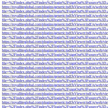
file=%2Findex.php%2Findex%2Flogin%2FsignOut%3Fsource%3D.ame
https://royalliteglobal.com/plugins/generic/pdfJsViewer/pdf.js/web/vi
file=%2Findex.php%2Findex%2Flogin%2FsignOut%3Fsource%3D.ame
https://royalliteglobal.com/plugins/generic/pdfJsViewer/pdf.js/web/vi
file=%2Findex.php%2Findex%2Flogin%2FsignOut%3Fsource%3D.ame
https://royalliteglobal.com/plugins/generic/pdfJsViewer/pdf.js/web/vi
file=%2Findex.php%2Findex%2Flogin%2FsignOut%3Fsource%3D.ame
https://royalliteglobal.com/plugins/generic/pdfJsViewer/pdf.js/web/vi
file=%2Findex.php%2Findex%2Flogin%2FsignOut%3Fsource%3D.ame
https://royalliteglobal.com/plugins/generic/pdfJsViewer/pdf.js/web/vi
file=%2Findex.php%2Findex%2Flogin%2FsignOut%3Fsource%3D.ame
https://royalliteglobal.com/plugins/generic/pdfJsViewer/pdf.js/web/vi
file=%2Findex.php%2Findex%2Flogin%2FsignOut%3Fsource%3D.ame
https://royalliteglobal.com/plugins/generic/pdfJsViewer/pdf.js/web/vi
file=%2Findex.php%2Findex%2Flogin%2FsignOut%3Fsource%3D.ame
https://royalliteglobal.com/plugins/generic/pdfJsViewer/pdf.js/web/vi
file=%2Findex.php%2Findex%2Flogin%2FsignOut%3Fsource%3D.ame
https://royalliteglobal.com/plugins/generic/pdfJsViewer/pdf.js/web/vi
file=%2Findex.php%2Findex%2Flogin%2FsignOut%3Fsource%3D.ame
https://royalliteglobal.com/plugins/generic/pdfJsViewer/pdf.js/web/vi
file=%2Findex.php%2Findex%2Flogin%2FsignOut%3Fsource%3D.ame
https://royalliteglobal.com/plugins/generic/pdfJsViewer/pdf.js/web/vi
file=%2Findex.php%2Findex%2Flogin%2FsignOut%3Fsource%3D.ame
https://royalliteglobal.com/plugins/generic/pdfJsViewer/pdf.js/web/vi
file=%2Findex.php%2Findex%2Flogin%2FsignOut%3Fsource%3D.ame