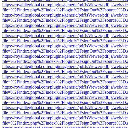
https://royalliteglobal.com/plugins/generic/pdfJsViewer/pdf.js/web/vi
file=%2Findex.php%2Findex%2Flogin%2FsignOut%3Fsource%3D.ame
https://royalliteglobal.com/plugins/generic/pdfJsViewer/pdf.js/web/vi
file=%2Findex.php%2Findex%2Flogin%2FsignOut%3Fsource%3D.ame
https://royalliteglobal.com/plugins/generic/pdfJsViewer/pdf.js/web/vi
file=%2Findex.php%2Findex%2Flogin%2FsignOut%3Fsource%3D.ame
https://royalliteglobal.com/plugins/generic/pdfJsViewer/pdf.js/web/vi
file=%2Findex.php%2Findex%2Flogin%2FsignOut%3Fsource%3D.ame
https://royalliteglobal.com/plugins/generic/pdfJsViewer/pdf.js/web/vi
file=%2Findex.php%2Findex%2Flogin%2FsignOut%3Fsource%3D.ame
https://royalliteglobal.com/plugins/generic/pdfJsViewer/pdf.js/web/vi
file=%2Findex.php%2Findex%2Flogin%2FsignOut%3Fsource%3D.ame
https://royalliteglobal.com/plugins/generic/pdfJsViewer/pdf.js/web/vi
file=%2Findex.php%2Findex%2Flogin%2FsignOut%3Fsource%3D.ame
https://royalliteglobal.com/plugins/generic/pdfJsViewer/pdf.js/web/vi
file=%2Findex.php%2Findex%2Flogin%2FsignOut%3Fsource%3D.ame
https://royalliteglobal.com/plugins/generic/pdfJsViewer/pdf.js/web/vi
file=%2Findex.php%2Findex%2Flogin%2FsignOut%3Fsource%3D.ame
https://royalliteglobal.com/plugins/generic/pdfJsViewer/pdf.js/web/vi
file=%2Findex.php%2Findex%2Flogin%2FsignOut%3Fsource%3D.ame
https://royalliteglobal.com/plugins/generic/pdfJsViewer/pdf.js/web/vi
file=%2Findex.php%2Findex%2Flogin%2FsignOut%3Fsource%3D.ame
https://royalliteglobal.com/plugins/generic/pdfJsViewer/pdf.js/web/vi
file=%2Findex.php%2Findex%2Flogin%2FsignOut%3Fsource%3D.ame