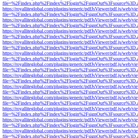
file=%2Findex.php%2Findex%2Flogin%2FsignOut%3Fsource%3D.ame
https://royalliteglobal.com/plugins/generic/pdfJsViewer/pdf.js/web/vi
file=%2Findex.php%2Findex%2Flogin%2FsignOut%3Fsource%3D.ame
https://royalliteglobal.com/plugins/generic/pdfJsViewer/pdf.js/web/vi
file=%2Findex.php%2Findex%2Flogin%2FsignOut%3Fsource%3D.ame
https://royalliteglobal.com/plugins/generic/pdfJsViewer/pdf.js/web/vi
file=%2Findex.php%2Findex%2Flogin%2FsignOut%3Fsource%3D.ame
https://royalliteglobal.com/plugins/generic/pdfJsViewer/pdf.js/web/vi
file=%2Findex.php%2Findex%2Flogin%2FsignOut%3Fsource%3D.ame
https://royalliteglobal.com/plugins/generic/pdfJsViewer/pdf.js/web/vi
file=%2Findex.php%2Findex%2Flogin%2FsignOut%3Fsource%3D.ame
https://royalliteglobal.com/plugins/generic/pdfJsViewer/pdf.js/web/vi
file=%2Findex.php%2Findex%2Flogin%2FsignOut%3Fsource%3D.ame
https://royalliteglobal.com/plugins/generic/pdfJsViewer/pdf.js/web/vi
file=%2Findex.php%2Findex%2Flogin%2FsignOut%3Fsource%3D.ame
https://royalliteglobal.com/plugins/generic/pdfJsViewer/pdf.js/web/vi
file=%2Findex.php%2Findex%2Flogin%2FsignOut%3Fsource%3D.ame
https://royalliteglobal.com/plugins/generic/pdfJsViewer/pdf.js/web/vi
file=%2Findex.php%2Findex%2Flogin%2FsignOut%3Fsource%3D.ame
https://royalliteglobal.com/plugins/generic/pdfJsViewer/pdf.js/web/vi
file=%2Findex.php%2Findex%2Flogin%2FsignOut%3Fsource%3D.ame
https://royalliteglobal.com/plugins/generic/pdfJsViewer/pdf.js/web/vi
file=%2Findex.php%2Findex%2Flogin%2FsignOut%3Fsource%3D.ame
https://royalliteglobal.com/plugins/generic/pdfJsViewer/pdf.js/web/vi
file=%2Findex.php%2Findex%2Flogin%2FsignOut%3Fsource%3D.ame