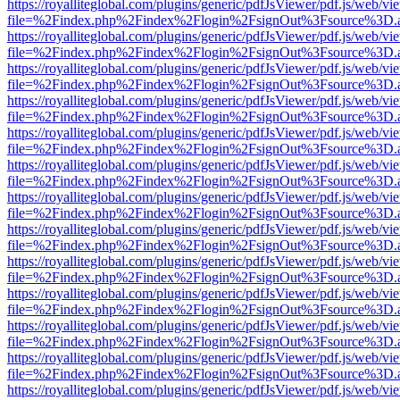
https://royalliteglobal.com/plugins/generic/pdfJsViewer/pdf.js/web/vi
file=%2Findex.php%2Findex%2Flogin%2FsignOut%3Fsource%3D.ame
https://royalliteglobal.com/plugins/generic/pdfJsViewer/pdf.js/web/vi
file=%2Findex.php%2Findex%2Flogin%2FsignOut%3Fsource%3D.ame
https://royalliteglobal.com/plugins/generic/pdfJsViewer/pdf.js/web/vi
file=%2Findex.php%2Findex%2Flogin%2FsignOut%3Fsource%3D.ame
https://royalliteglobal.com/plugins/generic/pdfJsViewer/pdf.js/web/vi
file=%2Findex.php%2Findex%2Flogin%2FsignOut%3Fsource%3D.ame
https://royalliteglobal.com/plugins/generic/pdfJsViewer/pdf.js/web/vi
file=%2Findex.php%2Findex%2Flogin%2FsignOut%3Fsource%3D.ame
https://royalliteglobal.com/plugins/generic/pdfJsViewer/pdf.js/web/vi
file=%2Findex.php%2Findex%2Flogin%2FsignOut%3Fsource%3D.ame
https://royalliteglobal.com/plugins/generic/pdfJsViewer/pdf.js/web/vi
file=%2Findex.php%2Findex%2Flogin%2FsignOut%3Fsource%3D.ame
https://royalliteglobal.com/plugins/generic/pdfJsViewer/pdf.js/web/vi
file=%2Findex.php%2Findex%2Flogin%2FsignOut%3Fsource%3D.ame
https://royalliteglobal.com/plugins/generic/pdfJsViewer/pdf.js/web/vi
file=%2Findex.php%2Findex%2Flogin%2FsignOut%3Fsource%3D.ame
https://royalliteglobal.com/plugins/generic/pdfJsViewer/pdf.js/web/vi
file=%2Findex.php%2Findex%2Flogin%2FsignOut%3Fsource%3D.ame
https://royalliteglobal.com/plugins/generic/pdfJsViewer/pdf.js/web/vi
file=%2Findex.php%2Findex%2Flogin%2FsignOut%3Fsource%3D.ame
https://royalliteglobal.com/plugins/generic/pdfJsViewer/pdf.js/web/vi
file=%2Findex.php%2Findex%2Flogin%2FsignOut%3Fsource%3D.ame
https://royalliteglobal.com/plugins/generic/pdfJsViewer/pdf.js/web/vi