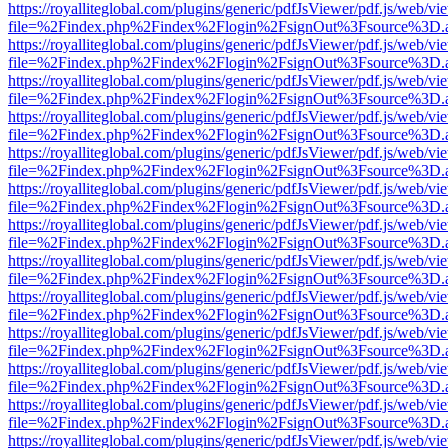
https://royalliteglobal.com/plugins/generic/pdfJsViewer/pdf.js/web/vi
file=%2Findex.php%2Findex%2Flogin%2FsignOut%3Fsource%3D.ame
https://royalliteglobal.com/plugins/generic/pdfJsViewer/pdf.js/web/vi
file=%2Findex.php%2Findex%2Flogin%2FsignOut%3Fsource%3D.ame
https://royalliteglobal.com/plugins/generic/pdfJsViewer/pdf.js/web/vi
file=%2Findex.php%2Findex%2Flogin%2FsignOut%3Fsource%3D.ame
https://royalliteglobal.com/plugins/generic/pdfJsViewer/pdf.js/web/vi
file=%2Findex.php%2Findex%2Flogin%2FsignOut%3Fsource%3D.ame
https://royalliteglobal.com/plugins/generic/pdfJsViewer/pdf.js/web/vi
file=%2Findex.php%2Findex%2Flogin%2FsignOut%3Fsource%3D.ame
https://royalliteglobal.com/plugins/generic/pdfJsViewer/pdf.js/web/vi
file=%2Findex.php%2Findex%2Flogin%2FsignOut%3Fsource%3D.ame
https://royalliteglobal.com/plugins/generic/pdfJsViewer/pdf.js/web/vi
file=%2Findex.php%2Findex%2Flogin%2FsignOut%3Fsource%3D.ame
https://royalliteglobal.com/plugins/generic/pdfJsViewer/pdf.js/web/vi
file=%2Findex.php%2Findex%2Flogin%2FsignOut%3Fsource%3D.ame
https://royalliteglobal.com/plugins/generic/pdfJsViewer/pdf.js/web/vi
file=%2Findex.php%2Findex%2Flogin%2FsignOut%3Fsource%3D.ame
https://royalliteglobal.com/plugins/generic/pdfJsViewer/pdf.js/web/vi
file=%2Findex.php%2Findex%2Flogin%2FsignOut%3Fsource%3D.ame
https://royalliteglobal.com/plugins/generic/pdfJsViewer/pdf.js/web/vi
file=%2Findex.php%2Findex%2Flogin%2FsignOut%3Fsource%3D.ame
https://royalliteglobal.com/plugins/generic/pdfJsViewer/pdf.js/web/vi
file=%2Findex.php%2Findex%2Flogin%2FsignOut%3Fsource%3D.ame
https://royalliteglobal.com/plugins/generic/pdfJsViewer/pdf.js/web/vi