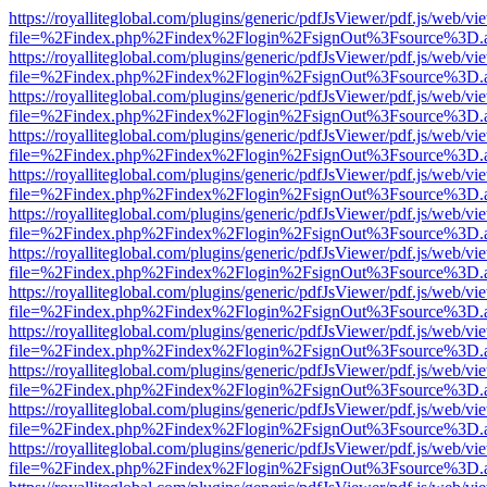
https://royalliteglobal.com/plugins/generic/pdfJsViewer/pdf.js/web/vi
file=%2Findex.php%2Findex%2Flogin%2FsignOut%3Fsource%3D.ame
https://royalliteglobal.com/plugins/generic/pdfJsViewer/pdf.js/web/vi
file=%2Findex.php%2Findex%2Flogin%2FsignOut%3Fsource%3D.ame
https://royalliteglobal.com/plugins/generic/pdfJsViewer/pdf.js/web/vi
file=%2Findex.php%2Findex%2Flogin%2FsignOut%3Fsource%3D.ame
https://royalliteglobal.com/plugins/generic/pdfJsViewer/pdf.js/web/vi
file=%2Findex.php%2Findex%2Flogin%2FsignOut%3Fsource%3D.ame
https://royalliteglobal.com/plugins/generic/pdfJsViewer/pdf.js/web/vi
file=%2Findex.php%2Findex%2Flogin%2FsignOut%3Fsource%3D.ame
https://royalliteglobal.com/plugins/generic/pdfJsViewer/pdf.js/web/vi
file=%2Findex.php%2Findex%2Flogin%2FsignOut%3Fsource%3D.ame
https://royalliteglobal.com/plugins/generic/pdfJsViewer/pdf.js/web/vi
file=%2Findex.php%2Findex%2Flogin%2FsignOut%3Fsource%3D.ame
https://royalliteglobal.com/plugins/generic/pdfJsViewer/pdf.js/web/vi
file=%2Findex.php%2Findex%2Flogin%2FsignOut%3Fsource%3D.ame
https://royalliteglobal.com/plugins/generic/pdfJsViewer/pdf.js/web/vi
file=%2Findex.php%2Findex%2Flogin%2FsignOut%3Fsource%3D.ame
https://royalliteglobal.com/plugins/generic/pdfJsViewer/pdf.js/web/vi
file=%2Findex.php%2Findex%2Flogin%2FsignOut%3Fsource%3D.ame
https://royalliteglobal.com/plugins/generic/pdfJsViewer/pdf.js/web/vi
file=%2Findex.php%2Findex%2Flogin%2FsignOut%3Fsource%3D.ame
https://royalliteglobal.com/plugins/generic/pdfJsViewer/pdf.js/web/vi
file=%2Findex.php%2Findex%2Flogin%2FsignOut%3Fsource%3D.ame