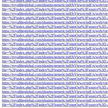
file=%2Findex.php%2Findex%2Flogin%2FsignOut%3Fsource%3D.ame
https://royalliteglobal.com/plugins/generic/pdfJsViewer/pdf.js/web/vi
file=%2Findex.php%2Findex%2Flogin%2FsignOut%3Fsource%3D.ame
https://royalliteglobal.com/plugins/generic/pdfJsViewer/pdf.js/web/vi
file=%2Findex.php%2Findex%2Flogin%2FsignOut%3Fsource%3D.ame
https://royalliteglobal.com/plugins/generic/pdfJsViewer/pdf.js/web/vi
file=%2Findex.php%2Findex%2Flogin%2FsignOut%3Fsource%3D.ame
https://royalliteglobal.com/plugins/generic/pdfJsViewer/pdf.js/web/vi
file=%2Findex.php%2Findex%2Flogin%2FsignOut%3Fsource%3D.ame
https://royalliteglobal.com/plugins/generic/pdfJsViewer/pdf.js/web/vi
file=%2Findex.php%2Findex%2Flogin%2FsignOut%3Fsource%3D.ame
https://royalliteglobal.com/plugins/generic/pdfJsViewer/pdf.js/web/vi
file=%2Findex.php%2Findex%2Flogin%2FsignOut%3Fsource%3D.ame
https://royalliteglobal.com/plugins/generic/pdfJsViewer/pdf.js/web/vi
file=%2Findex.php%2Findex%2Flogin%2FsignOut%3Fsource%3D.ame
https://royalliteglobal.com/plugins/generic/pdfJsViewer/pdf.js/web/vi
file=%2Findex.php%2Findex%2Flogin%2FsignOut%3Fsource%3D.ame
https://royalliteglobal.com/plugins/generic/pdfJsViewer/pdf.js/web/vi
file=%2Findex.php%2Findex%2Flogin%2FsignOut%3Fsource%3D.ame
https://royalliteglobal.com/plugins/generic/pdfJsViewer/pdf.js/web/vi
file=%2Findex.php%2Findex%2Flogin%2FsignOut%3Fsource%3D.ame
https://royalliteglobal.com/plugins/generic/pdfJsViewer/pdf.js/web/vi
file=%2Findex.php%2Findex%2Flogin%2FsignOut%3Fsource%3D.ame
https://royalliteglobal.com/plugins/generic/pdfJsViewer/pdf.js/web/vi
file=%2Findex.php%2Findex%2Flogin%2FsignOut%3Fsource%3D.ame