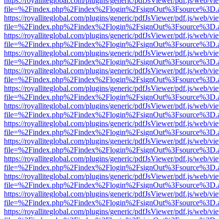
https://royalliteglobal.com/plugins/generic/pdfJsViewer/pdf.js/web/vi
file=%2Findex.php%2Findex%2Flogin%2FsignOut%3Fsource%3D.ame
https://royalliteglobal.com/plugins/generic/pdfJsViewer/pdf.js/web/vi
file=%2Findex.php%2Findex%2Flogin%2FsignOut%3Fsource%3D.ame
https://royalliteglobal.com/plugins/generic/pdfJsViewer/pdf.js/web/vi
file=%2Findex.php%2Findex%2Flogin%2FsignOut%3Fsource%3D.ame
https://royalliteglobal.com/plugins/generic/pdfJsViewer/pdf.js/web/vi
file=%2Findex.php%2Findex%2Flogin%2FsignOut%3Fsource%3D.ame
https://royalliteglobal.com/plugins/generic/pdfJsViewer/pdf.js/web/vi
file=%2Findex.php%2Findex%2Flogin%2FsignOut%3Fsource%3D.ame
https://royalliteglobal.com/plugins/generic/pdfJsViewer/pdf.js/web/vi
file=%2Findex.php%2Findex%2Flogin%2FsignOut%3Fsource%3D.ame
https://royalliteglobal.com/plugins/generic/pdfJsViewer/pdf.js/web/vi
file=%2Findex.php%2Findex%2Flogin%2FsignOut%3Fsource%3D.ame
https://royalliteglobal.com/plugins/generic/pdfJsViewer/pdf.js/web/vi
file=%2Findex.php%2Findex%2Flogin%2FsignOut%3Fsource%3D.ame
https://royalliteglobal.com/plugins/generic/pdfJsViewer/pdf.js/web/vi
file=%2Findex.php%2Findex%2Flogin%2FsignOut%3Fsource%3D.ame
https://royalliteglobal.com/plugins/generic/pdfJsViewer/pdf.js/web/vi
file=%2Findex.php%2Findex%2Flogin%2FsignOut%3Fsource%3D.ame
https://royalliteglobal.com/plugins/generic/pdfJsViewer/pdf.js/web/vi
file=%2Findex.php%2Findex%2Flogin%2FsignOut%3Fsource%3D.ame
https://royalliteglobal.com/plugins/generic/pdfJsViewer/pdf.js/web/vi
file=%2Findex.php%2Findex%2Flogin%2FsignOut%3Fsource%3D.ame
https://royalliteglobal.com/plugins/generic/pdfJsViewer/pdf.js/web/vi