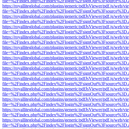
file=%2Findex.php%2Findex%2Flogin%2FsignOut%3Fsource%3D.ame
https://royalliteglobal.com/plugins/generic/pdfJsViewer/pdf.js/web/vi
file=%2Findex.php%2Findex%2Flogin%2FsignOut%3Fsource%3D.ame
https://royalliteglobal.com/plugins/generic/pdfJsViewer/pdf.js/web/vi
file=%2Findex.php%2Findex%2Flogin%2FsignOut%3Fsource%3D.ame
https://royalliteglobal.com/plugins/generic/pdfJsViewer/pdf.js/web/vi
file=%2Findex.php%2Findex%2Flogin%2FsignOut%3Fsource%3D.ame
https://royalliteglobal.com/plugins/generic/pdfJsViewer/pdf.js/web/vi
file=%2Findex.php%2Findex%2Flogin%2FsignOut%3Fsource%3D.ame
https://royalliteglobal.com/plugins/generic/pdfJsViewer/pdf.js/web/vi
file=%2Findex.php%2Findex%2Flogin%2FsignOut%3Fsource%3D.ame
https://royalliteglobal.com/plugins/generic/pdfJsViewer/pdf.js/web/vi
file=%2Findex.php%2Findex%2Flogin%2FsignOut%3Fsource%3D.ame
https://royalliteglobal.com/plugins/generic/pdfJsViewer/pdf.js/web/vi
file=%2Findex.php%2Findex%2Flogin%2FsignOut%3Fsource%3D.ame
https://royalliteglobal.com/plugins/generic/pdfJsViewer/pdf.js/web/vi
file=%2Findex.php%2Findex%2Flogin%2FsignOut%3Fsource%3D.ame
https://royalliteglobal.com/plugins/generic/pdfJsViewer/pdf.js/web/vi
file=%2Findex.php%2Findex%2Flogin%2FsignOut%3Fsource%3D.ame
https://royalliteglobal.com/plugins/generic/pdfJsViewer/pdf.js/web/vi
file=%2Findex.php%2Findex%2Flogin%2FsignOut%3Fsource%3D.ame
https://royalliteglobal.com/plugins/generic/pdfJsViewer/pdf.js/web/vi
file=%2Findex.php%2Findex%2Flogin%2FsignOut%3Fsource%3D.ame
https://royalliteglobal.com/plugins/generic/pdfJsViewer/pdf.js/web/vi
file=%2Findex.php%2Findex%2Flogin%2FsignOut%3Fsource%3D.ame