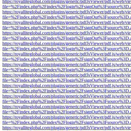
https://royalliteglobal.com/plugins/generic/pdfJsViewer/pdf.js/web/vi
file=%2Findex.php%2Findex%2Flogin%2FsignOut%3Fsource%3D.ame
https://royalliteglobal.com/plugins/generic/pdfJsViewer/pdf.js/web/vi
file=%2Findex.php%2Findex%2Flogin%2FsignOut%3Fsource%3D.ame
https://royalliteglobal.com/plugins/generic/pdfJsViewer/pdf.js/web/vi
file=%2Findex.php%2Findex%2Flogin%2FsignOut%3Fsource%3D.ame
https://royalliteglobal.com/plugins/generic/pdfJsViewer/pdf.js/web/vi
file=%2Findex.php%2Findex%2Flogin%2FsignOut%3Fsource%3D.ame
https://royalliteglobal.com/plugins/generic/pdfJsViewer/pdf.js/web/vi
file=%2Findex.php%2Findex%2Flogin%2FsignOut%3Fsource%3D.ame
https://royalliteglobal.com/plugins/generic/pdfJsViewer/pdf.js/web/vi
file=%2Findex.php%2Findex%2Flogin%2FsignOut%3Fsource%3D.ame
https://royalliteglobal.com/plugins/generic/pdfJsViewer/pdf.js/web/vi
file=%2Findex.php%2Findex%2Flogin%2FsignOut%3Fsource%3D.ame
https://royalliteglobal.com/plugins/generic/pdfJsViewer/pdf.js/web/vi
file=%2Findex.php%2Findex%2Flogin%2FsignOut%3Fsource%3D.ame
https://royalliteglobal.com/plugins/generic/pdfJsViewer/pdf.js/web/vi
file=%2Findex.php%2Findex%2Flogin%2FsignOut%3Fsource%3D.ame
https://royalliteglobal.com/plugins/generic/pdfJsViewer/pdf.js/web/vi
file=%2Findex.php%2Findex%2Flogin%2FsignOut%3Fsource%3D.ame
https://royalliteglobal.com/plugins/generic/pdfJsViewer/pdf.js/web/vi
file=%2Findex.php%2Findex%2Flogin%2FsignOut%3Fsource%3D.ame
https://royalliteglobal.com/plugins/generic/pdfJsViewer/pdf.js/web/vi
file=%2Findex.php%2Findex%2Flogin%2FsignOut%3Fsource%3D.ame
https://royalliteglobal.com/plugins/generic/pdfJsViewer/pdf.js/web/vi