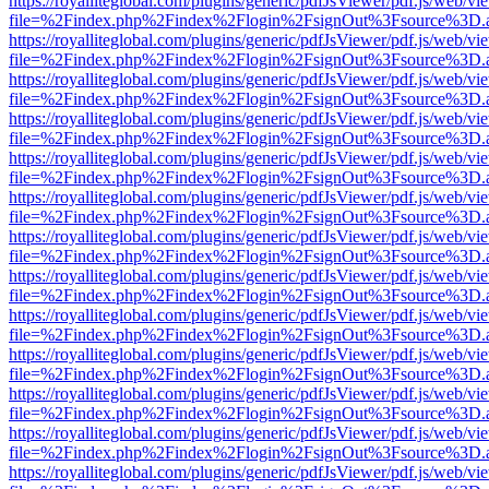
https://royalliteglobal.com/plugins/generic/pdfJsViewer/pdf.js/web/vi
file=%2Findex.php%2Findex%2Flogin%2FsignOut%3Fsource%3D.ame
https://royalliteglobal.com/plugins/generic/pdfJsViewer/pdf.js/web/vi
file=%2Findex.php%2Findex%2Flogin%2FsignOut%3Fsource%3D.ame
https://royalliteglobal.com/plugins/generic/pdfJsViewer/pdf.js/web/vi
file=%2Findex.php%2Findex%2Flogin%2FsignOut%3Fsource%3D.ame
https://royalliteglobal.com/plugins/generic/pdfJsViewer/pdf.js/web/vi
file=%2Findex.php%2Findex%2Flogin%2FsignOut%3Fsource%3D.ame
https://royalliteglobal.com/plugins/generic/pdfJsViewer/pdf.js/web/vi
file=%2Findex.php%2Findex%2Flogin%2FsignOut%3Fsource%3D.ame
https://royalliteglobal.com/plugins/generic/pdfJsViewer/pdf.js/web/vi
file=%2Findex.php%2Findex%2Flogin%2FsignOut%3Fsource%3D.ame
https://royalliteglobal.com/plugins/generic/pdfJsViewer/pdf.js/web/vi
file=%2Findex.php%2Findex%2Flogin%2FsignOut%3Fsource%3D.ame
https://royalliteglobal.com/plugins/generic/pdfJsViewer/pdf.js/web/vi
file=%2Findex.php%2Findex%2Flogin%2FsignOut%3Fsource%3D.ame
https://royalliteglobal.com/plugins/generic/pdfJsViewer/pdf.js/web/vi
file=%2Findex.php%2Findex%2Flogin%2FsignOut%3Fsource%3D.ame
https://royalliteglobal.com/plugins/generic/pdfJsViewer/pdf.js/web/vi
file=%2Findex.php%2Findex%2Flogin%2FsignOut%3Fsource%3D.ame
https://royalliteglobal.com/plugins/generic/pdfJsViewer/pdf.js/web/vi
file=%2Findex.php%2Findex%2Flogin%2FsignOut%3Fsource%3D.ame
https://royalliteglobal.com/plugins/generic/pdfJsViewer/pdf.js/web/vi
file=%2Findex.php%2Findex%2Flogin%2FsignOut%3Fsource%3D.ame
https://royalliteglobal.com/plugins/generic/pdfJsViewer/pdf.js/web/vi