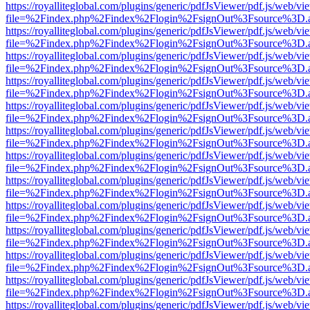
https://royalliteglobal.com/plugins/generic/pdfJsViewer/pdf.js/web/vi
file=%2Findex.php%2Findex%2Flogin%2FsignOut%3Fsource%3D.ame
https://royalliteglobal.com/plugins/generic/pdfJsViewer/pdf.js/web/vi
file=%2Findex.php%2Findex%2Flogin%2FsignOut%3Fsource%3D.ame
https://royalliteglobal.com/plugins/generic/pdfJsViewer/pdf.js/web/vi
file=%2Findex.php%2Findex%2Flogin%2FsignOut%3Fsource%3D.ame
https://royalliteglobal.com/plugins/generic/pdfJsViewer/pdf.js/web/vi
file=%2Findex.php%2Findex%2Flogin%2FsignOut%3Fsource%3D.ame
https://royalliteglobal.com/plugins/generic/pdfJsViewer/pdf.js/web/vi
file=%2Findex.php%2Findex%2Flogin%2FsignOut%3Fsource%3D.ame
https://royalliteglobal.com/plugins/generic/pdfJsViewer/pdf.js/web/vi
file=%2Findex.php%2Findex%2Flogin%2FsignOut%3Fsource%3D.ame
https://royalliteglobal.com/plugins/generic/pdfJsViewer/pdf.js/web/vi
file=%2Findex.php%2Findex%2Flogin%2FsignOut%3Fsource%3D.ame
https://royalliteglobal.com/plugins/generic/pdfJsViewer/pdf.js/web/vi
file=%2Findex.php%2Findex%2Flogin%2FsignOut%3Fsource%3D.ame
https://royalliteglobal.com/plugins/generic/pdfJsViewer/pdf.js/web/vi
file=%2Findex.php%2Findex%2Flogin%2FsignOut%3Fsource%3D.ame
https://royalliteglobal.com/plugins/generic/pdfJsViewer/pdf.js/web/vi
file=%2Findex.php%2Findex%2Flogin%2FsignOut%3Fsource%3D.ame
https://royalliteglobal.com/plugins/generic/pdfJsViewer/pdf.js/web/vi
file=%2Findex.php%2Findex%2Flogin%2FsignOut%3Fsource%3D.ame
https://royalliteglobal.com/plugins/generic/pdfJsViewer/pdf.js/web/vi
file=%2Findex.php%2Findex%2Flogin%2FsignOut%3Fsource%3D.ame
https://royalliteglobal.com/plugins/generic/pdfJsViewer/pdf.js/web/vi