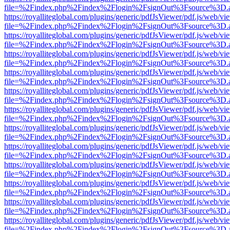
file=%2Findex.php%2Findex%2Flogin%2FsignOut%3Fsource%3D.ame
https://royalliteglobal.com/plugins/generic/pdfJsViewer/pdf.js/web/vi
file=%2Findex.php%2Findex%2Flogin%2FsignOut%3Fsource%3D.ame
https://royalliteglobal.com/plugins/generic/pdfJsViewer/pdf.js/web/vi
file=%2Findex.php%2Findex%2Flogin%2FsignOut%3Fsource%3D.ame
https://royalliteglobal.com/plugins/generic/pdfJsViewer/pdf.js/web/vi
file=%2Findex.php%2Findex%2Flogin%2FsignOut%3Fsource%3D.ame
https://royalliteglobal.com/plugins/generic/pdfJsViewer/pdf.js/web/vi
file=%2Findex.php%2Findex%2Flogin%2FsignOut%3Fsource%3D.ame
https://royalliteglobal.com/plugins/generic/pdfJsViewer/pdf.js/web/vi
file=%2Findex.php%2Findex%2Flogin%2FsignOut%3Fsource%3D.ame
https://royalliteglobal.com/plugins/generic/pdfJsViewer/pdf.js/web/vi
file=%2Findex.php%2Findex%2Flogin%2FsignOut%3Fsource%3D.ame
https://royalliteglobal.com/plugins/generic/pdfJsViewer/pdf.js/web/vi
file=%2Findex.php%2Findex%2Flogin%2FsignOut%3Fsource%3D.ame
https://royalliteglobal.com/plugins/generic/pdfJsViewer/pdf.js/web/vi
file=%2Findex.php%2Findex%2Flogin%2FsignOut%3Fsource%3D.ame
https://royalliteglobal.com/plugins/generic/pdfJsViewer/pdf.js/web/vi
file=%2Findex.php%2Findex%2Flogin%2FsignOut%3Fsource%3D.ame
https://royalliteglobal.com/plugins/generic/pdfJsViewer/pdf.js/web/vi
file=%2Findex.php%2Findex%2Flogin%2FsignOut%3Fsource%3D.ame
https://royalliteglobal.com/plugins/generic/pdfJsViewer/pdf.js/web/vi
file=%2Findex.php%2Findex%2Flogin%2FsignOut%3Fsource%3D.ame
https://royalliteglobal.com/plugins/generic/pdfJsViewer/pdf.js/web/vi
file=%2Findex.php%2Findex%2Flogin%2FsignOut%3Fsource%3D.ame