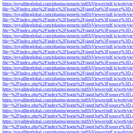
https://royalliteglobal.com/plugins/generic/pdfJsViewer/pdf.js/web/vi
file=%2Findex.php%2Findex%2Flogin%2FsignOut%3Fsource%3D.ame
https://royalliteglobal.com/plugins/generic/pdfJsViewer/pdf.js/web/vi
file=%2Findex.php%2Findex%2Flogin%2FsignOut%3Fsource%3D.ame
https://royalliteglobal.com/plugins/generic/pdfJsViewer/pdf.js/web/vi
file=%2Findex.php%2Findex%2Flogin%2FsignOut%3Fsource%3D.ame
https://royalliteglobal.com/plugins/generic/pdfJsViewer/pdf.js/web/vi
file=%2Findex.php%2Findex%2Flogin%2FsignOut%3Fsource%3D.ame
https://royalliteglobal.com/plugins/generic/pdfJsViewer/pdf.js/web/vi
file=%2Findex.php%2Findex%2Flogin%2FsignOut%3Fsource%3D.ame
https://royalliteglobal.com/plugins/generic/pdfJsViewer/pdf.js/web/vi
file=%2Findex.php%2Findex%2Flogin%2FsignOut%3Fsource%3D.ame
https://royalliteglobal.com/plugins/generic/pdfJsViewer/pdf.js/web/vi
file=%2Findex.php%2Findex%2Flogin%2FsignOut%3Fsource%3D.ame
https://royalliteglobal.com/plugins/generic/pdfJsViewer/pdf.js/web/vi
file=%2Findex.php%2Findex%2Flogin%2FsignOut%3Fsource%3D.ame
https://royalliteglobal.com/plugins/generic/pdfJsViewer/pdf.js/web/vi
file=%2Findex.php%2Findex%2Flogin%2FsignOut%3Fsource%3D.ame
https://royalliteglobal.com/plugins/generic/pdfJsViewer/pdf.js/web/vi
file=%2Findex.php%2Findex%2Flogin%2FsignOut%3Fsource%3D.ame
https://royalliteglobal.com/plugins/generic/pdfJsViewer/pdf.js/web/vi
file=%2Findex.php%2Findex%2Flogin%2FsignOut%3Fsource%3D.ame
https://royalliteglobal.com/plugins/generic/pdfJsViewer/pdf.js/web/vi
file=%2Findex.php%2Findex%2Flogin%2FsignOut%3Fsource%3D.ame
https://royalliteglobal.com/plugins/generic/pdfJsViewer/pdf.js/web/vi