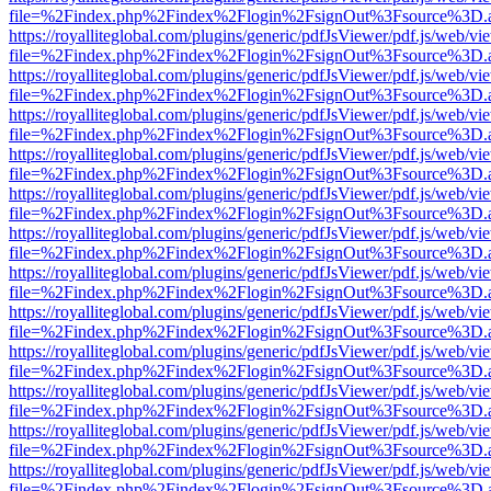
file=%2Findex.php%2Findex%2Flogin%2FsignOut%3Fsource%3D.ame
https://royalliteglobal.com/plugins/generic/pdfJsViewer/pdf.js/web/vi
file=%2Findex.php%2Findex%2Flogin%2FsignOut%3Fsource%3D.ame
https://royalliteglobal.com/plugins/generic/pdfJsViewer/pdf.js/web/vi
file=%2Findex.php%2Findex%2Flogin%2FsignOut%3Fsource%3D.ame
https://royalliteglobal.com/plugins/generic/pdfJsViewer/pdf.js/web/vi
file=%2Findex.php%2Findex%2Flogin%2FsignOut%3Fsource%3D.ame
https://royalliteglobal.com/plugins/generic/pdfJsViewer/pdf.js/web/vi
file=%2Findex.php%2Findex%2Flogin%2FsignOut%3Fsource%3D.ame
https://royalliteglobal.com/plugins/generic/pdfJsViewer/pdf.js/web/vi
file=%2Findex.php%2Findex%2Flogin%2FsignOut%3Fsource%3D.ame
https://royalliteglobal.com/plugins/generic/pdfJsViewer/pdf.js/web/vi
file=%2Findex.php%2Findex%2Flogin%2FsignOut%3Fsource%3D.ame
https://royalliteglobal.com/plugins/generic/pdfJsViewer/pdf.js/web/vi
file=%2Findex.php%2Findex%2Flogin%2FsignOut%3Fsource%3D.ame
https://royalliteglobal.com/plugins/generic/pdfJsViewer/pdf.js/web/vi
file=%2Findex.php%2Findex%2Flogin%2FsignOut%3Fsource%3D.ame
https://royalliteglobal.com/plugins/generic/pdfJsViewer/pdf.js/web/vi
file=%2Findex.php%2Findex%2Flogin%2FsignOut%3Fsource%3D.ame
https://royalliteglobal.com/plugins/generic/pdfJsViewer/pdf.js/web/vi
file=%2Findex.php%2Findex%2Flogin%2FsignOut%3Fsource%3D.ame
https://royalliteglobal.com/plugins/generic/pdfJsViewer/pdf.js/web/vi
file=%2Findex.php%2Findex%2Flogin%2FsignOut%3Fsource%3D.ame
https://royalliteglobal.com/plugins/generic/pdfJsViewer/pdf.js/web/vi
file=%2Findex.php%2Findex%2Flogin%2FsignOut%3Fsource%3D.ame