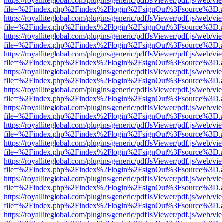
https://royalliteglobal.com/plugins/generic/pdfJsViewer/pdf.js/web/vi
file=%2Findex.php%2Findex%2Flogin%2FsignOut%3Fsource%3D.ame
https://royalliteglobal.com/plugins/generic/pdfJsViewer/pdf.js/web/vi
file=%2Findex.php%2Findex%2Flogin%2FsignOut%3Fsource%3D.ame
https://royalliteglobal.com/plugins/generic/pdfJsViewer/pdf.js/web/vi
file=%2Findex.php%2Findex%2Flogin%2FsignOut%3Fsource%3D.ame
https://royalliteglobal.com/plugins/generic/pdfJsViewer/pdf.js/web/vi
file=%2Findex.php%2Findex%2Flogin%2FsignOut%3Fsource%3D.ame
https://royalliteglobal.com/plugins/generic/pdfJsViewer/pdf.js/web/vi
file=%2Findex.php%2Findex%2Flogin%2FsignOut%3Fsource%3D.ame
https://royalliteglobal.com/plugins/generic/pdfJsViewer/pdf.js/web/vi
file=%2Findex.php%2Findex%2Flogin%2FsignOut%3Fsource%3D.ame
https://royalliteglobal.com/plugins/generic/pdfJsViewer/pdf.js/web/vi
file=%2Findex.php%2Findex%2Flogin%2FsignOut%3Fsource%3D.ame
https://royalliteglobal.com/plugins/generic/pdfJsViewer/pdf.js/web/vi
file=%2Findex.php%2Findex%2Flogin%2FsignOut%3Fsource%3D.ame
https://royalliteglobal.com/plugins/generic/pdfJsViewer/pdf.js/web/vi
file=%2Findex.php%2Findex%2Flogin%2FsignOut%3Fsource%3D.ame
https://royalliteglobal.com/plugins/generic/pdfJsViewer/pdf.js/web/vi
file=%2Findex.php%2Findex%2Flogin%2FsignOut%3Fsource%3D.ame
https://royalliteglobal.com/plugins/generic/pdfJsViewer/pdf.js/web/vi
file=%2Findex.php%2Findex%2Flogin%2FsignOut%3Fsource%3D.ame
https://royalliteglobal.com/plugins/generic/pdfJsViewer/pdf.js/web/vi
file=%2Findex.php%2Findex%2Flogin%2FsignOut%3Fsource%3D.ame
https://royalliteglobal.com/plugins/generic/pdfJsViewer/pdf.js/web/vi