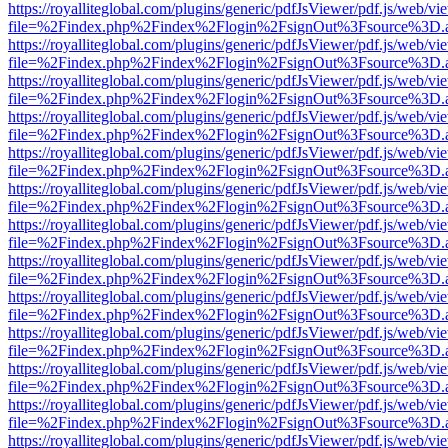
https://royalliteglobal.com/plugins/generic/pdfJsViewer/pdf.js/web/vi
file=%2Findex.php%2Findex%2Flogin%2FsignOut%3Fsource%3D.ame
https://royalliteglobal.com/plugins/generic/pdfJsViewer/pdf.js/web/vi
file=%2Findex.php%2Findex%2Flogin%2FsignOut%3Fsource%3D.ame
https://royalliteglobal.com/plugins/generic/pdfJsViewer/pdf.js/web/vi
file=%2Findex.php%2Findex%2Flogin%2FsignOut%3Fsource%3D.ame
https://royalliteglobal.com/plugins/generic/pdfJsViewer/pdf.js/web/vi
file=%2Findex.php%2Findex%2Flogin%2FsignOut%3Fsource%3D.ame
https://royalliteglobal.com/plugins/generic/pdfJsViewer/pdf.js/web/vi
file=%2Findex.php%2Findex%2Flogin%2FsignOut%3Fsource%3D.ame
https://royalliteglobal.com/plugins/generic/pdfJsViewer/pdf.js/web/vi
file=%2Findex.php%2Findex%2Flogin%2FsignOut%3Fsource%3D.ame
https://royalliteglobal.com/plugins/generic/pdfJsViewer/pdf.js/web/vi
file=%2Findex.php%2Findex%2Flogin%2FsignOut%3Fsource%3D.ame
https://royalliteglobal.com/plugins/generic/pdfJsViewer/pdf.js/web/vi
file=%2Findex.php%2Findex%2Flogin%2FsignOut%3Fsource%3D.ame
https://royalliteglobal.com/plugins/generic/pdfJsViewer/pdf.js/web/vi
file=%2Findex.php%2Findex%2Flogin%2FsignOut%3Fsource%3D.ame
https://royalliteglobal.com/plugins/generic/pdfJsViewer/pdf.js/web/vi
file=%2Findex.php%2Findex%2Flogin%2FsignOut%3Fsource%3D.ame
https://royalliteglobal.com/plugins/generic/pdfJsViewer/pdf.js/web/vi
file=%2Findex.php%2Findex%2Flogin%2FsignOut%3Fsource%3D.ame
https://royalliteglobal.com/plugins/generic/pdfJsViewer/pdf.js/web/vi
file=%2Findex.php%2Findex%2Flogin%2FsignOut%3Fsource%3D.ame
https://royalliteglobal.com/plugins/generic/pdfJsViewer/pdf.js/web/vi