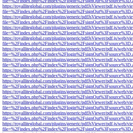
file=%2Findex.php%2Findex%2Flogin%2FsignOut%3Fsource%3D.ame
https://royalliteglobal.com/plugins/generic/pdfJsViewer/pdf.js/web/vi
file=%2Findex.php%2Findex%2Flogin%2FsignOut%3Fsource%3D.ame
https://royalliteglobal.com/plugins/generic/pdfJsViewer/pdf.js/web/vi
file=%2Findex.php%2Findex%2Flogin%2FsignOut%3Fsource%3D.ame
https://royalliteglobal.com/plugins/generic/pdfJsViewer/pdf.js/web/vi
file=%2Findex.php%2Findex%2Flogin%2FsignOut%3Fsource%3D.ame
https://royalliteglobal.com/plugins/generic/pdfJsViewer/pdf.js/web/vi
file=%2Findex.php%2Findex%2Flogin%2FsignOut%3Fsource%3D.ame
https://royalliteglobal.com/plugins/generic/pdfJsViewer/pdf.js/web/vi
file=%2Findex.php%2Findex%2Flogin%2FsignOut%3Fsource%3D.ame
https://royalliteglobal.com/plugins/generic/pdfJsViewer/pdf.js/web/vi
file=%2Findex.php%2Findex%2Flogin%2FsignOut%3Fsource%3D.ame
https://royalliteglobal.com/plugins/generic/pdfJsViewer/pdf.js/web/vi
file=%2Findex.php%2Findex%2Flogin%2FsignOut%3Fsource%3D.ame
https://royalliteglobal.com/plugins/generic/pdfJsViewer/pdf.js/web/vi
file=%2Findex.php%2Findex%2Flogin%2FsignOut%3Fsource%3D.ame
https://royalliteglobal.com/plugins/generic/pdfJsViewer/pdf.js/web/vi
file=%2Findex.php%2Findex%2Flogin%2FsignOut%3Fsource%3D.ame
https://royalliteglobal.com/plugins/generic/pdfJsViewer/pdf.js/web/vi
file=%2Findex.php%2Findex%2Flogin%2FsignOut%3Fsource%3D.ame
https://royalliteglobal.com/plugins/generic/pdfJsViewer/pdf.js/web/vi
file=%2Findex.php%2Findex%2Flogin%2FsignOut%3Fsource%3D.ame
https://royalliteglobal.com/plugins/generic/pdfJsViewer/pdf.js/web/vi
file=%2Findex.php%2Findex%2Flogin%2FsignOut%3Fsource%3D.ame