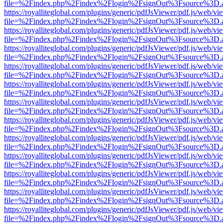
file=%2Findex.php%2Findex%2Flogin%2FsignOut%3Fsource%3D.ame
https://royalliteglobal.com/plugins/generic/pdfJsViewer/pdf.js/web/vi
file=%2Findex.php%2Findex%2Flogin%2FsignOut%3Fsource%3D.ame
https://royalliteglobal.com/plugins/generic/pdfJsViewer/pdf.js/web/vi
file=%2Findex.php%2Findex%2Flogin%2FsignOut%3Fsource%3D.ame
https://royalliteglobal.com/plugins/generic/pdfJsViewer/pdf.js/web/vi
file=%2Findex.php%2Findex%2Flogin%2FsignOut%3Fsource%3D.ame
https://royalliteglobal.com/plugins/generic/pdfJsViewer/pdf.js/web/vi
file=%2Findex.php%2Findex%2Flogin%2FsignOut%3Fsource%3D.ame
https://royalliteglobal.com/plugins/generic/pdfJsViewer/pdf.js/web/vi
file=%2Findex.php%2Findex%2Flogin%2FsignOut%3Fsource%3D.ame
https://royalliteglobal.com/plugins/generic/pdfJsViewer/pdf.js/web/vi
file=%2Findex.php%2Findex%2Flogin%2FsignOut%3Fsource%3D.ame
https://royalliteglobal.com/plugins/generic/pdfJsViewer/pdf.js/web/vi
file=%2Findex.php%2Findex%2Flogin%2FsignOut%3Fsource%3D.ame
https://royalliteglobal.com/plugins/generic/pdfJsViewer/pdf.js/web/vi
file=%2Findex.php%2Findex%2Flogin%2FsignOut%3Fsource%3D.ame
https://royalliteglobal.com/plugins/generic/pdfJsViewer/pdf.js/web/vi
file=%2Findex.php%2Findex%2Flogin%2FsignOut%3Fsource%3D.ame
https://royalliteglobal.com/plugins/generic/pdfJsViewer/pdf.js/web/vi
file=%2Findex.php%2Findex%2Flogin%2FsignOut%3Fsource%3D.ame
https://royalliteglobal.com/plugins/generic/pdfJsViewer/pdf.js/web/vi
file=%2Findex.php%2Findex%2Flogin%2FsignOut%3Fsource%3D.ame
https://royalliteglobal.com/plugins/generic/pdfJsViewer/pdf.js/web/vi
file=%2Findex.php%2Findex%2Flogin%2FsignOut%3Fsource%3D.ame