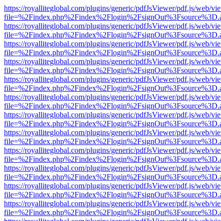
https://royalliteglobal.com/plugins/generic/pdfJsViewer/pdf.js/web/vi
file=%2Findex.php%2Findex%2Flogin%2FsignOut%3Fsource%3D.ame
https://royalliteglobal.com/plugins/generic/pdfJsViewer/pdf.js/web/vi
file=%2Findex.php%2Findex%2Flogin%2FsignOut%3Fsource%3D.ame
https://royalliteglobal.com/plugins/generic/pdfJsViewer/pdf.js/web/vi
file=%2Findex.php%2Findex%2Flogin%2FsignOut%3Fsource%3D.ame
https://royalliteglobal.com/plugins/generic/pdfJsViewer/pdf.js/web/vi
file=%2Findex.php%2Findex%2Flogin%2FsignOut%3Fsource%3D.ame
https://royalliteglobal.com/plugins/generic/pdfJsViewer/pdf.js/web/vi
file=%2Findex.php%2Findex%2Flogin%2FsignOut%3Fsource%3D.ame
https://royalliteglobal.com/plugins/generic/pdfJsViewer/pdf.js/web/vi
file=%2Findex.php%2Findex%2Flogin%2FsignOut%3Fsource%3D.ame
https://royalliteglobal.com/plugins/generic/pdfJsViewer/pdf.js/web/vi
file=%2Findex.php%2Findex%2Flogin%2FsignOut%3Fsource%3D.ame
https://royalliteglobal.com/plugins/generic/pdfJsViewer/pdf.js/web/vi
file=%2Findex.php%2Findex%2Flogin%2FsignOut%3Fsource%3D.ame
https://royalliteglobal.com/plugins/generic/pdfJsViewer/pdf.js/web/vi
file=%2Findex.php%2Findex%2Flogin%2FsignOut%3Fsource%3D.ame
https://royalliteglobal.com/plugins/generic/pdfJsViewer/pdf.js/web/vi
file=%2Findex.php%2Findex%2Flogin%2FsignOut%3Fsource%3D.ame
https://royalliteglobal.com/plugins/generic/pdfJsViewer/pdf.js/web/vi
file=%2Findex.php%2Findex%2Flogin%2FsignOut%3Fsource%3D.ame
https://royalliteglobal.com/plugins/generic/pdfJsViewer/pdf.js/web/vi
file=%2Findex.php%2Findex%2Flogin%2FsignOut%3Fsource%3D.ame