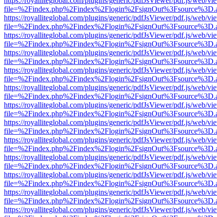
https://royalliteglobal.com/plugins/generic/pdfJsViewer/pdf.js/web/vi
file=%2Findex.php%2Findex%2Flogin%2FsignOut%3Fsource%3D.ame
https://royalliteglobal.com/plugins/generic/pdfJsViewer/pdf.js/web/vi
file=%2Findex.php%2Findex%2Flogin%2FsignOut%3Fsource%3D.ame
https://royalliteglobal.com/plugins/generic/pdfJsViewer/pdf.js/web/vi
file=%2Findex.php%2Findex%2Flogin%2FsignOut%3Fsource%3D.ame
https://royalliteglobal.com/plugins/generic/pdfJsViewer/pdf.js/web/vi
file=%2Findex.php%2Findex%2Flogin%2FsignOut%3Fsource%3D.ame
https://royalliteglobal.com/plugins/generic/pdfJsViewer/pdf.js/web/vi
file=%2Findex.php%2Findex%2Flogin%2FsignOut%3Fsource%3D.ame
https://royalliteglobal.com/plugins/generic/pdfJsViewer/pdf.js/web/vi
file=%2Findex.php%2Findex%2Flogin%2FsignOut%3Fsource%3D.ame
https://royalliteglobal.com/plugins/generic/pdfJsViewer/pdf.js/web/vi
file=%2Findex.php%2Findex%2Flogin%2FsignOut%3Fsource%3D.ame
https://royalliteglobal.com/plugins/generic/pdfJsViewer/pdf.js/web/vi
file=%2Findex.php%2Findex%2Flogin%2FsignOut%3Fsource%3D.ame
https://royalliteglobal.com/plugins/generic/pdfJsViewer/pdf.js/web/vi
file=%2Findex.php%2Findex%2Flogin%2FsignOut%3Fsource%3D.ame
https://royalliteglobal.com/plugins/generic/pdfJsViewer/pdf.js/web/vi
file=%2Findex.php%2Findex%2Flogin%2FsignOut%3Fsource%3D.ame
https://royalliteglobal.com/plugins/generic/pdfJsViewer/pdf.js/web/vi
file=%2Findex.php%2Findex%2Flogin%2FsignOut%3Fsource%3D.ame
https://royalliteglobal.com/plugins/generic/pdfJsViewer/pdf.js/web/vi
file=%2Findex.php%2Findex%2Flogin%2FsignOut%3Fsource%3D.ame
https://royalliteglobal.com/plugins/generic/pdfJsViewer/pdf.js/web/vi