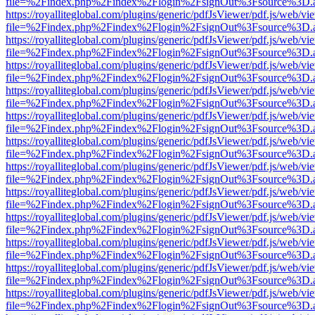
file=%2Findex.php%2Findex%2Flogin%2FsignOut%3Fsource%3D.ame
https://royalliteglobal.com/plugins/generic/pdfJsViewer/pdf.js/web/vi
file=%2Findex.php%2Findex%2Flogin%2FsignOut%3Fsource%3D.ame
https://royalliteglobal.com/plugins/generic/pdfJsViewer/pdf.js/web/vi
file=%2Findex.php%2Findex%2Flogin%2FsignOut%3Fsource%3D.ame
https://royalliteglobal.com/plugins/generic/pdfJsViewer/pdf.js/web/vi
file=%2Findex.php%2Findex%2Flogin%2FsignOut%3Fsource%3D.ame
https://royalliteglobal.com/plugins/generic/pdfJsViewer/pdf.js/web/vi
file=%2Findex.php%2Findex%2Flogin%2FsignOut%3Fsource%3D.ame
https://royalliteglobal.com/plugins/generic/pdfJsViewer/pdf.js/web/vi
file=%2Findex.php%2Findex%2Flogin%2FsignOut%3Fsource%3D.ame
https://royalliteglobal.com/plugins/generic/pdfJsViewer/pdf.js/web/vi
file=%2Findex.php%2Findex%2Flogin%2FsignOut%3Fsource%3D.ame
https://royalliteglobal.com/plugins/generic/pdfJsViewer/pdf.js/web/vi
file=%2Findex.php%2Findex%2Flogin%2FsignOut%3Fsource%3D.ame
https://royalliteglobal.com/plugins/generic/pdfJsViewer/pdf.js/web/vi
file=%2Findex.php%2Findex%2Flogin%2FsignOut%3Fsource%3D.ame
https://royalliteglobal.com/plugins/generic/pdfJsViewer/pdf.js/web/vi
file=%2Findex.php%2Findex%2Flogin%2FsignOut%3Fsource%3D.ame
https://royalliteglobal.com/plugins/generic/pdfJsViewer/pdf.js/web/vi
file=%2Findex.php%2Findex%2Flogin%2FsignOut%3Fsource%3D.ame
https://royalliteglobal.com/plugins/generic/pdfJsViewer/pdf.js/web/vi
file=%2Findex.php%2Findex%2Flogin%2FsignOut%3Fsource%3D.ame
https://royalliteglobal.com/plugins/generic/pdfJsViewer/pdf.js/web/vi
file=%2Findex.php%2Findex%2Flogin%2FsignOut%3Fsource%3D.ame