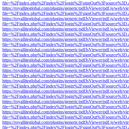
file=%2Findex.php%2Findex%2Flogin%2FsignOut%3Fsource%3D.ame
https://royalliteglobal.com/plugins/generic/pdfJsViewer/pdf.js/web/vi
file=%2Findex.php%2Findex%2Flogin%2FsignOut%3Fsource%3D.ame
https://royalliteglobal.com/plugins/generic/pdfJsViewer/pdf.js/web/vi
file=%2Findex.php%2Findex%2Flogin%2FsignOut%3Fsource%3D.ame
https://royalliteglobal.com/plugins/generic/pdfJsViewer/pdf.js/web/vi
file=%2Findex.php%2Findex%2Flogin%2FsignOut%3Fsource%3D.ame
https://royalliteglobal.com/plugins/generic/pdfJsViewer/pdf.js/web/vi
file=%2Findex.php%2Findex%2Flogin%2FsignOut%3Fsource%3D.ame
https://royalliteglobal.com/plugins/generic/pdfJsViewer/pdf.js/web/vi
file=%2Findex.php%2Findex%2Flogin%2FsignOut%3Fsource%3D.ame
https://royalliteglobal.com/plugins/generic/pdfJsViewer/pdf.js/web/vi
file=%2Findex.php%2Findex%2Flogin%2FsignOut%3Fsource%3D.ame
https://royalliteglobal.com/plugins/generic/pdfJsViewer/pdf.js/web/vi
file=%2Findex.php%2Findex%2Flogin%2FsignOut%3Fsource%3D.ame
https://royalliteglobal.com/plugins/generic/pdfJsViewer/pdf.js/web/vi
file=%2Findex.php%2Findex%2Flogin%2FsignOut%3Fsource%3D.ame
https://royalliteglobal.com/plugins/generic/pdfJsViewer/pdf.js/web/vi
file=%2Findex.php%2Findex%2Flogin%2FsignOut%3Fsource%3D.ame
https://royalliteglobal.com/plugins/generic/pdfJsViewer/pdf.js/web/vi
file=%2Findex.php%2Findex%2Flogin%2FsignOut%3Fsource%3D.ame
https://royalliteglobal.com/plugins/generic/pdfJsViewer/pdf.js/web/vi
file=%2Findex.php%2Findex%2Flogin%2FsignOut%3Fsource%3D.ame
https://royalliteglobal.com/plugins/generic/pdfJsViewer/pdf.js/web/vi
file=%2Findex.php%2Findex%2Flogin%2FsignOut%3Fsource%3D.ame