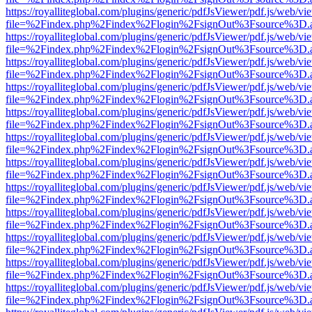
https://royalliteglobal.com/plugins/generic/pdfJsViewer/pdf.js/web/vi
file=%2Findex.php%2Findex%2Flogin%2FsignOut%3Fsource%3D.ame
https://royalliteglobal.com/plugins/generic/pdfJsViewer/pdf.js/web/vi
file=%2Findex.php%2Findex%2Flogin%2FsignOut%3Fsource%3D.ame
https://royalliteglobal.com/plugins/generic/pdfJsViewer/pdf.js/web/vi
file=%2Findex.php%2Findex%2Flogin%2FsignOut%3Fsource%3D.ame
https://royalliteglobal.com/plugins/generic/pdfJsViewer/pdf.js/web/vi
file=%2Findex.php%2Findex%2Flogin%2FsignOut%3Fsource%3D.ame
https://royalliteglobal.com/plugins/generic/pdfJsViewer/pdf.js/web/vi
file=%2Findex.php%2Findex%2Flogin%2FsignOut%3Fsource%3D.ame
https://royalliteglobal.com/plugins/generic/pdfJsViewer/pdf.js/web/vi
file=%2Findex.php%2Findex%2Flogin%2FsignOut%3Fsource%3D.ame
https://royalliteglobal.com/plugins/generic/pdfJsViewer/pdf.js/web/vi
file=%2Findex.php%2Findex%2Flogin%2FsignOut%3Fsource%3D.ame
https://royalliteglobal.com/plugins/generic/pdfJsViewer/pdf.js/web/vi
file=%2Findex.php%2Findex%2Flogin%2FsignOut%3Fsource%3D.ame
https://royalliteglobal.com/plugins/generic/pdfJsViewer/pdf.js/web/vi
file=%2Findex.php%2Findex%2Flogin%2FsignOut%3Fsource%3D.ame
https://royalliteglobal.com/plugins/generic/pdfJsViewer/pdf.js/web/vi
file=%2Findex.php%2Findex%2Flogin%2FsignOut%3Fsource%3D.ame
https://royalliteglobal.com/plugins/generic/pdfJsViewer/pdf.js/web/vi
file=%2Findex.php%2Findex%2Flogin%2FsignOut%3Fsource%3D.ame
https://royalliteglobal.com/plugins/generic/pdfJsViewer/pdf.js/web/vi
file=%2Findex.php%2Findex%2Flogin%2FsignOut%3Fsource%3D.ame