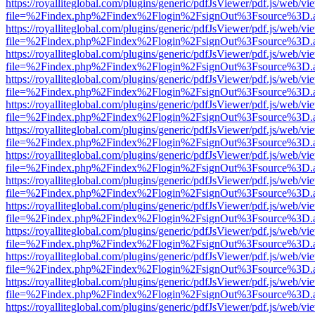
https://royalliteglobal.com/plugins/generic/pdfJsViewer/pdf.js/web/vi
file=%2Findex.php%2Findex%2Flogin%2FsignOut%3Fsource%3D.ame
https://royalliteglobal.com/plugins/generic/pdfJsViewer/pdf.js/web/vi
file=%2Findex.php%2Findex%2Flogin%2FsignOut%3Fsource%3D.ame
https://royalliteglobal.com/plugins/generic/pdfJsViewer/pdf.js/web/vi
file=%2Findex.php%2Findex%2Flogin%2FsignOut%3Fsource%3D.ame
https://royalliteglobal.com/plugins/generic/pdfJsViewer/pdf.js/web/vi
file=%2Findex.php%2Findex%2Flogin%2FsignOut%3Fsource%3D.ame
https://royalliteglobal.com/plugins/generic/pdfJsViewer/pdf.js/web/vi
file=%2Findex.php%2Findex%2Flogin%2FsignOut%3Fsource%3D.ame
https://royalliteglobal.com/plugins/generic/pdfJsViewer/pdf.js/web/vi
file=%2Findex.php%2Findex%2Flogin%2FsignOut%3Fsource%3D.ame
https://royalliteglobal.com/plugins/generic/pdfJsViewer/pdf.js/web/vi
file=%2Findex.php%2Findex%2Flogin%2FsignOut%3Fsource%3D.ame
https://royalliteglobal.com/plugins/generic/pdfJsViewer/pdf.js/web/vi
file=%2Findex.php%2Findex%2Flogin%2FsignOut%3Fsource%3D.ame
https://royalliteglobal.com/plugins/generic/pdfJsViewer/pdf.js/web/vi
file=%2Findex.php%2Findex%2Flogin%2FsignOut%3Fsource%3D.ame
https://royalliteglobal.com/plugins/generic/pdfJsViewer/pdf.js/web/vi
file=%2Findex.php%2Findex%2Flogin%2FsignOut%3Fsource%3D.ame
https://royalliteglobal.com/plugins/generic/pdfJsViewer/pdf.js/web/vi
file=%2Findex.php%2Findex%2Flogin%2FsignOut%3Fsource%3D.ame
https://royalliteglobal.com/plugins/generic/pdfJsViewer/pdf.js/web/vi
file=%2Findex.php%2Findex%2Flogin%2FsignOut%3Fsource%3D.ame
https://royalliteglobal.com/plugins/generic/pdfJsViewer/pdf.js/web/vi