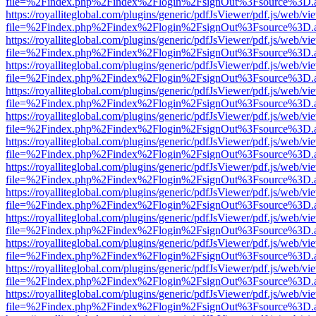
file=%2Findex.php%2Findex%2Flogin%2FsignOut%3Fsource%3D.ame
https://royalliteglobal.com/plugins/generic/pdfJsViewer/pdf.js/web/vi
file=%2Findex.php%2Findex%2Flogin%2FsignOut%3Fsource%3D.ame
https://royalliteglobal.com/plugins/generic/pdfJsViewer/pdf.js/web/vi
file=%2Findex.php%2Findex%2Flogin%2FsignOut%3Fsource%3D.ame
https://royalliteglobal.com/plugins/generic/pdfJsViewer/pdf.js/web/vi
file=%2Findex.php%2Findex%2Flogin%2FsignOut%3Fsource%3D.ame
https://royalliteglobal.com/plugins/generic/pdfJsViewer/pdf.js/web/vi
file=%2Findex.php%2Findex%2Flogin%2FsignOut%3Fsource%3D.ame
https://royalliteglobal.com/plugins/generic/pdfJsViewer/pdf.js/web/vi
file=%2Findex.php%2Findex%2Flogin%2FsignOut%3Fsource%3D.ame
https://royalliteglobal.com/plugins/generic/pdfJsViewer/pdf.js/web/vi
file=%2Findex.php%2Findex%2Flogin%2FsignOut%3Fsource%3D.ame
https://royalliteglobal.com/plugins/generic/pdfJsViewer/pdf.js/web/vi
file=%2Findex.php%2Findex%2Flogin%2FsignOut%3Fsource%3D.ame
https://royalliteglobal.com/plugins/generic/pdfJsViewer/pdf.js/web/vi
file=%2Findex.php%2Findex%2Flogin%2FsignOut%3Fsource%3D.ame
https://royalliteglobal.com/plugins/generic/pdfJsViewer/pdf.js/web/vi
file=%2Findex.php%2Findex%2Flogin%2FsignOut%3Fsource%3D.ame
https://royalliteglobal.com/plugins/generic/pdfJsViewer/pdf.js/web/vi
file=%2Findex.php%2Findex%2Flogin%2FsignOut%3Fsource%3D.ame
https://royalliteglobal.com/plugins/generic/pdfJsViewer/pdf.js/web/vi
file=%2Findex.php%2Findex%2Flogin%2FsignOut%3Fsource%3D.ame
https://royalliteglobal.com/plugins/generic/pdfJsViewer/pdf.js/web/vi
file=%2Findex.php%2Findex%2Flogin%2FsignOut%3Fsource%3D.ame