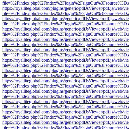
file=%2Findex.php%2Findex%2Flogin%2FsignOut%3Fsource%3D.ame
https://royalliteglobal.com/plugins/generic/pdfJsViewer/pdf.js/web/vi
file=%2Findex.php%2Findex%2Flogin%2FsignOut%3Fsource%3D.ame
https://royalliteglobal.com/plugins/generic/pdfJsViewer/pdf.js/web/vi
file=%2Findex.php%2Findex%2Flogin%2FsignOut%3Fsource%3D.ame
https://royalliteglobal.com/plugins/generic/pdfJsViewer/pdf.js/web/vi
file=%2Findex.php%2Findex%2Flogin%2FsignOut%3Fsource%3D.ame
https://royalliteglobal.com/plugins/generic/pdfJsViewer/pdf.js/web/vi
file=%2Findex.php%2Findex%2Flogin%2FsignOut%3Fsource%3D.ame
https://royalliteglobal.com/plugins/generic/pdfJsViewer/pdf.js/web/vi
file=%2Findex.php%2Findex%2Flogin%2FsignOut%3Fsource%3D.ame
https://royalliteglobal.com/plugins/generic/pdfJsViewer/pdf.js/web/vi
file=%2Findex.php%2Findex%2Flogin%2FsignOut%3Fsource%3D.ame
https://royalliteglobal.com/plugins/generic/pdfJsViewer/pdf.js/web/vi
file=%2Findex.php%2Findex%2Flogin%2FsignOut%3Fsource%3D.ame
https://royalliteglobal.com/plugins/generic/pdfJsViewer/pdf.js/web/vi
file=%2Findex.php%2Findex%2Flogin%2FsignOut%3Fsource%3D.ame
https://royalliteglobal.com/plugins/generic/pdfJsViewer/pdf.js/web/vi
file=%2Findex.php%2Findex%2Flogin%2FsignOut%3Fsource%3D.ame
https://royalliteglobal.com/plugins/generic/pdfJsViewer/pdf.js/web/vi
file=%2Findex.php%2Findex%2Flogin%2FsignOut%3Fsource%3D.ame
https://royalliteglobal.com/plugins/generic/pdfJsViewer/pdf.js/web/vi
file=%2Findex.php%2Findex%2Flogin%2FsignOut%3Fsource%3D.ame
https://royalliteglobal.com/plugins/generic/pdfJsViewer/pdf.js/web/vi
file=%2Findex.php%2Findex%2Flogin%2FsignOut%3Fsource%3D.ame