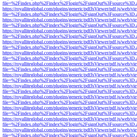
file=%2Findex.php%2Findex%2Flogin%2FsignOut%3Fsource%3D.ame
https://royalliteglobal.com/plugins/generic/pdfJsViewer/pdf.js/web/vi
file=%2Findex.php%2Findex%2Flogin%2FsignOut%3Fsource%3D.ame
https://royalliteglobal.com/plugins/generic/pdfJsViewer/pdf.js/web/vi
file=%2Findex.php%2Findex%2Flogin%2FsignOut%3Fsource%3D.ame
https://royalliteglobal.com/plugins/generic/pdfJsViewer/pdf.js/web/vi
file=%2Findex.php%2Findex%2Flogin%2FsignOut%3Fsource%3D.ame
https://royalliteglobal.com/plugins/generic/pdfJsViewer/pdf.js/web/vi
file=%2Findex.php%2Findex%2Flogin%2FsignOut%3Fsource%3D.ame
https://royalliteglobal.com/plugins/generic/pdfJsViewer/pdf.js/web/vi
file=%2Findex.php%2Findex%2Flogin%2FsignOut%3Fsource%3D.ame
https://royalliteglobal.com/plugins/generic/pdfJsViewer/pdf.js/web/vi
file=%2Findex.php%2Findex%2Flogin%2FsignOut%3Fsource%3D.ame
https://royalliteglobal.com/plugins/generic/pdfJsViewer/pdf.js/web/vi
file=%2Findex.php%2Findex%2Flogin%2FsignOut%3Fsource%3D.ame
https://royalliteglobal.com/plugins/generic/pdfJsViewer/pdf.js/web/vi
file=%2Findex.php%2Findex%2Flogin%2FsignOut%3Fsource%3D.ame
https://royalliteglobal.com/plugins/generic/pdfJsViewer/pdf.js/web/vi
file=%2Findex.php%2Findex%2Flogin%2FsignOut%3Fsource%3D.ame
https://royalliteglobal.com/plugins/generic/pdfJsViewer/pdf.js/web/vi
file=%2Findex.php%2Findex%2Flogin%2FsignOut%3Fsource%3D.ame
https://royalliteglobal.com/plugins/generic/pdfJsViewer/pdf.js/web/vi
file=%2Findex.php%2Findex%2Flogin%2FsignOut%3Fsource%3D.ame
https://royalliteglobal.com/plugins/generic/pdfJsViewer/pdf.js/web/vi
file=%2Findex.php%2Findex%2Flogin%2FsignOut%3Fsource%3D.ame