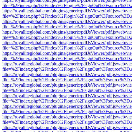
https://royalliteglobal.com/plugins/generic/pdfJsViewer/pdf.js/web/vi
file=%2Findex.php%2Findex%2Flogin%2FsignOut%3Fsource%3D.ame
https://royalliteglobal.com/plugins/generic/pdfJsViewer/pdf.js/web/vi
file=%2Findex.php%2Findex%2Flogin%2FsignOut%3Fsource%3D.ame
https://royalliteglobal.com/plugins/generic/pdfJsViewer/pdf.js/web/vi
file=%2Findex.php%2Findex%2Flogin%2FsignOut%3Fsource%3D.ame
https://royalliteglobal.com/plugins/generic/pdfJsViewer/pdf.js/web/vi
file=%2Findex.php%2Findex%2Flogin%2FsignOut%3Fsource%3D.ame
https://royalliteglobal.com/plugins/generic/pdfJsViewer/pdf.js/web/vi
file=%2Findex.php%2Findex%2Flogin%2FsignOut%3Fsource%3D.ame
https://royalliteglobal.com/plugins/generic/pdfJsViewer/pdf.js/web/vi
file=%2Findex.php%2Findex%2Flogin%2FsignOut%3Fsource%3D.ame
https://royalliteglobal.com/plugins/generic/pdfJsViewer/pdf.js/web/vi
file=%2Findex.php%2Findex%2Flogin%2FsignOut%3Fsource%3D.ame
https://royalliteglobal.com/plugins/generic/pdfJsViewer/pdf.js/web/vi
file=%2Findex.php%2Findex%2Flogin%2FsignOut%3Fsource%3D.ame
https://royalliteglobal.com/plugins/generic/pdfJsViewer/pdf.js/web/vi
file=%2Findex.php%2Findex%2Flogin%2FsignOut%3Fsource%3D.ame
https://royalliteglobal.com/plugins/generic/pdfJsViewer/pdf.js/web/vi
file=%2Findex.php%2Findex%2Flogin%2FsignOut%3Fsource%3D.ame
https://royalliteglobal.com/plugins/generic/pdfJsViewer/pdf.js/web/vi
file=%2Findex.php%2Findex%2Flogin%2FsignOut%3Fsource%3D.ame
https://royalliteglobal.com/plugins/generic/pdfJsViewer/pdf.js/web/vi
file=%2Findex.php%2Findex%2Flogin%2FsignOut%3Fsource%3D.ame
https://royalliteglobal.com/plugins/generic/pdfJsViewer/pdf.js/web/vi