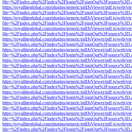
file=%2Findex.php%2Findex%2Flogin%2FsignOut%3Fsource%3D.ame
https://royalliteglobal.com/plugins/generic/pdfJsViewer/pdf.js/web/vi
file=%2Findex.php%2Findex%2Flogin%2FsignOut%3Fsource%3D.ame
https://royalliteglobal.com/plugins/generic/pdfJsViewer/pdf.js/web/vi
file=%2Findex.php%2Findex%2Flogin%2FsignOut%3Fsource%3D.ame
https://royalliteglobal.com/plugins/generic/pdfJsViewer/pdf.js/web/vi
file=%2Findex.php%2Findex%2Flogin%2FsignOut%3Fsource%3D.ame
https://royalliteglobal.com/plugins/generic/pdfJsViewer/pdf.js/web/vi
file=%2Findex.php%2Findex%2Flogin%2FsignOut%3Fsource%3D.ame
https://royalliteglobal.com/plugins/generic/pdfJsViewer/pdf.js/web/vi
file=%2Findex.php%2Findex%2Flogin%2FsignOut%3Fsource%3D.ame
https://royalliteglobal.com/plugins/generic/pdfJsViewer/pdf.js/web/vi
file=%2Findex.php%2Findex%2Flogin%2FsignOut%3Fsource%3D.ame
https://royalliteglobal.com/plugins/generic/pdfJsViewer/pdf.js/web/vi
file=%2Findex.php%2Findex%2Flogin%2FsignOut%3Fsource%3D.ame
https://royalliteglobal.com/plugins/generic/pdfJsViewer/pdf.js/web/vi
file=%2Findex.php%2Findex%2Flogin%2FsignOut%3Fsource%3D.ame
https://royalliteglobal.com/plugins/generic/pdfJsViewer/pdf.js/web/vi
file=%2Findex.php%2Findex%2Flogin%2FsignOut%3Fsource%3D.ame
https://royalliteglobal.com/plugins/generic/pdfJsViewer/pdf.js/web/vi
file=%2Findex.php%2Findex%2Flogin%2FsignOut%3Fsource%3D.ame
https://royalliteglobal.com/plugins/generic/pdfJsViewer/pdf.js/web/vi
file=%2Findex.php%2Findex%2Flogin%2FsignOut%3Fsource%3D.ame
https://royalliteglobal.com/plugins/generic/pdfJsViewer/pdf.js/web/vi
file=%2Findex.php%2Findex%2Flogin%2FsignOut%3Fsource%3D.ame