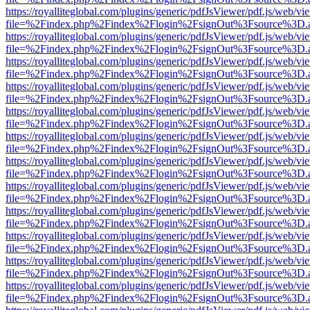
https://royalliteglobal.com/plugins/generic/pdfJsViewer/pdf.js/web/vi
file=%2Findex.php%2Findex%2Flogin%2FsignOut%3Fsource%3D.ame
https://royalliteglobal.com/plugins/generic/pdfJsViewer/pdf.js/web/vi
file=%2Findex.php%2Findex%2Flogin%2FsignOut%3Fsource%3D.ame
https://royalliteglobal.com/plugins/generic/pdfJsViewer/pdf.js/web/vi
file=%2Findex.php%2Findex%2Flogin%2FsignOut%3Fsource%3D.ame
https://royalliteglobal.com/plugins/generic/pdfJsViewer/pdf.js/web/vi
file=%2Findex.php%2Findex%2Flogin%2FsignOut%3Fsource%3D.ame
https://royalliteglobal.com/plugins/generic/pdfJsViewer/pdf.js/web/vi
file=%2Findex.php%2Findex%2Flogin%2FsignOut%3Fsource%3D.ame
https://royalliteglobal.com/plugins/generic/pdfJsViewer/pdf.js/web/vi
file=%2Findex.php%2Findex%2Flogin%2FsignOut%3Fsource%3D.ame
https://royalliteglobal.com/plugins/generic/pdfJsViewer/pdf.js/web/vi
file=%2Findex.php%2Findex%2Flogin%2FsignOut%3Fsource%3D.ame
https://royalliteglobal.com/plugins/generic/pdfJsViewer/pdf.js/web/vi
file=%2Findex.php%2Findex%2Flogin%2FsignOut%3Fsource%3D.ame
https://royalliteglobal.com/plugins/generic/pdfJsViewer/pdf.js/web/vi
file=%2Findex.php%2Findex%2Flogin%2FsignOut%3Fsource%3D.ame
https://royalliteglobal.com/plugins/generic/pdfJsViewer/pdf.js/web/vi
file=%2Findex.php%2Findex%2Flogin%2FsignOut%3Fsource%3D.ame
https://royalliteglobal.com/plugins/generic/pdfJsViewer/pdf.js/web/vi
file=%2Findex.php%2Findex%2Flogin%2FsignOut%3Fsource%3D.ame
https://royalliteglobal.com/plugins/generic/pdfJsViewer/pdf.js/web/vi
file=%2Findex.php%2Findex%2Flogin%2FsignOut%3Fsource%3D.ame