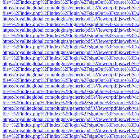
file=%2Findex.php%2Findex%2Flogin%2FsignOut%3Fsource%3D.ame
https://royalliteglobal.com/plugins/generic/pdfJsViewer/pdf.js/web/vi
file=%2Findex.php%2Findex%2Flogin%2FsignOut%3Fsource%3D.ame
https://royalliteglobal.com/plugins/generic/pdfJsViewer/pdf.js/web/vi
file=%2Findex.php%2Findex%2Flogin%2FsignOut%3Fsource%3D.ame
https://royalliteglobal.com/plugins/generic/pdfJsViewer/pdf.js/web/vi
file=%2Findex.php%2Findex%2Flogin%2FsignOut%3Fsource%3D.ame
https://royalliteglobal.com/plugins/generic/pdfJsViewer/pdf.js/web/vi
file=%2Findex.php%2Findex%2Flogin%2FsignOut%3Fsource%3D.ame
https://royalliteglobal.com/plugins/generic/pdfJsViewer/pdf.js/web/vi
file=%2Findex.php%2Findex%2Flogin%2FsignOut%3Fsource%3D.ame
https://royalliteglobal.com/plugins/generic/pdfJsViewer/pdf.js/web/vi
file=%2Findex.php%2Findex%2Flogin%2FsignOut%3Fsource%3D.ame
https://royalliteglobal.com/plugins/generic/pdfJsViewer/pdf.js/web/vi
file=%2Findex.php%2Findex%2Flogin%2FsignOut%3Fsource%3D.ame
https://royalliteglobal.com/plugins/generic/pdfJsViewer/pdf.js/web/vi
file=%2Findex.php%2Findex%2Flogin%2FsignOut%3Fsource%3D.ame
https://royalliteglobal.com/plugins/generic/pdfJsViewer/pdf.js/web/vi
file=%2Findex.php%2Findex%2Flogin%2FsignOut%3Fsource%3D.ame
https://royalliteglobal.com/plugins/generic/pdfJsViewer/pdf.js/web/vi
file=%2Findex.php%2Findex%2Flogin%2FsignOut%3Fsource%3D.ame
https://royalliteglobal.com/plugins/generic/pdfJsViewer/pdf.js/web/vi
file=%2Findex.php%2Findex%2Flogin%2FsignOut%3Fsource%3D.ame
https://royalliteglobal.com/plugins/generic/pdfJsViewer/pdf.js/web/vi
file=%2Findex.php%2Findex%2Flogin%2FsignOut%3Fsource%3D.ame