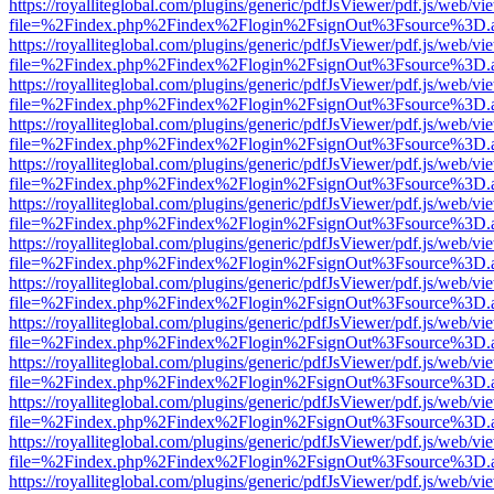
https://royalliteglobal.com/plugins/generic/pdfJsViewer/pdf.js/web/vi
file=%2Findex.php%2Findex%2Flogin%2FsignOut%3Fsource%3D.ame
https://royalliteglobal.com/plugins/generic/pdfJsViewer/pdf.js/web/vi
file=%2Findex.php%2Findex%2Flogin%2FsignOut%3Fsource%3D.ame
https://royalliteglobal.com/plugins/generic/pdfJsViewer/pdf.js/web/vi
file=%2Findex.php%2Findex%2Flogin%2FsignOut%3Fsource%3D.ame
https://royalliteglobal.com/plugins/generic/pdfJsViewer/pdf.js/web/vi
file=%2Findex.php%2Findex%2Flogin%2FsignOut%3Fsource%3D.ame
https://royalliteglobal.com/plugins/generic/pdfJsViewer/pdf.js/web/vi
file=%2Findex.php%2Findex%2Flogin%2FsignOut%3Fsource%3D.ame
https://royalliteglobal.com/plugins/generic/pdfJsViewer/pdf.js/web/vi
file=%2Findex.php%2Findex%2Flogin%2FsignOut%3Fsource%3D.ame
https://royalliteglobal.com/plugins/generic/pdfJsViewer/pdf.js/web/vi
file=%2Findex.php%2Findex%2Flogin%2FsignOut%3Fsource%3D.ame
https://royalliteglobal.com/plugins/generic/pdfJsViewer/pdf.js/web/vi
file=%2Findex.php%2Findex%2Flogin%2FsignOut%3Fsource%3D.ame
https://royalliteglobal.com/plugins/generic/pdfJsViewer/pdf.js/web/vi
file=%2Findex.php%2Findex%2Flogin%2FsignOut%3Fsource%3D.ame
https://royalliteglobal.com/plugins/generic/pdfJsViewer/pdf.js/web/vi
file=%2Findex.php%2Findex%2Flogin%2FsignOut%3Fsource%3D.ame
https://royalliteglobal.com/plugins/generic/pdfJsViewer/pdf.js/web/vi
file=%2Findex.php%2Findex%2Flogin%2FsignOut%3Fsource%3D.ame
https://royalliteglobal.com/plugins/generic/pdfJsViewer/pdf.js/web/vi
file=%2Findex.php%2Findex%2Flogin%2FsignOut%3Fsource%3D.ame
https://royalliteglobal.com/plugins/generic/pdfJsViewer/pdf.js/web/vi