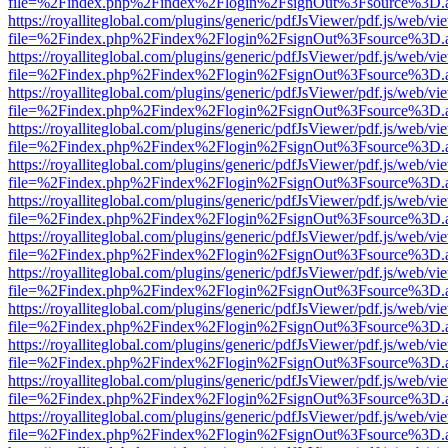
file=%2Findex.php%2Findex%2Flogin%2FsignOut%3Fsource%3D.ame
https://royalliteglobal.com/plugins/generic/pdfJsViewer/pdf.js/web/vi
file=%2Findex.php%2Findex%2Flogin%2FsignOut%3Fsource%3D.ame
https://royalliteglobal.com/plugins/generic/pdfJsViewer/pdf.js/web/vi
file=%2Findex.php%2Findex%2Flogin%2FsignOut%3Fsource%3D.ame
https://royalliteglobal.com/plugins/generic/pdfJsViewer/pdf.js/web/vi
file=%2Findex.php%2Findex%2Flogin%2FsignOut%3Fsource%3D.ame
https://royalliteglobal.com/plugins/generic/pdfJsViewer/pdf.js/web/vi
file=%2Findex.php%2Findex%2Flogin%2FsignOut%3Fsource%3D.ame
https://royalliteglobal.com/plugins/generic/pdfJsViewer/pdf.js/web/vi
file=%2Findex.php%2Findex%2Flogin%2FsignOut%3Fsource%3D.ame
https://royalliteglobal.com/plugins/generic/pdfJsViewer/pdf.js/web/vi
file=%2Findex.php%2Findex%2Flogin%2FsignOut%3Fsource%3D.ame
https://royalliteglobal.com/plugins/generic/pdfJsViewer/pdf.js/web/vi
file=%2Findex.php%2Findex%2Flogin%2FsignOut%3Fsource%3D.ame
https://royalliteglobal.com/plugins/generic/pdfJsViewer/pdf.js/web/vi
file=%2Findex.php%2Findex%2Flogin%2FsignOut%3Fsource%3D.ame
https://royalliteglobal.com/plugins/generic/pdfJsViewer/pdf.js/web/vi
file=%2Findex.php%2Findex%2Flogin%2FsignOut%3Fsource%3D.ame
https://royalliteglobal.com/plugins/generic/pdfJsViewer/pdf.js/web/vi
file=%2Findex.php%2Findex%2Flogin%2FsignOut%3Fsource%3D.ame
https://royalliteglobal.com/plugins/generic/pdfJsViewer/pdf.js/web/vi
file=%2Findex.php%2Findex%2Flogin%2FsignOut%3Fsource%3D.ame
https://royalliteglobal.com/plugins/generic/pdfJsViewer/pdf.js/web/vi
file=%2Findex.php%2Findex%2Flogin%2FsignOut%3Fsource%3D.ame