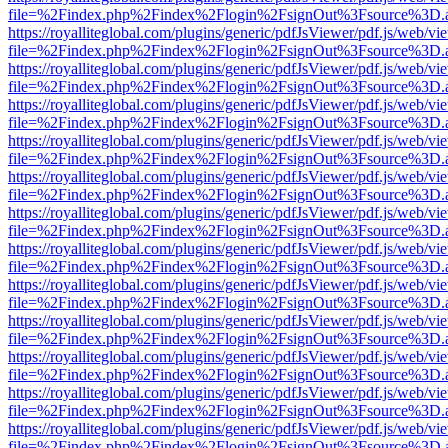
file=%2Findex.php%2Findex%2Flogin%2FsignOut%3Fsource%3D.ame
https://royalliteglobal.com/plugins/generic/pdfJsViewer/pdf.js/web/vi
file=%2Findex.php%2Findex%2Flogin%2FsignOut%3Fsource%3D.ame
https://royalliteglobal.com/plugins/generic/pdfJsViewer/pdf.js/web/vi
file=%2Findex.php%2Findex%2Flogin%2FsignOut%3Fsource%3D.ame
https://royalliteglobal.com/plugins/generic/pdfJsViewer/pdf.js/web/vi
file=%2Findex.php%2Findex%2Flogin%2FsignOut%3Fsource%3D.ame
https://royalliteglobal.com/plugins/generic/pdfJsViewer/pdf.js/web/vi
file=%2Findex.php%2Findex%2Flogin%2FsignOut%3Fsource%3D.ame
https://royalliteglobal.com/plugins/generic/pdfJsViewer/pdf.js/web/vi
file=%2Findex.php%2Findex%2Flogin%2FsignOut%3Fsource%3D.ame
https://royalliteglobal.com/plugins/generic/pdfJsViewer/pdf.js/web/vi
file=%2Findex.php%2Findex%2Flogin%2FsignOut%3Fsource%3D.ame
https://royalliteglobal.com/plugins/generic/pdfJsViewer/pdf.js/web/vi
file=%2Findex.php%2Findex%2Flogin%2FsignOut%3Fsource%3D.ame
https://royalliteglobal.com/plugins/generic/pdfJsViewer/pdf.js/web/vi
file=%2Findex.php%2Findex%2Flogin%2FsignOut%3Fsource%3D.ame
https://royalliteglobal.com/plugins/generic/pdfJsViewer/pdf.js/web/vi
file=%2Findex.php%2Findex%2Flogin%2FsignOut%3Fsource%3D.ame
https://royalliteglobal.com/plugins/generic/pdfJsViewer/pdf.js/web/vi
file=%2Findex.php%2Findex%2Flogin%2FsignOut%3Fsource%3D.ame
https://royalliteglobal.com/plugins/generic/pdfJsViewer/pdf.js/web/vi
file=%2Findex.php%2Findex%2Flogin%2FsignOut%3Fsource%3D.ame
https://royalliteglobal.com/plugins/generic/pdfJsViewer/pdf.js/web/vi
file=%2Findex.php%2Findex%2Flogin%2FsignOut%3Fsource%3D.ame