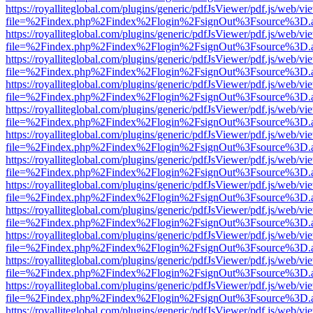
https://royalliteglobal.com/plugins/generic/pdfJsViewer/pdf.js/web/vi
file=%2Findex.php%2Findex%2Flogin%2FsignOut%3Fsource%3D.ame
https://royalliteglobal.com/plugins/generic/pdfJsViewer/pdf.js/web/vi
file=%2Findex.php%2Findex%2Flogin%2FsignOut%3Fsource%3D.ame
https://royalliteglobal.com/plugins/generic/pdfJsViewer/pdf.js/web/vi
file=%2Findex.php%2Findex%2Flogin%2FsignOut%3Fsource%3D.ame
https://royalliteglobal.com/plugins/generic/pdfJsViewer/pdf.js/web/vi
file=%2Findex.php%2Findex%2Flogin%2FsignOut%3Fsource%3D.ame
https://royalliteglobal.com/plugins/generic/pdfJsViewer/pdf.js/web/vi
file=%2Findex.php%2Findex%2Flogin%2FsignOut%3Fsource%3D.ame
https://royalliteglobal.com/plugins/generic/pdfJsViewer/pdf.js/web/vi
file=%2Findex.php%2Findex%2Flogin%2FsignOut%3Fsource%3D.ame
https://royalliteglobal.com/plugins/generic/pdfJsViewer/pdf.js/web/vi
file=%2Findex.php%2Findex%2Flogin%2FsignOut%3Fsource%3D.ame
https://royalliteglobal.com/plugins/generic/pdfJsViewer/pdf.js/web/vi
file=%2Findex.php%2Findex%2Flogin%2FsignOut%3Fsource%3D.ame
https://royalliteglobal.com/plugins/generic/pdfJsViewer/pdf.js/web/vi
file=%2Findex.php%2Findex%2Flogin%2FsignOut%3Fsource%3D.ame
https://royalliteglobal.com/plugins/generic/pdfJsViewer/pdf.js/web/vi
file=%2Findex.php%2Findex%2Flogin%2FsignOut%3Fsource%3D.ame
https://royalliteglobal.com/plugins/generic/pdfJsViewer/pdf.js/web/vi
file=%2Findex.php%2Findex%2Flogin%2FsignOut%3Fsource%3D.ame
https://royalliteglobal.com/plugins/generic/pdfJsViewer/pdf.js/web/vi
file=%2Findex.php%2Findex%2Flogin%2FsignOut%3Fsource%3D.ame
https://royalliteglobal.com/plugins/generic/pdfJsViewer/pdf.js/web/vi