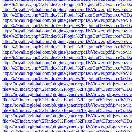
file=%2Findex.php%2Findex%2Flogin%2FsignOut%3Fsource%3D.ame
https://royalliteglobal.com/plugins/generic/pdfJsViewer/pdf.js/web/vi
file=%2Findex.php%2Findex%2Flogin%2FsignOut%3Fsource%3D.ame
https://royalliteglobal.com/plugins/generic/pdfJsViewer/pdf.js/web/vi
file=%2Findex.php%2Findex%2Flogin%2FsignOut%3Fsource%3D.ame
https://royalliteglobal.com/plugins/generic/pdfJsViewer/pdf.js/web/vi
file=%2Findex.php%2Findex%2Flogin%2FsignOut%3Fsource%3D.ame
https://royalliteglobal.com/plugins/generic/pdfJsViewer/pdf.js/web/vi
file=%2Findex.php%2Findex%2Flogin%2FsignOut%3Fsource%3D.ame
https://royalliteglobal.com/plugins/generic/pdfJsViewer/pdf.js/web/vi
file=%2Findex.php%2Findex%2Flogin%2FsignOut%3Fsource%3D.ame
https://royalliteglobal.com/plugins/generic/pdfJsViewer/pdf.js/web/vi
file=%2Findex.php%2Findex%2Flogin%2FsignOut%3Fsource%3D.ame
https://royalliteglobal.com/plugins/generic/pdfJsViewer/pdf.js/web/vi
file=%2Findex.php%2Findex%2Flogin%2FsignOut%3Fsource%3D.ame
https://royalliteglobal.com/plugins/generic/pdfJsViewer/pdf.js/web/vi
file=%2Findex.php%2Findex%2Flogin%2FsignOut%3Fsource%3D.ame
https://royalliteglobal.com/plugins/generic/pdfJsViewer/pdf.js/web/vi
file=%2Findex.php%2Findex%2Flogin%2FsignOut%3Fsource%3D.ame
https://royalliteglobal.com/plugins/generic/pdfJsViewer/pdf.js/web/vi
file=%2Findex.php%2Findex%2Flogin%2FsignOut%3Fsource%3D.ame
https://royalliteglobal.com/plugins/generic/pdfJsViewer/pdf.js/web/vi
file=%2Findex.php%2Findex%2Flogin%2FsignOut%3Fsource%3D.ame
https://royalliteglobal.com/plugins/generic/pdfJsViewer/pdf.js/web/vi
file=%2Findex.php%2Findex%2Flogin%2FsignOut%3Fsource%3D.ame