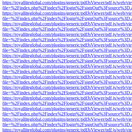
https://royalliteglobal.com/plugins/generic/pdfJsViewer/pdf.js/web/vi
file=%2Findex.php%2Findex%2Flogin%2FsignOut%3Fsource%3D.ame
https://royalliteglobal.com/plugins/generic/pdfJsViewer/pdf.js/web/vi
file=%2Findex.php%2Findex%2Flogin%2FsignOut%3Fsource%3D.ame
https://royalliteglobal.com/plugins/generic/pdfJsViewer/pdf.js/web/vi
file=%2Findex.php%2Findex%2Flogin%2FsignOut%3Fsource%3D.ame
https://royalliteglobal.com/plugins/generic/pdfJsViewer/pdf.js/web/vi
file=%2Findex.php%2Findex%2Flogin%2FsignOut%3Fsource%3D.ame
https://royalliteglobal.com/plugins/generic/pdfJsViewer/pdf.js/web/vi
file=%2Findex.php%2Findex%2Flogin%2FsignOut%3Fsource%3D.ame
https://royalliteglobal.com/plugins/generic/pdfJsViewer/pdf.js/web/vi
file=%2Findex.php%2Findex%2Flogin%2FsignOut%3Fsource%3D.ame
https://royalliteglobal.com/plugins/generic/pdfJsViewer/pdf.js/web/vi
file=%2Findex.php%2Findex%2Flogin%2FsignOut%3Fsource%3D.ame
https://royalliteglobal.com/plugins/generic/pdfJsViewer/pdf.js/web/vi
file=%2Findex.php%2Findex%2Flogin%2FsignOut%3Fsource%3D.ame
https://royalliteglobal.com/plugins/generic/pdfJsViewer/pdf.js/web/vi
file=%2Findex.php%2Findex%2Flogin%2FsignOut%3Fsource%3D.ame
https://royalliteglobal.com/plugins/generic/pdfJsViewer/pdf.js/web/vi
file=%2Findex.php%2Findex%2Flogin%2FsignOut%3Fsource%3D.ame
https://royalliteglobal.com/plugins/generic/pdfJsViewer/pdf.js/web/vi
file=%2Findex.php%2Findex%2Flogin%2FsignOut%3Fsource%3D.ame
https://royalliteglobal.com/plugins/generic/pdfJsViewer/pdf.js/web/vi
file=%2Findex.php%2Findex%2Flogin%2FsignOut%3Fsource%3D.ame
https://royalliteglobal.com/plugins/generic/pdfJsViewer/pdf.js/web/vi