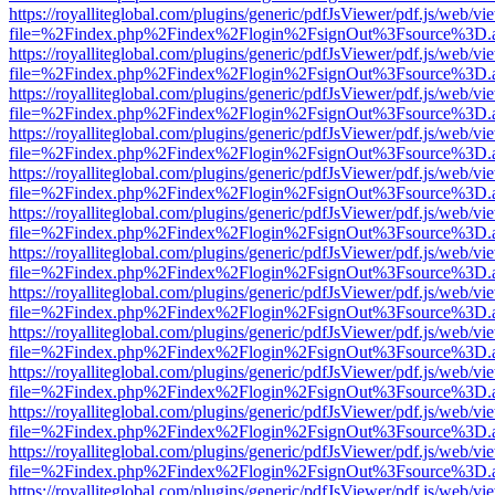
https://royalliteglobal.com/plugins/generic/pdfJsViewer/pdf.js/web/vi
file=%2Findex.php%2Findex%2Flogin%2FsignOut%3Fsource%3D.ame
https://royalliteglobal.com/plugins/generic/pdfJsViewer/pdf.js/web/vi
file=%2Findex.php%2Findex%2Flogin%2FsignOut%3Fsource%3D.ame
https://royalliteglobal.com/plugins/generic/pdfJsViewer/pdf.js/web/vi
file=%2Findex.php%2Findex%2Flogin%2FsignOut%3Fsource%3D.ame
https://royalliteglobal.com/plugins/generic/pdfJsViewer/pdf.js/web/vi
file=%2Findex.php%2Findex%2Flogin%2FsignOut%3Fsource%3D.ame
https://royalliteglobal.com/plugins/generic/pdfJsViewer/pdf.js/web/vi
file=%2Findex.php%2Findex%2Flogin%2FsignOut%3Fsource%3D.ame
https://royalliteglobal.com/plugins/generic/pdfJsViewer/pdf.js/web/vi
file=%2Findex.php%2Findex%2Flogin%2FsignOut%3Fsource%3D.ame
https://royalliteglobal.com/plugins/generic/pdfJsViewer/pdf.js/web/vi
file=%2Findex.php%2Findex%2Flogin%2FsignOut%3Fsource%3D.ame
https://royalliteglobal.com/plugins/generic/pdfJsViewer/pdf.js/web/vi
file=%2Findex.php%2Findex%2Flogin%2FsignOut%3Fsource%3D.ame
https://royalliteglobal.com/plugins/generic/pdfJsViewer/pdf.js/web/vi
file=%2Findex.php%2Findex%2Flogin%2FsignOut%3Fsource%3D.ame
https://royalliteglobal.com/plugins/generic/pdfJsViewer/pdf.js/web/vi
file=%2Findex.php%2Findex%2Flogin%2FsignOut%3Fsource%3D.ame
https://royalliteglobal.com/plugins/generic/pdfJsViewer/pdf.js/web/vi
file=%2Findex.php%2Findex%2Flogin%2FsignOut%3Fsource%3D.ame
https://royalliteglobal.com/plugins/generic/pdfJsViewer/pdf.js/web/vi
file=%2Findex.php%2Findex%2Flogin%2FsignOut%3Fsource%3D.ame
https://royalliteglobal.com/plugins/generic/pdfJsViewer/pdf.js/web/vi