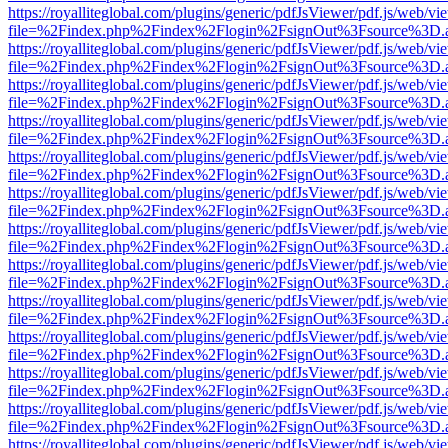
https://royalliteglobal.com/plugins/generic/pdfJsViewer/pdf.js/web/vi
file=%2Findex.php%2Findex%2Flogin%2FsignOut%3Fsource%3D.ame
https://royalliteglobal.com/plugins/generic/pdfJsViewer/pdf.js/web/vi
file=%2Findex.php%2Findex%2Flogin%2FsignOut%3Fsource%3D.ame
https://royalliteglobal.com/plugins/generic/pdfJsViewer/pdf.js/web/vi
file=%2Findex.php%2Findex%2Flogin%2FsignOut%3Fsource%3D.ame
https://royalliteglobal.com/plugins/generic/pdfJsViewer/pdf.js/web/vi
file=%2Findex.php%2Findex%2Flogin%2FsignOut%3Fsource%3D.ame
https://royalliteglobal.com/plugins/generic/pdfJsViewer/pdf.js/web/vi
file=%2Findex.php%2Findex%2Flogin%2FsignOut%3Fsource%3D.ame
https://royalliteglobal.com/plugins/generic/pdfJsViewer/pdf.js/web/vi
file=%2Findex.php%2Findex%2Flogin%2FsignOut%3Fsource%3D.ame
https://royalliteglobal.com/plugins/generic/pdfJsViewer/pdf.js/web/vi
file=%2Findex.php%2Findex%2Flogin%2FsignOut%3Fsource%3D.ame
https://royalliteglobal.com/plugins/generic/pdfJsViewer/pdf.js/web/vi
file=%2Findex.php%2Findex%2Flogin%2FsignOut%3Fsource%3D.ame
https://royalliteglobal.com/plugins/generic/pdfJsViewer/pdf.js/web/vi
file=%2Findex.php%2Findex%2Flogin%2FsignOut%3Fsource%3D.ame
https://royalliteglobal.com/plugins/generic/pdfJsViewer/pdf.js/web/vi
file=%2Findex.php%2Findex%2Flogin%2FsignOut%3Fsource%3D.ame
https://royalliteglobal.com/plugins/generic/pdfJsViewer/pdf.js/web/vi
file=%2Findex.php%2Findex%2Flogin%2FsignOut%3Fsource%3D.ame
https://royalliteglobal.com/plugins/generic/pdfJsViewer/pdf.js/web/vi
file=%2Findex.php%2Findex%2Flogin%2FsignOut%3Fsource%3D.ame
https://royalliteglobal.com/plugins/generic/pdfJsViewer/pdf.js/web/vi