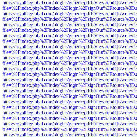
https://royalliteglobal.com/plugins/generic/pdfJsViewer/pdf.js/web/vi
file=%2Findex.php%2Findex%2Flogin%2FsignOut%3Fsource%3D.ame
https://royalliteglobal.com/plugins/generic/pdfJsViewer/pdf.js/web/vi
file=%2Findex.php%2Findex%2Flogin%2FsignOut%3Fsource%3D.ame
https://royalliteglobal.com/plugins/generic/pdfJsViewer/pdf.js/web/vi
file=%2Findex.php%2Findex%2Flogin%2FsignOut%3Fsource%3D.ame
https://royalliteglobal.com/plugins/generic/pdfJsViewer/pdf.js/web/vi
file=%2Findex.php%2Findex%2Flogin%2FsignOut%3Fsource%3D.ame
https://royalliteglobal.com/plugins/generic/pdfJsViewer/pdf.js/web/vi
file=%2Findex.php%2Findex%2Flogin%2FsignOut%3Fsource%3D.ame
https://royalliteglobal.com/plugins/generic/pdfJsViewer/pdf.js/web/vi
file=%2Findex.php%2Findex%2Flogin%2FsignOut%3Fsource%3D.ame
https://royalliteglobal.com/plugins/generic/pdfJsViewer/pdf.js/web/vi
file=%2Findex.php%2Findex%2Flogin%2FsignOut%3Fsource%3D.ame
https://royalliteglobal.com/plugins/generic/pdfJsViewer/pdf.js/web/vi
file=%2Findex.php%2Findex%2Flogin%2FsignOut%3Fsource%3D.ame
https://royalliteglobal.com/plugins/generic/pdfJsViewer/pdf.js/web/vi
file=%2Findex.php%2Findex%2Flogin%2FsignOut%3Fsource%3D.ame
https://royalliteglobal.com/plugins/generic/pdfJsViewer/pdf.js/web/vi
file=%2Findex.php%2Findex%2Flogin%2FsignOut%3Fsource%3D.ame
https://royalliteglobal.com/plugins/generic/pdfJsViewer/pdf.js/web/vi
file=%2Findex.php%2Findex%2Flogin%2FsignOut%3Fsource%3D.ame
https://royalliteglobal.com/plugins/generic/pdfJsViewer/pdf.js/web/vi
file=%2Findex.php%2Findex%2Flogin%2FsignOut%3Fsource%3D.ame
https://royalliteglobal.com/plugins/generic/pdfJsViewer/pdf.js/web/vi