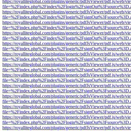
https://royalliteglobal.com/plugins/generic/pdfJsViewer/pdf.js/web/vi
file=%2Findex.php%2Findex%2Flogin%2FsignOut%3Fsource%3D.ame
https://royalliteglobal.com/plugins/generic/pdfJsViewer/pdf.js/web/vi
file=%2Findex.php%2Findex%2Flogin%2FsignOut%3Fsource%3D.ame
https://royalliteglobal.com/plugins/generic/pdfJsViewer/pdf.js/web/vi
file=%2Findex.php%2Findex%2Flogin%2FsignOut%3Fsource%3D.ame
https://royalliteglobal.com/plugins/generic/pdfJsViewer/pdf.js/web/vi
file=%2Findex.php%2Findex%2Flogin%2FsignOut%3Fsource%3D.ame
https://royalliteglobal.com/plugins/generic/pdfJsViewer/pdf.js/web/vi
file=%2Findex.php%2Findex%2Flogin%2FsignOut%3Fsource%3D.ame
https://royalliteglobal.com/plugins/generic/pdfJsViewer/pdf.js/web/vi
file=%2Findex.php%2Findex%2Flogin%2FsignOut%3Fsource%3D.ame
https://royalliteglobal.com/plugins/generic/pdfJsViewer/pdf.js/web/vi
file=%2Findex.php%2Findex%2Flogin%2FsignOut%3Fsource%3D.ame
https://royalliteglobal.com/plugins/generic/pdfJsViewer/pdf.js/web/vi
file=%2Findex.php%2Findex%2Flogin%2FsignOut%3Fsource%3D.ame
https://royalliteglobal.com/plugins/generic/pdfJsViewer/pdf.js/web/vi
file=%2Findex.php%2Findex%2Flogin%2FsignOut%3Fsource%3D.ame
https://royalliteglobal.com/plugins/generic/pdfJsViewer/pdf.js/web/vi
file=%2Findex.php%2Findex%2Flogin%2FsignOut%3Fsource%3D.ame
https://royalliteglobal.com/plugins/generic/pdfJsViewer/pdf.js/web/vi
file=%2Findex.php%2Findex%2Flogin%2FsignOut%3Fsource%3D.ame
https://royalliteglobal.com/plugins/generic/pdfJsViewer/pdf.js/web/vi
file=%2Findex.php%2Findex%2Flogin%2FsignOut%3Fsource%3D.ame
https://royalliteglobal.com/plugins/generic/pdfJsViewer/pdf.js/web/vi