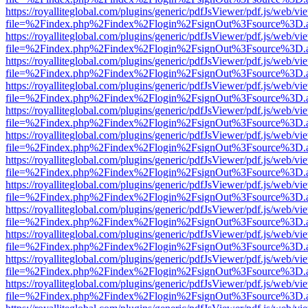
https://royalliteglobal.com/plugins/generic/pdfJsViewer/pdf.js/web/vi
file=%2Findex.php%2Findex%2Flogin%2FsignOut%3Fsource%3D.ame
https://royalliteglobal.com/plugins/generic/pdfJsViewer/pdf.js/web/vi
file=%2Findex.php%2Findex%2Flogin%2FsignOut%3Fsource%3D.ame
https://royalliteglobal.com/plugins/generic/pdfJsViewer/pdf.js/web/vi
file=%2Findex.php%2Findex%2Flogin%2FsignOut%3Fsource%3D.ame
https://royalliteglobal.com/plugins/generic/pdfJsViewer/pdf.js/web/vi
file=%2Findex.php%2Findex%2Flogin%2FsignOut%3Fsource%3D.ame
https://royalliteglobal.com/plugins/generic/pdfJsViewer/pdf.js/web/vi
file=%2Findex.php%2Findex%2Flogin%2FsignOut%3Fsource%3D.ame
https://royalliteglobal.com/plugins/generic/pdfJsViewer/pdf.js/web/vi
file=%2Findex.php%2Findex%2Flogin%2FsignOut%3Fsource%3D.ame
https://royalliteglobal.com/plugins/generic/pdfJsViewer/pdf.js/web/vi
file=%2Findex.php%2Findex%2Flogin%2FsignOut%3Fsource%3D.ame
https://royalliteglobal.com/plugins/generic/pdfJsViewer/pdf.js/web/vi
file=%2Findex.php%2Findex%2Flogin%2FsignOut%3Fsource%3D.ame
https://royalliteglobal.com/plugins/generic/pdfJsViewer/pdf.js/web/vi
file=%2Findex.php%2Findex%2Flogin%2FsignOut%3Fsource%3D.ame
https://royalliteglobal.com/plugins/generic/pdfJsViewer/pdf.js/web/vi
file=%2Findex.php%2Findex%2Flogin%2FsignOut%3Fsource%3D.ame
https://royalliteglobal.com/plugins/generic/pdfJsViewer/pdf.js/web/vi
file=%2Findex.php%2Findex%2Flogin%2FsignOut%3Fsource%3D.ame
https://royalliteglobal.com/plugins/generic/pdfJsViewer/pdf.js/web/vi
file=%2Findex.php%2Findex%2Flogin%2FsignOut%3Fsource%3D.ame