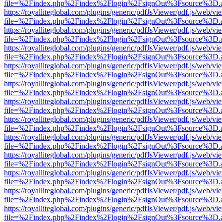
file=%2Findex.php%2Findex%2Flogin%2FsignOut%3Fsource%3D.ame
https://royalliteglobal.com/plugins/generic/pdfJsViewer/pdf.js/web/vi
file=%2Findex.php%2Findex%2Flogin%2FsignOut%3Fsource%3D.ame
https://royalliteglobal.com/plugins/generic/pdfJsViewer/pdf.js/web/vi
file=%2Findex.php%2Findex%2Flogin%2FsignOut%3Fsource%3D.ame
https://royalliteglobal.com/plugins/generic/pdfJsViewer/pdf.js/web/vi
file=%2Findex.php%2Findex%2Flogin%2FsignOut%3Fsource%3D.ame
https://royalliteglobal.com/plugins/generic/pdfJsViewer/pdf.js/web/vi
file=%2Findex.php%2Findex%2Flogin%2FsignOut%3Fsource%3D.ame
https://royalliteglobal.com/plugins/generic/pdfJsViewer/pdf.js/web/vi
file=%2Findex.php%2Findex%2Flogin%2FsignOut%3Fsource%3D.ame
https://royalliteglobal.com/plugins/generic/pdfJsViewer/pdf.js/web/vi
file=%2Findex.php%2Findex%2Flogin%2FsignOut%3Fsource%3D.ame
https://royalliteglobal.com/plugins/generic/pdfJsViewer/pdf.js/web/vi
file=%2Findex.php%2Findex%2Flogin%2FsignOut%3Fsource%3D.ame
https://royalliteglobal.com/plugins/generic/pdfJsViewer/pdf.js/web/vi
file=%2Findex.php%2Findex%2Flogin%2FsignOut%3Fsource%3D.ame
https://royalliteglobal.com/plugins/generic/pdfJsViewer/pdf.js/web/vi
file=%2Findex.php%2Findex%2Flogin%2FsignOut%3Fsource%3D.ame
https://royalliteglobal.com/plugins/generic/pdfJsViewer/pdf.js/web/vi
file=%2Findex.php%2Findex%2Flogin%2FsignOut%3Fsource%3D.ame
https://royalliteglobal.com/plugins/generic/pdfJsViewer/pdf.js/web/vi
file=%2Findex.php%2Findex%2Flogin%2FsignOut%3Fsource%3D.ame
https://royalliteglobal.com/plugins/generic/pdfJsViewer/pdf.js/web/vi
file=%2Findex.php%2Findex%2Flogin%2FsignOut%3Fsource%3D.ame