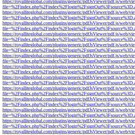
https://royalliteglobal.com/plugins/generic/pdfJsViewer/pdf.js/web/vi
file=%2Findex.php%2Findex%2Flogin%2FsignOut%3Fsource%3D.ame
https://royalliteglobal.com/plugins/generic/pdfJsViewer/pdf.js/web/vi
file=%2Findex.php%2Findex%2Flogin%2FsignOut%3Fsource%3D.ame
https://royalliteglobal.com/plugins/generic/pdfJsViewer/pdf.js/web/vi
file=%2Findex.php%2Findex%2Flogin%2FsignOut%3Fsource%3D.ame
https://royalliteglobal.com/plugins/generic/pdfJsViewer/pdf.js/web/vi
file=%2Findex.php%2Findex%2Flogin%2FsignOut%3Fsource%3D.ame
https://royalliteglobal.com/plugins/generic/pdfJsViewer/pdf.js/web/vi
file=%2Findex.php%2Findex%2Flogin%2FsignOut%3Fsource%3D.ame
https://royalliteglobal.com/plugins/generic/pdfJsViewer/pdf.js/web/vi
file=%2Findex.php%2Findex%2Flogin%2FsignOut%3Fsource%3D.ame
https://royalliteglobal.com/plugins/generic/pdfJsViewer/pdf.js/web/vi
file=%2Findex.php%2Findex%2Flogin%2FsignOut%3Fsource%3D.ame
https://royalliteglobal.com/plugins/generic/pdfJsViewer/pdf.js/web/vi
file=%2Findex.php%2Findex%2Flogin%2FsignOut%3Fsource%3D.ame
https://royalliteglobal.com/plugins/generic/pdfJsViewer/pdf.js/web/vi
file=%2Findex.php%2Findex%2Flogin%2FsignOut%3Fsource%3D.ame
https://royalliteglobal.com/plugins/generic/pdfJsViewer/pdf.js/web/vi
file=%2Findex.php%2Findex%2Flogin%2FsignOut%3Fsource%3D.ame
https://royalliteglobal.com/plugins/generic/pdfJsViewer/pdf.js/web/vi
file=%2Findex.php%2Findex%2Flogin%2FsignOut%3Fsource%3D.ame
https://royalliteglobal.com/plugins/generic/pdfJsViewer/pdf.js/web/vi
file=%2Findex.php%2Findex%2Flogin%2FsignOut%3Fsource%3D.ame
https://royalliteglobal.com/plugins/generic/pdfJsViewer/pdf.js/web/vi