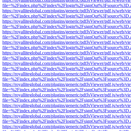
https://royalliteglobal.com/plugins/generic/pdfJsViewer/pdf.js/web/vi
file=%2Findex.php%2Findex%2Flogin%2FsignOut%3Fsource%3D.ame
https://royalliteglobal.com/plugins/generic/pdfJsViewer/pdf.js/web/vi
file=%2Findex.php%2Findex%2Flogin%2FsignOut%3Fsource%3D.ame
https://royalliteglobal.com/plugins/generic/pdfJsViewer/pdf.js/web/vi
file=%2Findex.php%2Findex%2Flogin%2FsignOut%3Fsource%3D.ame
https://royalliteglobal.com/plugins/generic/pdfJsViewer/pdf.js/web/vi
file=%2Findex.php%2Findex%2Flogin%2FsignOut%3Fsource%3D.ame
https://royalliteglobal.com/plugins/generic/pdfJsViewer/pdf.js/web/vi
file=%2Findex.php%2Findex%2Flogin%2FsignOut%3Fsource%3D.ame
https://royalliteglobal.com/plugins/generic/pdfJsViewer/pdf.js/web/vi
file=%2Findex.php%2Findex%2Flogin%2FsignOut%3Fsource%3D.ame
https://royalliteglobal.com/plugins/generic/pdfJsViewer/pdf.js/web/vi
file=%2Findex.php%2Findex%2Flogin%2FsignOut%3Fsource%3D.ame
https://royalliteglobal.com/plugins/generic/pdfJsViewer/pdf.js/web/vi
file=%2Findex.php%2Findex%2Flogin%2FsignOut%3Fsource%3D.ame
https://royalliteglobal.com/plugins/generic/pdfJsViewer/pdf.js/web/vi
file=%2Findex.php%2Findex%2Flogin%2FsignOut%3Fsource%3D.ame
https://royalliteglobal.com/plugins/generic/pdfJsViewer/pdf.js/web/vi
file=%2Findex.php%2Findex%2Flogin%2FsignOut%3Fsource%3D.ame
https://royalliteglobal.com/plugins/generic/pdfJsViewer/pdf.js/web/vi
file=%2Findex.php%2Findex%2Flogin%2FsignOut%3Fsource%3D.ame
https://royalliteglobal.com/plugins/generic/pdfJsViewer/pdf.js/web/vi
file=%2Findex.php%2Findex%2Flogin%2FsignOut%3Fsource%3D.ame
https://royalliteglobal.com/plugins/generic/pdfJsViewer/pdf.js/web/vi