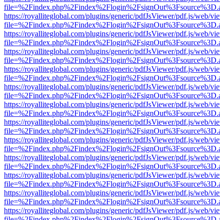
file=%2Findex.php%2Findex%2Flogin%2FsignOut%3Fsource%3D.ame
https://royalliteglobal.com/plugins/generic/pdfJsViewer/pdf.js/web/vi
file=%2Findex.php%2Findex%2Flogin%2FsignOut%3Fsource%3D.ame
https://royalliteglobal.com/plugins/generic/pdfJsViewer/pdf.js/web/vi
file=%2Findex.php%2Findex%2Flogin%2FsignOut%3Fsource%3D.ame
https://royalliteglobal.com/plugins/generic/pdfJsViewer/pdf.js/web/vi
file=%2Findex.php%2Findex%2Flogin%2FsignOut%3Fsource%3D.ame
https://royalliteglobal.com/plugins/generic/pdfJsViewer/pdf.js/web/vi
file=%2Findex.php%2Findex%2Flogin%2FsignOut%3Fsource%3D.ame
https://royalliteglobal.com/plugins/generic/pdfJsViewer/pdf.js/web/vi
file=%2Findex.php%2Findex%2Flogin%2FsignOut%3Fsource%3D.ame
https://royalliteglobal.com/plugins/generic/pdfJsViewer/pdf.js/web/vi
file=%2Findex.php%2Findex%2Flogin%2FsignOut%3Fsource%3D.ame
https://royalliteglobal.com/plugins/generic/pdfJsViewer/pdf.js/web/vi
file=%2Findex.php%2Findex%2Flogin%2FsignOut%3Fsource%3D.ame
https://royalliteglobal.com/plugins/generic/pdfJsViewer/pdf.js/web/vi
file=%2Findex.php%2Findex%2Flogin%2FsignOut%3Fsource%3D.ame
https://royalliteglobal.com/plugins/generic/pdfJsViewer/pdf.js/web/vi
file=%2Findex.php%2Findex%2Flogin%2FsignOut%3Fsource%3D.ame
https://royalliteglobal.com/plugins/generic/pdfJsViewer/pdf.js/web/vi
file=%2Findex.php%2Findex%2Flogin%2FsignOut%3Fsource%3D.ame
https://royalliteglobal.com/plugins/generic/pdfJsViewer/pdf.js/web/vi
file=%2Findex.php%2Findex%2Flogin%2FsignOut%3Fsource%3D.ame
https://royalliteglobal.com/plugins/generic/pdfJsViewer/pdf.js/web/vi
file=%2Findex.php%2Findex%2Flogin%2FsignOut%3Fsource%3D.ame