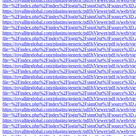
https://royalliteglobal.com/plugins/generic/pdfJsViewer/pdf.js/web/vi
file=%2Findex.php%2Findex%2Flogin%2FsignOut%3Fsource%3D.ame
https://royalliteglobal.com/plugins/generic/pdfJsViewer/pdf.js/web/vi
file=%2Findex.php%2Findex%2Flogin%2FsignOut%3Fsource%3D.ame
https://royalliteglobal.com/plugins/generic/pdfJsViewer/pdf.js/web/vi
file=%2Findex.php%2Findex%2Flogin%2FsignOut%3Fsource%3D.ame
https://royalliteglobal.com/plugins/generic/pdfJsViewer/pdf.js/web/vi
file=%2Findex.php%2Findex%2Flogin%2FsignOut%3Fsource%3D.ame
https://royalliteglobal.com/plugins/generic/pdfJsViewer/pdf.js/web/vi
file=%2Findex.php%2Findex%2Flogin%2FsignOut%3Fsource%3D.ame
https://royalliteglobal.com/plugins/generic/pdfJsViewer/pdf.js/web/vi
file=%2Findex.php%2Findex%2Flogin%2FsignOut%3Fsource%3D.ame
https://royalliteglobal.com/plugins/generic/pdfJsViewer/pdf.js/web/vi
file=%2Findex.php%2Findex%2Flogin%2FsignOut%3Fsource%3D.ame
https://royalliteglobal.com/plugins/generic/pdfJsViewer/pdf.js/web/vi
file=%2Findex.php%2Findex%2Flogin%2FsignOut%3Fsource%3D.ame
https://royalliteglobal.com/plugins/generic/pdfJsViewer/pdf.js/web/vi
file=%2Findex.php%2Findex%2Flogin%2FsignOut%3Fsource%3D.ame
https://royalliteglobal.com/plugins/generic/pdfJsViewer/pdf.js/web/vi
file=%2Findex.php%2Findex%2Flogin%2FsignOut%3Fsource%3D.ame
https://royalliteglobal.com/plugins/generic/pdfJsViewer/pdf.js/web/vi
file=%2Findex.php%2Findex%2Flogin%2FsignOut%3Fsource%3D.ame
https://royalliteglobal.com/plugins/generic/pdfJsViewer/pdf.js/web/vi
file=%2Findex.php%2Findex%2Flogin%2FsignOut%3Fsource%3D.ame
https://royalliteglobal.com/plugins/generic/pdfJsViewer/pdf.js/web/vi