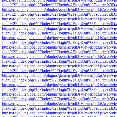
https://royalliteglobal.com/plugins/generic/pdfJsViewer/pdf.js/web/vi
file=%2Findex.php%2Findex%2Flogin%2FsignOut%3Fsource%3D.ame
https://royalliteglobal.com/plugins/generic/pdfJsViewer/pdf.js/web/vi
file=%2Findex.php%2Findex%2Flogin%2FsignOut%3Fsource%3D.ame
https://royalliteglobal.com/plugins/generic/pdfJsViewer/pdf.js/web/vi
file=%2Findex.php%2Findex%2Flogin%2FsignOut%3Fsource%3D.ame
https://royalliteglobal.com/plugins/generic/pdfJsViewer/pdf.js/web/vi
file=%2Findex.php%2Findex%2Flogin%2FsignOut%3Fsource%3D.ame
https://royalliteglobal.com/plugins/generic/pdfJsViewer/pdf.js/web/vi
file=%2Findex.php%2Findex%2Flogin%2FsignOut%3Fsource%3D.ame
https://royalliteglobal.com/plugins/generic/pdfJsViewer/pdf.js/web/vi
file=%2Findex.php%2Findex%2Flogin%2FsignOut%3Fsource%3D.ame
https://royalliteglobal.com/plugins/generic/pdfJsViewer/pdf.js/web/vi
file=%2Findex.php%2Findex%2Flogin%2FsignOut%3Fsource%3D.ame
https://royalliteglobal.com/plugins/generic/pdfJsViewer/pdf.js/web/vi
file=%2Findex.php%2Findex%2Flogin%2FsignOut%3Fsource%3D.ame
https://royalliteglobal.com/plugins/generic/pdfJsViewer/pdf.js/web/vi
file=%2Findex.php%2Findex%2Flogin%2FsignOut%3Fsource%3D.ame
https://royalliteglobal.com/plugins/generic/pdfJsViewer/pdf.js/web/vi
file=%2Findex.php%2Findex%2Flogin%2FsignOut%3Fsource%3D.ame
https://royalliteglobal.com/plugins/generic/pdfJsViewer/pdf.js/web/vi
file=%2Findex.php%2Findex%2Flogin%2FsignOut%3Fsource%3D.ame
https://royalliteglobal.com/plugins/generic/pdfJsViewer/pdf.js/web/vi
file=%2Findex.php%2Findex%2Flogin%2FsignOut%3Fsource%3D.ame
https://royalliteglobal.com/plugins/generic/pdfJsViewer/pdf.js/web/vi