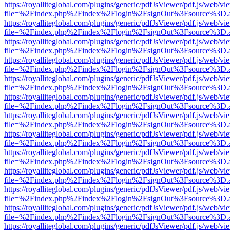
https://royalliteglobal.com/plugins/generic/pdfJsViewer/pdf.js/web/vi
file=%2Findex.php%2Findex%2Flogin%2FsignOut%3Fsource%3D.ame
https://royalliteglobal.com/plugins/generic/pdfJsViewer/pdf.js/web/vi
file=%2Findex.php%2Findex%2Flogin%2FsignOut%3Fsource%3D.ame
https://royalliteglobal.com/plugins/generic/pdfJsViewer/pdf.js/web/vi
file=%2Findex.php%2Findex%2Flogin%2FsignOut%3Fsource%3D.ame
https://royalliteglobal.com/plugins/generic/pdfJsViewer/pdf.js/web/vi
file=%2Findex.php%2Findex%2Flogin%2FsignOut%3Fsource%3D.ame
https://royalliteglobal.com/plugins/generic/pdfJsViewer/pdf.js/web/vi
file=%2Findex.php%2Findex%2Flogin%2FsignOut%3Fsource%3D.ame
https://royalliteglobal.com/plugins/generic/pdfJsViewer/pdf.js/web/vi
file=%2Findex.php%2Findex%2Flogin%2FsignOut%3Fsource%3D.ame
https://royalliteglobal.com/plugins/generic/pdfJsViewer/pdf.js/web/vi
file=%2Findex.php%2Findex%2Flogin%2FsignOut%3Fsource%3D.ame
https://royalliteglobal.com/plugins/generic/pdfJsViewer/pdf.js/web/vi
file=%2Findex.php%2Findex%2Flogin%2FsignOut%3Fsource%3D.ame
https://royalliteglobal.com/plugins/generic/pdfJsViewer/pdf.js/web/vi
file=%2Findex.php%2Findex%2Flogin%2FsignOut%3Fsource%3D.ame
https://royalliteglobal.com/plugins/generic/pdfJsViewer/pdf.js/web/vi
file=%2Findex.php%2Findex%2Flogin%2FsignOut%3Fsource%3D.ame
https://royalliteglobal.com/plugins/generic/pdfJsViewer/pdf.js/web/vi
file=%2Findex.php%2Findex%2Flogin%2FsignOut%3Fsource%3D.ame
https://royalliteglobal.com/plugins/generic/pdfJsViewer/pdf.js/web/vi
file=%2Findex.php%2Findex%2Flogin%2FsignOut%3Fsource%3D.ame
https://royalliteglobal.com/plugins/generic/pdfJsViewer/pdf.js/web/vi