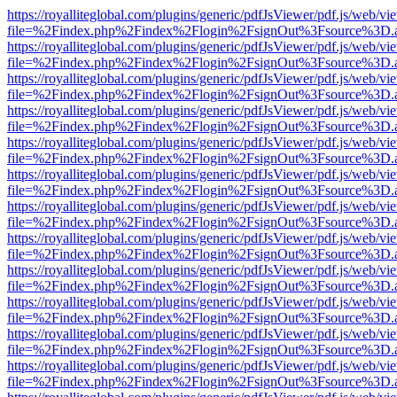
https://royalliteglobal.com/plugins/generic/pdfJsViewer/pdf.js/web/vi
file=%2Findex.php%2Findex%2Flogin%2FsignOut%3Fsource%3D.ame
https://royalliteglobal.com/plugins/generic/pdfJsViewer/pdf.js/web/vi
file=%2Findex.php%2Findex%2Flogin%2FsignOut%3Fsource%3D.ame
https://royalliteglobal.com/plugins/generic/pdfJsViewer/pdf.js/web/vi
file=%2Findex.php%2Findex%2Flogin%2FsignOut%3Fsource%3D.ame
https://royalliteglobal.com/plugins/generic/pdfJsViewer/pdf.js/web/vi
file=%2Findex.php%2Findex%2Flogin%2FsignOut%3Fsource%3D.ame
https://royalliteglobal.com/plugins/generic/pdfJsViewer/pdf.js/web/vi
file=%2Findex.php%2Findex%2Flogin%2FsignOut%3Fsource%3D.ame
https://royalliteglobal.com/plugins/generic/pdfJsViewer/pdf.js/web/vi
file=%2Findex.php%2Findex%2Flogin%2FsignOut%3Fsource%3D.ame
https://royalliteglobal.com/plugins/generic/pdfJsViewer/pdf.js/web/vi
file=%2Findex.php%2Findex%2Flogin%2FsignOut%3Fsource%3D.ame
https://royalliteglobal.com/plugins/generic/pdfJsViewer/pdf.js/web/vi
file=%2Findex.php%2Findex%2Flogin%2FsignOut%3Fsource%3D.ame
https://royalliteglobal.com/plugins/generic/pdfJsViewer/pdf.js/web/vi
file=%2Findex.php%2Findex%2Flogin%2FsignOut%3Fsource%3D.ame
https://royalliteglobal.com/plugins/generic/pdfJsViewer/pdf.js/web/vi
file=%2Findex.php%2Findex%2Flogin%2FsignOut%3Fsource%3D.ame
https://royalliteglobal.com/plugins/generic/pdfJsViewer/pdf.js/web/vi
file=%2Findex.php%2Findex%2Flogin%2FsignOut%3Fsource%3D.ame
https://royalliteglobal.com/plugins/generic/pdfJsViewer/pdf.js/web/vi
file=%2Findex.php%2Findex%2Flogin%2FsignOut%3Fsource%3D.ame