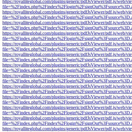
https://royalliteglobal.com/plugins/generic/pdfJsViewer/pdf.js/web/vi
file=%2Findex.php%2Findex%2Flogin%2FsignOut%3Fsource%3D.ame
https://royalliteglobal.com/plugins/generic/pdfJsViewer/pdf.js/web/vi
file=%2Findex.php%2Findex%2Flogin%2FsignOut%3Fsource%3D.ame
https://royalliteglobal.com/plugins/generic/pdfJsViewer/pdf.js/web/vi
file=%2Findex.php%2Findex%2Flogin%2FsignOut%3Fsource%3D.ame
https://royalliteglobal.com/plugins/generic/pdfJsViewer/pdf.js/web/vi
file=%2Findex.php%2Findex%2Flogin%2FsignOut%3Fsource%3D.ame
https://royalliteglobal.com/plugins/generic/pdfJsViewer/pdf.js/web/vi
file=%2Findex.php%2Findex%2Flogin%2FsignOut%3Fsource%3D.ame
https://royalliteglobal.com/plugins/generic/pdfJsViewer/pdf.js/web/vi
file=%2Findex.php%2Findex%2Flogin%2FsignOut%3Fsource%3D.ame
https://royalliteglobal.com/plugins/generic/pdfJsViewer/pdf.js/web/vi
file=%2Findex.php%2Findex%2Flogin%2FsignOut%3Fsource%3D.ame
https://royalliteglobal.com/plugins/generic/pdfJsViewer/pdf.js/web/vi
file=%2Findex.php%2Findex%2Flogin%2FsignOut%3Fsource%3D.ame
https://royalliteglobal.com/plugins/generic/pdfJsViewer/pdf.js/web/vi
file=%2Findex.php%2Findex%2Flogin%2FsignOut%3Fsource%3D.ame
https://royalliteglobal.com/plugins/generic/pdfJsViewer/pdf.js/web/vi
file=%2Findex.php%2Findex%2Flogin%2FsignOut%3Fsource%3D.ame
https://royalliteglobal.com/plugins/generic/pdfJsViewer/pdf.js/web/vi
file=%2Findex.php%2Findex%2Flogin%2FsignOut%3Fsource%3D.ame
https://royalliteglobal.com/plugins/generic/pdfJsViewer/pdf.js/web/vi
file=%2Findex.php%2Findex%2Flogin%2FsignOut%3Fsource%3D.ame
https://royalliteglobal.com/plugins/generic/pdfJsViewer/pdf.js/web/vi