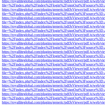
https://royalliteglobal.com/plugins/generic/pdfJsViewer/pdf.js/web/vi
file=%2Findex.php%2Findex%2Flogin%2FsignOut%3Fsource%3D.ame
https://royalliteglobal.com/plugins/generic/pdfJsViewer/pdf.js/web/vi
file=%2Findex.php%2Findex%2Flogin%2FsignOut%3Fsource%3D.ame
https://royalliteglobal.com/plugins/generic/pdfJsViewer/pdf.js/web/vi
file=%2Findex.php%2Findex%2Flogin%2FsignOut%3Fsource%3D.ame
https://royalliteglobal.com/plugins/generic/pdfJsViewer/pdf.js/web/vi
file=%2Findex.php%2Findex%2Flogin%2FsignOut%3Fsource%3D.ame
https://royalliteglobal.com/plugins/generic/pdfJsViewer/pdf.js/web/vi
file=%2Findex.php%2Findex%2Flogin%2FsignOut%3Fsource%3D.ame
https://royalliteglobal.com/plugins/generic/pdfJsViewer/pdf.js/web/vi
file=%2Findex.php%2Findex%2Flogin%2FsignOut%3Fsource%3D.ame
https://royalliteglobal.com/plugins/generic/pdfJsViewer/pdf.js/web/vi
file=%2Findex.php%2Findex%2Flogin%2FsignOut%3Fsource%3D.ame
https://royalliteglobal.com/plugins/generic/pdfJsViewer/pdf.js/web/vi
file=%2Findex.php%2Findex%2Flogin%2FsignOut%3Fsource%3D.ame
https://royalliteglobal.com/plugins/generic/pdfJsViewer/pdf.js/web/vi
file=%2Findex.php%2Findex%2Flogin%2FsignOut%3Fsource%3D.ame
https://royalliteglobal.com/plugins/generic/pdfJsViewer/pdf.js/web/vi
file=%2Findex.php%2Findex%2Flogin%2FsignOut%3Fsource%3D.ame
https://royalliteglobal.com/plugins/generic/pdfJsViewer/pdf.js/web/vi
file=%2Findex.php%2Findex%2Flogin%2FsignOut%3Fsource%3D.ame
https://royalliteglobal.com/plugins/generic/pdfJsViewer/pdf.js/web/vi
file=%2Findex.php%2Findex%2Flogin%2FsignOut%3Fsource%3D.ame
https://royalliteglobal.com/plugins/generic/pdfJsViewer/pdf.js/web/vi