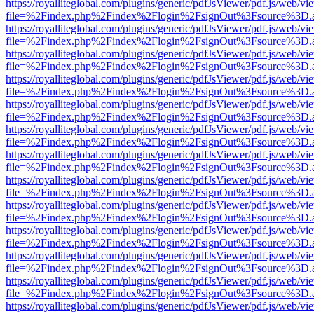
https://royalliteglobal.com/plugins/generic/pdfJsViewer/pdf.js/web/vi
file=%2Findex.php%2Findex%2Flogin%2FsignOut%3Fsource%3D.ame
https://royalliteglobal.com/plugins/generic/pdfJsViewer/pdf.js/web/vi
file=%2Findex.php%2Findex%2Flogin%2FsignOut%3Fsource%3D.ame
https://royalliteglobal.com/plugins/generic/pdfJsViewer/pdf.js/web/vi
file=%2Findex.php%2Findex%2Flogin%2FsignOut%3Fsource%3D.ame
https://royalliteglobal.com/plugins/generic/pdfJsViewer/pdf.js/web/vi
file=%2Findex.php%2Findex%2Flogin%2FsignOut%3Fsource%3D.ame
https://royalliteglobal.com/plugins/generic/pdfJsViewer/pdf.js/web/vi
file=%2Findex.php%2Findex%2Flogin%2FsignOut%3Fsource%3D.ame
https://royalliteglobal.com/plugins/generic/pdfJsViewer/pdf.js/web/vi
file=%2Findex.php%2Findex%2Flogin%2FsignOut%3Fsource%3D.ame
https://royalliteglobal.com/plugins/generic/pdfJsViewer/pdf.js/web/vi
file=%2Findex.php%2Findex%2Flogin%2FsignOut%3Fsource%3D.ame
https://royalliteglobal.com/plugins/generic/pdfJsViewer/pdf.js/web/vi
file=%2Findex.php%2Findex%2Flogin%2FsignOut%3Fsource%3D.ame
https://royalliteglobal.com/plugins/generic/pdfJsViewer/pdf.js/web/vi
file=%2Findex.php%2Findex%2Flogin%2FsignOut%3Fsource%3D.ame
https://royalliteglobal.com/plugins/generic/pdfJsViewer/pdf.js/web/vi
file=%2Findex.php%2Findex%2Flogin%2FsignOut%3Fsource%3D.ame
https://royalliteglobal.com/plugins/generic/pdfJsViewer/pdf.js/web/vi
file=%2Findex.php%2Findex%2Flogin%2FsignOut%3Fsource%3D.ame
https://royalliteglobal.com/plugins/generic/pdfJsViewer/pdf.js/web/vi
file=%2Findex.php%2Findex%2Flogin%2FsignOut%3Fsource%3D.ame
https://royalliteglobal.com/plugins/generic/pdfJsViewer/pdf.js/web/vi