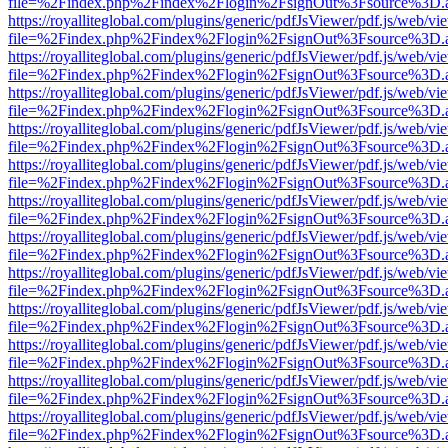
file=%2Findex.php%2Findex%2Flogin%2FsignOut%3Fsource%3D.ame
https://royalliteglobal.com/plugins/generic/pdfJsViewer/pdf.js/web/vi
file=%2Findex.php%2Findex%2Flogin%2FsignOut%3Fsource%3D.ame
https://royalliteglobal.com/plugins/generic/pdfJsViewer/pdf.js/web/vi
file=%2Findex.php%2Findex%2Flogin%2FsignOut%3Fsource%3D.ame
https://royalliteglobal.com/plugins/generic/pdfJsViewer/pdf.js/web/vi
file=%2Findex.php%2Findex%2Flogin%2FsignOut%3Fsource%3D.ame
https://royalliteglobal.com/plugins/generic/pdfJsViewer/pdf.js/web/vi
file=%2Findex.php%2Findex%2Flogin%2FsignOut%3Fsource%3D.ame
https://royalliteglobal.com/plugins/generic/pdfJsViewer/pdf.js/web/vi
file=%2Findex.php%2Findex%2Flogin%2FsignOut%3Fsource%3D.ame
https://royalliteglobal.com/plugins/generic/pdfJsViewer/pdf.js/web/vi
file=%2Findex.php%2Findex%2Flogin%2FsignOut%3Fsource%3D.ame
https://royalliteglobal.com/plugins/generic/pdfJsViewer/pdf.js/web/vi
file=%2Findex.php%2Findex%2Flogin%2FsignOut%3Fsource%3D.ame
https://royalliteglobal.com/plugins/generic/pdfJsViewer/pdf.js/web/vi
file=%2Findex.php%2Findex%2Flogin%2FsignOut%3Fsource%3D.ame
https://royalliteglobal.com/plugins/generic/pdfJsViewer/pdf.js/web/vi
file=%2Findex.php%2Findex%2Flogin%2FsignOut%3Fsource%3D.ame
https://royalliteglobal.com/plugins/generic/pdfJsViewer/pdf.js/web/vi
file=%2Findex.php%2Findex%2Flogin%2FsignOut%3Fsource%3D.ame
https://royalliteglobal.com/plugins/generic/pdfJsViewer/pdf.js/web/vi
file=%2Findex.php%2Findex%2Flogin%2FsignOut%3Fsource%3D.ame
https://royalliteglobal.com/plugins/generic/pdfJsViewer/pdf.js/web/vi
file=%2Findex.php%2Findex%2Flogin%2FsignOut%3Fsource%3D.ame