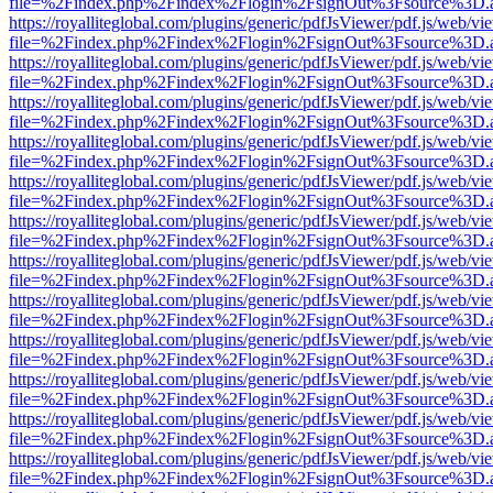
file=%2Findex.php%2Findex%2Flogin%2FsignOut%3Fsource%3D.ame
https://royalliteglobal.com/plugins/generic/pdfJsViewer/pdf.js/web/vi
file=%2Findex.php%2Findex%2Flogin%2FsignOut%3Fsource%3D.ame
https://royalliteglobal.com/plugins/generic/pdfJsViewer/pdf.js/web/vi
file=%2Findex.php%2Findex%2Flogin%2FsignOut%3Fsource%3D.ame
https://royalliteglobal.com/plugins/generic/pdfJsViewer/pdf.js/web/vi
file=%2Findex.php%2Findex%2Flogin%2FsignOut%3Fsource%3D.ame
https://royalliteglobal.com/plugins/generic/pdfJsViewer/pdf.js/web/vi
file=%2Findex.php%2Findex%2Flogin%2FsignOut%3Fsource%3D.ame
https://royalliteglobal.com/plugins/generic/pdfJsViewer/pdf.js/web/vi
file=%2Findex.php%2Findex%2Flogin%2FsignOut%3Fsource%3D.ame
https://royalliteglobal.com/plugins/generic/pdfJsViewer/pdf.js/web/vi
file=%2Findex.php%2Findex%2Flogin%2FsignOut%3Fsource%3D.ame
https://royalliteglobal.com/plugins/generic/pdfJsViewer/pdf.js/web/vi
file=%2Findex.php%2Findex%2Flogin%2FsignOut%3Fsource%3D.ame
https://royalliteglobal.com/plugins/generic/pdfJsViewer/pdf.js/web/vi
file=%2Findex.php%2Findex%2Flogin%2FsignOut%3Fsource%3D.ame
https://royalliteglobal.com/plugins/generic/pdfJsViewer/pdf.js/web/vi
file=%2Findex.php%2Findex%2Flogin%2FsignOut%3Fsource%3D.ame
https://royalliteglobal.com/plugins/generic/pdfJsViewer/pdf.js/web/vi
file=%2Findex.php%2Findex%2Flogin%2FsignOut%3Fsource%3D.ame
https://royalliteglobal.com/plugins/generic/pdfJsViewer/pdf.js/web/vi
file=%2Findex.php%2Findex%2Flogin%2FsignOut%3Fsource%3D.ame
https://royalliteglobal.com/plugins/generic/pdfJsViewer/pdf.js/web/vi
file=%2Findex.php%2Findex%2Flogin%2FsignOut%3Fsource%3D.ame