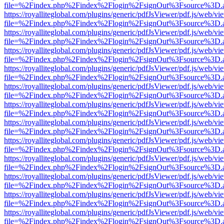
file=%2Findex.php%2Findex%2Flogin%2FsignOut%3Fsource%3D.ame
https://royalliteglobal.com/plugins/generic/pdfJsViewer/pdf.js/web/vi
file=%2Findex.php%2Findex%2Flogin%2FsignOut%3Fsource%3D.ame
https://royalliteglobal.com/plugins/generic/pdfJsViewer/pdf.js/web/vi
file=%2Findex.php%2Findex%2Flogin%2FsignOut%3Fsource%3D.ame
https://royalliteglobal.com/plugins/generic/pdfJsViewer/pdf.js/web/vi
file=%2Findex.php%2Findex%2Flogin%2FsignOut%3Fsource%3D.ame
https://royalliteglobal.com/plugins/generic/pdfJsViewer/pdf.js/web/vi
file=%2Findex.php%2Findex%2Flogin%2FsignOut%3Fsource%3D.ame
https://royalliteglobal.com/plugins/generic/pdfJsViewer/pdf.js/web/vi
file=%2Findex.php%2Findex%2Flogin%2FsignOut%3Fsource%3D.ame
https://royalliteglobal.com/plugins/generic/pdfJsViewer/pdf.js/web/vi
file=%2Findex.php%2Findex%2Flogin%2FsignOut%3Fsource%3D.ame
https://royalliteglobal.com/plugins/generic/pdfJsViewer/pdf.js/web/vi
file=%2Findex.php%2Findex%2Flogin%2FsignOut%3Fsource%3D.ame
https://royalliteglobal.com/plugins/generic/pdfJsViewer/pdf.js/web/vi
file=%2Findex.php%2Findex%2Flogin%2FsignOut%3Fsource%3D.ame
https://royalliteglobal.com/plugins/generic/pdfJsViewer/pdf.js/web/vi
file=%2Findex.php%2Findex%2Flogin%2FsignOut%3Fsource%3D.ame
https://royalliteglobal.com/plugins/generic/pdfJsViewer/pdf.js/web/vi
file=%2Findex.php%2Findex%2Flogin%2FsignOut%3Fsource%3D.ame
https://royalliteglobal.com/plugins/generic/pdfJsViewer/pdf.js/web/vi
file=%2Findex.php%2Findex%2Flogin%2FsignOut%3Fsource%3D.ame
https://royalliteglobal.com/plugins/generic/pdfJsViewer/pdf.js/web/vi
file=%2Findex.php%2Findex%2Flogin%2FsignOut%3Fsource%3D.ame