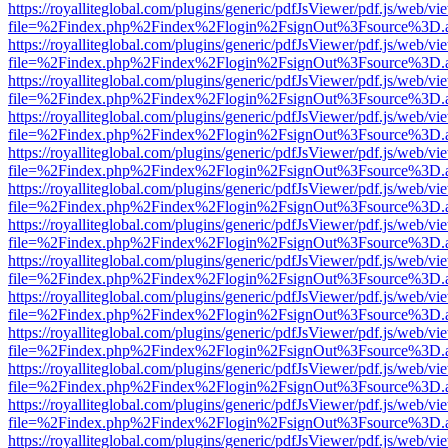
https://royalliteglobal.com/plugins/generic/pdfJsViewer/pdf.js/web/vi
file=%2Findex.php%2Findex%2Flogin%2FsignOut%3Fsource%3D.ame
https://royalliteglobal.com/plugins/generic/pdfJsViewer/pdf.js/web/vi
file=%2Findex.php%2Findex%2Flogin%2FsignOut%3Fsource%3D.ame
https://royalliteglobal.com/plugins/generic/pdfJsViewer/pdf.js/web/vi
file=%2Findex.php%2Findex%2Flogin%2FsignOut%3Fsource%3D.ame
https://royalliteglobal.com/plugins/generic/pdfJsViewer/pdf.js/web/vi
file=%2Findex.php%2Findex%2Flogin%2FsignOut%3Fsource%3D.ame
https://royalliteglobal.com/plugins/generic/pdfJsViewer/pdf.js/web/vi
file=%2Findex.php%2Findex%2Flogin%2FsignOut%3Fsource%3D.ame
https://royalliteglobal.com/plugins/generic/pdfJsViewer/pdf.js/web/vi
file=%2Findex.php%2Findex%2Flogin%2FsignOut%3Fsource%3D.ame
https://royalliteglobal.com/plugins/generic/pdfJsViewer/pdf.js/web/vi
file=%2Findex.php%2Findex%2Flogin%2FsignOut%3Fsource%3D.ame
https://royalliteglobal.com/plugins/generic/pdfJsViewer/pdf.js/web/vi
file=%2Findex.php%2Findex%2Flogin%2FsignOut%3Fsource%3D.ame
https://royalliteglobal.com/plugins/generic/pdfJsViewer/pdf.js/web/vi
file=%2Findex.php%2Findex%2Flogin%2FsignOut%3Fsource%3D.ame
https://royalliteglobal.com/plugins/generic/pdfJsViewer/pdf.js/web/vi
file=%2Findex.php%2Findex%2Flogin%2FsignOut%3Fsource%3D.ame
https://royalliteglobal.com/plugins/generic/pdfJsViewer/pdf.js/web/vi
file=%2Findex.php%2Findex%2Flogin%2FsignOut%3Fsource%3D.ame
https://royalliteglobal.com/plugins/generic/pdfJsViewer/pdf.js/web/vi
file=%2Findex.php%2Findex%2Flogin%2FsignOut%3Fsource%3D.ame
https://royalliteglobal.com/plugins/generic/pdfJsViewer/pdf.js/web/vi