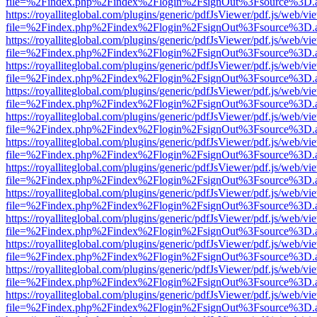
file=%2Findex.php%2Findex%2Flogin%2FsignOut%3Fsource%3D.ame
https://royalliteglobal.com/plugins/generic/pdfJsViewer/pdf.js/web/vi
file=%2Findex.php%2Findex%2Flogin%2FsignOut%3Fsource%3D.ame
https://royalliteglobal.com/plugins/generic/pdfJsViewer/pdf.js/web/vi
file=%2Findex.php%2Findex%2Flogin%2FsignOut%3Fsource%3D.ame
https://royalliteglobal.com/plugins/generic/pdfJsViewer/pdf.js/web/vi
file=%2Findex.php%2Findex%2Flogin%2FsignOut%3Fsource%3D.ame
https://royalliteglobal.com/plugins/generic/pdfJsViewer/pdf.js/web/vi
file=%2Findex.php%2Findex%2Flogin%2FsignOut%3Fsource%3D.ame
https://royalliteglobal.com/plugins/generic/pdfJsViewer/pdf.js/web/vi
file=%2Findex.php%2Findex%2Flogin%2FsignOut%3Fsource%3D.ame
https://royalliteglobal.com/plugins/generic/pdfJsViewer/pdf.js/web/vi
file=%2Findex.php%2Findex%2Flogin%2FsignOut%3Fsource%3D.ame
https://royalliteglobal.com/plugins/generic/pdfJsViewer/pdf.js/web/vi
file=%2Findex.php%2Findex%2Flogin%2FsignOut%3Fsource%3D.ame
https://royalliteglobal.com/plugins/generic/pdfJsViewer/pdf.js/web/vi
file=%2Findex.php%2Findex%2Flogin%2FsignOut%3Fsource%3D.ame
https://royalliteglobal.com/plugins/generic/pdfJsViewer/pdf.js/web/vi
file=%2Findex.php%2Findex%2Flogin%2FsignOut%3Fsource%3D.ame
https://royalliteglobal.com/plugins/generic/pdfJsViewer/pdf.js/web/vi
file=%2Findex.php%2Findex%2Flogin%2FsignOut%3Fsource%3D.ame
https://royalliteglobal.com/plugins/generic/pdfJsViewer/pdf.js/web/vi
file=%2Findex.php%2Findex%2Flogin%2FsignOut%3Fsource%3D.ame
https://royalliteglobal.com/plugins/generic/pdfJsViewer/pdf.js/web/vi
file=%2Findex.php%2Findex%2Flogin%2FsignOut%3Fsource%3D.ame