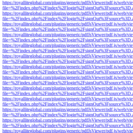
https://royalliteglobal.com/plugins/generic/pdfJsViewer/pdf.js/web/vi
file=%2Findex.php%2Findex%2Flogin%2FsignOut%3Fsource%3D.ame
https://royalliteglobal.com/plugins/generic/pdfJsViewer/pdf.js/web/vi
file=%2Findex.php%2Findex%2Flogin%2FsignOut%3Fsource%3D.ame
https://royalliteglobal.com/plugins/generic/pdfJsViewer/pdf.js/web/vi
file=%2Findex.php%2Findex%2Flogin%2FsignOut%3Fsource%3D.ame
https://royalliteglobal.com/plugins/generic/pdfJsViewer/pdf.js/web/vi
file=%2Findex.php%2Findex%2Flogin%2FsignOut%3Fsource%3D.ame
https://royalliteglobal.com/plugins/generic/pdfJsViewer/pdf.js/web/vi
file=%2Findex.php%2Findex%2Flogin%2FsignOut%3Fsource%3D.ame
https://royalliteglobal.com/plugins/generic/pdfJsViewer/pdf.js/web/vi
file=%2Findex.php%2Findex%2Flogin%2FsignOut%3Fsource%3D.ame
https://royalliteglobal.com/plugins/generic/pdfJsViewer/pdf.js/web/vi
file=%2Findex.php%2Findex%2Flogin%2FsignOut%3Fsource%3D.ame
https://royalliteglobal.com/plugins/generic/pdfJsViewer/pdf.js/web/vi
file=%2Findex.php%2Findex%2Flogin%2FsignOut%3Fsource%3D.ame
https://royalliteglobal.com/plugins/generic/pdfJsViewer/pdf.js/web/vi
file=%2Findex.php%2Findex%2Flogin%2FsignOut%3Fsource%3D.ame
https://royalliteglobal.com/plugins/generic/pdfJsViewer/pdf.js/web/vi
file=%2Findex.php%2Findex%2Flogin%2FsignOut%3Fsource%3D.ame
https://royalliteglobal.com/plugins/generic/pdfJsViewer/pdf.js/web/vi
file=%2Findex.php%2Findex%2Flogin%2FsignOut%3Fsource%3D.ame
https://royalliteglobal.com/plugins/generic/pdfJsViewer/pdf.js/web/vi
file=%2Findex.php%2Findex%2Flogin%2FsignOut%3Fsource%3D.ame
https://royalliteglobal.com/plugins/generic/pdfJsViewer/pdf.js/web/vi