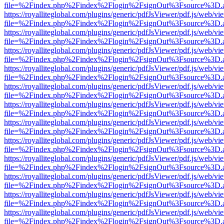
file=%2Findex.php%2Findex%2Flogin%2FsignOut%3Fsource%3D.ame
https://royalliteglobal.com/plugins/generic/pdfJsViewer/pdf.js/web/vi
file=%2Findex.php%2Findex%2Flogin%2FsignOut%3Fsource%3D.ame
https://royalliteglobal.com/plugins/generic/pdfJsViewer/pdf.js/web/vi
file=%2Findex.php%2Findex%2Flogin%2FsignOut%3Fsource%3D.ame
https://royalliteglobal.com/plugins/generic/pdfJsViewer/pdf.js/web/vi
file=%2Findex.php%2Findex%2Flogin%2FsignOut%3Fsource%3D.ame
https://royalliteglobal.com/plugins/generic/pdfJsViewer/pdf.js/web/vi
file=%2Findex.php%2Findex%2Flogin%2FsignOut%3Fsource%3D.ame
https://royalliteglobal.com/plugins/generic/pdfJsViewer/pdf.js/web/vi
file=%2Findex.php%2Findex%2Flogin%2FsignOut%3Fsource%3D.ame
https://royalliteglobal.com/plugins/generic/pdfJsViewer/pdf.js/web/vi
file=%2Findex.php%2Findex%2Flogin%2FsignOut%3Fsource%3D.ame
https://royalliteglobal.com/plugins/generic/pdfJsViewer/pdf.js/web/vi
file=%2Findex.php%2Findex%2Flogin%2FsignOut%3Fsource%3D.ame
https://royalliteglobal.com/plugins/generic/pdfJsViewer/pdf.js/web/vi
file=%2Findex.php%2Findex%2Flogin%2FsignOut%3Fsource%3D.ame
https://royalliteglobal.com/plugins/generic/pdfJsViewer/pdf.js/web/vi
file=%2Findex.php%2Findex%2Flogin%2FsignOut%3Fsource%3D.ame
https://royalliteglobal.com/plugins/generic/pdfJsViewer/pdf.js/web/vi
file=%2Findex.php%2Findex%2Flogin%2FsignOut%3Fsource%3D.ame
https://royalliteglobal.com/plugins/generic/pdfJsViewer/pdf.js/web/vi
file=%2Findex.php%2Findex%2Flogin%2FsignOut%3Fsource%3D.ame
https://royalliteglobal.com/plugins/generic/pdfJsViewer/pdf.js/web/vi
file=%2Findex.php%2Findex%2Flogin%2FsignOut%3Fsource%3D.ame