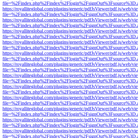
file=%2Findex.php%2Findex%2Flogin%2FsignOut%3Fsource%3D.ame
https://royalliteglobal.com/plugins/generic/pdfJsViewer/pdf.js/web/vi
file=%2Findex.php%2Findex%2Flogin%2FsignOut%3Fsource%3D.ame
https://royalliteglobal.com/plugins/generic/pdfJsViewer/pdf.js/web/vi
file=%2Findex.php%2Findex%2Flogin%2FsignOut%3Fsource%3D.ame
https://royalliteglobal.com/plugins/generic/pdfJsViewer/pdf.js/web/vi
file=%2Findex.php%2Findex%2Flogin%2FsignOut%3Fsource%3D.ame
https://royalliteglobal.com/plugins/generic/pdfJsViewer/pdf.js/web/vi
file=%2Findex.php%2Findex%2Flogin%2FsignOut%3Fsource%3D.ame
https://royalliteglobal.com/plugins/generic/pdfJsViewer/pdf.js/web/vi
file=%2Findex.php%2Findex%2Flogin%2FsignOut%3Fsource%3D.ame
https://royalliteglobal.com/plugins/generic/pdfJsViewer/pdf.js/web/vi
file=%2Findex.php%2Findex%2Flogin%2FsignOut%3Fsource%3D.ame
https://royalliteglobal.com/plugins/generic/pdfJsViewer/pdf.js/web/vi
file=%2Findex.php%2Findex%2Flogin%2FsignOut%3Fsource%3D.ame
https://royalliteglobal.com/plugins/generic/pdfJsViewer/pdf.js/web/vi
file=%2Findex.php%2Findex%2Flogin%2FsignOut%3Fsource%3D.ame
https://royalliteglobal.com/plugins/generic/pdfJsViewer/pdf.js/web/vi
file=%2Findex.php%2Findex%2Flogin%2FsignOut%3Fsource%3D.ame
https://royalliteglobal.com/plugins/generic/pdfJsViewer/pdf.js/web/vi
file=%2Findex.php%2Findex%2Flogin%2FsignOut%3Fsource%3D.ame
https://royalliteglobal.com/plugins/generic/pdfJsViewer/pdf.js/web/vi
file=%2Findex.php%2Findex%2Flogin%2FsignOut%3Fsource%3D.ame
https://royalliteglobal.com/plugins/generic/pdfJsViewer/pdf.js/web/vi
file=%2Findex.php%2Findex%2Flogin%2FsignOut%3Fsource%3D.ame