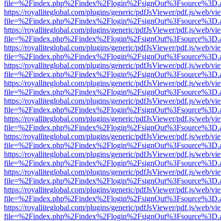
file=%2Findex.php%2Findex%2Flogin%2FsignOut%3Fsource%3D.ame
https://royalliteglobal.com/plugins/generic/pdfJsViewer/pdf.js/web/vi
file=%2Findex.php%2Findex%2Flogin%2FsignOut%3Fsource%3D.ame
https://royalliteglobal.com/plugins/generic/pdfJsViewer/pdf.js/web/vi
file=%2Findex.php%2Findex%2Flogin%2FsignOut%3Fsource%3D.ame
https://royalliteglobal.com/plugins/generic/pdfJsViewer/pdf.js/web/vi
file=%2Findex.php%2Findex%2Flogin%2FsignOut%3Fsource%3D.ame
https://royalliteglobal.com/plugins/generic/pdfJsViewer/pdf.js/web/vi
file=%2Findex.php%2Findex%2Flogin%2FsignOut%3Fsource%3D.ame
https://royalliteglobal.com/plugins/generic/pdfJsViewer/pdf.js/web/vi
file=%2Findex.php%2Findex%2Flogin%2FsignOut%3Fsource%3D.ame
https://royalliteglobal.com/plugins/generic/pdfJsViewer/pdf.js/web/vi
file=%2Findex.php%2Findex%2Flogin%2FsignOut%3Fsource%3D.ame
https://royalliteglobal.com/plugins/generic/pdfJsViewer/pdf.js/web/vi
file=%2Findex.php%2Findex%2Flogin%2FsignOut%3Fsource%3D.ame
https://royalliteglobal.com/plugins/generic/pdfJsViewer/pdf.js/web/vi
file=%2Findex.php%2Findex%2Flogin%2FsignOut%3Fsource%3D.ame
https://royalliteglobal.com/plugins/generic/pdfJsViewer/pdf.js/web/vi
file=%2Findex.php%2Findex%2Flogin%2FsignOut%3Fsource%3D.ame
https://royalliteglobal.com/plugins/generic/pdfJsViewer/pdf.js/web/vi
file=%2Findex.php%2Findex%2Flogin%2FsignOut%3Fsource%3D.ame
https://royalliteglobal.com/plugins/generic/pdfJsViewer/pdf.js/web/vi
file=%2Findex.php%2Findex%2Flogin%2FsignOut%3Fsource%3D.ame
https://royalliteglobal.com/plugins/generic/pdfJsViewer/pdf.js/web/vi
file=%2Findex.php%2Findex%2Flogin%2FsignOut%3Fsource%3D.ame