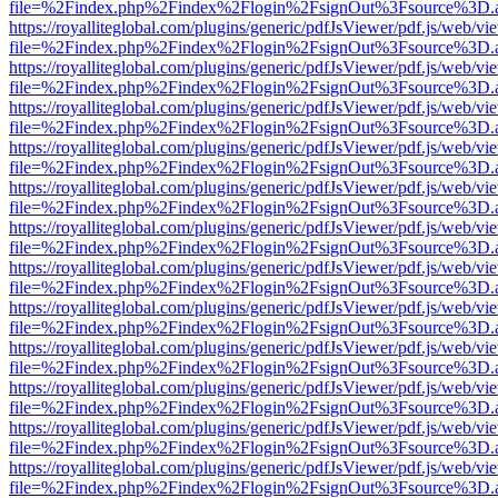
file=%2Findex.php%2Findex%2Flogin%2FsignOut%3Fsource%3D.ame
https://royalliteglobal.com/plugins/generic/pdfJsViewer/pdf.js/web/vi
file=%2Findex.php%2Findex%2Flogin%2FsignOut%3Fsource%3D.ame
https://royalliteglobal.com/plugins/generic/pdfJsViewer/pdf.js/web/vi
file=%2Findex.php%2Findex%2Flogin%2FsignOut%3Fsource%3D.ame
https://royalliteglobal.com/plugins/generic/pdfJsViewer/pdf.js/web/vi
file=%2Findex.php%2Findex%2Flogin%2FsignOut%3Fsource%3D.ame
https://royalliteglobal.com/plugins/generic/pdfJsViewer/pdf.js/web/vi
file=%2Findex.php%2Findex%2Flogin%2FsignOut%3Fsource%3D.ame
https://royalliteglobal.com/plugins/generic/pdfJsViewer/pdf.js/web/vi
file=%2Findex.php%2Findex%2Flogin%2FsignOut%3Fsource%3D.ame
https://royalliteglobal.com/plugins/generic/pdfJsViewer/pdf.js/web/vi
file=%2Findex.php%2Findex%2Flogin%2FsignOut%3Fsource%3D.ame
https://royalliteglobal.com/plugins/generic/pdfJsViewer/pdf.js/web/vi
file=%2Findex.php%2Findex%2Flogin%2FsignOut%3Fsource%3D.ame
https://royalliteglobal.com/plugins/generic/pdfJsViewer/pdf.js/web/vi
file=%2Findex.php%2Findex%2Flogin%2FsignOut%3Fsource%3D.ame
https://royalliteglobal.com/plugins/generic/pdfJsViewer/pdf.js/web/vi
file=%2Findex.php%2Findex%2Flogin%2FsignOut%3Fsource%3D.ame
https://royalliteglobal.com/plugins/generic/pdfJsViewer/pdf.js/web/vi
file=%2Findex.php%2Findex%2Flogin%2FsignOut%3Fsource%3D.ame
https://royalliteglobal.com/plugins/generic/pdfJsViewer/pdf.js/web/vi
file=%2Findex.php%2Findex%2Flogin%2FsignOut%3Fsource%3D.ame
https://royalliteglobal.com/plugins/generic/pdfJsViewer/pdf.js/web/vi
file=%2Findex.php%2Findex%2Flogin%2FsignOut%3Fsource%3D.ame