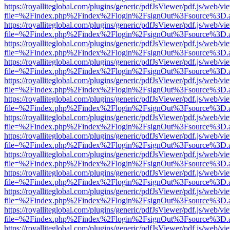
https://royalliteglobal.com/plugins/generic/pdfJsViewer/pdf.js/web/vi
file=%2Findex.php%2Findex%2Flogin%2FsignOut%3Fsource%3D.ame
https://royalliteglobal.com/plugins/generic/pdfJsViewer/pdf.js/web/vi
file=%2Findex.php%2Findex%2Flogin%2FsignOut%3Fsource%3D.ame
https://royalliteglobal.com/plugins/generic/pdfJsViewer/pdf.js/web/vi
file=%2Findex.php%2Findex%2Flogin%2FsignOut%3Fsource%3D.ame
https://royalliteglobal.com/plugins/generic/pdfJsViewer/pdf.js/web/vi
file=%2Findex.php%2Findex%2Flogin%2FsignOut%3Fsource%3D.ame
https://royalliteglobal.com/plugins/generic/pdfJsViewer/pdf.js/web/vi
file=%2Findex.php%2Findex%2Flogin%2FsignOut%3Fsource%3D.ame
https://royalliteglobal.com/plugins/generic/pdfJsViewer/pdf.js/web/vi
file=%2Findex.php%2Findex%2Flogin%2FsignOut%3Fsource%3D.ame
https://royalliteglobal.com/plugins/generic/pdfJsViewer/pdf.js/web/vi
file=%2Findex.php%2Findex%2Flogin%2FsignOut%3Fsource%3D.ame
https://royalliteglobal.com/plugins/generic/pdfJsViewer/pdf.js/web/vi
file=%2Findex.php%2Findex%2Flogin%2FsignOut%3Fsource%3D.ame
https://royalliteglobal.com/plugins/generic/pdfJsViewer/pdf.js/web/vi
file=%2Findex.php%2Findex%2Flogin%2FsignOut%3Fsource%3D.ame
https://royalliteglobal.com/plugins/generic/pdfJsViewer/pdf.js/web/vi
file=%2Findex.php%2Findex%2Flogin%2FsignOut%3Fsource%3D.ame
https://royalliteglobal.com/plugins/generic/pdfJsViewer/pdf.js/web/vi
file=%2Findex.php%2Findex%2Flogin%2FsignOut%3Fsource%3D.ame
https://royalliteglobal.com/plugins/generic/pdfJsViewer/pdf.js/web/vi
file=%2Findex.php%2Findex%2Flogin%2FsignOut%3Fsource%3D.ame
https://royalliteglobal.com/plugins/generic/pdfJsViewer/pdf.js/web/vi