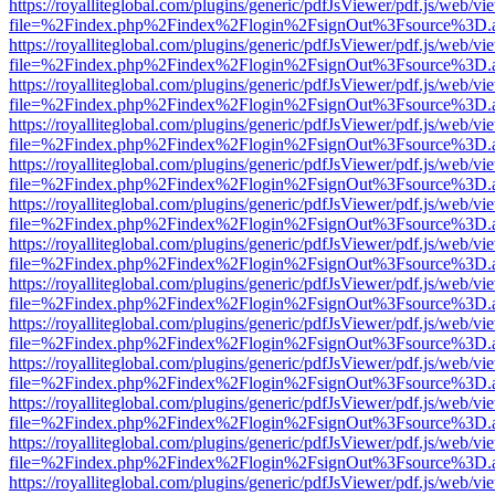
https://royalliteglobal.com/plugins/generic/pdfJsViewer/pdf.js/web/vi
file=%2Findex.php%2Findex%2Flogin%2FsignOut%3Fsource%3D.ame
https://royalliteglobal.com/plugins/generic/pdfJsViewer/pdf.js/web/vi
file=%2Findex.php%2Findex%2Flogin%2FsignOut%3Fsource%3D.ame
https://royalliteglobal.com/plugins/generic/pdfJsViewer/pdf.js/web/vi
file=%2Findex.php%2Findex%2Flogin%2FsignOut%3Fsource%3D.ame
https://royalliteglobal.com/plugins/generic/pdfJsViewer/pdf.js/web/vi
file=%2Findex.php%2Findex%2Flogin%2FsignOut%3Fsource%3D.ame
https://royalliteglobal.com/plugins/generic/pdfJsViewer/pdf.js/web/vi
file=%2Findex.php%2Findex%2Flogin%2FsignOut%3Fsource%3D.ame
https://royalliteglobal.com/plugins/generic/pdfJsViewer/pdf.js/web/vi
file=%2Findex.php%2Findex%2Flogin%2FsignOut%3Fsource%3D.ame
https://royalliteglobal.com/plugins/generic/pdfJsViewer/pdf.js/web/vi
file=%2Findex.php%2Findex%2Flogin%2FsignOut%3Fsource%3D.ame
https://royalliteglobal.com/plugins/generic/pdfJsViewer/pdf.js/web/vi
file=%2Findex.php%2Findex%2Flogin%2FsignOut%3Fsource%3D.ame
https://royalliteglobal.com/plugins/generic/pdfJsViewer/pdf.js/web/vi
file=%2Findex.php%2Findex%2Flogin%2FsignOut%3Fsource%3D.ame
https://royalliteglobal.com/plugins/generic/pdfJsViewer/pdf.js/web/vi
file=%2Findex.php%2Findex%2Flogin%2FsignOut%3Fsource%3D.ame
https://royalliteglobal.com/plugins/generic/pdfJsViewer/pdf.js/web/vi
file=%2Findex.php%2Findex%2Flogin%2FsignOut%3Fsource%3D.ame
https://royalliteglobal.com/plugins/generic/pdfJsViewer/pdf.js/web/vi
file=%2Findex.php%2Findex%2Flogin%2FsignOut%3Fsource%3D.ame
https://royalliteglobal.com/plugins/generic/pdfJsViewer/pdf.js/web/vi