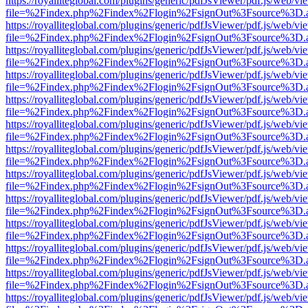
https://royalliteglobal.com/plugins/generic/pdfJsViewer/pdf.js/web/vi
file=%2Findex.php%2Findex%2Flogin%2FsignOut%3Fsource%3D.ame
https://royalliteglobal.com/plugins/generic/pdfJsViewer/pdf.js/web/vi
file=%2Findex.php%2Findex%2Flogin%2FsignOut%3Fsource%3D.ame
https://royalliteglobal.com/plugins/generic/pdfJsViewer/pdf.js/web/vi
file=%2Findex.php%2Findex%2Flogin%2FsignOut%3Fsource%3D.ame
https://royalliteglobal.com/plugins/generic/pdfJsViewer/pdf.js/web/vi
file=%2Findex.php%2Findex%2Flogin%2FsignOut%3Fsource%3D.ame
https://royalliteglobal.com/plugins/generic/pdfJsViewer/pdf.js/web/vi
file=%2Findex.php%2Findex%2Flogin%2FsignOut%3Fsource%3D.ame
https://royalliteglobal.com/plugins/generic/pdfJsViewer/pdf.js/web/vi
file=%2Findex.php%2Findex%2Flogin%2FsignOut%3Fsource%3D.ame
https://royalliteglobal.com/plugins/generic/pdfJsViewer/pdf.js/web/vi
file=%2Findex.php%2Findex%2Flogin%2FsignOut%3Fsource%3D.ame
https://royalliteglobal.com/plugins/generic/pdfJsViewer/pdf.js/web/vi
file=%2Findex.php%2Findex%2Flogin%2FsignOut%3Fsource%3D.ame
https://royalliteglobal.com/plugins/generic/pdfJsViewer/pdf.js/web/vi
file=%2Findex.php%2Findex%2Flogin%2FsignOut%3Fsource%3D.ame
https://royalliteglobal.com/plugins/generic/pdfJsViewer/pdf.js/web/vi
file=%2Findex.php%2Findex%2Flogin%2FsignOut%3Fsource%3D.ame
https://royalliteglobal.com/plugins/generic/pdfJsViewer/pdf.js/web/vi
file=%2Findex.php%2Findex%2Flogin%2FsignOut%3Fsource%3D.ame
https://royalliteglobal.com/plugins/generic/pdfJsViewer/pdf.js/web/vi
file=%2Findex.php%2Findex%2Flogin%2FsignOut%3Fsource%3D.ame
https://royalliteglobal.com/plugins/generic/pdfJsViewer/pdf.js/web/vi