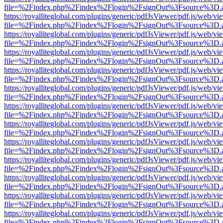
file=%2Findex.php%2Findex%2Flogin%2FsignOut%3Fsource%3D.ame
https://royalliteglobal.com/plugins/generic/pdfJsViewer/pdf.js/web/vi
file=%2Findex.php%2Findex%2Flogin%2FsignOut%3Fsource%3D.ame
https://royalliteglobal.com/plugins/generic/pdfJsViewer/pdf.js/web/vi
file=%2Findex.php%2Findex%2Flogin%2FsignOut%3Fsource%3D.ame
https://royalliteglobal.com/plugins/generic/pdfJsViewer/pdf.js/web/vi
file=%2Findex.php%2Findex%2Flogin%2FsignOut%3Fsource%3D.ame
https://royalliteglobal.com/plugins/generic/pdfJsViewer/pdf.js/web/vi
file=%2Findex.php%2Findex%2Flogin%2FsignOut%3Fsource%3D.ame
https://royalliteglobal.com/plugins/generic/pdfJsViewer/pdf.js/web/vi
file=%2Findex.php%2Findex%2Flogin%2FsignOut%3Fsource%3D.ame
https://royalliteglobal.com/plugins/generic/pdfJsViewer/pdf.js/web/vi
file=%2Findex.php%2Findex%2Flogin%2FsignOut%3Fsource%3D.ame
https://royalliteglobal.com/plugins/generic/pdfJsViewer/pdf.js/web/vi
file=%2Findex.php%2Findex%2Flogin%2FsignOut%3Fsource%3D.ame
https://royalliteglobal.com/plugins/generic/pdfJsViewer/pdf.js/web/vi
file=%2Findex.php%2Findex%2Flogin%2FsignOut%3Fsource%3D.ame
https://royalliteglobal.com/plugins/generic/pdfJsViewer/pdf.js/web/vi
file=%2Findex.php%2Findex%2Flogin%2FsignOut%3Fsource%3D.ame
https://royalliteglobal.com/plugins/generic/pdfJsViewer/pdf.js/web/vi
file=%2Findex.php%2Findex%2Flogin%2FsignOut%3Fsource%3D.ame
https://royalliteglobal.com/plugins/generic/pdfJsViewer/pdf.js/web/vi
file=%2Findex.php%2Findex%2Flogin%2FsignOut%3Fsource%3D.ame
https://royalliteglobal.com/plugins/generic/pdfJsViewer/pdf.js/web/vi
file=%2Findex.php%2Findex%2Flogin%2FsignOut%3Fsource%3D.ame