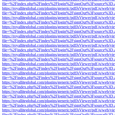
file=%2Findex.php%2Findex%2Flogin%2FsignOut%3Fsource%3D.ame
https://royalliteglobal.com/plugins/generic/pdfJsViewer/pdf.js/web/vi
file=%2Findex.php%2Findex%2Flogin%2FsignOut%3Fsource%3D.ame
https://royalliteglobal.com/plugins/generic/pdfJsViewer/pdf.js/web/vi
file=%2Findex.php%2Findex%2Flogin%2FsignOut%3Fsource%3D.ame
https://royalliteglobal.com/plugins/generic/pdfJsViewer/pdf.js/web/vi
file=%2Findex.php%2Findex%2Flogin%2FsignOut%3Fsource%3D.ame
https://royalliteglobal.com/plugins/generic/pdfJsViewer/pdf.js/web/vi
file=%2Findex.php%2Findex%2Flogin%2FsignOut%3Fsource%3D.ame
https://royalliteglobal.com/plugins/generic/pdfJsViewer/pdf.js/web/vi
file=%2Findex.php%2Findex%2Flogin%2FsignOut%3Fsource%3D.ame
https://royalliteglobal.com/plugins/generic/pdfJsViewer/pdf.js/web/vi
file=%2Findex.php%2Findex%2Flogin%2FsignOut%3Fsource%3D.ame
https://royalliteglobal.com/plugins/generic/pdfJsViewer/pdf.js/web/vi
file=%2Findex.php%2Findex%2Flogin%2FsignOut%3Fsource%3D.ame
https://royalliteglobal.com/plugins/generic/pdfJsViewer/pdf.js/web/vi
file=%2Findex.php%2Findex%2Flogin%2FsignOut%3Fsource%3D.ame
https://royalliteglobal.com/plugins/generic/pdfJsViewer/pdf.js/web/vi
file=%2Findex.php%2Findex%2Flogin%2FsignOut%3Fsource%3D.ame
https://royalliteglobal.com/plugins/generic/pdfJsViewer/pdf.js/web/vi
file=%2Findex.php%2Findex%2Flogin%2FsignOut%3Fsource%3D.ame
https://royalliteglobal.com/plugins/generic/pdfJsViewer/pdf.js/web/vi
file=%2Findex.php%2Findex%2Flogin%2FsignOut%3Fsource%3D.ame
https://royalliteglobal.com/plugins/generic/pdfJsViewer/pdf.js/web/vi
file=%2Findex.php%2Findex%2Flogin%2FsignOut%3Fsource%3D.ame