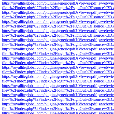
https://royalliteglobal.com/plugins/generic/pdfJsViewer/pdf.js/web/vi
file=%2Findex.php%2Findex%2Flogin%2FsignOut%3Fsource%3D.ame
https://royalliteglobal.com/plugins/generic/pdfJsViewer/pdf.js/web/vi
file=%2Findex.php%2Findex%2Flogin%2FsignOut%3Fsource%3D.ame
https://royalliteglobal.com/plugins/generic/pdfJsViewer/pdf.js/web/vi
file=%2Findex.php%2Findex%2Flogin%2FsignOut%3Fsource%3D.ame
https://royalliteglobal.com/plugins/generic/pdfJsViewer/pdf.js/web/vi
file=%2Findex.php%2Findex%2Flogin%2FsignOut%3Fsource%3D.ame
https://royalliteglobal.com/plugins/generic/pdfJsViewer/pdf.js/web/vi
file=%2Findex.php%2Findex%2Flogin%2FsignOut%3Fsource%3D.ame
https://royalliteglobal.com/plugins/generic/pdfJsViewer/pdf.js/web/vi
file=%2Findex.php%2Findex%2Flogin%2FsignOut%3Fsource%3D.ame
https://royalliteglobal.com/plugins/generic/pdfJsViewer/pdf.js/web/vi
file=%2Findex.php%2Findex%2Flogin%2FsignOut%3Fsource%3D.ame
https://royalliteglobal.com/plugins/generic/pdfJsViewer/pdf.js/web/vi
file=%2Findex.php%2Findex%2Flogin%2FsignOut%3Fsource%3D.ame
https://royalliteglobal.com/plugins/generic/pdfJsViewer/pdf.js/web/vi
file=%2Findex.php%2Findex%2Flogin%2FsignOut%3Fsource%3D.ame
https://royalliteglobal.com/plugins/generic/pdfJsViewer/pdf.js/web/vi
file=%2Findex.php%2Findex%2Flogin%2FsignOut%3Fsource%3D.ame
https://royalliteglobal.com/plugins/generic/pdfJsViewer/pdf.js/web/vi
file=%2Findex.php%2Findex%2Flogin%2FsignOut%3Fsource%3D.ame
https://royalliteglobal.com/plugins/generic/pdfJsViewer/pdf.js/web/vi
file=%2Findex.php%2Findex%2Flogin%2FsignOut%3Fsource%3D.ame
https://royalliteglobal.com/plugins/generic/pdfJsViewer/pdf.js/web/vi