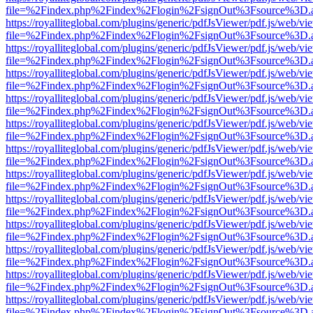
file=%2Findex.php%2Findex%2Flogin%2FsignOut%3Fsource%3D.ame
https://royalliteglobal.com/plugins/generic/pdfJsViewer/pdf.js/web/vi
file=%2Findex.php%2Findex%2Flogin%2FsignOut%3Fsource%3D.ame
https://royalliteglobal.com/plugins/generic/pdfJsViewer/pdf.js/web/vi
file=%2Findex.php%2Findex%2Flogin%2FsignOut%3Fsource%3D.ame
https://royalliteglobal.com/plugins/generic/pdfJsViewer/pdf.js/web/vi
file=%2Findex.php%2Findex%2Flogin%2FsignOut%3Fsource%3D.ame
https://royalliteglobal.com/plugins/generic/pdfJsViewer/pdf.js/web/vi
file=%2Findex.php%2Findex%2Flogin%2FsignOut%3Fsource%3D.ame
https://royalliteglobal.com/plugins/generic/pdfJsViewer/pdf.js/web/vi
file=%2Findex.php%2Findex%2Flogin%2FsignOut%3Fsource%3D.ame
https://royalliteglobal.com/plugins/generic/pdfJsViewer/pdf.js/web/vi
file=%2Findex.php%2Findex%2Flogin%2FsignOut%3Fsource%3D.ame
https://royalliteglobal.com/plugins/generic/pdfJsViewer/pdf.js/web/vi
file=%2Findex.php%2Findex%2Flogin%2FsignOut%3Fsource%3D.ame
https://royalliteglobal.com/plugins/generic/pdfJsViewer/pdf.js/web/vi
file=%2Findex.php%2Findex%2Flogin%2FsignOut%3Fsource%3D.ame
https://royalliteglobal.com/plugins/generic/pdfJsViewer/pdf.js/web/vi
file=%2Findex.php%2Findex%2Flogin%2FsignOut%3Fsource%3D.ame
https://royalliteglobal.com/plugins/generic/pdfJsViewer/pdf.js/web/vi
file=%2Findex.php%2Findex%2Flogin%2FsignOut%3Fsource%3D.ame
https://royalliteglobal.com/plugins/generic/pdfJsViewer/pdf.js/web/vi
file=%2Findex.php%2Findex%2Flogin%2FsignOut%3Fsource%3D.ame
https://royalliteglobal.com/plugins/generic/pdfJsViewer/pdf.js/web/vi
file=%2Findex.php%2Findex%2Flogin%2FsignOut%3Fsource%3D.ame