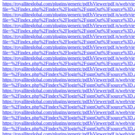
https://royalliteglobal.com/plugins/generic/pdfJsViewer/pdf.js/web/vi
file=%2Findex.php%2Findex%2Flogin%2FsignOut%3Fsource%3D.ame
https://royalliteglobal.com/plugins/generic/pdfJsViewer/pdf.js/web/vi
file=%2Findex.php%2Findex%2Flogin%2FsignOut%3Fsource%3D.ame
https://royalliteglobal.com/plugins/generic/pdfJsViewer/pdf.js/web/vi
file=%2Findex.php%2Findex%2Flogin%2FsignOut%3Fsource%3D.ame
https://royalliteglobal.com/plugins/generic/pdfJsViewer/pdf.js/web/vi
file=%2Findex.php%2Findex%2Flogin%2FsignOut%3Fsource%3D.ame
https://royalliteglobal.com/plugins/generic/pdfJsViewer/pdf.js/web/vi
file=%2Findex.php%2Findex%2Flogin%2FsignOut%3Fsource%3D.ame
https://royalliteglobal.com/plugins/generic/pdfJsViewer/pdf.js/web/vi
file=%2Findex.php%2Findex%2Flogin%2FsignOut%3Fsource%3D.ame
https://royalliteglobal.com/plugins/generic/pdfJsViewer/pdf.js/web/vi
file=%2Findex.php%2Findex%2Flogin%2FsignOut%3Fsource%3D.ame
https://royalliteglobal.com/plugins/generic/pdfJsViewer/pdf.js/web/vi
file=%2Findex.php%2Findex%2Flogin%2FsignOut%3Fsource%3D.ame
https://royalliteglobal.com/plugins/generic/pdfJsViewer/pdf.js/web/vi
file=%2Findex.php%2Findex%2Flogin%2FsignOut%3Fsource%3D.ame
https://royalliteglobal.com/plugins/generic/pdfJsViewer/pdf.js/web/vi
file=%2Findex.php%2Findex%2Flogin%2FsignOut%3Fsource%3D.ame
https://royalliteglobal.com/plugins/generic/pdfJsViewer/pdf.js/web/vi
file=%2Findex.php%2Findex%2Flogin%2FsignOut%3Fsource%3D.ame
https://royalliteglobal.com/plugins/generic/pdfJsViewer/pdf.js/web/vi
file=%2Findex.php%2Findex%2Flogin%2FsignOut%3Fsource%3D.ame
https://royalliteglobal.com/plugins/generic/pdfJsViewer/pdf.js/web/vi