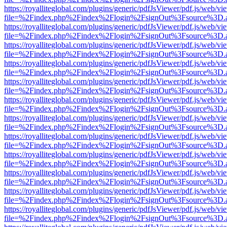
https://royalliteglobal.com/plugins/generic/pdfJsViewer/pdf.js/web/vi
file=%2Findex.php%2Findex%2Flogin%2FsignOut%3Fsource%3D.ame
https://royalliteglobal.com/plugins/generic/pdfJsViewer/pdf.js/web/vi
file=%2Findex.php%2Findex%2Flogin%2FsignOut%3Fsource%3D.ame
https://royalliteglobal.com/plugins/generic/pdfJsViewer/pdf.js/web/vi
file=%2Findex.php%2Findex%2Flogin%2FsignOut%3Fsource%3D.ame
https://royalliteglobal.com/plugins/generic/pdfJsViewer/pdf.js/web/vi
file=%2Findex.php%2Findex%2Flogin%2FsignOut%3Fsource%3D.ame
https://royalliteglobal.com/plugins/generic/pdfJsViewer/pdf.js/web/vi
file=%2Findex.php%2Findex%2Flogin%2FsignOut%3Fsource%3D.ame
https://royalliteglobal.com/plugins/generic/pdfJsViewer/pdf.js/web/vi
file=%2Findex.php%2Findex%2Flogin%2FsignOut%3Fsource%3D.ame
https://royalliteglobal.com/plugins/generic/pdfJsViewer/pdf.js/web/vi
file=%2Findex.php%2Findex%2Flogin%2FsignOut%3Fsource%3D.ame
https://royalliteglobal.com/plugins/generic/pdfJsViewer/pdf.js/web/vi
file=%2Findex.php%2Findex%2Flogin%2FsignOut%3Fsource%3D.ame
https://royalliteglobal.com/plugins/generic/pdfJsViewer/pdf.js/web/vi
file=%2Findex.php%2Findex%2Flogin%2FsignOut%3Fsource%3D.ame
https://royalliteglobal.com/plugins/generic/pdfJsViewer/pdf.js/web/vi
file=%2Findex.php%2Findex%2Flogin%2FsignOut%3Fsource%3D.ame
https://royalliteglobal.com/plugins/generic/pdfJsViewer/pdf.js/web/vi
file=%2Findex.php%2Findex%2Flogin%2FsignOut%3Fsource%3D.ame
https://royalliteglobal.com/plugins/generic/pdfJsViewer/pdf.js/web/vi
file=%2Findex.php%2Findex%2Flogin%2FsignOut%3Fsource%3D.ame