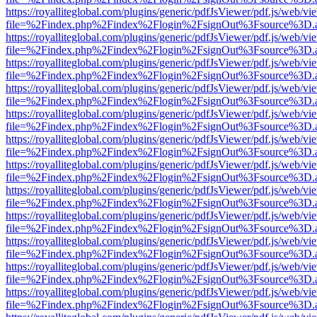
https://royalliteglobal.com/plugins/generic/pdfJsViewer/pdf.js/web/vi
file=%2Findex.php%2Findex%2Flogin%2FsignOut%3Fsource%3D.ame
https://royalliteglobal.com/plugins/generic/pdfJsViewer/pdf.js/web/vi
file=%2Findex.php%2Findex%2Flogin%2FsignOut%3Fsource%3D.ame
https://royalliteglobal.com/plugins/generic/pdfJsViewer/pdf.js/web/vi
file=%2Findex.php%2Findex%2Flogin%2FsignOut%3Fsource%3D.ame
https://royalliteglobal.com/plugins/generic/pdfJsViewer/pdf.js/web/vi
file=%2Findex.php%2Findex%2Flogin%2FsignOut%3Fsource%3D.ame
https://royalliteglobal.com/plugins/generic/pdfJsViewer/pdf.js/web/vi
file=%2Findex.php%2Findex%2Flogin%2FsignOut%3Fsource%3D.ame
https://royalliteglobal.com/plugins/generic/pdfJsViewer/pdf.js/web/vi
file=%2Findex.php%2Findex%2Flogin%2FsignOut%3Fsource%3D.ame
https://royalliteglobal.com/plugins/generic/pdfJsViewer/pdf.js/web/vi
file=%2Findex.php%2Findex%2Flogin%2FsignOut%3Fsource%3D.ame
https://royalliteglobal.com/plugins/generic/pdfJsViewer/pdf.js/web/vi
file=%2Findex.php%2Findex%2Flogin%2FsignOut%3Fsource%3D.ame
https://royalliteglobal.com/plugins/generic/pdfJsViewer/pdf.js/web/vi
file=%2Findex.php%2Findex%2Flogin%2FsignOut%3Fsource%3D.ame
https://royalliteglobal.com/plugins/generic/pdfJsViewer/pdf.js/web/vi
file=%2Findex.php%2Findex%2Flogin%2FsignOut%3Fsource%3D.ame
https://royalliteglobal.com/plugins/generic/pdfJsViewer/pdf.js/web/vi
file=%2Findex.php%2Findex%2Flogin%2FsignOut%3Fsource%3D.ame
https://royalliteglobal.com/plugins/generic/pdfJsViewer/pdf.js/web/vi
file=%2Findex.php%2Findex%2Flogin%2FsignOut%3Fsource%3D.ame