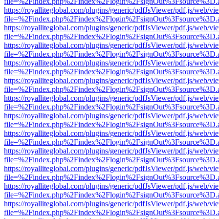
file=%2Findex.php%2Findex%2Flogin%2FsignOut%3Fsource%3D.ame
https://royalliteglobal.com/plugins/generic/pdfJsViewer/pdf.js/web/vi
file=%2Findex.php%2Findex%2Flogin%2FsignOut%3Fsource%3D.ame
https://royalliteglobal.com/plugins/generic/pdfJsViewer/pdf.js/web/vi
file=%2Findex.php%2Findex%2Flogin%2FsignOut%3Fsource%3D.ame
https://royalliteglobal.com/plugins/generic/pdfJsViewer/pdf.js/web/vi
file=%2Findex.php%2Findex%2Flogin%2FsignOut%3Fsource%3D.ame
https://royalliteglobal.com/plugins/generic/pdfJsViewer/pdf.js/web/vi
file=%2Findex.php%2Findex%2Flogin%2FsignOut%3Fsource%3D.ame
https://royalliteglobal.com/plugins/generic/pdfJsViewer/pdf.js/web/vi
file=%2Findex.php%2Findex%2Flogin%2FsignOut%3Fsource%3D.ame
https://royalliteglobal.com/plugins/generic/pdfJsViewer/pdf.js/web/vi
file=%2Findex.php%2Findex%2Flogin%2FsignOut%3Fsource%3D.ame
https://royalliteglobal.com/plugins/generic/pdfJsViewer/pdf.js/web/vi
file=%2Findex.php%2Findex%2Flogin%2FsignOut%3Fsource%3D.ame
https://royalliteglobal.com/plugins/generic/pdfJsViewer/pdf.js/web/vi
file=%2Findex.php%2Findex%2Flogin%2FsignOut%3Fsource%3D.ame
https://royalliteglobal.com/plugins/generic/pdfJsViewer/pdf.js/web/vi
file=%2Findex.php%2Findex%2Flogin%2FsignOut%3Fsource%3D.ame
https://royalliteglobal.com/plugins/generic/pdfJsViewer/pdf.js/web/vi
file=%2Findex.php%2Findex%2Flogin%2FsignOut%3Fsource%3D.ame
https://royalliteglobal.com/plugins/generic/pdfJsViewer/pdf.js/web/vi
file=%2Findex.php%2Findex%2Flogin%2FsignOut%3Fsource%3D.ame
https://royalliteglobal.com/plugins/generic/pdfJsViewer/pdf.js/web/vi
file=%2Findex.php%2Findex%2Flogin%2FsignOut%3Fsource%3D.ame