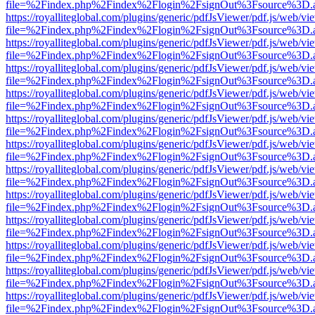
file=%2Findex.php%2Findex%2Flogin%2FsignOut%3Fsource%3D.ame
https://royalliteglobal.com/plugins/generic/pdfJsViewer/pdf.js/web/vi
file=%2Findex.php%2Findex%2Flogin%2FsignOut%3Fsource%3D.ame
https://royalliteglobal.com/plugins/generic/pdfJsViewer/pdf.js/web/vi
file=%2Findex.php%2Findex%2Flogin%2FsignOut%3Fsource%3D.ame
https://royalliteglobal.com/plugins/generic/pdfJsViewer/pdf.js/web/vi
file=%2Findex.php%2Findex%2Flogin%2FsignOut%3Fsource%3D.ame
https://royalliteglobal.com/plugins/generic/pdfJsViewer/pdf.js/web/vi
file=%2Findex.php%2Findex%2Flogin%2FsignOut%3Fsource%3D.ame
https://royalliteglobal.com/plugins/generic/pdfJsViewer/pdf.js/web/vi
file=%2Findex.php%2Findex%2Flogin%2FsignOut%3Fsource%3D.ame
https://royalliteglobal.com/plugins/generic/pdfJsViewer/pdf.js/web/vi
file=%2Findex.php%2Findex%2Flogin%2FsignOut%3Fsource%3D.ame
https://royalliteglobal.com/plugins/generic/pdfJsViewer/pdf.js/web/vi
file=%2Findex.php%2Findex%2Flogin%2FsignOut%3Fsource%3D.ame
https://royalliteglobal.com/plugins/generic/pdfJsViewer/pdf.js/web/vi
file=%2Findex.php%2Findex%2Flogin%2FsignOut%3Fsource%3D.ame
https://royalliteglobal.com/plugins/generic/pdfJsViewer/pdf.js/web/vi
file=%2Findex.php%2Findex%2Flogin%2FsignOut%3Fsource%3D.ame
https://royalliteglobal.com/plugins/generic/pdfJsViewer/pdf.js/web/vi
file=%2Findex.php%2Findex%2Flogin%2FsignOut%3Fsource%3D.ame
https://royalliteglobal.com/plugins/generic/pdfJsViewer/pdf.js/web/vi
file=%2Findex.php%2Findex%2Flogin%2FsignOut%3Fsource%3D.ame
https://royalliteglobal.com/plugins/generic/pdfJsViewer/pdf.js/web/vi
file=%2Findex.php%2Findex%2Flogin%2FsignOut%3Fsource%3D.ame