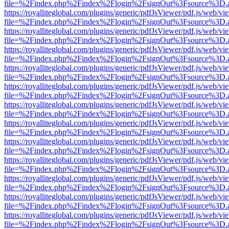
file=%2Findex.php%2Findex%2Flogin%2FsignOut%3Fsource%3D.ame
https://royalliteglobal.com/plugins/generic/pdfJsViewer/pdf.js/web/vi
file=%2Findex.php%2Findex%2Flogin%2FsignOut%3Fsource%3D.ame
https://royalliteglobal.com/plugins/generic/pdfJsViewer/pdf.js/web/vi
file=%2Findex.php%2Findex%2Flogin%2FsignOut%3Fsource%3D.ame
https://royalliteglobal.com/plugins/generic/pdfJsViewer/pdf.js/web/vi
file=%2Findex.php%2Findex%2Flogin%2FsignOut%3Fsource%3D.ame
https://royalliteglobal.com/plugins/generic/pdfJsViewer/pdf.js/web/vi
file=%2Findex.php%2Findex%2Flogin%2FsignOut%3Fsource%3D.ame
https://royalliteglobal.com/plugins/generic/pdfJsViewer/pdf.js/web/vi
file=%2Findex.php%2Findex%2Flogin%2FsignOut%3Fsource%3D.ame
https://royalliteglobal.com/plugins/generic/pdfJsViewer/pdf.js/web/vi
file=%2Findex.php%2Findex%2Flogin%2FsignOut%3Fsource%3D.ame
https://royalliteglobal.com/plugins/generic/pdfJsViewer/pdf.js/web/vi
file=%2Findex.php%2Findex%2Flogin%2FsignOut%3Fsource%3D.ame
https://royalliteglobal.com/plugins/generic/pdfJsViewer/pdf.js/web/vi
file=%2Findex.php%2Findex%2Flogin%2FsignOut%3Fsource%3D.ame
https://royalliteglobal.com/plugins/generic/pdfJsViewer/pdf.js/web/vi
file=%2Findex.php%2Findex%2Flogin%2FsignOut%3Fsource%3D.ame
https://royalliteglobal.com/plugins/generic/pdfJsViewer/pdf.js/web/vi
file=%2Findex.php%2Findex%2Flogin%2FsignOut%3Fsource%3D.ame
https://royalliteglobal.com/plugins/generic/pdfJsViewer/pdf.js/web/vi
file=%2Findex.php%2Findex%2Flogin%2FsignOut%3Fsource%3D.ame
https://royalliteglobal.com/plugins/generic/pdfJsViewer/pdf.js/web/vi
file=%2Findex.php%2Findex%2Flogin%2FsignOut%3Fsource%3D.ame