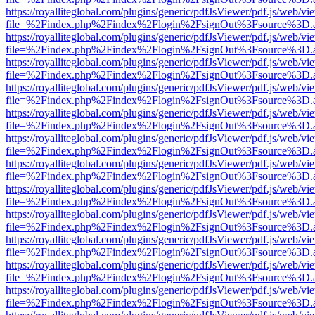
https://royalliteglobal.com/plugins/generic/pdfJsViewer/pdf.js/web/vi
file=%2Findex.php%2Findex%2Flogin%2FsignOut%3Fsource%3D.ame
https://royalliteglobal.com/plugins/generic/pdfJsViewer/pdf.js/web/vi
file=%2Findex.php%2Findex%2Flogin%2FsignOut%3Fsource%3D.ame
https://royalliteglobal.com/plugins/generic/pdfJsViewer/pdf.js/web/vi
file=%2Findex.php%2Findex%2Flogin%2FsignOut%3Fsource%3D.ame
https://royalliteglobal.com/plugins/generic/pdfJsViewer/pdf.js/web/vi
file=%2Findex.php%2Findex%2Flogin%2FsignOut%3Fsource%3D.ame
https://royalliteglobal.com/plugins/generic/pdfJsViewer/pdf.js/web/vi
file=%2Findex.php%2Findex%2Flogin%2FsignOut%3Fsource%3D.ame
https://royalliteglobal.com/plugins/generic/pdfJsViewer/pdf.js/web/vi
file=%2Findex.php%2Findex%2Flogin%2FsignOut%3Fsource%3D.ame
https://royalliteglobal.com/plugins/generic/pdfJsViewer/pdf.js/web/vi
file=%2Findex.php%2Findex%2Flogin%2FsignOut%3Fsource%3D.ame
https://royalliteglobal.com/plugins/generic/pdfJsViewer/pdf.js/web/vi
file=%2Findex.php%2Findex%2Flogin%2FsignOut%3Fsource%3D.ame
https://royalliteglobal.com/plugins/generic/pdfJsViewer/pdf.js/web/vi
file=%2Findex.php%2Findex%2Flogin%2FsignOut%3Fsource%3D.ame
https://royalliteglobal.com/plugins/generic/pdfJsViewer/pdf.js/web/vi
file=%2Findex.php%2Findex%2Flogin%2FsignOut%3Fsource%3D.ame
https://royalliteglobal.com/plugins/generic/pdfJsViewer/pdf.js/web/vi
file=%2Findex.php%2Findex%2Flogin%2FsignOut%3Fsource%3D.ame
https://royalliteglobal.com/plugins/generic/pdfJsViewer/pdf.js/web/vi
file=%2Findex.php%2Findex%2Flogin%2FsignOut%3Fsource%3D.ame