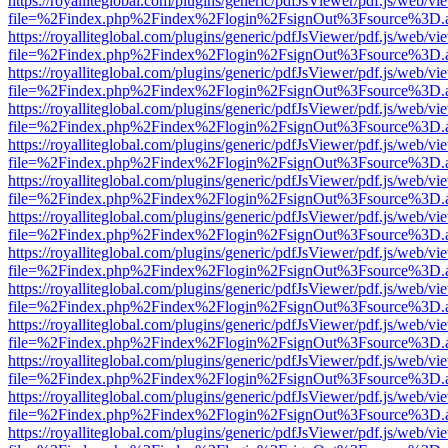
https://royalliteglobal.com/plugins/generic/pdfJsViewer/pdf.js/web/vi
file=%2Findex.php%2Findex%2Flogin%2FsignOut%3Fsource%3D.ame
https://royalliteglobal.com/plugins/generic/pdfJsViewer/pdf.js/web/vi
file=%2Findex.php%2Findex%2Flogin%2FsignOut%3Fsource%3D.ame
https://royalliteglobal.com/plugins/generic/pdfJsViewer/pdf.js/web/vi
file=%2Findex.php%2Findex%2Flogin%2FsignOut%3Fsource%3D.ame
https://royalliteglobal.com/plugins/generic/pdfJsViewer/pdf.js/web/vi
file=%2Findex.php%2Findex%2Flogin%2FsignOut%3Fsource%3D.ame
https://royalliteglobal.com/plugins/generic/pdfJsViewer/pdf.js/web/vi
file=%2Findex.php%2Findex%2Flogin%2FsignOut%3Fsource%3D.ame
https://royalliteglobal.com/plugins/generic/pdfJsViewer/pdf.js/web/vi
file=%2Findex.php%2Findex%2Flogin%2FsignOut%3Fsource%3D.ame
https://royalliteglobal.com/plugins/generic/pdfJsViewer/pdf.js/web/vi
file=%2Findex.php%2Findex%2Flogin%2FsignOut%3Fsource%3D.ame
https://royalliteglobal.com/plugins/generic/pdfJsViewer/pdf.js/web/vi
file=%2Findex.php%2Findex%2Flogin%2FsignOut%3Fsource%3D.ame
https://royalliteglobal.com/plugins/generic/pdfJsViewer/pdf.js/web/vi
file=%2Findex.php%2Findex%2Flogin%2FsignOut%3Fsource%3D.ame
https://royalliteglobal.com/plugins/generic/pdfJsViewer/pdf.js/web/vi
file=%2Findex.php%2Findex%2Flogin%2FsignOut%3Fsource%3D.ame
https://royalliteglobal.com/plugins/generic/pdfJsViewer/pdf.js/web/vi
file=%2Findex.php%2Findex%2Flogin%2FsignOut%3Fsource%3D.ame
https://royalliteglobal.com/plugins/generic/pdfJsViewer/pdf.js/web/vi
file=%2Findex.php%2Findex%2Flogin%2FsignOut%3Fsource%3D.ame
https://royalliteglobal.com/plugins/generic/pdfJsViewer/pdf.js/web/vi