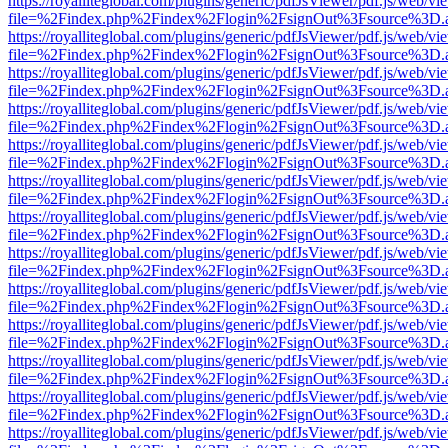
https://royalliteglobal.com/plugins/generic/pdfJsViewer/pdf.js/web/vi
file=%2Findex.php%2Findex%2Flogin%2FsignOut%3Fsource%3D.ame
https://royalliteglobal.com/plugins/generic/pdfJsViewer/pdf.js/web/vi
file=%2Findex.php%2Findex%2Flogin%2FsignOut%3Fsource%3D.ame
https://royalliteglobal.com/plugins/generic/pdfJsViewer/pdf.js/web/vi
file=%2Findex.php%2Findex%2Flogin%2FsignOut%3Fsource%3D.ame
https://royalliteglobal.com/plugins/generic/pdfJsViewer/pdf.js/web/vi
file=%2Findex.php%2Findex%2Flogin%2FsignOut%3Fsource%3D.ame
https://royalliteglobal.com/plugins/generic/pdfJsViewer/pdf.js/web/vi
file=%2Findex.php%2Findex%2Flogin%2FsignOut%3Fsource%3D.ame
https://royalliteglobal.com/plugins/generic/pdfJsViewer/pdf.js/web/vi
file=%2Findex.php%2Findex%2Flogin%2FsignOut%3Fsource%3D.ame
https://royalliteglobal.com/plugins/generic/pdfJsViewer/pdf.js/web/vi
file=%2Findex.php%2Findex%2Flogin%2FsignOut%3Fsource%3D.ame
https://royalliteglobal.com/plugins/generic/pdfJsViewer/pdf.js/web/vi
file=%2Findex.php%2Findex%2Flogin%2FsignOut%3Fsource%3D.ame
https://royalliteglobal.com/plugins/generic/pdfJsViewer/pdf.js/web/vi
file=%2Findex.php%2Findex%2Flogin%2FsignOut%3Fsource%3D.ame
https://royalliteglobal.com/plugins/generic/pdfJsViewer/pdf.js/web/vi
file=%2Findex.php%2Findex%2Flogin%2FsignOut%3Fsource%3D.ame
https://royalliteglobal.com/plugins/generic/pdfJsViewer/pdf.js/web/vi
file=%2Findex.php%2Findex%2Flogin%2FsignOut%3Fsource%3D.ame
https://royalliteglobal.com/plugins/generic/pdfJsViewer/pdf.js/web/vi
file=%2Findex.php%2Findex%2Flogin%2FsignOut%3Fsource%3D.ame
https://royalliteglobal.com/plugins/generic/pdfJsViewer/pdf.js/web/vi