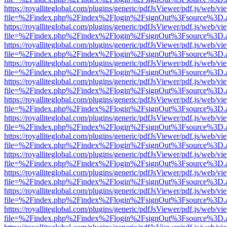
https://royalliteglobal.com/plugins/generic/pdfJsViewer/pdf.js/web/vi
file=%2Findex.php%2Findex%2Flogin%2FsignOut%3Fsource%3D.ame
https://royalliteglobal.com/plugins/generic/pdfJsViewer/pdf.js/web/vi
file=%2Findex.php%2Findex%2Flogin%2FsignOut%3Fsource%3D.ame
https://royalliteglobal.com/plugins/generic/pdfJsViewer/pdf.js/web/vi
file=%2Findex.php%2Findex%2Flogin%2FsignOut%3Fsource%3D.ame
https://royalliteglobal.com/plugins/generic/pdfJsViewer/pdf.js/web/vi
file=%2Findex.php%2Findex%2Flogin%2FsignOut%3Fsource%3D.ame
https://royalliteglobal.com/plugins/generic/pdfJsViewer/pdf.js/web/vi
file=%2Findex.php%2Findex%2Flogin%2FsignOut%3Fsource%3D.ame
https://royalliteglobal.com/plugins/generic/pdfJsViewer/pdf.js/web/vi
file=%2Findex.php%2Findex%2Flogin%2FsignOut%3Fsource%3D.ame
https://royalliteglobal.com/plugins/generic/pdfJsViewer/pdf.js/web/vi
file=%2Findex.php%2Findex%2Flogin%2FsignOut%3Fsource%3D.ame
https://royalliteglobal.com/plugins/generic/pdfJsViewer/pdf.js/web/vi
file=%2Findex.php%2Findex%2Flogin%2FsignOut%3Fsource%3D.ame
https://royalliteglobal.com/plugins/generic/pdfJsViewer/pdf.js/web/vi
file=%2Findex.php%2Findex%2Flogin%2FsignOut%3Fsource%3D.ame
https://royalliteglobal.com/plugins/generic/pdfJsViewer/pdf.js/web/vi
file=%2Findex.php%2Findex%2Flogin%2FsignOut%3Fsource%3D.ame
https://royalliteglobal.com/plugins/generic/pdfJsViewer/pdf.js/web/vi
file=%2Findex.php%2Findex%2Flogin%2FsignOut%3Fsource%3D.ame
https://royalliteglobal.com/plugins/generic/pdfJsViewer/pdf.js/web/vi
file=%2Findex.php%2Findex%2Flogin%2FsignOut%3Fsource%3D.ame