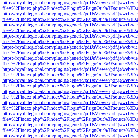
https://royalliteglobal.com/plugins/generic/pdfJsViewer/pdf.js/web/vi
file=%2Findex.php%2Findex%2Flogin%2FsignOut%3Fsource%3D.ame
https://royalliteglobal.com/plugins/generic/pdfJsViewer/pdf.js/web/vi
file=%2Findex.php%2Findex%2Flogin%2FsignOut%3Fsource%3D.ame
https://royalliteglobal.com/plugins/generic/pdfJsViewer/pdf.js/web/vi
file=%2Findex.php%2Findex%2Flogin%2FsignOut%3Fsource%3D.ame
https://royalliteglobal.com/plugins/generic/pdfJsViewer/pdf.js/web/vi
file=%2Findex.php%2Findex%2Flogin%2FsignOut%3Fsource%3D.ame
https://royalliteglobal.com/plugins/generic/pdfJsViewer/pdf.js/web/vi
file=%2Findex.php%2Findex%2Flogin%2FsignOut%3Fsource%3D.ame
https://royalliteglobal.com/plugins/generic/pdfJsViewer/pdf.js/web/vi
file=%2Findex.php%2Findex%2Flogin%2FsignOut%3Fsource%3D.ame
https://royalliteglobal.com/plugins/generic/pdfJsViewer/pdf.js/web/vi
file=%2Findex.php%2Findex%2Flogin%2FsignOut%3Fsource%3D.ame
https://royalliteglobal.com/plugins/generic/pdfJsViewer/pdf.js/web/vi
file=%2Findex.php%2Findex%2Flogin%2FsignOut%3Fsource%3D.ame
https://royalliteglobal.com/plugins/generic/pdfJsViewer/pdf.js/web/vi
file=%2Findex.php%2Findex%2Flogin%2FsignOut%3Fsource%3D.ame
https://royalliteglobal.com/plugins/generic/pdfJsViewer/pdf.js/web/vi
file=%2Findex.php%2Findex%2Flogin%2FsignOut%3Fsource%3D.ame
https://royalliteglobal.com/plugins/generic/pdfJsViewer/pdf.js/web/vi
file=%2Findex.php%2Findex%2Flogin%2FsignOut%3Fsource%3D.ame
https://royalliteglobal.com/plugins/generic/pdfJsViewer/pdf.js/web/vi
file=%2Findex.php%2Findex%2Flogin%2FsignOut%3Fsource%3D.ame
https://royalliteglobal.com/plugins/generic/pdfJsViewer/pdf.js/web/vi