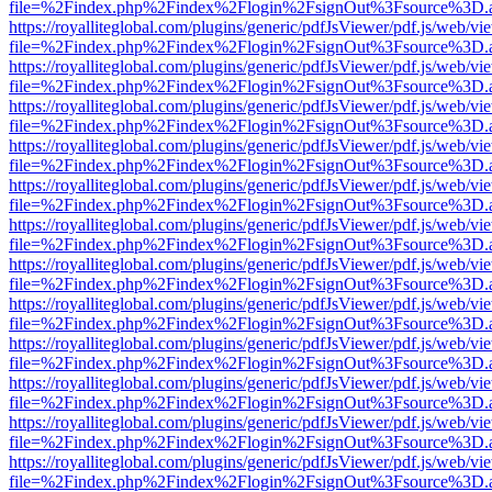
file=%2Findex.php%2Findex%2Flogin%2FsignOut%3Fsource%3D.ame
https://royalliteglobal.com/plugins/generic/pdfJsViewer/pdf.js/web/vi
file=%2Findex.php%2Findex%2Flogin%2FsignOut%3Fsource%3D.ame
https://royalliteglobal.com/plugins/generic/pdfJsViewer/pdf.js/web/vi
file=%2Findex.php%2Findex%2Flogin%2FsignOut%3Fsource%3D.ame
https://royalliteglobal.com/plugins/generic/pdfJsViewer/pdf.js/web/vi
file=%2Findex.php%2Findex%2Flogin%2FsignOut%3Fsource%3D.ame
https://royalliteglobal.com/plugins/generic/pdfJsViewer/pdf.js/web/vi
file=%2Findex.php%2Findex%2Flogin%2FsignOut%3Fsource%3D.ame
https://royalliteglobal.com/plugins/generic/pdfJsViewer/pdf.js/web/vi
file=%2Findex.php%2Findex%2Flogin%2FsignOut%3Fsource%3D.ame
https://royalliteglobal.com/plugins/generic/pdfJsViewer/pdf.js/web/vi
file=%2Findex.php%2Findex%2Flogin%2FsignOut%3Fsource%3D.ame
https://royalliteglobal.com/plugins/generic/pdfJsViewer/pdf.js/web/vi
file=%2Findex.php%2Findex%2Flogin%2FsignOut%3Fsource%3D.ame
https://royalliteglobal.com/plugins/generic/pdfJsViewer/pdf.js/web/vi
file=%2Findex.php%2Findex%2Flogin%2FsignOut%3Fsource%3D.ame
https://royalliteglobal.com/plugins/generic/pdfJsViewer/pdf.js/web/vi
file=%2Findex.php%2Findex%2Flogin%2FsignOut%3Fsource%3D.ame
https://royalliteglobal.com/plugins/generic/pdfJsViewer/pdf.js/web/vi
file=%2Findex.php%2Findex%2Flogin%2FsignOut%3Fsource%3D.ame
https://royalliteglobal.com/plugins/generic/pdfJsViewer/pdf.js/web/vi
file=%2Findex.php%2Findex%2Flogin%2FsignOut%3Fsource%3D.ame
https://royalliteglobal.com/plugins/generic/pdfJsViewer/pdf.js/web/vi
file=%2Findex.php%2Findex%2Flogin%2FsignOut%3Fsource%3D.ame