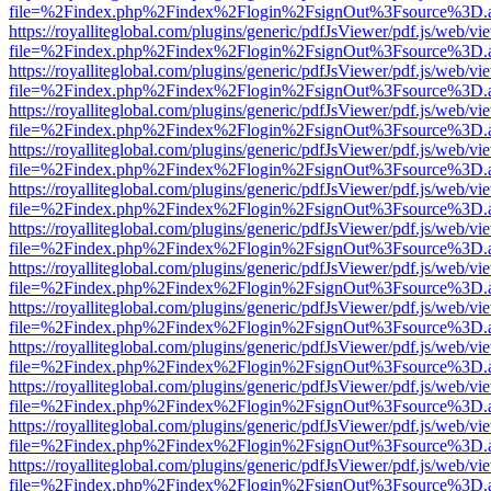
file=%2Findex.php%2Findex%2Flogin%2FsignOut%3Fsource%3D.ame
https://royalliteglobal.com/plugins/generic/pdfJsViewer/pdf.js/web/vi
file=%2Findex.php%2Findex%2Flogin%2FsignOut%3Fsource%3D.ame
https://royalliteglobal.com/plugins/generic/pdfJsViewer/pdf.js/web/vi
file=%2Findex.php%2Findex%2Flogin%2FsignOut%3Fsource%3D.ame
https://royalliteglobal.com/plugins/generic/pdfJsViewer/pdf.js/web/vi
file=%2Findex.php%2Findex%2Flogin%2FsignOut%3Fsource%3D.ame
https://royalliteglobal.com/plugins/generic/pdfJsViewer/pdf.js/web/vi
file=%2Findex.php%2Findex%2Flogin%2FsignOut%3Fsource%3D.ame
https://royalliteglobal.com/plugins/generic/pdfJsViewer/pdf.js/web/vi
file=%2Findex.php%2Findex%2Flogin%2FsignOut%3Fsource%3D.ame
https://royalliteglobal.com/plugins/generic/pdfJsViewer/pdf.js/web/vi
file=%2Findex.php%2Findex%2Flogin%2FsignOut%3Fsource%3D.ame
https://royalliteglobal.com/plugins/generic/pdfJsViewer/pdf.js/web/vi
file=%2Findex.php%2Findex%2Flogin%2FsignOut%3Fsource%3D.ame
https://royalliteglobal.com/plugins/generic/pdfJsViewer/pdf.js/web/vi
file=%2Findex.php%2Findex%2Flogin%2FsignOut%3Fsource%3D.ame
https://royalliteglobal.com/plugins/generic/pdfJsViewer/pdf.js/web/vi
file=%2Findex.php%2Findex%2Flogin%2FsignOut%3Fsource%3D.ame
https://royalliteglobal.com/plugins/generic/pdfJsViewer/pdf.js/web/vi
file=%2Findex.php%2Findex%2Flogin%2FsignOut%3Fsource%3D.ame
https://royalliteglobal.com/plugins/generic/pdfJsViewer/pdf.js/web/vi
file=%2Findex.php%2Findex%2Flogin%2FsignOut%3Fsource%3D.ame
https://royalliteglobal.com/plugins/generic/pdfJsViewer/pdf.js/web/vi
file=%2Findex.php%2Findex%2Flogin%2FsignOut%3Fsource%3D.ame