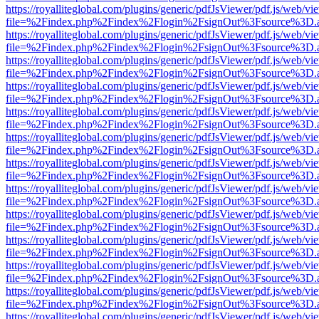
https://royalliteglobal.com/plugins/generic/pdfJsViewer/pdf.js/web/vi
file=%2Findex.php%2Findex%2Flogin%2FsignOut%3Fsource%3D.ame
https://royalliteglobal.com/plugins/generic/pdfJsViewer/pdf.js/web/vi
file=%2Findex.php%2Findex%2Flogin%2FsignOut%3Fsource%3D.ame
https://royalliteglobal.com/plugins/generic/pdfJsViewer/pdf.js/web/vi
file=%2Findex.php%2Findex%2Flogin%2FsignOut%3Fsource%3D.ame
https://royalliteglobal.com/plugins/generic/pdfJsViewer/pdf.js/web/vi
file=%2Findex.php%2Findex%2Flogin%2FsignOut%3Fsource%3D.ame
https://royalliteglobal.com/plugins/generic/pdfJsViewer/pdf.js/web/vi
file=%2Findex.php%2Findex%2Flogin%2FsignOut%3Fsource%3D.ame
https://royalliteglobal.com/plugins/generic/pdfJsViewer/pdf.js/web/vi
file=%2Findex.php%2Findex%2Flogin%2FsignOut%3Fsource%3D.ame
https://royalliteglobal.com/plugins/generic/pdfJsViewer/pdf.js/web/vi
file=%2Findex.php%2Findex%2Flogin%2FsignOut%3Fsource%3D.ame
https://royalliteglobal.com/plugins/generic/pdfJsViewer/pdf.js/web/vi
file=%2Findex.php%2Findex%2Flogin%2FsignOut%3Fsource%3D.ame
https://royalliteglobal.com/plugins/generic/pdfJsViewer/pdf.js/web/vi
file=%2Findex.php%2Findex%2Flogin%2FsignOut%3Fsource%3D.ame
https://royalliteglobal.com/plugins/generic/pdfJsViewer/pdf.js/web/vi
file=%2Findex.php%2Findex%2Flogin%2FsignOut%3Fsource%3D.ame
https://royalliteglobal.com/plugins/generic/pdfJsViewer/pdf.js/web/vi
file=%2Findex.php%2Findex%2Flogin%2FsignOut%3Fsource%3D.ame
https://royalliteglobal.com/plugins/generic/pdfJsViewer/pdf.js/web/vi
file=%2Findex.php%2Findex%2Flogin%2FsignOut%3Fsource%3D.ame
https://royalliteglobal.com/plugins/generic/pdfJsViewer/pdf.js/web/vi