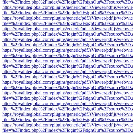
file=%2Findex.php%2Findex%2Flogin%2FsignOut%3Fsource%3D.ame
https://royalliteglobal.com/plugins/generic/pdfJsViewer/pdf.js/web/vi
file=%2Findex.php%2Findex%2Flogin%2FsignOut%3Fsource%3D.ame
https://royalliteglobal.com/plugins/generic/pdfJsViewer/pdf.js/web/vi
file=%2Findex.php%2Findex%2Flogin%2FsignOut%3Fsource%3D.ame
https://royalliteglobal.com/plugins/generic/pdfJsViewer/pdf.js/web/vi
file=%2Findex.php%2Findex%2Flogin%2FsignOut%3Fsource%3D.ame
https://royalliteglobal.com/plugins/generic/pdfJsViewer/pdf.js/web/vi
file=%2Findex.php%2Findex%2Flogin%2FsignOut%3Fsource%3D.ame
https://royalliteglobal.com/plugins/generic/pdfJsViewer/pdf.js/web/vi
file=%2Findex.php%2Findex%2Flogin%2FsignOut%3Fsource%3D.ame
https://royalliteglobal.com/plugins/generic/pdfJsViewer/pdf.js/web/vi
file=%2Findex.php%2Findex%2Flogin%2FsignOut%3Fsource%3D.ame
https://royalliteglobal.com/plugins/generic/pdfJsViewer/pdf.js/web/vi
file=%2Findex.php%2Findex%2Flogin%2FsignOut%3Fsource%3D.ame
https://royalliteglobal.com/plugins/generic/pdfJsViewer/pdf.js/web/vi
file=%2Findex.php%2Findex%2Flogin%2FsignOut%3Fsource%3D.ame
https://royalliteglobal.com/plugins/generic/pdfJsViewer/pdf.js/web/vi
file=%2Findex.php%2Findex%2Flogin%2FsignOut%3Fsource%3D.ame
https://royalliteglobal.com/plugins/generic/pdfJsViewer/pdf.js/web/vi
file=%2Findex.php%2Findex%2Flogin%2FsignOut%3Fsource%3D.ame
https://royalliteglobal.com/plugins/generic/pdfJsViewer/pdf.js/web/vi
file=%2Findex.php%2Findex%2Flogin%2FsignOut%3Fsource%3D.ame
https://royalliteglobal.com/plugins/generic/pdfJsViewer/pdf.js/web/vi
file=%2Findex.php%2Findex%2Flogin%2FsignOut%3Fsource%3D.ame