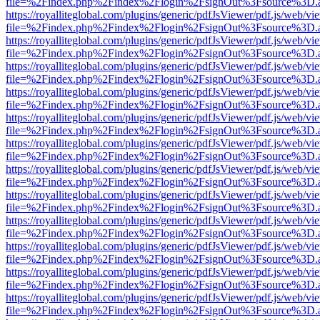
file=%2Findex.php%2Findex%2Flogin%2FsignOut%3Fsource%3D.ame
https://royalliteglobal.com/plugins/generic/pdfJsViewer/pdf.js/web/vi
file=%2Findex.php%2Findex%2Flogin%2FsignOut%3Fsource%3D.ame
https://royalliteglobal.com/plugins/generic/pdfJsViewer/pdf.js/web/vi
file=%2Findex.php%2Findex%2Flogin%2FsignOut%3Fsource%3D.ame
https://royalliteglobal.com/plugins/generic/pdfJsViewer/pdf.js/web/vi
file=%2Findex.php%2Findex%2Flogin%2FsignOut%3Fsource%3D.ame
https://royalliteglobal.com/plugins/generic/pdfJsViewer/pdf.js/web/vi
file=%2Findex.php%2Findex%2Flogin%2FsignOut%3Fsource%3D.ame
https://royalliteglobal.com/plugins/generic/pdfJsViewer/pdf.js/web/vi
file=%2Findex.php%2Findex%2Flogin%2FsignOut%3Fsource%3D.ame
https://royalliteglobal.com/plugins/generic/pdfJsViewer/pdf.js/web/vi
file=%2Findex.php%2Findex%2Flogin%2FsignOut%3Fsource%3D.ame
https://royalliteglobal.com/plugins/generic/pdfJsViewer/pdf.js/web/vi
file=%2Findex.php%2Findex%2Flogin%2FsignOut%3Fsource%3D.ame
https://royalliteglobal.com/plugins/generic/pdfJsViewer/pdf.js/web/vi
file=%2Findex.php%2Findex%2Flogin%2FsignOut%3Fsource%3D.ame
https://royalliteglobal.com/plugins/generic/pdfJsViewer/pdf.js/web/vi
file=%2Findex.php%2Findex%2Flogin%2FsignOut%3Fsource%3D.ame
https://royalliteglobal.com/plugins/generic/pdfJsViewer/pdf.js/web/vi
file=%2Findex.php%2Findex%2Flogin%2FsignOut%3Fsource%3D.ame
https://royalliteglobal.com/plugins/generic/pdfJsViewer/pdf.js/web/vi
file=%2Findex.php%2Findex%2Flogin%2FsignOut%3Fsource%3D.ame
https://royalliteglobal.com/plugins/generic/pdfJsViewer/pdf.js/web/vi
file=%2Findex.php%2Findex%2Flogin%2FsignOut%3Fsource%3D.ame