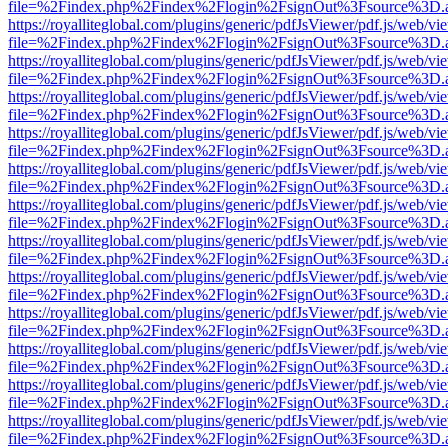
file=%2Findex.php%2Findex%2Flogin%2FsignOut%3Fsource%3D.ame
https://royalliteglobal.com/plugins/generic/pdfJsViewer/pdf.js/web/vi
file=%2Findex.php%2Findex%2Flogin%2FsignOut%3Fsource%3D.ame
https://royalliteglobal.com/plugins/generic/pdfJsViewer/pdf.js/web/vi
file=%2Findex.php%2Findex%2Flogin%2FsignOut%3Fsource%3D.ame
https://royalliteglobal.com/plugins/generic/pdfJsViewer/pdf.js/web/vi
file=%2Findex.php%2Findex%2Flogin%2FsignOut%3Fsource%3D.ame
https://royalliteglobal.com/plugins/generic/pdfJsViewer/pdf.js/web/vi
file=%2Findex.php%2Findex%2Flogin%2FsignOut%3Fsource%3D.ame
https://royalliteglobal.com/plugins/generic/pdfJsViewer/pdf.js/web/vi
file=%2Findex.php%2Findex%2Flogin%2FsignOut%3Fsource%3D.ame
https://royalliteglobal.com/plugins/generic/pdfJsViewer/pdf.js/web/vi
file=%2Findex.php%2Findex%2Flogin%2FsignOut%3Fsource%3D.ame
https://royalliteglobal.com/plugins/generic/pdfJsViewer/pdf.js/web/vi
file=%2Findex.php%2Findex%2Flogin%2FsignOut%3Fsource%3D.ame
https://royalliteglobal.com/plugins/generic/pdfJsViewer/pdf.js/web/vi
file=%2Findex.php%2Findex%2Flogin%2FsignOut%3Fsource%3D.ame
https://royalliteglobal.com/plugins/generic/pdfJsViewer/pdf.js/web/vi
file=%2Findex.php%2Findex%2Flogin%2FsignOut%3Fsource%3D.ame
https://royalliteglobal.com/plugins/generic/pdfJsViewer/pdf.js/web/vi
file=%2Findex.php%2Findex%2Flogin%2FsignOut%3Fsource%3D.ame
https://royalliteglobal.com/plugins/generic/pdfJsViewer/pdf.js/web/vi
file=%2Findex.php%2Findex%2Flogin%2FsignOut%3Fsource%3D.ame
https://royalliteglobal.com/plugins/generic/pdfJsViewer/pdf.js/web/vi
file=%2Findex.php%2Findex%2Flogin%2FsignOut%3Fsource%3D.ame