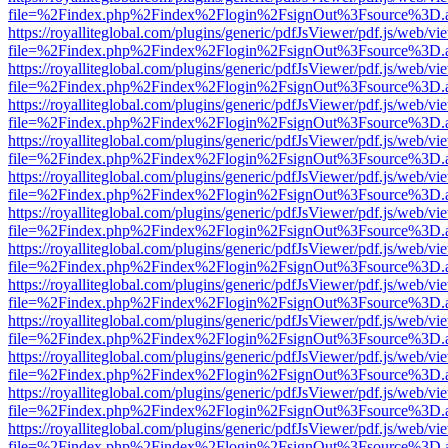
file=%2Findex.php%2Findex%2Flogin%2FsignOut%3Fsource%3D.ame
https://royalliteglobal.com/plugins/generic/pdfJsViewer/pdf.js/web/vi
file=%2Findex.php%2Findex%2Flogin%2FsignOut%3Fsource%3D.ame
https://royalliteglobal.com/plugins/generic/pdfJsViewer/pdf.js/web/vi
file=%2Findex.php%2Findex%2Flogin%2FsignOut%3Fsource%3D.ame
https://royalliteglobal.com/plugins/generic/pdfJsViewer/pdf.js/web/vi
file=%2Findex.php%2Findex%2Flogin%2FsignOut%3Fsource%3D.ame
https://royalliteglobal.com/plugins/generic/pdfJsViewer/pdf.js/web/vi
file=%2Findex.php%2Findex%2Flogin%2FsignOut%3Fsource%3D.ame
https://royalliteglobal.com/plugins/generic/pdfJsViewer/pdf.js/web/vi
file=%2Findex.php%2Findex%2Flogin%2FsignOut%3Fsource%3D.ame
https://royalliteglobal.com/plugins/generic/pdfJsViewer/pdf.js/web/vi
file=%2Findex.php%2Findex%2Flogin%2FsignOut%3Fsource%3D.ame
https://royalliteglobal.com/plugins/generic/pdfJsViewer/pdf.js/web/vi
file=%2Findex.php%2Findex%2Flogin%2FsignOut%3Fsource%3D.ame
https://royalliteglobal.com/plugins/generic/pdfJsViewer/pdf.js/web/vi
file=%2Findex.php%2Findex%2Flogin%2FsignOut%3Fsource%3D.ame
https://royalliteglobal.com/plugins/generic/pdfJsViewer/pdf.js/web/vi
file=%2Findex.php%2Findex%2Flogin%2FsignOut%3Fsource%3D.ame
https://royalliteglobal.com/plugins/generic/pdfJsViewer/pdf.js/web/vi
file=%2Findex.php%2Findex%2Flogin%2FsignOut%3Fsource%3D.ame
https://royalliteglobal.com/plugins/generic/pdfJsViewer/pdf.js/web/vi
file=%2Findex.php%2Findex%2Flogin%2FsignOut%3Fsource%3D.ame
https://royalliteglobal.com/plugins/generic/pdfJsViewer/pdf.js/web/vi
file=%2Findex.php%2Findex%2Flogin%2FsignOut%3Fsource%3D.ame