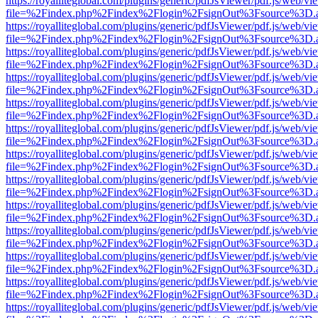
https://royalliteglobal.com/plugins/generic/pdfJsViewer/pdf.js/web/vi
file=%2Findex.php%2Findex%2Flogin%2FsignOut%3Fsource%3D.ame
https://royalliteglobal.com/plugins/generic/pdfJsViewer/pdf.js/web/vi
file=%2Findex.php%2Findex%2Flogin%2FsignOut%3Fsource%3D.ame
https://royalliteglobal.com/plugins/generic/pdfJsViewer/pdf.js/web/vi
file=%2Findex.php%2Findex%2Flogin%2FsignOut%3Fsource%3D.ame
https://royalliteglobal.com/plugins/generic/pdfJsViewer/pdf.js/web/vi
file=%2Findex.php%2Findex%2Flogin%2FsignOut%3Fsource%3D.ame
https://royalliteglobal.com/plugins/generic/pdfJsViewer/pdf.js/web/vi
file=%2Findex.php%2Findex%2Flogin%2FsignOut%3Fsource%3D.ame
https://royalliteglobal.com/plugins/generic/pdfJsViewer/pdf.js/web/vi
file=%2Findex.php%2Findex%2Flogin%2FsignOut%3Fsource%3D.ame
https://royalliteglobal.com/plugins/generic/pdfJsViewer/pdf.js/web/vi
file=%2Findex.php%2Findex%2Flogin%2FsignOut%3Fsource%3D.ame
https://royalliteglobal.com/plugins/generic/pdfJsViewer/pdf.js/web/vi
file=%2Findex.php%2Findex%2Flogin%2FsignOut%3Fsource%3D.ame
https://royalliteglobal.com/plugins/generic/pdfJsViewer/pdf.js/web/vi
file=%2Findex.php%2Findex%2Flogin%2FsignOut%3Fsource%3D.ame
https://royalliteglobal.com/plugins/generic/pdfJsViewer/pdf.js/web/vi
file=%2Findex.php%2Findex%2Flogin%2FsignOut%3Fsource%3D.ame
https://royalliteglobal.com/plugins/generic/pdfJsViewer/pdf.js/web/vi
file=%2Findex.php%2Findex%2Flogin%2FsignOut%3Fsource%3D.ame
https://royalliteglobal.com/plugins/generic/pdfJsViewer/pdf.js/web/vi
file=%2Findex.php%2Findex%2Flogin%2FsignOut%3Fsource%3D.ame
https://royalliteglobal.com/plugins/generic/pdfJsViewer/pdf.js/web/vi