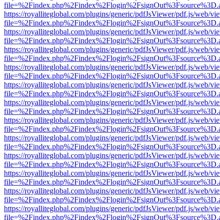
file=%2Findex.php%2Findex%2Flogin%2FsignOut%3Fsource%3D.ame
https://royalliteglobal.com/plugins/generic/pdfJsViewer/pdf.js/web/vi
file=%2Findex.php%2Findex%2Flogin%2FsignOut%3Fsource%3D.ame
https://royalliteglobal.com/plugins/generic/pdfJsViewer/pdf.js/web/vi
file=%2Findex.php%2Findex%2Flogin%2FsignOut%3Fsource%3D.ame
https://royalliteglobal.com/plugins/generic/pdfJsViewer/pdf.js/web/vi
file=%2Findex.php%2Findex%2Flogin%2FsignOut%3Fsource%3D.ame
https://royalliteglobal.com/plugins/generic/pdfJsViewer/pdf.js/web/vi
file=%2Findex.php%2Findex%2Flogin%2FsignOut%3Fsource%3D.ame
https://royalliteglobal.com/plugins/generic/pdfJsViewer/pdf.js/web/vi
file=%2Findex.php%2Findex%2Flogin%2FsignOut%3Fsource%3D.ame
https://royalliteglobal.com/plugins/generic/pdfJsViewer/pdf.js/web/vi
file=%2Findex.php%2Findex%2Flogin%2FsignOut%3Fsource%3D.ame
https://royalliteglobal.com/plugins/generic/pdfJsViewer/pdf.js/web/vi
file=%2Findex.php%2Findex%2Flogin%2FsignOut%3Fsource%3D.ame
https://royalliteglobal.com/plugins/generic/pdfJsViewer/pdf.js/web/vi
file=%2Findex.php%2Findex%2Flogin%2FsignOut%3Fsource%3D.ame
https://royalliteglobal.com/plugins/generic/pdfJsViewer/pdf.js/web/vi
file=%2Findex.php%2Findex%2Flogin%2FsignOut%3Fsource%3D.ame
https://royalliteglobal.com/plugins/generic/pdfJsViewer/pdf.js/web/vi
file=%2Findex.php%2Findex%2Flogin%2FsignOut%3Fsource%3D.ame
https://royalliteglobal.com/plugins/generic/pdfJsViewer/pdf.js/web/vi
file=%2Findex.php%2Findex%2Flogin%2FsignOut%3Fsource%3D.ame
https://royalliteglobal.com/plugins/generic/pdfJsViewer/pdf.js/web/vi
file=%2Findex.php%2Findex%2Flogin%2FsignOut%3Fsource%3D.ame