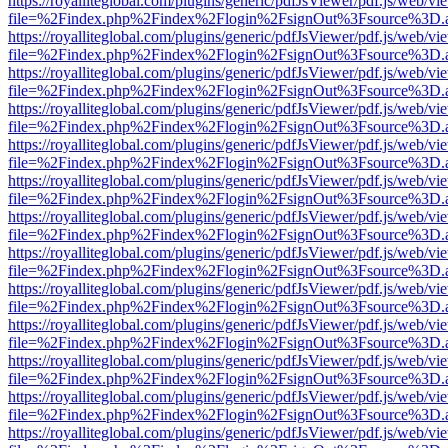
https://royalliteglobal.com/plugins/generic/pdfJsViewer/pdf.js/web/vi
file=%2Findex.php%2Findex%2Flogin%2FsignOut%3Fsource%3D.ame
https://royalliteglobal.com/plugins/generic/pdfJsViewer/pdf.js/web/vi
file=%2Findex.php%2Findex%2Flogin%2FsignOut%3Fsource%3D.ame
https://royalliteglobal.com/plugins/generic/pdfJsViewer/pdf.js/web/vi
file=%2Findex.php%2Findex%2Flogin%2FsignOut%3Fsource%3D.ame
https://royalliteglobal.com/plugins/generic/pdfJsViewer/pdf.js/web/vi
file=%2Findex.php%2Findex%2Flogin%2FsignOut%3Fsource%3D.ame
https://royalliteglobal.com/plugins/generic/pdfJsViewer/pdf.js/web/vi
file=%2Findex.php%2Findex%2Flogin%2FsignOut%3Fsource%3D.ame
https://royalliteglobal.com/plugins/generic/pdfJsViewer/pdf.js/web/vi
file=%2Findex.php%2Findex%2Flogin%2FsignOut%3Fsource%3D.ame
https://royalliteglobal.com/plugins/generic/pdfJsViewer/pdf.js/web/vi
file=%2Findex.php%2Findex%2Flogin%2FsignOut%3Fsource%3D.ame
https://royalliteglobal.com/plugins/generic/pdfJsViewer/pdf.js/web/vi
file=%2Findex.php%2Findex%2Flogin%2FsignOut%3Fsource%3D.ame
https://royalliteglobal.com/plugins/generic/pdfJsViewer/pdf.js/web/vi
file=%2Findex.php%2Findex%2Flogin%2FsignOut%3Fsource%3D.ame
https://royalliteglobal.com/plugins/generic/pdfJsViewer/pdf.js/web/vi
file=%2Findex.php%2Findex%2Flogin%2FsignOut%3Fsource%3D.ame
https://royalliteglobal.com/plugins/generic/pdfJsViewer/pdf.js/web/vi
file=%2Findex.php%2Findex%2Flogin%2FsignOut%3Fsource%3D.ame
https://royalliteglobal.com/plugins/generic/pdfJsViewer/pdf.js/web/vi
file=%2Findex.php%2Findex%2Flogin%2FsignOut%3Fsource%3D.ame
https://royalliteglobal.com/plugins/generic/pdfJsViewer/pdf.js/web/vi