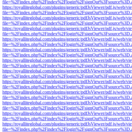
file=%2Findex.php%2Findex%2Flogin%2FsignOut%3Fsource%3D.ame
https://royalliteglobal.com/plugins/generic/pdfJsViewer/pdf.js/web/vi
file=%2Findex.php%2Findex%2Flogin%2FsignOut%3Fsource%3D.ame
https://royalliteglobal.com/plugins/generic/pdfJsViewer/pdf.js/web/vi
file=%2Findex.php%2Findex%2Flogin%2FsignOut%3Fsource%3D.ame
https://royalliteglobal.com/plugins/generic/pdfJsViewer/pdf.js/web/vi
file=%2Findex.php%2Findex%2Flogin%2FsignOut%3Fsource%3D.ame
https://royalliteglobal.com/plugins/generic/pdfJsViewer/pdf.js/web/vi
file=%2Findex.php%2Findex%2Flogin%2FsignOut%3Fsource%3D.ame
https://royalliteglobal.com/plugins/generic/pdfJsViewer/pdf.js/web/vi
file=%2Findex.php%2Findex%2Flogin%2FsignOut%3Fsource%3D.ame
https://royalliteglobal.com/plugins/generic/pdfJsViewer/pdf.js/web/vi
file=%2Findex.php%2Findex%2Flogin%2FsignOut%3Fsource%3D.ame
https://royalliteglobal.com/plugins/generic/pdfJsViewer/pdf.js/web/vi
file=%2Findex.php%2Findex%2Flogin%2FsignOut%3Fsource%3D.ame
https://royalliteglobal.com/plugins/generic/pdfJsViewer/pdf.js/web/vi
file=%2Findex.php%2Findex%2Flogin%2FsignOut%3Fsource%3D.ame
https://royalliteglobal.com/plugins/generic/pdfJsViewer/pdf.js/web/vi
file=%2Findex.php%2Findex%2Flogin%2FsignOut%3Fsource%3D.ame
https://royalliteglobal.com/plugins/generic/pdfJsViewer/pdf.js/web/vi
file=%2Findex.php%2Findex%2Flogin%2FsignOut%3Fsource%3D.ame
https://royalliteglobal.com/plugins/generic/pdfJsViewer/pdf.js/web/vi
file=%2Findex.php%2Findex%2Flogin%2FsignOut%3Fsource%3D.ame
https://royalliteglobal.com/plugins/generic/pdfJsViewer/pdf.js/web/vi
file=%2Findex.php%2Findex%2Flogin%2FsignOut%3Fsource%3D.ame