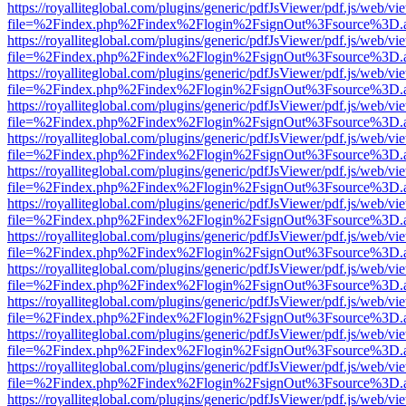
https://royalliteglobal.com/plugins/generic/pdfJsViewer/pdf.js/web/vi
file=%2Findex.php%2Findex%2Flogin%2FsignOut%3Fsource%3D.ame
https://royalliteglobal.com/plugins/generic/pdfJsViewer/pdf.js/web/vi
file=%2Findex.php%2Findex%2Flogin%2FsignOut%3Fsource%3D.ame
https://royalliteglobal.com/plugins/generic/pdfJsViewer/pdf.js/web/vi
file=%2Findex.php%2Findex%2Flogin%2FsignOut%3Fsource%3D.ame
https://royalliteglobal.com/plugins/generic/pdfJsViewer/pdf.js/web/vi
file=%2Findex.php%2Findex%2Flogin%2FsignOut%3Fsource%3D.ame
https://royalliteglobal.com/plugins/generic/pdfJsViewer/pdf.js/web/vi
file=%2Findex.php%2Findex%2Flogin%2FsignOut%3Fsource%3D.ame
https://royalliteglobal.com/plugins/generic/pdfJsViewer/pdf.js/web/vi
file=%2Findex.php%2Findex%2Flogin%2FsignOut%3Fsource%3D.ame
https://royalliteglobal.com/plugins/generic/pdfJsViewer/pdf.js/web/vi
file=%2Findex.php%2Findex%2Flogin%2FsignOut%3Fsource%3D.ame
https://royalliteglobal.com/plugins/generic/pdfJsViewer/pdf.js/web/vi
file=%2Findex.php%2Findex%2Flogin%2FsignOut%3Fsource%3D.ame
https://royalliteglobal.com/plugins/generic/pdfJsViewer/pdf.js/web/vi
file=%2Findex.php%2Findex%2Flogin%2FsignOut%3Fsource%3D.ame
https://royalliteglobal.com/plugins/generic/pdfJsViewer/pdf.js/web/vi
file=%2Findex.php%2Findex%2Flogin%2FsignOut%3Fsource%3D.ame
https://royalliteglobal.com/plugins/generic/pdfJsViewer/pdf.js/web/vi
file=%2Findex.php%2Findex%2Flogin%2FsignOut%3Fsource%3D.ame
https://royalliteglobal.com/plugins/generic/pdfJsViewer/pdf.js/web/vi
file=%2Findex.php%2Findex%2Flogin%2FsignOut%3Fsource%3D.ame
https://royalliteglobal.com/plugins/generic/pdfJsViewer/pdf.js/web/vi