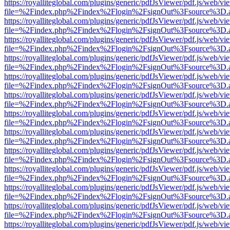
https://royalliteglobal.com/plugins/generic/pdfJsViewer/pdf.js/web/vi
file=%2Findex.php%2Findex%2Flogin%2FsignOut%3Fsource%3D.ame
https://royalliteglobal.com/plugins/generic/pdfJsViewer/pdf.js/web/vi
file=%2Findex.php%2Findex%2Flogin%2FsignOut%3Fsource%3D.ame
https://royalliteglobal.com/plugins/generic/pdfJsViewer/pdf.js/web/vi
file=%2Findex.php%2Findex%2Flogin%2FsignOut%3Fsource%3D.ame
https://royalliteglobal.com/plugins/generic/pdfJsViewer/pdf.js/web/vi
file=%2Findex.php%2Findex%2Flogin%2FsignOut%3Fsource%3D.ame
https://royalliteglobal.com/plugins/generic/pdfJsViewer/pdf.js/web/vi
file=%2Findex.php%2Findex%2Flogin%2FsignOut%3Fsource%3D.ame
https://royalliteglobal.com/plugins/generic/pdfJsViewer/pdf.js/web/vi
file=%2Findex.php%2Findex%2Flogin%2FsignOut%3Fsource%3D.ame
https://royalliteglobal.com/plugins/generic/pdfJsViewer/pdf.js/web/vi
file=%2Findex.php%2Findex%2Flogin%2FsignOut%3Fsource%3D.ame
https://royalliteglobal.com/plugins/generic/pdfJsViewer/pdf.js/web/vi
file=%2Findex.php%2Findex%2Flogin%2FsignOut%3Fsource%3D.ame
https://royalliteglobal.com/plugins/generic/pdfJsViewer/pdf.js/web/vi
file=%2Findex.php%2Findex%2Flogin%2FsignOut%3Fsource%3D.ame
https://royalliteglobal.com/plugins/generic/pdfJsViewer/pdf.js/web/vi
file=%2Findex.php%2Findex%2Flogin%2FsignOut%3Fsource%3D.ame
https://royalliteglobal.com/plugins/generic/pdfJsViewer/pdf.js/web/vi
file=%2Findex.php%2Findex%2Flogin%2FsignOut%3Fsource%3D.ame
https://royalliteglobal.com/plugins/generic/pdfJsViewer/pdf.js/web/vi
file=%2Findex.php%2Findex%2Flogin%2FsignOut%3Fsource%3D.ame
https://royalliteglobal.com/plugins/generic/pdfJsViewer/pdf.js/web/vi