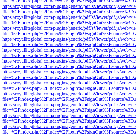
file=%2Findex.php%2Findex%2Flogin%2FsignOut%3Fsource%3D.ame
https://royalliteglobal.com/plugins/generic/pdfJsViewer/pdf.js/web/vi
file=%2Findex.php%2Findex%2Flogin%2FsignOut%3Fsource%3D.ame
https://royalliteglobal.com/plugins/generic/pdfJsViewer/pdf.js/web/vi
file=%2Findex.php%2Findex%2Flogin%2FsignOut%3Fsource%3D.ame
https://royalliteglobal.com/plugins/generic/pdfJsViewer/pdf.js/web/vi
file=%2Findex.php%2Findex%2Flogin%2FsignOut%3Fsource%3D.ame
https://royalliteglobal.com/plugins/generic/pdfJsViewer/pdf.js/web/vi
file=%2Findex.php%2Findex%2Flogin%2FsignOut%3Fsource%3D.ame
https://royalliteglobal.com/plugins/generic/pdfJsViewer/pdf.js/web/vi
file=%2Findex.php%2Findex%2Flogin%2FsignOut%3Fsource%3D.ame
https://royalliteglobal.com/plugins/generic/pdfJsViewer/pdf.js/web/vi
file=%2Findex.php%2Findex%2Flogin%2FsignOut%3Fsource%3D.ame
https://royalliteglobal.com/plugins/generic/pdfJsViewer/pdf.js/web/vi
file=%2Findex.php%2Findex%2Flogin%2FsignOut%3Fsource%3D.ame
https://royalliteglobal.com/plugins/generic/pdfJsViewer/pdf.js/web/vi
file=%2Findex.php%2Findex%2Flogin%2FsignOut%3Fsource%3D.ame
https://royalliteglobal.com/plugins/generic/pdfJsViewer/pdf.js/web/vi
file=%2Findex.php%2Findex%2Flogin%2FsignOut%3Fsource%3D.ame
https://royalliteglobal.com/plugins/generic/pdfJsViewer/pdf.js/web/vi
file=%2Findex.php%2Findex%2Flogin%2FsignOut%3Fsource%3D.ame
https://royalliteglobal.com/plugins/generic/pdfJsViewer/pdf.js/web/vi
file=%2Findex.php%2Findex%2Flogin%2FsignOut%3Fsource%3D.ame
https://royalliteglobal.com/plugins/generic/pdfJsViewer/pdf.js/web/vi
file=%2Findex.php%2Findex%2Flogin%2FsignOut%3Fsource%3D.ame