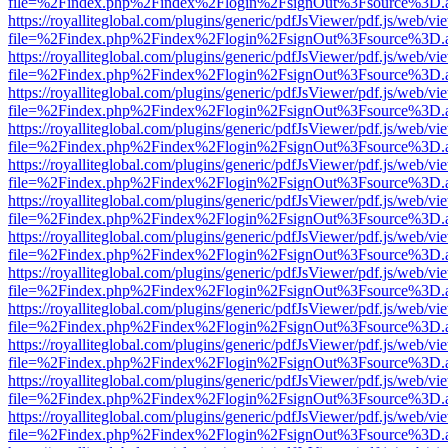
file=%2Findex.php%2Findex%2Flogin%2FsignOut%3Fsource%3D.ame
https://royalliteglobal.com/plugins/generic/pdfJsViewer/pdf.js/web/vi
file=%2Findex.php%2Findex%2Flogin%2FsignOut%3Fsource%3D.ame
https://royalliteglobal.com/plugins/generic/pdfJsViewer/pdf.js/web/vi
file=%2Findex.php%2Findex%2Flogin%2FsignOut%3Fsource%3D.ame
https://royalliteglobal.com/plugins/generic/pdfJsViewer/pdf.js/web/vi
file=%2Findex.php%2Findex%2Flogin%2FsignOut%3Fsource%3D.ame
https://royalliteglobal.com/plugins/generic/pdfJsViewer/pdf.js/web/vi
file=%2Findex.php%2Findex%2Flogin%2FsignOut%3Fsource%3D.ame
https://royalliteglobal.com/plugins/generic/pdfJsViewer/pdf.js/web/vi
file=%2Findex.php%2Findex%2Flogin%2FsignOut%3Fsource%3D.ame
https://royalliteglobal.com/plugins/generic/pdfJsViewer/pdf.js/web/vi
file=%2Findex.php%2Findex%2Flogin%2FsignOut%3Fsource%3D.ame
https://royalliteglobal.com/plugins/generic/pdfJsViewer/pdf.js/web/vi
file=%2Findex.php%2Findex%2Flogin%2FsignOut%3Fsource%3D.ame
https://royalliteglobal.com/plugins/generic/pdfJsViewer/pdf.js/web/vi
file=%2Findex.php%2Findex%2Flogin%2FsignOut%3Fsource%3D.ame
https://royalliteglobal.com/plugins/generic/pdfJsViewer/pdf.js/web/vi
file=%2Findex.php%2Findex%2Flogin%2FsignOut%3Fsource%3D.ame
https://royalliteglobal.com/plugins/generic/pdfJsViewer/pdf.js/web/vi
file=%2Findex.php%2Findex%2Flogin%2FsignOut%3Fsource%3D.ame
https://royalliteglobal.com/plugins/generic/pdfJsViewer/pdf.js/web/vi
file=%2Findex.php%2Findex%2Flogin%2FsignOut%3Fsource%3D.ame
https://royalliteglobal.com/plugins/generic/pdfJsViewer/pdf.js/web/vi
file=%2Findex.php%2Findex%2Flogin%2FsignOut%3Fsource%3D.ame