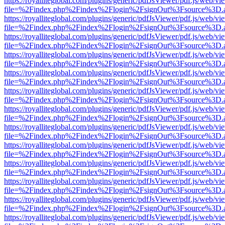
https://royalliteglobal.com/plugins/generic/pdfJsViewer/pdf.js/web/vi
file=%2Findex.php%2Findex%2Flogin%2FsignOut%3Fsource%3D.ame
https://royalliteglobal.com/plugins/generic/pdfJsViewer/pdf.js/web/vi
file=%2Findex.php%2Findex%2Flogin%2FsignOut%3Fsource%3D.ame
https://royalliteglobal.com/plugins/generic/pdfJsViewer/pdf.js/web/vi
file=%2Findex.php%2Findex%2Flogin%2FsignOut%3Fsource%3D.ame
https://royalliteglobal.com/plugins/generic/pdfJsViewer/pdf.js/web/vi
file=%2Findex.php%2Findex%2Flogin%2FsignOut%3Fsource%3D.ame
https://royalliteglobal.com/plugins/generic/pdfJsViewer/pdf.js/web/vi
file=%2Findex.php%2Findex%2Flogin%2FsignOut%3Fsource%3D.ame
https://royalliteglobal.com/plugins/generic/pdfJsViewer/pdf.js/web/vi
file=%2Findex.php%2Findex%2Flogin%2FsignOut%3Fsource%3D.ame
https://royalliteglobal.com/plugins/generic/pdfJsViewer/pdf.js/web/vi
file=%2Findex.php%2Findex%2Flogin%2FsignOut%3Fsource%3D.ame
https://royalliteglobal.com/plugins/generic/pdfJsViewer/pdf.js/web/vi
file=%2Findex.php%2Findex%2Flogin%2FsignOut%3Fsource%3D.ame
https://royalliteglobal.com/plugins/generic/pdfJsViewer/pdf.js/web/vi
file=%2Findex.php%2Findex%2Flogin%2FsignOut%3Fsource%3D.ame
https://royalliteglobal.com/plugins/generic/pdfJsViewer/pdf.js/web/vi
file=%2Findex.php%2Findex%2Flogin%2FsignOut%3Fsource%3D.ame
https://royalliteglobal.com/plugins/generic/pdfJsViewer/pdf.js/web/vi
file=%2Findex.php%2Findex%2Flogin%2FsignOut%3Fsource%3D.ame
https://royalliteglobal.com/plugins/generic/pdfJsViewer/pdf.js/web/vi
file=%2Findex.php%2Findex%2Flogin%2FsignOut%3Fsource%3D.ame
https://royalliteglobal.com/plugins/generic/pdfJsViewer/pdf.js/web/vi