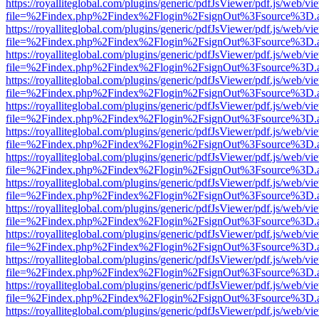
https://royalliteglobal.com/plugins/generic/pdfJsViewer/pdf.js/web/vi
file=%2Findex.php%2Findex%2Flogin%2FsignOut%3Fsource%3D.ame
https://royalliteglobal.com/plugins/generic/pdfJsViewer/pdf.js/web/vi
file=%2Findex.php%2Findex%2Flogin%2FsignOut%3Fsource%3D.ame
https://royalliteglobal.com/plugins/generic/pdfJsViewer/pdf.js/web/vi
file=%2Findex.php%2Findex%2Flogin%2FsignOut%3Fsource%3D.ame
https://royalliteglobal.com/plugins/generic/pdfJsViewer/pdf.js/web/vi
file=%2Findex.php%2Findex%2Flogin%2FsignOut%3Fsource%3D.ame
https://royalliteglobal.com/plugins/generic/pdfJsViewer/pdf.js/web/vi
file=%2Findex.php%2Findex%2Flogin%2FsignOut%3Fsource%3D.ame
https://royalliteglobal.com/plugins/generic/pdfJsViewer/pdf.js/web/vi
file=%2Findex.php%2Findex%2Flogin%2FsignOut%3Fsource%3D.ame
https://royalliteglobal.com/plugins/generic/pdfJsViewer/pdf.js/web/vi
file=%2Findex.php%2Findex%2Flogin%2FsignOut%3Fsource%3D.ame
https://royalliteglobal.com/plugins/generic/pdfJsViewer/pdf.js/web/vi
file=%2Findex.php%2Findex%2Flogin%2FsignOut%3Fsource%3D.ame
https://royalliteglobal.com/plugins/generic/pdfJsViewer/pdf.js/web/vi
file=%2Findex.php%2Findex%2Flogin%2FsignOut%3Fsource%3D.ame
https://royalliteglobal.com/plugins/generic/pdfJsViewer/pdf.js/web/vi
file=%2Findex.php%2Findex%2Flogin%2FsignOut%3Fsource%3D.ame
https://royalliteglobal.com/plugins/generic/pdfJsViewer/pdf.js/web/vi
file=%2Findex.php%2Findex%2Flogin%2FsignOut%3Fsource%3D.ame
https://royalliteglobal.com/plugins/generic/pdfJsViewer/pdf.js/web/vi
file=%2Findex.php%2Findex%2Flogin%2FsignOut%3Fsource%3D.ame
https://royalliteglobal.com/plugins/generic/pdfJsViewer/pdf.js/web/vi