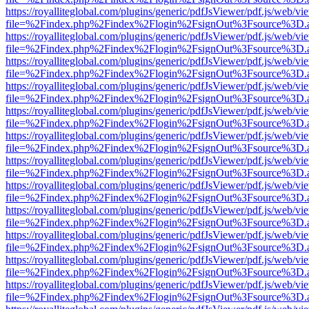
https://royalliteglobal.com/plugins/generic/pdfJsViewer/pdf.js/web/vi
file=%2Findex.php%2Findex%2Flogin%2FsignOut%3Fsource%3D.ame
https://royalliteglobal.com/plugins/generic/pdfJsViewer/pdf.js/web/vi
file=%2Findex.php%2Findex%2Flogin%2FsignOut%3Fsource%3D.ame
https://royalliteglobal.com/plugins/generic/pdfJsViewer/pdf.js/web/vi
file=%2Findex.php%2Findex%2Flogin%2FsignOut%3Fsource%3D.ame
https://royalliteglobal.com/plugins/generic/pdfJsViewer/pdf.js/web/vi
file=%2Findex.php%2Findex%2Flogin%2FsignOut%3Fsource%3D.ame
https://royalliteglobal.com/plugins/generic/pdfJsViewer/pdf.js/web/vi
file=%2Findex.php%2Findex%2Flogin%2FsignOut%3Fsource%3D.ame
https://royalliteglobal.com/plugins/generic/pdfJsViewer/pdf.js/web/vi
file=%2Findex.php%2Findex%2Flogin%2FsignOut%3Fsource%3D.ame
https://royalliteglobal.com/plugins/generic/pdfJsViewer/pdf.js/web/vi
file=%2Findex.php%2Findex%2Flogin%2FsignOut%3Fsource%3D.ame
https://royalliteglobal.com/plugins/generic/pdfJsViewer/pdf.js/web/vi
file=%2Findex.php%2Findex%2Flogin%2FsignOut%3Fsource%3D.ame
https://royalliteglobal.com/plugins/generic/pdfJsViewer/pdf.js/web/vi
file=%2Findex.php%2Findex%2Flogin%2FsignOut%3Fsource%3D.ame
https://royalliteglobal.com/plugins/generic/pdfJsViewer/pdf.js/web/vi
file=%2Findex.php%2Findex%2Flogin%2FsignOut%3Fsource%3D.ame
https://royalliteglobal.com/plugins/generic/pdfJsViewer/pdf.js/web/vi
file=%2Findex.php%2Findex%2Flogin%2FsignOut%3Fsource%3D.ame
https://royalliteglobal.com/plugins/generic/pdfJsViewer/pdf.js/web/vi
file=%2Findex.php%2Findex%2Flogin%2FsignOut%3Fsource%3D.ame