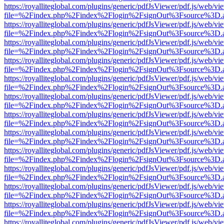
https://royalliteglobal.com/plugins/generic/pdfJsViewer/pdf.js/web/vi
file=%2Findex.php%2Findex%2Flogin%2FsignOut%3Fsource%3D.ame
https://royalliteglobal.com/plugins/generic/pdfJsViewer/pdf.js/web/vi
file=%2Findex.php%2Findex%2Flogin%2FsignOut%3Fsource%3D.ame
https://royalliteglobal.com/plugins/generic/pdfJsViewer/pdf.js/web/vi
file=%2Findex.php%2Findex%2Flogin%2FsignOut%3Fsource%3D.ame
https://royalliteglobal.com/plugins/generic/pdfJsViewer/pdf.js/web/vi
file=%2Findex.php%2Findex%2Flogin%2FsignOut%3Fsource%3D.ame
https://royalliteglobal.com/plugins/generic/pdfJsViewer/pdf.js/web/vi
file=%2Findex.php%2Findex%2Flogin%2FsignOut%3Fsource%3D.ame
https://royalliteglobal.com/plugins/generic/pdfJsViewer/pdf.js/web/vi
file=%2Findex.php%2Findex%2Flogin%2FsignOut%3Fsource%3D.ame
https://royalliteglobal.com/plugins/generic/pdfJsViewer/pdf.js/web/vi
file=%2Findex.php%2Findex%2Flogin%2FsignOut%3Fsource%3D.ame
https://royalliteglobal.com/plugins/generic/pdfJsViewer/pdf.js/web/vi
file=%2Findex.php%2Findex%2Flogin%2FsignOut%3Fsource%3D.ame
https://royalliteglobal.com/plugins/generic/pdfJsViewer/pdf.js/web/vi
file=%2Findex.php%2Findex%2Flogin%2FsignOut%3Fsource%3D.ame
https://royalliteglobal.com/plugins/generic/pdfJsViewer/pdf.js/web/vi
file=%2Findex.php%2Findex%2Flogin%2FsignOut%3Fsource%3D.ame
https://royalliteglobal.com/plugins/generic/pdfJsViewer/pdf.js/web/vi
file=%2Findex.php%2Findex%2Flogin%2FsignOut%3Fsource%3D.ame
https://royalliteglobal.com/plugins/generic/pdfJsViewer/pdf.js/web/vi
file=%2Findex.php%2Findex%2Flogin%2FsignOut%3Fsource%3D.ame
https://royalliteglobal.com/plugins/generic/pdfJsViewer/pdf.js/web/vi