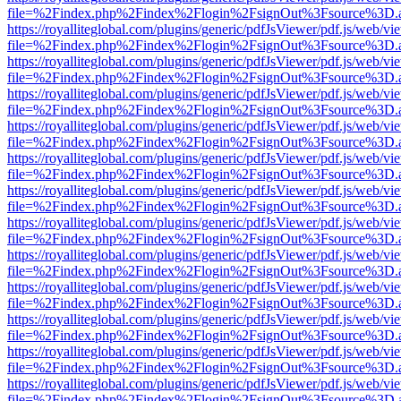
file=%2Findex.php%2Findex%2Flogin%2FsignOut%3Fsource%3D.ame
https://royalliteglobal.com/plugins/generic/pdfJsViewer/pdf.js/web/vi
file=%2Findex.php%2Findex%2Flogin%2FsignOut%3Fsource%3D.ame
https://royalliteglobal.com/plugins/generic/pdfJsViewer/pdf.js/web/vi
file=%2Findex.php%2Findex%2Flogin%2FsignOut%3Fsource%3D.ame
https://royalliteglobal.com/plugins/generic/pdfJsViewer/pdf.js/web/vi
file=%2Findex.php%2Findex%2Flogin%2FsignOut%3Fsource%3D.ame
https://royalliteglobal.com/plugins/generic/pdfJsViewer/pdf.js/web/vi
file=%2Findex.php%2Findex%2Flogin%2FsignOut%3Fsource%3D.ame
https://royalliteglobal.com/plugins/generic/pdfJsViewer/pdf.js/web/vi
file=%2Findex.php%2Findex%2Flogin%2FsignOut%3Fsource%3D.ame
https://royalliteglobal.com/plugins/generic/pdfJsViewer/pdf.js/web/vi
file=%2Findex.php%2Findex%2Flogin%2FsignOut%3Fsource%3D.ame
https://royalliteglobal.com/plugins/generic/pdfJsViewer/pdf.js/web/vi
file=%2Findex.php%2Findex%2Flogin%2FsignOut%3Fsource%3D.ame
https://royalliteglobal.com/plugins/generic/pdfJsViewer/pdf.js/web/vi
file=%2Findex.php%2Findex%2Flogin%2FsignOut%3Fsource%3D.ame
https://royalliteglobal.com/plugins/generic/pdfJsViewer/pdf.js/web/vi
file=%2Findex.php%2Findex%2Flogin%2FsignOut%3Fsource%3D.ame
https://royalliteglobal.com/plugins/generic/pdfJsViewer/pdf.js/web/vi
file=%2Findex.php%2Findex%2Flogin%2FsignOut%3Fsource%3D.ame
https://royalliteglobal.com/plugins/generic/pdfJsViewer/pdf.js/web/vi
file=%2Findex.php%2Findex%2Flogin%2FsignOut%3Fsource%3D.ame
https://royalliteglobal.com/plugins/generic/pdfJsViewer/pdf.js/web/vi
file=%2Findex.php%2Findex%2Flogin%2FsignOut%3Fsource%3D.ame