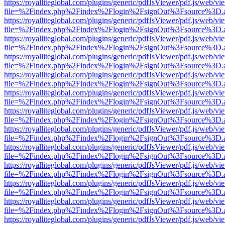
https://royalliteglobal.com/plugins/generic/pdfJsViewer/pdf.js/web/vi
file=%2Findex.php%2Findex%2Flogin%2FsignOut%3Fsource%3D.ame
https://royalliteglobal.com/plugins/generic/pdfJsViewer/pdf.js/web/vi
file=%2Findex.php%2Findex%2Flogin%2FsignOut%3Fsource%3D.ame
https://royalliteglobal.com/plugins/generic/pdfJsViewer/pdf.js/web/vi
file=%2Findex.php%2Findex%2Flogin%2FsignOut%3Fsource%3D.ame
https://royalliteglobal.com/plugins/generic/pdfJsViewer/pdf.js/web/vi
file=%2Findex.php%2Findex%2Flogin%2FsignOut%3Fsource%3D.ame
https://royalliteglobal.com/plugins/generic/pdfJsViewer/pdf.js/web/vi
file=%2Findex.php%2Findex%2Flogin%2FsignOut%3Fsource%3D.ame
https://royalliteglobal.com/plugins/generic/pdfJsViewer/pdf.js/web/vi
file=%2Findex.php%2Findex%2Flogin%2FsignOut%3Fsource%3D.ame
https://royalliteglobal.com/plugins/generic/pdfJsViewer/pdf.js/web/vi
file=%2Findex.php%2Findex%2Flogin%2FsignOut%3Fsource%3D.ame
https://royalliteglobal.com/plugins/generic/pdfJsViewer/pdf.js/web/vi
file=%2Findex.php%2Findex%2Flogin%2FsignOut%3Fsource%3D.ame
https://royalliteglobal.com/plugins/generic/pdfJsViewer/pdf.js/web/vi
file=%2Findex.php%2Findex%2Flogin%2FsignOut%3Fsource%3D.ame
https://royalliteglobal.com/plugins/generic/pdfJsViewer/pdf.js/web/vi
file=%2Findex.php%2Findex%2Flogin%2FsignOut%3Fsource%3D.ame
https://royalliteglobal.com/plugins/generic/pdfJsViewer/pdf.js/web/vi
file=%2Findex.php%2Findex%2Flogin%2FsignOut%3Fsource%3D.ame
https://royalliteglobal.com/plugins/generic/pdfJsViewer/pdf.js/web/vi
file=%2Findex.php%2Findex%2Flogin%2FsignOut%3Fsource%3D.ame
https://royalliteglobal.com/plugins/generic/pdfJsViewer/pdf.js/web/vi