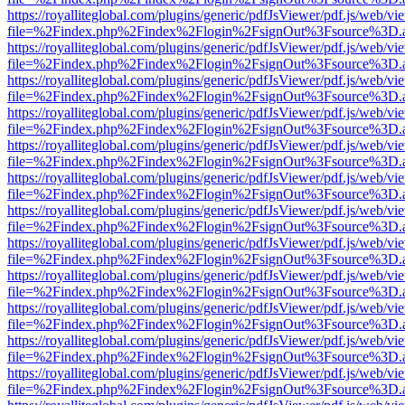
https://royalliteglobal.com/plugins/generic/pdfJsViewer/pdf.js/web/vi
file=%2Findex.php%2Findex%2Flogin%2FsignOut%3Fsource%3D.ame
https://royalliteglobal.com/plugins/generic/pdfJsViewer/pdf.js/web/vi
file=%2Findex.php%2Findex%2Flogin%2FsignOut%3Fsource%3D.ame
https://royalliteglobal.com/plugins/generic/pdfJsViewer/pdf.js/web/vi
file=%2Findex.php%2Findex%2Flogin%2FsignOut%3Fsource%3D.ame
https://royalliteglobal.com/plugins/generic/pdfJsViewer/pdf.js/web/vi
file=%2Findex.php%2Findex%2Flogin%2FsignOut%3Fsource%3D.ame
https://royalliteglobal.com/plugins/generic/pdfJsViewer/pdf.js/web/vi
file=%2Findex.php%2Findex%2Flogin%2FsignOut%3Fsource%3D.ame
https://royalliteglobal.com/plugins/generic/pdfJsViewer/pdf.js/web/vi
file=%2Findex.php%2Findex%2Flogin%2FsignOut%3Fsource%3D.ame
https://royalliteglobal.com/plugins/generic/pdfJsViewer/pdf.js/web/vi
file=%2Findex.php%2Findex%2Flogin%2FsignOut%3Fsource%3D.ame
https://royalliteglobal.com/plugins/generic/pdfJsViewer/pdf.js/web/vi
file=%2Findex.php%2Findex%2Flogin%2FsignOut%3Fsource%3D.ame
https://royalliteglobal.com/plugins/generic/pdfJsViewer/pdf.js/web/vi
file=%2Findex.php%2Findex%2Flogin%2FsignOut%3Fsource%3D.ame
https://royalliteglobal.com/plugins/generic/pdfJsViewer/pdf.js/web/vi
file=%2Findex.php%2Findex%2Flogin%2FsignOut%3Fsource%3D.ame
https://royalliteglobal.com/plugins/generic/pdfJsViewer/pdf.js/web/vi
file=%2Findex.php%2Findex%2Flogin%2FsignOut%3Fsource%3D.ame
https://royalliteglobal.com/plugins/generic/pdfJsViewer/pdf.js/web/vi
file=%2Findex.php%2Findex%2Flogin%2FsignOut%3Fsource%3D.ame