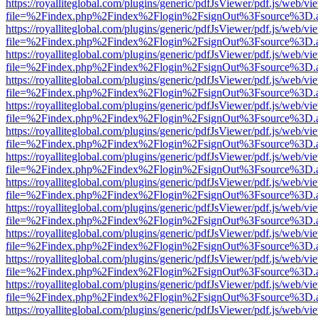
https://royalliteglobal.com/plugins/generic/pdfJsViewer/pdf.js/web/vi
file=%2Findex.php%2Findex%2Flogin%2FsignOut%3Fsource%3D.ame
https://royalliteglobal.com/plugins/generic/pdfJsViewer/pdf.js/web/vi
file=%2Findex.php%2Findex%2Flogin%2FsignOut%3Fsource%3D.ame
https://royalliteglobal.com/plugins/generic/pdfJsViewer/pdf.js/web/vi
file=%2Findex.php%2Findex%2Flogin%2FsignOut%3Fsource%3D.ame
https://royalliteglobal.com/plugins/generic/pdfJsViewer/pdf.js/web/vi
file=%2Findex.php%2Findex%2Flogin%2FsignOut%3Fsource%3D.ame
https://royalliteglobal.com/plugins/generic/pdfJsViewer/pdf.js/web/vi
file=%2Findex.php%2Findex%2Flogin%2FsignOut%3Fsource%3D.ame
https://royalliteglobal.com/plugins/generic/pdfJsViewer/pdf.js/web/vi
file=%2Findex.php%2Findex%2Flogin%2FsignOut%3Fsource%3D.ame
https://royalliteglobal.com/plugins/generic/pdfJsViewer/pdf.js/web/vi
file=%2Findex.php%2Findex%2Flogin%2FsignOut%3Fsource%3D.ame
https://royalliteglobal.com/plugins/generic/pdfJsViewer/pdf.js/web/vi
file=%2Findex.php%2Findex%2Flogin%2FsignOut%3Fsource%3D.ame
https://royalliteglobal.com/plugins/generic/pdfJsViewer/pdf.js/web/vi
file=%2Findex.php%2Findex%2Flogin%2FsignOut%3Fsource%3D.ame
https://royalliteglobal.com/plugins/generic/pdfJsViewer/pdf.js/web/vi
file=%2Findex.php%2Findex%2Flogin%2FsignOut%3Fsource%3D.ame
https://royalliteglobal.com/plugins/generic/pdfJsViewer/pdf.js/web/vi
file=%2Findex.php%2Findex%2Flogin%2FsignOut%3Fsource%3D.ame
https://royalliteglobal.com/plugins/generic/pdfJsViewer/pdf.js/web/vi
file=%2Findex.php%2Findex%2Flogin%2FsignOut%3Fsource%3D.ame
https://royalliteglobal.com/plugins/generic/pdfJsViewer/pdf.js/web/vi