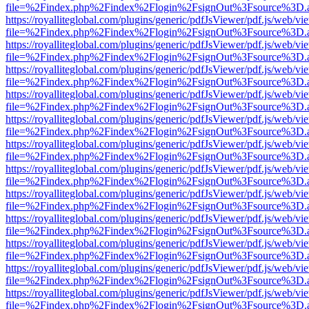
file=%2Findex.php%2Findex%2Flogin%2FsignOut%3Fsource%3D.ame
https://royalliteglobal.com/plugins/generic/pdfJsViewer/pdf.js/web/vi
file=%2Findex.php%2Findex%2Flogin%2FsignOut%3Fsource%3D.ame
https://royalliteglobal.com/plugins/generic/pdfJsViewer/pdf.js/web/vi
file=%2Findex.php%2Findex%2Flogin%2FsignOut%3Fsource%3D.ame
https://royalliteglobal.com/plugins/generic/pdfJsViewer/pdf.js/web/vi
file=%2Findex.php%2Findex%2Flogin%2FsignOut%3Fsource%3D.ame
https://royalliteglobal.com/plugins/generic/pdfJsViewer/pdf.js/web/vi
file=%2Findex.php%2Findex%2Flogin%2FsignOut%3Fsource%3D.ame
https://royalliteglobal.com/plugins/generic/pdfJsViewer/pdf.js/web/vi
file=%2Findex.php%2Findex%2Flogin%2FsignOut%3Fsource%3D.ame
https://royalliteglobal.com/plugins/generic/pdfJsViewer/pdf.js/web/vi
file=%2Findex.php%2Findex%2Flogin%2FsignOut%3Fsource%3D.ame
https://royalliteglobal.com/plugins/generic/pdfJsViewer/pdf.js/web/vi
file=%2Findex.php%2Findex%2Flogin%2FsignOut%3Fsource%3D.ame
https://royalliteglobal.com/plugins/generic/pdfJsViewer/pdf.js/web/vi
file=%2Findex.php%2Findex%2Flogin%2FsignOut%3Fsource%3D.ame
https://royalliteglobal.com/plugins/generic/pdfJsViewer/pdf.js/web/vi
file=%2Findex.php%2Findex%2Flogin%2FsignOut%3Fsource%3D.ame
https://royalliteglobal.com/plugins/generic/pdfJsViewer/pdf.js/web/vi
file=%2Findex.php%2Findex%2Flogin%2FsignOut%3Fsource%3D.ame
https://royalliteglobal.com/plugins/generic/pdfJsViewer/pdf.js/web/vi
file=%2Findex.php%2Findex%2Flogin%2FsignOut%3Fsource%3D.ame
https://royalliteglobal.com/plugins/generic/pdfJsViewer/pdf.js/web/vi
file=%2Findex.php%2Findex%2Flogin%2FsignOut%3Fsource%3D.ame