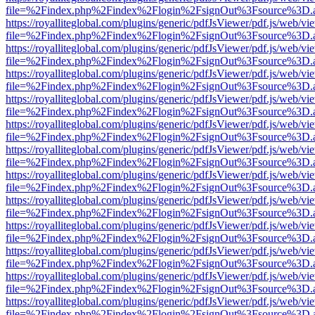
file=%2Findex.php%2Findex%2Flogin%2FsignOut%3Fsource%3D.ame
https://royalliteglobal.com/plugins/generic/pdfJsViewer/pdf.js/web/vi
file=%2Findex.php%2Findex%2Flogin%2FsignOut%3Fsource%3D.ame
https://royalliteglobal.com/plugins/generic/pdfJsViewer/pdf.js/web/vi
file=%2Findex.php%2Findex%2Flogin%2FsignOut%3Fsource%3D.ame
https://royalliteglobal.com/plugins/generic/pdfJsViewer/pdf.js/web/vi
file=%2Findex.php%2Findex%2Flogin%2FsignOut%3Fsource%3D.ame
https://royalliteglobal.com/plugins/generic/pdfJsViewer/pdf.js/web/vi
file=%2Findex.php%2Findex%2Flogin%2FsignOut%3Fsource%3D.ame
https://royalliteglobal.com/plugins/generic/pdfJsViewer/pdf.js/web/vi
file=%2Findex.php%2Findex%2Flogin%2FsignOut%3Fsource%3D.ame
https://royalliteglobal.com/plugins/generic/pdfJsViewer/pdf.js/web/vi
file=%2Findex.php%2Findex%2Flogin%2FsignOut%3Fsource%3D.ame
https://royalliteglobal.com/plugins/generic/pdfJsViewer/pdf.js/web/vi
file=%2Findex.php%2Findex%2Flogin%2FsignOut%3Fsource%3D.ame
https://royalliteglobal.com/plugins/generic/pdfJsViewer/pdf.js/web/vi
file=%2Findex.php%2Findex%2Flogin%2FsignOut%3Fsource%3D.ame
https://royalliteglobal.com/plugins/generic/pdfJsViewer/pdf.js/web/vi
file=%2Findex.php%2Findex%2Flogin%2FsignOut%3Fsource%3D.ame
https://royalliteglobal.com/plugins/generic/pdfJsViewer/pdf.js/web/vi
file=%2Findex.php%2Findex%2Flogin%2FsignOut%3Fsource%3D.ame
https://royalliteglobal.com/plugins/generic/pdfJsViewer/pdf.js/web/vi
file=%2Findex.php%2Findex%2Flogin%2FsignOut%3Fsource%3D.ame
https://royalliteglobal.com/plugins/generic/pdfJsViewer/pdf.js/web/vi
file=%2Findex.php%2Findex%2Flogin%2FsignOut%3Fsource%3D.ame