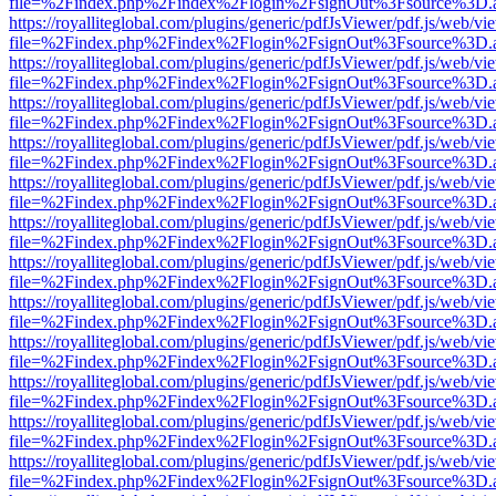
file=%2Findex.php%2Findex%2Flogin%2FsignOut%3Fsource%3D.ame
https://royalliteglobal.com/plugins/generic/pdfJsViewer/pdf.js/web/vi
file=%2Findex.php%2Findex%2Flogin%2FsignOut%3Fsource%3D.ame
https://royalliteglobal.com/plugins/generic/pdfJsViewer/pdf.js/web/vi
file=%2Findex.php%2Findex%2Flogin%2FsignOut%3Fsource%3D.ame
https://royalliteglobal.com/plugins/generic/pdfJsViewer/pdf.js/web/vi
file=%2Findex.php%2Findex%2Flogin%2FsignOut%3Fsource%3D.ame
https://royalliteglobal.com/plugins/generic/pdfJsViewer/pdf.js/web/vi
file=%2Findex.php%2Findex%2Flogin%2FsignOut%3Fsource%3D.ame
https://royalliteglobal.com/plugins/generic/pdfJsViewer/pdf.js/web/vi
file=%2Findex.php%2Findex%2Flogin%2FsignOut%3Fsource%3D.ame
https://royalliteglobal.com/plugins/generic/pdfJsViewer/pdf.js/web/vi
file=%2Findex.php%2Findex%2Flogin%2FsignOut%3Fsource%3D.ame
https://royalliteglobal.com/plugins/generic/pdfJsViewer/pdf.js/web/vi
file=%2Findex.php%2Findex%2Flogin%2FsignOut%3Fsource%3D.ame
https://royalliteglobal.com/plugins/generic/pdfJsViewer/pdf.js/web/vi
file=%2Findex.php%2Findex%2Flogin%2FsignOut%3Fsource%3D.ame
https://royalliteglobal.com/plugins/generic/pdfJsViewer/pdf.js/web/vi
file=%2Findex.php%2Findex%2Flogin%2FsignOut%3Fsource%3D.ame
https://royalliteglobal.com/plugins/generic/pdfJsViewer/pdf.js/web/vi
file=%2Findex.php%2Findex%2Flogin%2FsignOut%3Fsource%3D.ame
https://royalliteglobal.com/plugins/generic/pdfJsViewer/pdf.js/web/vi
file=%2Findex.php%2Findex%2Flogin%2FsignOut%3Fsource%3D.ame
https://royalliteglobal.com/plugins/generic/pdfJsViewer/pdf.js/web/vi
file=%2Findex.php%2Findex%2Flogin%2FsignOut%3Fsource%3D.ame