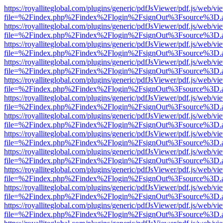
https://royalliteglobal.com/plugins/generic/pdfJsViewer/pdf.js/web/vi
file=%2Findex.php%2Findex%2Flogin%2FsignOut%3Fsource%3D.ame
https://royalliteglobal.com/plugins/generic/pdfJsViewer/pdf.js/web/vi
file=%2Findex.php%2Findex%2Flogin%2FsignOut%3Fsource%3D.ame
https://royalliteglobal.com/plugins/generic/pdfJsViewer/pdf.js/web/vi
file=%2Findex.php%2Findex%2Flogin%2FsignOut%3Fsource%3D.ame
https://royalliteglobal.com/plugins/generic/pdfJsViewer/pdf.js/web/vi
file=%2Findex.php%2Findex%2Flogin%2FsignOut%3Fsource%3D.ame
https://royalliteglobal.com/plugins/generic/pdfJsViewer/pdf.js/web/vi
file=%2Findex.php%2Findex%2Flogin%2FsignOut%3Fsource%3D.ame
https://royalliteglobal.com/plugins/generic/pdfJsViewer/pdf.js/web/vi
file=%2Findex.php%2Findex%2Flogin%2FsignOut%3Fsource%3D.ame
https://royalliteglobal.com/plugins/generic/pdfJsViewer/pdf.js/web/vi
file=%2Findex.php%2Findex%2Flogin%2FsignOut%3Fsource%3D.ame
https://royalliteglobal.com/plugins/generic/pdfJsViewer/pdf.js/web/vi
file=%2Findex.php%2Findex%2Flogin%2FsignOut%3Fsource%3D.ame
https://royalliteglobal.com/plugins/generic/pdfJsViewer/pdf.js/web/vi
file=%2Findex.php%2Findex%2Flogin%2FsignOut%3Fsource%3D.ame
https://royalliteglobal.com/plugins/generic/pdfJsViewer/pdf.js/web/vi
file=%2Findex.php%2Findex%2Flogin%2FsignOut%3Fsource%3D.ame
https://royalliteglobal.com/plugins/generic/pdfJsViewer/pdf.js/web/vi
file=%2Findex.php%2Findex%2Flogin%2FsignOut%3Fsource%3D.ame
https://royalliteglobal.com/plugins/generic/pdfJsViewer/pdf.js/web/vi
file=%2Findex.php%2Findex%2Flogin%2FsignOut%3Fsource%3D.ame