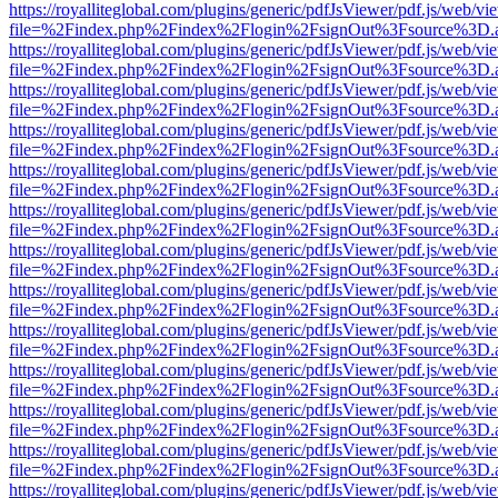
https://royalliteglobal.com/plugins/generic/pdfJsViewer/pdf.js/web/vi
file=%2Findex.php%2Findex%2Flogin%2FsignOut%3Fsource%3D.ame
https://royalliteglobal.com/plugins/generic/pdfJsViewer/pdf.js/web/vi
file=%2Findex.php%2Findex%2Flogin%2FsignOut%3Fsource%3D.ame
https://royalliteglobal.com/plugins/generic/pdfJsViewer/pdf.js/web/vi
file=%2Findex.php%2Findex%2Flogin%2FsignOut%3Fsource%3D.ame
https://royalliteglobal.com/plugins/generic/pdfJsViewer/pdf.js/web/vi
file=%2Findex.php%2Findex%2Flogin%2FsignOut%3Fsource%3D.ame
https://royalliteglobal.com/plugins/generic/pdfJsViewer/pdf.js/web/vi
file=%2Findex.php%2Findex%2Flogin%2FsignOut%3Fsource%3D.ame
https://royalliteglobal.com/plugins/generic/pdfJsViewer/pdf.js/web/vi
file=%2Findex.php%2Findex%2Flogin%2FsignOut%3Fsource%3D.ame
https://royalliteglobal.com/plugins/generic/pdfJsViewer/pdf.js/web/vi
file=%2Findex.php%2Findex%2Flogin%2FsignOut%3Fsource%3D.ame
https://royalliteglobal.com/plugins/generic/pdfJsViewer/pdf.js/web/vi
file=%2Findex.php%2Findex%2Flogin%2FsignOut%3Fsource%3D.ame
https://royalliteglobal.com/plugins/generic/pdfJsViewer/pdf.js/web/vi
file=%2Findex.php%2Findex%2Flogin%2FsignOut%3Fsource%3D.ame
https://royalliteglobal.com/plugins/generic/pdfJsViewer/pdf.js/web/vi
file=%2Findex.php%2Findex%2Flogin%2FsignOut%3Fsource%3D.ame
https://royalliteglobal.com/plugins/generic/pdfJsViewer/pdf.js/web/vi
file=%2Findex.php%2Findex%2Flogin%2FsignOut%3Fsource%3D.ame
https://royalliteglobal.com/plugins/generic/pdfJsViewer/pdf.js/web/vi
file=%2Findex.php%2Findex%2Flogin%2FsignOut%3Fsource%3D.ame
https://royalliteglobal.com/plugins/generic/pdfJsViewer/pdf.js/web/vi