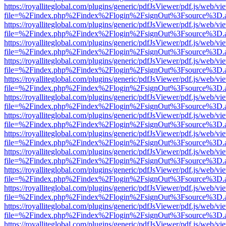
https://royalliteglobal.com/plugins/generic/pdfJsViewer/pdf.js/web/vi
file=%2Findex.php%2Findex%2Flogin%2FsignOut%3Fsource%3D.ame
https://royalliteglobal.com/plugins/generic/pdfJsViewer/pdf.js/web/vi
file=%2Findex.php%2Findex%2Flogin%2FsignOut%3Fsource%3D.ame
https://royalliteglobal.com/plugins/generic/pdfJsViewer/pdf.js/web/vi
file=%2Findex.php%2Findex%2Flogin%2FsignOut%3Fsource%3D.ame
https://royalliteglobal.com/plugins/generic/pdfJsViewer/pdf.js/web/vi
file=%2Findex.php%2Findex%2Flogin%2FsignOut%3Fsource%3D.ame
https://royalliteglobal.com/plugins/generic/pdfJsViewer/pdf.js/web/vi
file=%2Findex.php%2Findex%2Flogin%2FsignOut%3Fsource%3D.ame
https://royalliteglobal.com/plugins/generic/pdfJsViewer/pdf.js/web/vi
file=%2Findex.php%2Findex%2Flogin%2FsignOut%3Fsource%3D.ame
https://royalliteglobal.com/plugins/generic/pdfJsViewer/pdf.js/web/vi
file=%2Findex.php%2Findex%2Flogin%2FsignOut%3Fsource%3D.ame
https://royalliteglobal.com/plugins/generic/pdfJsViewer/pdf.js/web/vi
file=%2Findex.php%2Findex%2Flogin%2FsignOut%3Fsource%3D.ame
https://royalliteglobal.com/plugins/generic/pdfJsViewer/pdf.js/web/vi
file=%2Findex.php%2Findex%2Flogin%2FsignOut%3Fsource%3D.ame
https://royalliteglobal.com/plugins/generic/pdfJsViewer/pdf.js/web/vi
file=%2Findex.php%2Findex%2Flogin%2FsignOut%3Fsource%3D.ame
https://royalliteglobal.com/plugins/generic/pdfJsViewer/pdf.js/web/vi
file=%2Findex.php%2Findex%2Flogin%2FsignOut%3Fsource%3D.ame
https://royalliteglobal.com/plugins/generic/pdfJsViewer/pdf.js/web/vi
file=%2Findex.php%2Findex%2Flogin%2FsignOut%3Fsource%3D.ame
https://royalliteglobal.com/plugins/generic/pdfJsViewer/pdf.js/web/vi