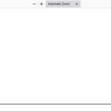
Zoom
Zoom
Out
In