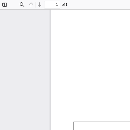
of 1
Toggle
Find
Previous
Next
Sidebar