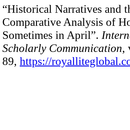
“Historical Narratives and th
Comparative Analysis of H
Sometimes in April”.
Inter
Scholarly Communication
,
89,
https://royalliteglobal.