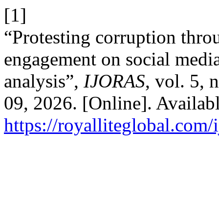
[1]
“Protesting corruption thr
engagement on social media 
analysis”,
IJORAS
, vol. 5,
09, 2026. [Online]. Availabl
https://royalliteglobal.com/