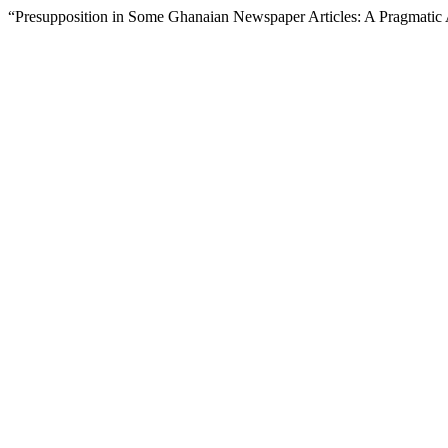
“Presupposition in Some Ghanaian Newspaper Articles: A Pragmatic 