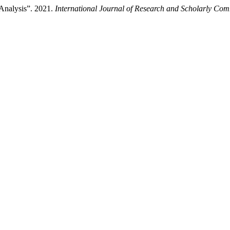
Analysis”. 2021.
International Journal of Research and Scholarly Co