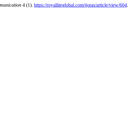
mmunication
4 (1).
https://royalliteglobal.com/ijoras/article/view/604
.