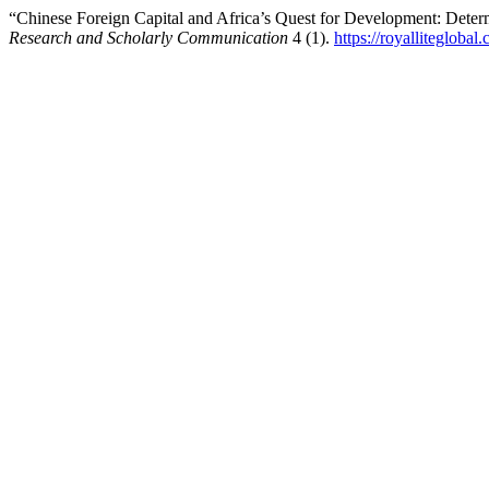
“Chinese Foreign Capital and Africa’s Quest for Development: Deter
Research and Scholarly Communication
4 (1).
https://royalliteglobal