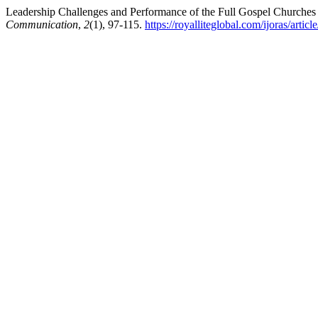
Leadership Challenges and Performance of the Full Gospel Churches
Communication
,
2
(1), 97-115.
https://royalliteglobal.com/ijoras/artic