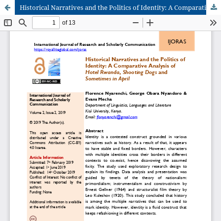
Historical Narratives and the Politics of Identity: A Comparative Analysis of Hotel Rwanda, Shooting Dogs and Sometimes in April