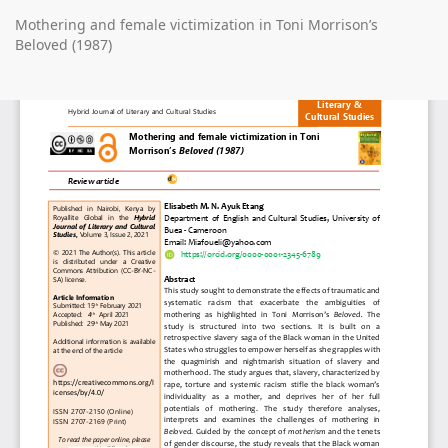
Return
Mothering and female victimization in Toni Morrison’s
to
Beloved (1987)
Article
Details
Do
D
P