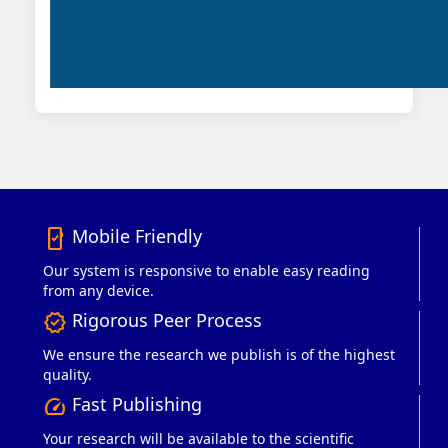
Mobile Friendly
mobile_friendly
Our system is responsive to enable easy reading
from any device.
Rigorous Peer Process
verified
We ensure the research we publish is of the highest
quality.
Fast Publishing
speed
Your research will be available to the scientific