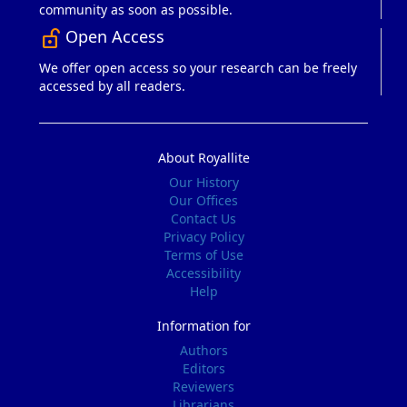
community as soon as possible.
Open Access
lock_open_right
We offer open access so your research can be freely
accessed by all readers.
About Royallite
Our History
Our Offices
Contact Us
Privacy Policy
Terms of Use
Accessibility
Help
Information for
Authors
Editors
Reviewers
Librarians