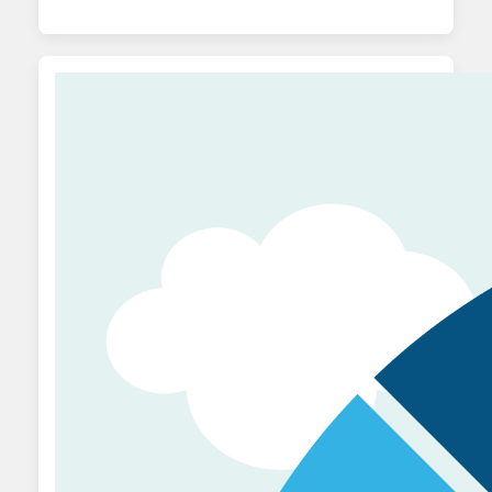
metrics