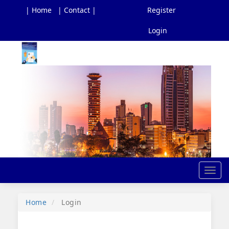
| Home
| Contact |
Register
Login
Main
Navigation
Main
Content
Sidebar
Toggl
navig
Home
Login