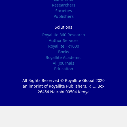
Researchers
Societies
Publishers
Solutions
Royallite 360 Research
Author Services
Royallite FR1000
Books
Royallite Academic
All Journals
Education
All Rights Reserved © Royallite Global 2020
an imprint of Royallite Publishers. P. O. Box
26454 Nairobi 00504 Kenya