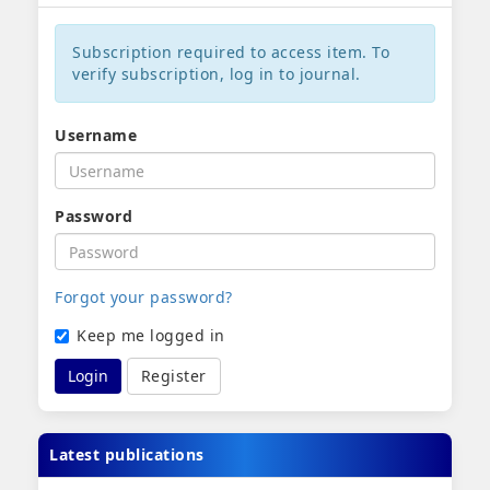
Subscription required to access item. To
verify subscription, log in to journal.
Username
Password
Forgot your password?
Keep me logged in
Login
Register
Latest publications