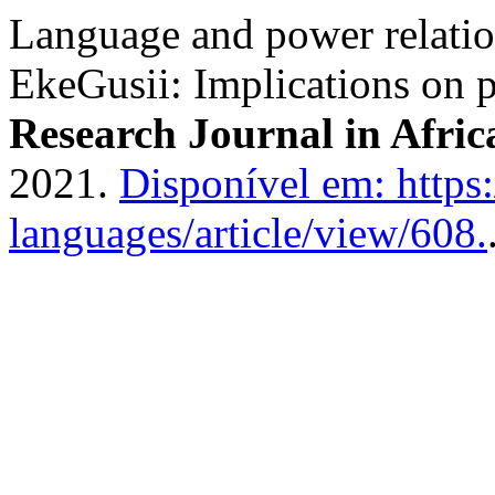
Language and power relatio
EkeGusii: Implications on 
Research Journal in Afri
2021.
Disponível em: https:
languages/article/view/608.