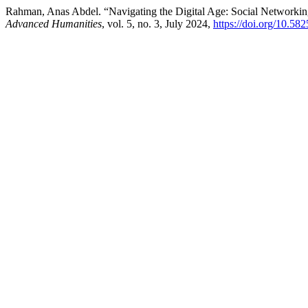
Rahman, Anas Abdel. “Navigating the Digital Age: Social Networking
Advanced Humanities
, vol. 5, no. 3, July 2024,
https://doi.org/10.58