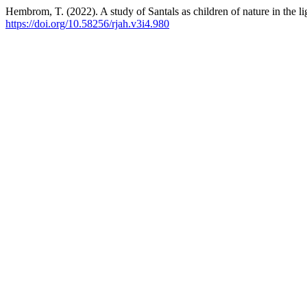
Hembrom, T. (2022). A study of Santals as children of nature in the lig
https://doi.org/10.58256/rjah.v3i4.980