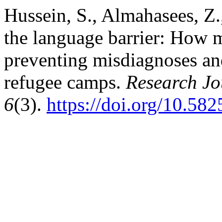
Hussein, S., Almahasees, Z.
the language barrier: How m
preventing misdiagnoses and
refugee camps.
Research Jo
6
(3).
https://doi.org/10.58