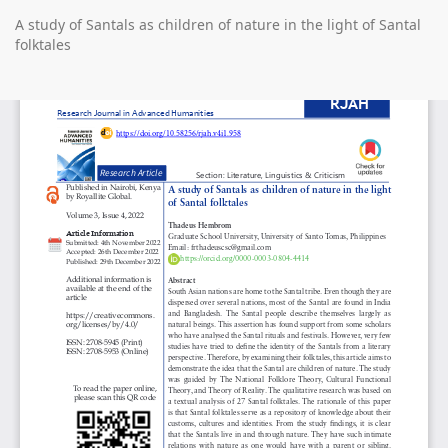
Return
A study of Santals as children of nature in the light of Santal
to
folktales
Article
Details
Do
D
P