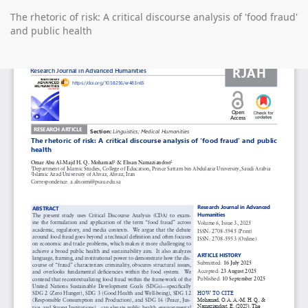
Return
The rhetoric of risk: A critical discourse analysis of 'food fraud'
to
and public health
Article
Details
Do
D
P