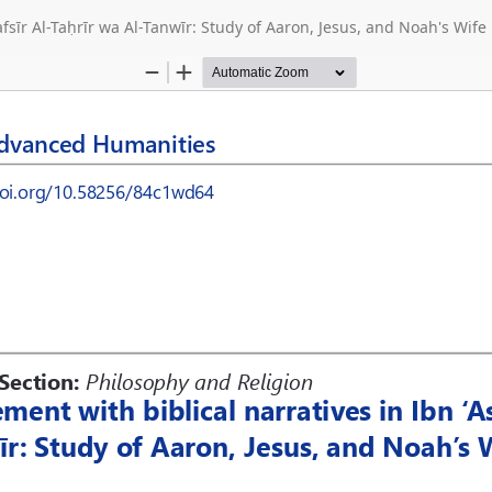
afsīr Al-Taḥrīr wa Al-Tanwīr: Study of Aaron, Jesus, and Noah's Wife