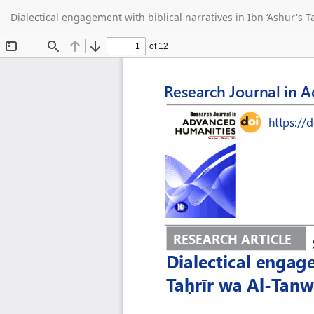
Return
Dialectical engagement with biblical narratives in Ibn ‘Ashur's T
to
Article
Details