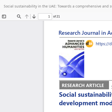
Return
Social sustainability in the UAE: Towards a comprehensive and
to
Article
Details