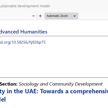
 sustainable development model