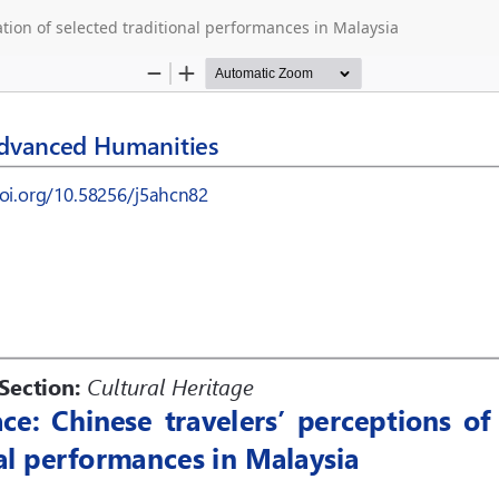
cation of selected traditional performances in Malaysia