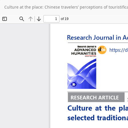
Return
Culture at the place: Chinese travelers’ perceptions of touristifi
to
Article
Details