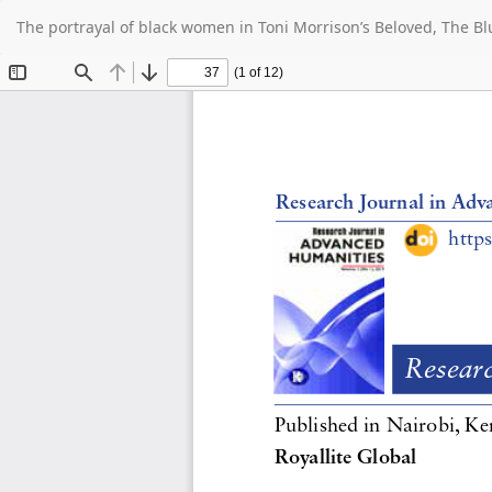
Return
The portrayal of black women in Toni Morrison’s Beloved, The B
to
Article
Details