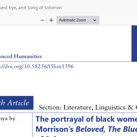
luest Eye, and Song of Solomon