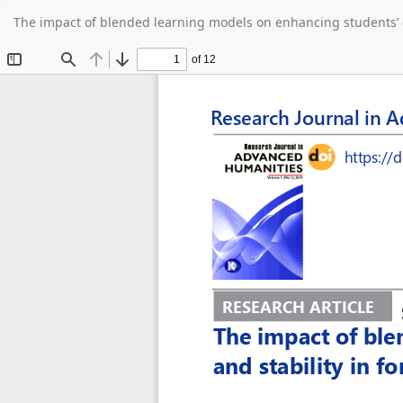
Return
The impact of blended learning models on enhancing students’ c
to
Article
Details