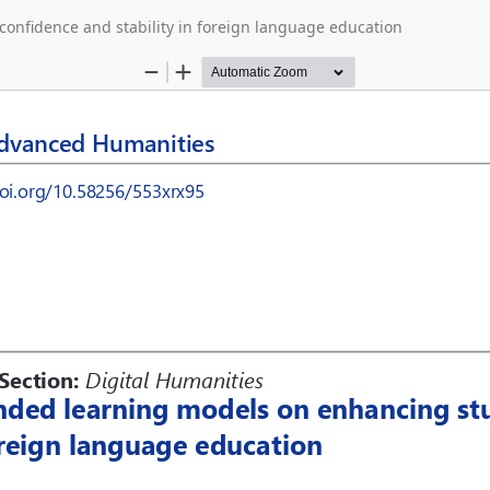
onfidence and stability in foreign language education