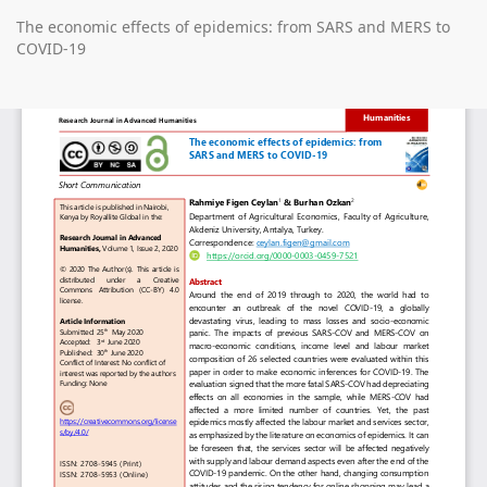
Return
The economic effects of epidemics: from SARS and MERS to
to
COVID-19
Article
Details
Do
D
P